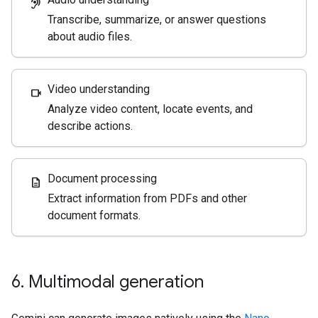
hearing
Transcribe, summarize, or answer questions
about audio files.
Video understanding
videocam
Analyze video content, locate events, and
describe actions.
Document processing
description
Extract information from PDFs and other
document formats.
6
.
Multimodal generation