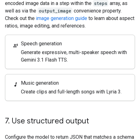
encoded image data in a step within the
steps
array, as
well as via the
output_image
convenience property.
Check out the
image generation guide
to learn about aspect
ratios, image editing, and references.
Speech generation
record_voice_over
Generate expressive, multi-speaker speech with
Gemini 3.1 Flash TTS.
Music generation
music_note
Create clips and full-length songs with Lyria 3.
7
.
Use structured output
Configure the model to return JSON that matches a schema