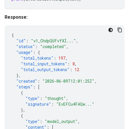
Response:
{
"id"
:
"v1_ChdpQUFvYXI..."
,
"status"
:
"completed"
,
"usage"
:
{
"total_tokens"
:
197
,
"total_input_tokens"
:
8
,
"total_output_tokens"
:
12
},
"created"
:
"2026-06-09T12:01:25Z"
,
"steps"
:
[
{
"type"
:
"thought"
,
"signature"
:
"EvEFCu4FAQw..."
},
{
"type"
:
"model_output"
,
"content"
:
[