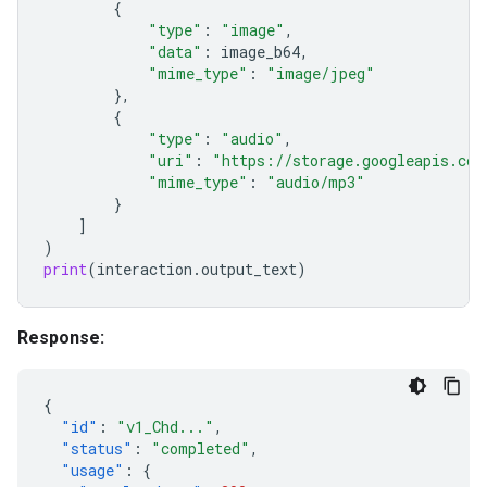
{
"type"
:
"image"
,
"data"
:
image_b64
,
"mime_type"
:
"image/jpeg"
},
{
"type"
:
"audio"
,
"uri"
:
"https://storage.googleapis.com
"mime_type"
:
"audio/mp3"
}
]
)
print
(
interaction
.
output_text
)
Response:
{
"id"
:
"v1_Chd..."
,
"status"
:
"completed"
,
"usage"
:
{