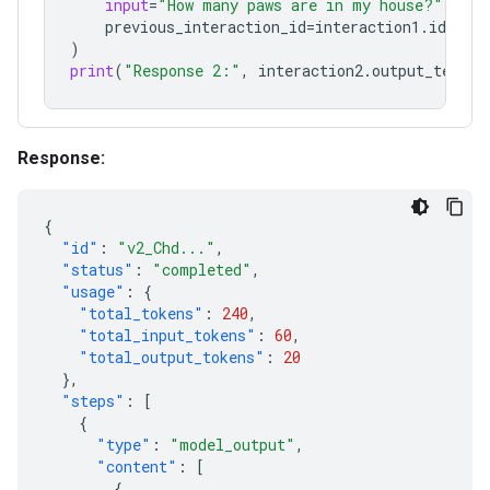
input
=
"How many paws are in my house?"
,
previous_interaction_id
=
interaction1
.
id
,
)
print
(
"Response 2:"
,
interaction2
.
output_text
)
Response:
{
"id"
:
"v2_Chd..."
,
"status"
:
"completed"
,
"usage"
:
{
"total_tokens"
:
240
,
"total_input_tokens"
:
60
,
"total_output_tokens"
:
20
},
"steps"
:
[
{
"type"
:
"model_output"
,
"content"
:
[
{