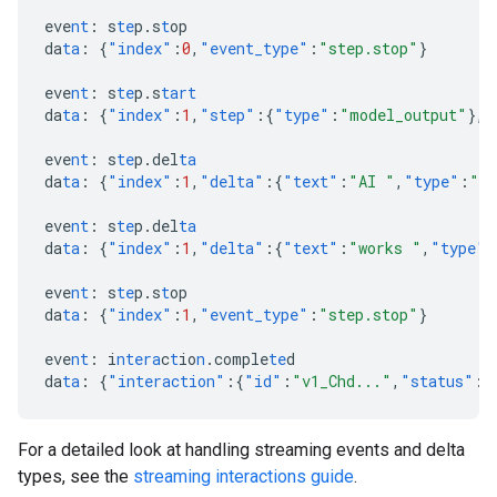
eve
nt
:
s
te
p.s
t
op
da
ta
:
{
"index"
:
0
,
"event_type"
:
"step.stop"
}
eve
nt
:
s
te
p.s
tart
da
ta
:
{
"index"
:
1
,
"step"
:{
"type"
:
"model_output"
},
"
eve
nt
:
s
te
p.del
ta
da
ta
:
{
"index"
:
1
,
"delta"
:{
"text"
:
"AI "
,
"type"
:
"te
eve
nt
:
s
te
p.del
ta
da
ta
:
{
"index"
:
1
,
"delta"
:{
"text"
:
"works "
,
"type"
:
eve
nt
:
s
te
p.s
t
op
da
ta
:
{
"index"
:
1
,
"event_type"
:
"step.stop"
}
eve
nt
:
i
ntera
c
t
io
n
.comple
te
d
da
ta
:
{
"interaction"
:{
"id"
:
"v1_Chd..."
,
"status"
:
"
For a detailed look at handling streaming events and delta
types, see the
streaming interactions guide
.