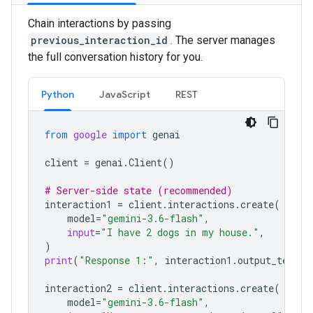
Chain interactions by passing
previous_interaction_id
. The server manages
the full conversation history for you.
Python
JavaScript
REST
from
google
import
genai
client
=
genai
.
Client
()
# Server-side state (recommended)
interaction1
=
client
.
interactions
.
create
(
model
=
"gemini-3.6-flash"
,
input
=
"I have 2 dogs in my house."
,
)
print
(
"Response 1:"
,
interaction1
.
output_text
)
interaction2
=
client
.
interactions
.
create
(
model
=
"gemini-3.6-flash"
,