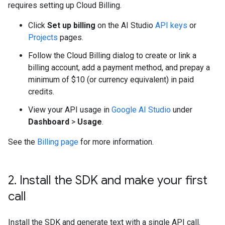
requires setting up Cloud Billing.
Click
Set up billing
on the AI Studio
API keys
or
Projects
pages.
Follow the Cloud Billing dialog to create or link a
billing account, add a payment method, and prepay a
minimum of $10 (or currency equivalent) in paid
credits.
View your API usage in
Google AI Studio
under
Dashboard
>
Usage
.
See the
Billing page
for more information.
2
.
Install the SDK and make your first
call
Install the SDK and generate text with a single API call.