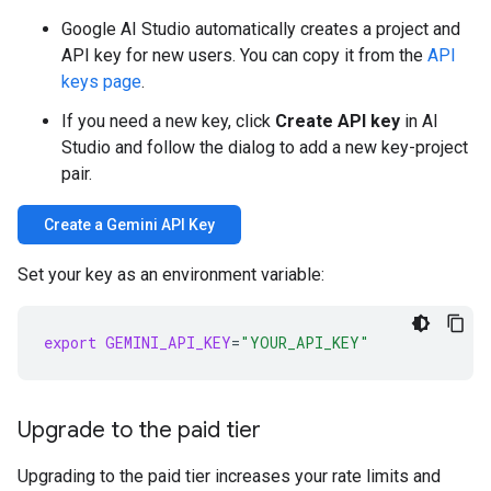
Google AI Studio automatically creates a project and
API key for new users. You can copy it from the
API
keys page
.
If you need a new key, click
Create API key
in AI
Studio and follow the dialog to add a new key-project
pair.
Create a Gemini API Key
Set your key as an environment variable:
export
GEMINI_API_KEY
=
"YOUR_API_KEY"
Upgrade to the paid tier
Upgrading to the paid tier increases your rate limits and