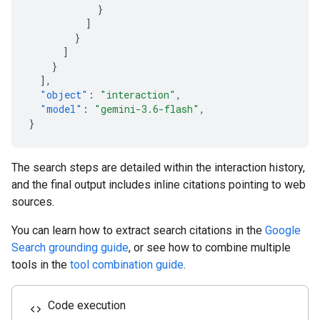
}
]
}
]
}
],
"object"
:
"interaction"
,
"model"
:
"gemini-3.6-flash"
,
}
The search steps are detailed within the interaction history,
and the final output includes inline citations pointing to web
sources.
You can learn how to extract search citations in the
Google
Search grounding guide
, or see how to combine multiple
tools in the
tool combination guide
.
Code execution
code