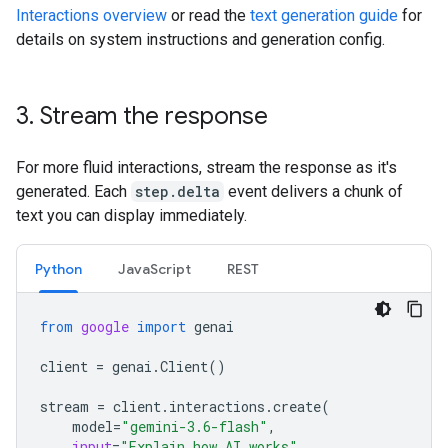
Interactions overview
or read the
text generation guide
for
details on system instructions and generation config.
3
.
Stream the response
For more fluid interactions, stream the response as it's
generated. Each
step.delta
event delivers a chunk of
text you can display immediately.
Python
JavaScript
REST
from
google
import
genai
client
=
genai
.
Client
()
stream
=
client
.
interactions
.
create
(
model
=
"gemini-3.6-flash"
,
input
=
"Explain how AI works"
,