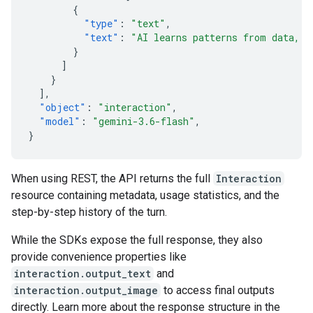
{
"type"
:
"text"
,
"text"
:
"AI learns patterns from data, t
}
]
}
],
"object"
:
"interaction"
,
"model"
:
"gemini-3.6-flash"
,
}
When using REST, the API returns the full
Interaction
resource containing metadata, usage statistics, and the
step-by-step history of the turn.
While the SDKs expose the full response, they also
provide convenience properties like
interaction.output_text
and
interaction.output_image
to access final outputs
directly. Learn more about the response structure in the