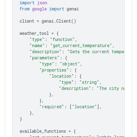
import
json
from
google
import
genai
client
=
genai
.
Client
()
weather_tool
=
{
"type"
:
"function"
,
"name"
:
"get_current_temperature"
,
"description"
:
"Gets the current temperatur
"parameters"
:
{
"type"
:
"object"
,
"properties"
:
{
"location"
:
{
"type"
:
"string"
,
"description"
:
"The city name, 
},
},
"required"
:
[
"location"
],
},
}
available_functions
=
{