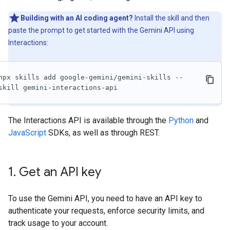
Building with an AI coding agent?
Install the skill and then
paste the prompt to get started with the Gemini API using
Interactions:
npx skills add google-gemini/gemini-skills --
skill gemini-interactions-api
The Interactions API is available through the
Python
and
JavaScript
SDKs, as well as through REST.
1
.
Get an API key
To use the Gemini API, you need to have an API key to
authenticate your requests, enforce security limits, and
track usage to your account.