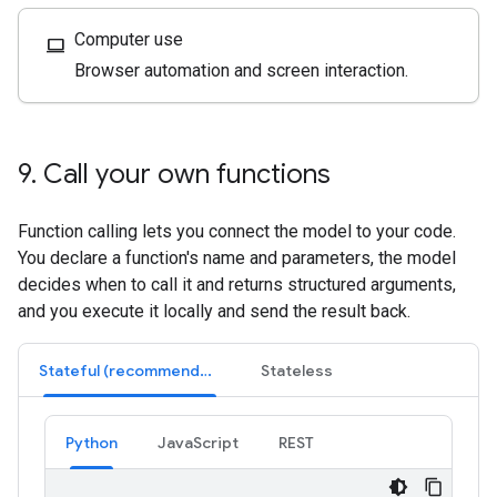
Computer use
computer
Browser automation and screen interaction.
9
.
Call your own functions
Function calling lets you connect the model to your code.
You declare a function's name and parameters, the model
decides when to call it and returns structured arguments,
and you execute it locally and send the result back.
Stateful (recommended)
Stateless
Python
JavaScript
REST