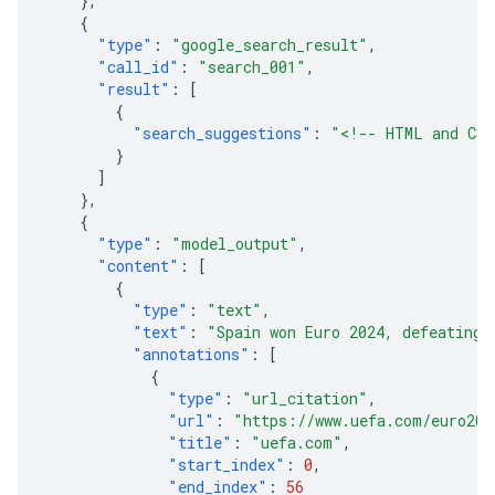
},
{
"type"
:
"google_search_result"
,
"call_id"
:
"search_001"
,
"result"
:
[
{
"search_suggestions"
:
"<!-- HTML and CSS
}
]
},
{
"type"
:
"model_output"
,
"content"
:
[
{
"type"
:
"text"
,
"text"
:
"Spain won Euro 2024, defeating 
"annotations"
:
[
{
"type"
:
"url_citation"
,
"url"
:
"https://www.uefa.com/euro202
"title"
:
"uefa.com"
,
"start_index"
:
0
,
"end_index"
:
56