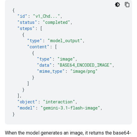
{
"id"
:
"v1_Chd..."
,
"status"
:
"completed"
,
"steps"
:
[
{
"type"
:
"model_output"
,
"content"
:
[
{
"type"
:
"image"
,
"data"
:
"BASE64_ENCODED_IMAGE"
,
"mime_type"
:
"image/png"
}
]
}
],
"object"
:
"interaction"
,
"model"
:
"gemini-3.1-flash-image"
,
}
When the model generates an image, it returns the base64-