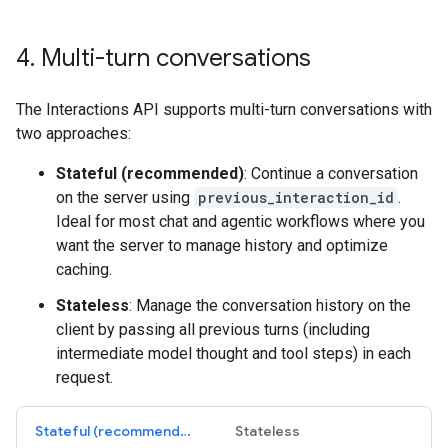
4
.
Multi-turn conversations
The Interactions API supports multi-turn conversations with
two approaches:
Stateful (recommended)
: Continue a conversation
on the server using
previous_interaction_id
.
Ideal for most chat and agentic workflows where you
want the server to manage history and optimize
caching.
Stateless
: Manage the conversation history on the
client by passing all previous turns (including
intermediate model thought and tool steps) in each
request.
Stateful (recommended)
Stateless