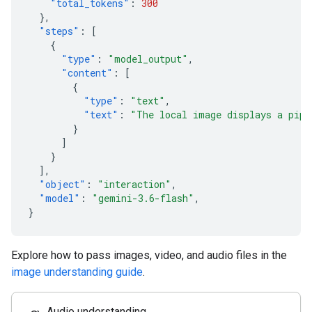
"total_tokens"
:
300
},
"steps"
:
[
{
"type"
:
"model_output"
,
"content"
:
[
{
"type"
:
"text"
,
"text"
:
"The local image displays a pipe
}
]
}
],
"object"
:
"interaction"
,
"model"
:
"gemini-3.6-flash"
,
}
Explore how to pass images, video, and audio files in the
image understanding guide
.
Audio understanding