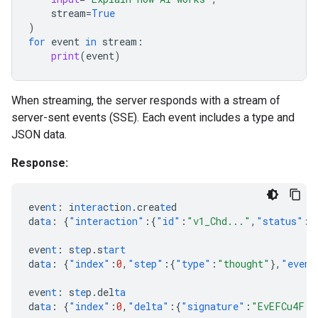
stream
=
True
)
for
event
in
stream
:
print
(
event
)
When streaming, the server responds with a stream of
server-sent events (SSE). Each event includes a type and
JSON data.
Response:
eve
nt
:
i
ntera
c
t
io
n
.crea
te
d
da
ta
:
{
"interaction"
:{
"id"
:
"v1_Chd..."
,
"status"
:
"
eve
nt
:
s
te
p.s
tart
da
ta
:
{
"index"
:
0
,
"step"
:{
"type"
:
"thought"
},
"event
eve
nt
:
s
te
p.del
ta
da
ta
:
{
"index"
:
0
,
"delta"
:{
"signature"
:
"EvEFCu4F..