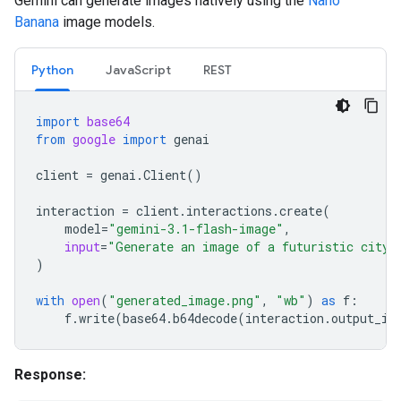
Gemini can generate images natively using the
Nano
Banana
image models.
Python
JavaScript
REST
import
base64
from
google
import
genai
client
=
genai
.
Client
()
interaction
=
client
.
interactions
.
create
(
model
=
"gemini-3.1-flash-image"
,
input
=
"Generate an image of a futuristic city 
)
with
open
(
"generated_image.png"
,
"wb"
)
as
f
:
f
.
write
(
base64
.
b64decode
(
interaction
.
output_im
Response: