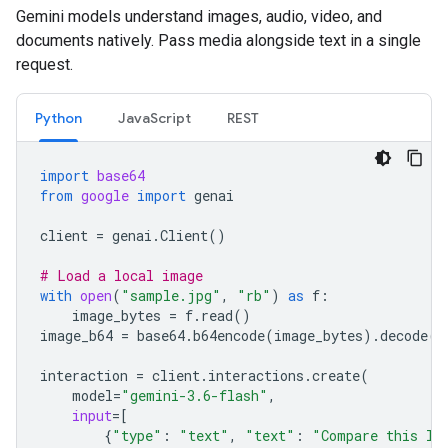
Gemini models understand images, audio, video, and
documents natively. Pass media alongside text in a single
request.
Python
JavaScript
REST
import
base64
from
google
import
genai
client
=
genai
.
Client
()
# Load a local image
with
open
(
"sample.jpg"
,
"rb"
)
as
f
:
image_bytes
=
f
.
read
()
image_b64
=
base64
.
b64encode
(
image_bytes
)
.
decode
(
"
interaction
=
client
.
interactions
.
create
(
model
=
"gemini-3.6-flash"
,
input
=
[
{
"type"
:
"text"
,
"text"
:
"Compare this lo