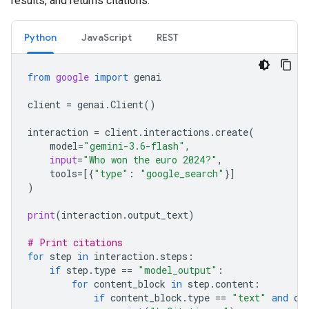
results, and returns citations.
Python
JavaScript
REST
from
google
import
genai
client
=
genai
.
Client
()
interaction
=
client
.
interactions
.
create
(
model
=
"gemini-3.6-flash"
,
input
=
"Who won the euro 2024?"
,
tools
=
[{
"type"
:
"google_search"
}]
)
print
(
interaction
.
output_text
)
# Print citations
for
step
in
interaction
.
steps
:
if
step
.
type
==
"model_output"
:
for
content_block
in
step
.
content
:
if
content_block
.
type
==
"text"
and
co