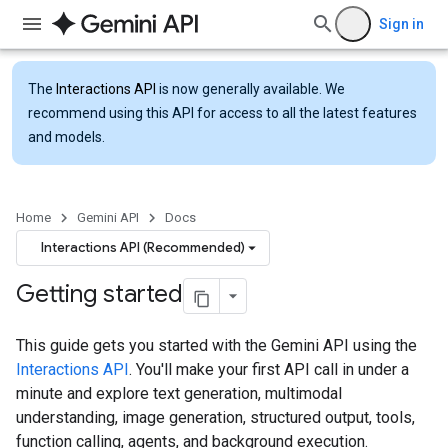
Sign in
The
Interactions API
is now generally available. We
recommend using this API for access to all the latest features
and models.
Home
Gemini API
Docs
Interactions API (Recommended)
Getting started
This guide gets you started with the Gemini API using the
Interactions API
. You'll make your first API call in under a
minute and explore text generation, multimodal
understanding, image generation, structured output, tools,
function calling, agents, and background execution.