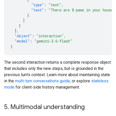
"type"
:
"text"
,
"text"
:
"There are 8 paws in your house.
}
]
}
],
"object"
:
"interaction"
,
"model"
:
"gemini-3.6-flash"
}
The second interaction returns a complete response object
that includes only the new steps, but is grounded in the
previous turn's context. Learn more about maintaining state
in the
multi-turn conversations guide
, or explore
stateless
mode
for client-side history management.
5
.
Multimodal understanding