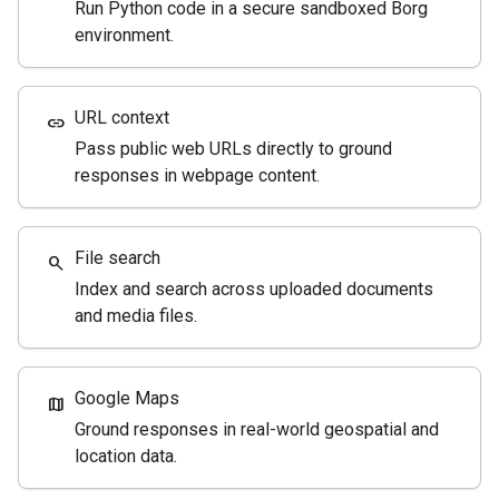
Run Python code in a secure sandboxed Borg
environment.
URL context
link
Pass public web URLs directly to ground
responses in webpage content.
File search
search
Index and search across uploaded documents
and media files.
Google Maps
map
Ground responses in real-world geospatial and
location data.