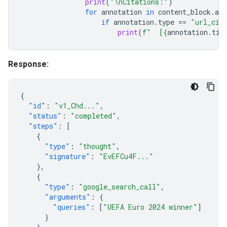
print
(
"
\n
Citations:"
)
for
annotation
in
content_block
.
ann
if
annotation
.
type
==
"url_cit
print
(
f
"  [
{
annotation
.
tit
Response:
{
"id"
:
"v1_Chd..."
,
"status"
:
"completed"
,
"steps"
:
[
{
"type"
:
"thought"
,
"signature"
:
"EvEFCu4F..."
},
{
"type"
:
"google_search_call"
,
"arguments"
:
{
"queries"
:
[
"UEFA Euro 2024 winner"
]
}