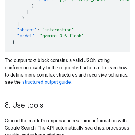
}
]
}
],
"object"
:
"interaction"
,
"model"
:
"gemini-3.6-flash"
,
}
The output text block contains a valid JSON string
conforming exactly to the requested schema. To learn how
to define more complex structures and recursive schemas,
see the
structured output guide
.
8
.
Use tools
Ground the model's response in real-time information with
Google Search. The API automatically searches, processes