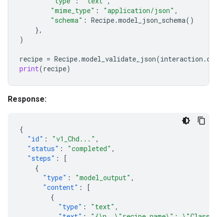
"type"
:
"text"
,
"mime_type"
:
"application/json"
,
"schema"
:
Recipe
.
model_json_schema
()
},
)
recipe
=
Recipe
.
model_validate_json
(
interaction
.
ou
print
(
recipe
)
Response:
{
"id"
:
"v1_Chd..."
,
"status"
:
"completed"
,
"steps"
:
[
{
"type"
:
"model_output"
,
"content"
:
[
{
"type"
:
"text"
,
"text"
:
"{\n  \"recipe_name\": \"Classic