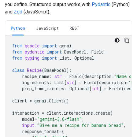
you define. Structured output works with
Pydantic
(Python)
and
Zod
(JavaScript).
Python
JavaScript
REST
from
google
import
genai
from
pydantic
import
BaseModel
,
Field
from
typing
import
List
,
Optional
class
Recipe
(
BaseModel
):
recipe_name
:
str
=
Field
(
description
=
"Name of 
ingredients
:
List
[
str
]
=
Field
(
description
=
"Li
prep_time_minutes
:
Optional
[
int
]
=
Field
(
descr
client
=
genai
.
Client
()
interaction
=
client
.
interactions
.
create
(
model
=
"gemini-3.6-flash"
,
input
=
"Give me a recipe for banana bread"
,
response_format
=
{