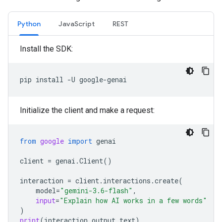
Python
JavaScript
REST
Install the SDK:
pip
install
-U
Initialize the client and make a request:
from
google
import
genai
client
=
genai
.
Client
()
interaction
=
client
.
interactions
.
create
(
model
=
"gemini-3.6-flash"
,
input
=
"Explain how AI works in a few words"
)
print
(
interaction
.
output_text
)