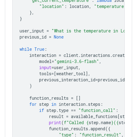
"get_current_temperature"
:
lambda
location
:
"location"
:
location
,
"temperature"
:
"2
},
}
user_input
=
"What is the temperature in London
previous_id
=
None
while
True
:
interaction
=
client
.
interactions
.
create
(
model
=
"gemini-3.6-flash"
,
input
=
user_input
,
tools
=
[
weather_tool
],
previous_interaction_id
=
previous_id
,
)
function_results
=
[]
for
step
in
interaction
.
steps
:
if
step
.
type
==
"function_call"
:
result
=
available_functions
[
step
.
n
print
(
f
"Called 
{
step
.
name
}
(
{
step
.
ar
function_results
.
append
({
"type"
:
"function_result"
,