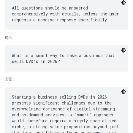
All questions should be answered
comprehensively with details, unless the user
提示
What is a smart way to make a business that
回覆：
Starting a business selling DVDs in 2026
presents significant challenges due to the
overwhelming dominance of digital streaming
and on-demand services; a "smart" approach
would therefore require a highly specialized
niche, a strong value proposition beyond just
the disc, and likely a focus on community or