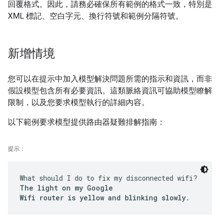
回覆格式。因此，請務必確保所有範例的格式一致，特別是
XML 標記、空白字元、換行符號和範例分隔符號。
新增情境
您可以在提示中加入模型解決問題所需的指示和資訊，而非
假設模型包含所有必要資訊。這類脈絡資訊可協助模型瞭解
限制，以及您要求模型執行的詳細內容。
以下範例要求模型提供路由器疑難排解指南：
提示：
What should I do to fix my disconnected wifi?
The light on my Google
Wifi router is yellow and blinking slowly.