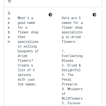
型
Q
What's a
Here are 5
u
good name
names for a
e
for a
flower shop
s
flower shop
specializin
ti
that
g in dried
o
specializes
flowers:
n
in selling
bouquets of
1.
dried
Everlasting
flowers?
Blooms
Create a
2. Dried &
list of 5
Delightful
options
3. The
with just
Petal
the names.
Preserve
4. Whispers
of
Wildflowers
5. Forever