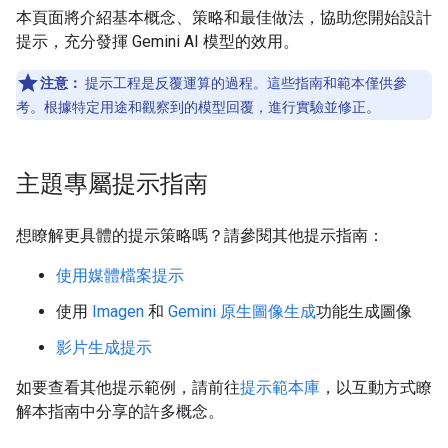
本頁面將介紹基本概念、策略和最佳做法，協助您開始設計
提示，充分發揮 Gemini AI 模型的效用。
注意：
提示工程是反覆運算的過程。這些指南和範本僅供參
考。根據特定用途和觀察到的模型回覆，進行實驗並修正。
主題專屬提示指南
想瞭解更具體的提示策略嗎？請參閱其他提示指南：
使用媒體檔案提示
使用
Imagen
和
Gemini 原生圖像生成
功能生成圖像
影片生成提示
如要查看其他提示範例，請前往
提示範本庫
，以互動方式瞭
解本指南中分享的許多概念。