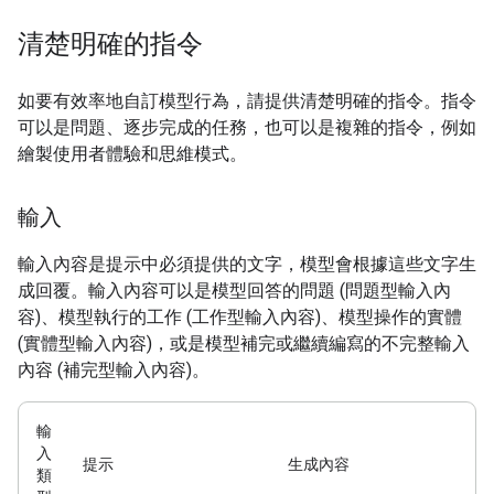
清楚明確的指令
如要有效率地自訂模型行為，請提供清楚明確的指令。指令
可以是問題、逐步完成的任務，也可以是複雜的指令，例如
繪製使用者體驗和思維模式。
輸入
輸入內容是提示中必須提供的文字，模型會根據這些文字生
成回覆。輸入內容可以是模型回答的問題 (問題型輸入內
容)、模型執行的工作 (工作型輸入內容)、模型操作的實體
(實體型輸入內容)，或是模型補完或繼續編寫的不完整輸入
內容 (補完型輸入內容)。
輸
入
提示
生成內容
類