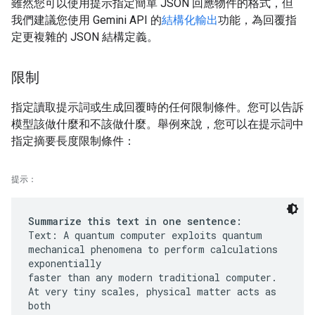
雖然您可以使用提示指定簡單 JSON 回應物件的格式，但
我們建議您使用 Gemini API 的
結構化輸出
功能，為回覆指
定更複雜的 JSON 結構定義。
限制
指定讀取提示詞或生成回覆時的任何限制條件。您可以告訴
模型該做什麼和不該做什麼。舉例來說，您可以在提示詞中
指定摘要長度限制條件：
提示：
Summarize this text in one sentence:
Text: A quantum computer exploits quantum
mechanical phenomena to perform calculations
exponentially
faster than any modern traditional computer.
At very tiny scales, physical matter acts as
both