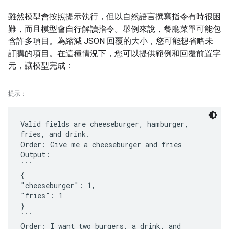
雖然模型會按照提示執行，但以自然語言撰寫指令有時很困
難，而且模型會自行解讀指令。舉例來說，餐廳菜單可能包
含許多項目。為縮減 JSON 回覆的大小，您可能想省略未
訂購的項目。在這種情況下，您可以提供範例和回覆前置字
元，讓模型完成：
提示：
Valid fields are cheeseburger, hamburger,
fries, and drink.
Order: Give me a cheeseburger and fries
Output:
```
{
"cheeseburger": 1,
"fries": 1
}
```
Order: I want two burgers, a drink, and