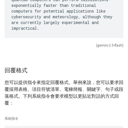
exponentially faster than traditional
computers for potential applications like
cybersecurity and meteorology, although they
are currently largely experimental and
(gemini-2.5-flash)
回覆格式
您可以提供指令來指定回覆格式。舉例來說，您可以要求回
覆採用表格、項目符號清單、電梯簡報、關鍵字、句子或段
落格式。下列系統指令會要求模型以更貼近對話的方式回
覆：
系統指令