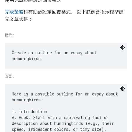
使用完成策略設定回覆格式
完成策略
也有助於設定回覆格式。 以下範例會提示模型建
立文章大綱：
提示：
Create an outline for an essay about
回覆：
Here is a possible outline for an essay about
hummingbirds:
I. Introduction
A. Hook: Start with a captivating fact or
description about hummingbirds (e.g., their
speed, iridescent colors, or tiny size).