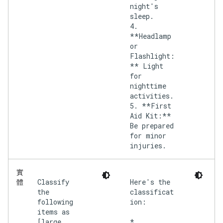
night's
sleep.
4.
**Headlamp
or
Flashlight:
** Light
for
nighttime
activities.
5. **First
Aid Kit:**
Be prepared
for minor
injuries.
實
Classify
Here's the
體
the
classificat
following
ion:
items as
[large,
*