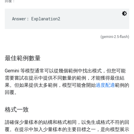
回覆：
(gemini-2.5-flash)
最佳範例數量
Gemini 等模型通常可以從幾個範例中找出模式，但您可能
需要嘗試在提示中提供不同數量的範例，才能獲得最佳結
果。但如果提供太多範例，模型可能會開始
過度配適
範例的
回覆。
格式一致
請確保少量樣本的結構和格式相同，以免生成格式不符的回
覆。在提示中加入少量樣本的主要目標之一，是向模型展示