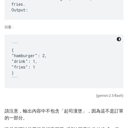
fries.
回覆：
```
{
"hamburger": 2,
"drink": 1,
"fries": 1
}
(gemini-2.5-flash)
請注意，輸出內容中不包含「起司漢堡」，因為這不是訂單
的一部分。