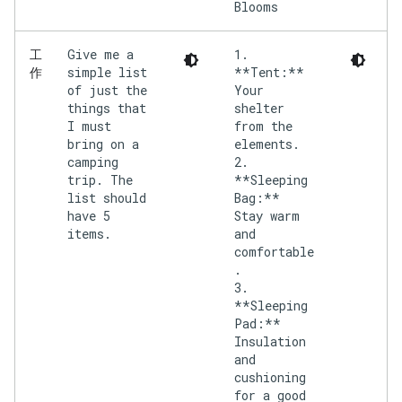
Give me a
1.
工
simple list
**Tent:**
作
of just the
Your
things that
shelter
I must
from the
bring on a
elements.
camping
2.
trip. The
**Sleeping
list should
Bag:**
have 5
Stay warm
items.
and
comfortable
.
3.
**Sleeping
Pad:**
Insulation
and
cushioning
for a good