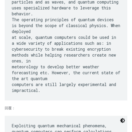
particles and as waves, and quantum computing
uses specialized hardware to leverage this
behavior.
The operating principles of quantum devices
is beyond the scope of classical physics. When
deployed
at scale, quantum computers could be used in
a wide variety of applications such as: in
cybersecurity to break existing encryption
methods while helping researchers create new
ones, in
meteorology to develop better weather
forecasting etc. However, the current state of
the art quantum
computers are still largely experimental and
回覆：
Exploiting quantum mechanical phenomena,
quantum computers can perform calculations