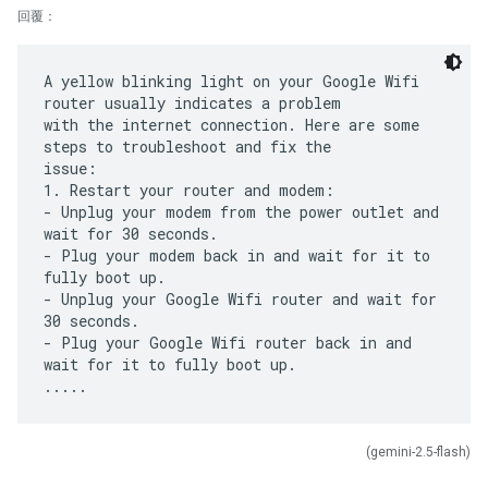
回覆：
A yellow blinking light on your Google Wifi
router usually indicates a problem
with the internet connection. Here are some
steps to troubleshoot and fix the
issue:
1. Restart your router and modem:
- Unplug your modem from the power outlet and
wait for 30 seconds.
- Plug your modem back in and wait for it to
fully boot up.
- Unplug your Google Wifi router and wait for
30 seconds.
- Plug your Google Wifi router back in and
wait for it to fully boot up.
(gemini-2.5-flash)