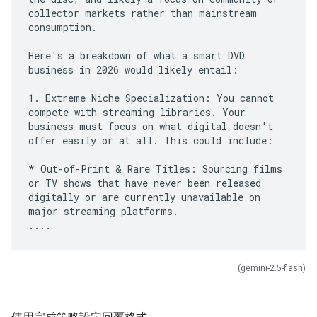
collector markets rather than mainstream
consumption.
Here's a breakdown of what a smart DVD
business in 2026 would likely entail:
1. Extreme Niche Specialization: You cannot
compete with streaming libraries. Your
business must focus on what digital doesn't
offer easily or at all. This could include:
* Out-of-Print & Rare Titles: Sourcing films
or TV shows that have never been released
digitally or are currently unavailable on
major streaming platforms.
(gemini-2.5-flash)