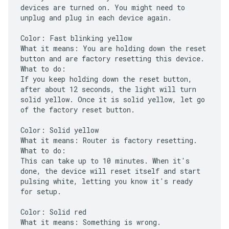
devices are turned on. You might need to
unplug and plug in each device again.
Color: Fast blinking yellow
What it means: You are holding down the reset
button and are factory resetting this device.
What to do:
If you keep holding down the reset button,
after about 12 seconds, the light will turn
solid yellow. Once it is solid yellow, let go
of the factory reset button.
Color: Solid yellow
What it means: Router is factory resetting.
What to do:
This can take up to 10 minutes. When it's
done, the device will reset itself and start
pulsing white, letting you know it's ready
for setup.
Color: Solid red
What it means: Something is wrong.