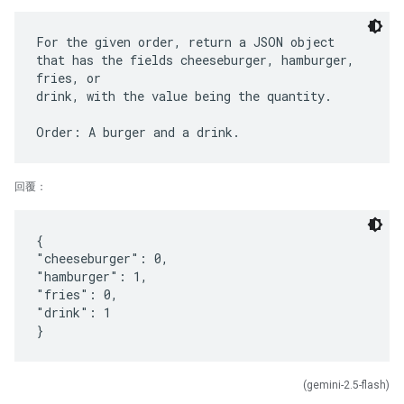
For the given order, return a JSON object
that has the fields cheeseburger, hamburger,
fries, or
drink, with the value being the quantity.
回覆：
{
"cheeseburger": 0,
"hamburger": 1,
"fries": 0,
"drink": 1
(gemini-2.5-flash)