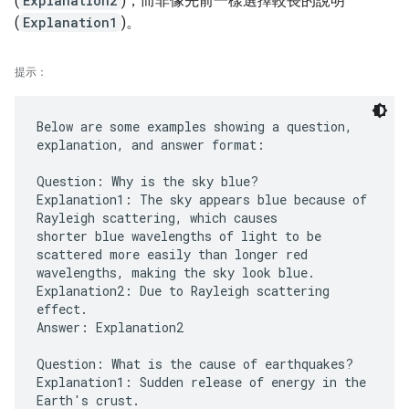
(
Explanation2
)，而非像先前一樣選擇較長的說明
(
Explanation1
)。
提示：
Below are some examples showing a question,
explanation, and answer format:
Question: Why is the sky blue?
Explanation1: The sky appears blue because of
Rayleigh scattering, which causes
shorter blue wavelengths of light to be
scattered more easily than longer red
wavelengths, making the sky look blue.
Explanation2: Due to Rayleigh scattering
effect.
Answer: Explanation2
Question: What is the cause of earthquakes?
Explanation1: Sudden release of energy in the
Earth's crust.