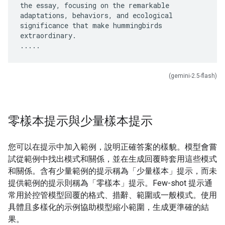
the essay, focusing on the remarkable
adaptations, behaviors, and ecological
significance that make hummingbirds
extraordinary.
(gemini-2.5-flash)
零樣本提示與少量樣本提示
您可以在提示中加入範例，說明正確答案的樣貌。模型會嘗
試從範例中找出模式和關係，並在生成回覆時套用這些模式
和關係。含有少量範例的提示稱為「少量樣本」
提示，而未
提供範例的提示則稱為「零樣本」
提示。Few-shot 提示通
常用於控管模型回覆的格式、措辭、範圍或一般模式。使用
具體且多樣化的示例協助模型縮小範圍，生成更準確的結
果。