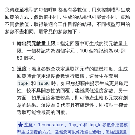
您傳送至模型的每個呼叫都含有參數值，用來控制模型生成
回覆的方式，參數值不同，生成的結果也可能會不同。實驗
不同參數值，取得最適合工作目標的結果。不同模型可用的
參數不盡相同。最常見的參數如下：
輸出詞元數量上限：
指定回覆中可生成的詞元數量上
限。一個符記約為四個字元，100 個符記約為 60 到
80 個字。
溫度：
溫度參數會決定選取詞元時的隨機程度。生成
回覆時會使用溫度參數進行取樣，這發生在套用
topP
和
topK
時。如果您想藉由提示生成更具確定
性、較不具開放性的回覆，建議調低溫度參數。另一
方面，如果溫度參數較高，則可能產生較多元或有創
意的結果。溫度為 0 代表具有確定性，即模型一律會
選取可能性最高的回覆。
注意：
`temperature`、`top_p` 和 `top_k` 參數會控管模
型生成回覆的方式。雖然您可以修改這些參數，但強烈建議