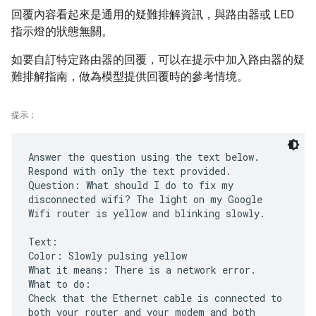
回覆內容看起來是通用的疑難排解資訊，與路由器或 LED
指示燈的狀態無關。
如要自訂特定路由器的回覆，可以在提示中加入路由器的疑
難排解指南，做為模型提供回覆時的參考情境。
提示：
Answer the question using the text below.
Respond with only the text provided.
Question: What should I do to fix my
disconnected wifi? The light on my Google
Wifi router is yellow and blinking slowly.
Text:
Color: Slowly pulsing yellow
What it means: There is a network error.
What to do:
Check that the Ethernet cable is connected to
both your router and your modem and both