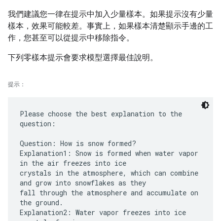
我們建議您一律在提示中加入少量樣本。如果提示沒有少量
樣本，效果可能較差。事實上，如果樣本清楚顯示手邊的工
作，您甚至可以從提示中移除指令。
下列零樣本提示會要求模型選擇最佳說明。
提示：
Please choose the best explanation to the
question:
Question: How is snow formed?
Explanation1: Snow is formed when water vapor
in the air freezes into ice
crystals in the atmosphere, which can combine
and grow into snowflakes as they
fall through the atmosphere and accumulate on
the ground.
Explanation2: Water vapor freezes into ice