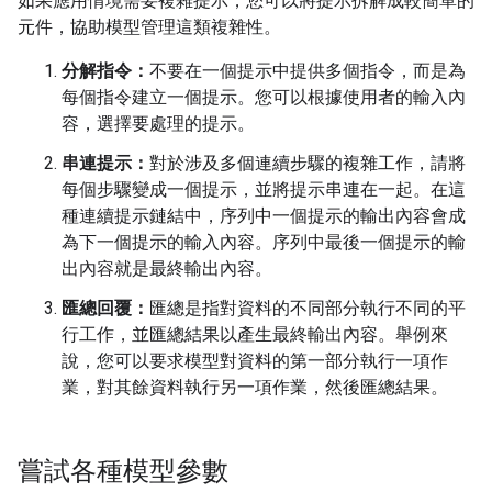
如果應用情境需要複雜提示，您可以將提示拆解成較簡單的
元件，協助模型管理這類複雜性。
分解指令：
不要在一個提示中提供多個指令，而是為
每個指令建立一個提示。您可以根據使用者的輸入內
容，選擇要處理的提示。
串連提示：
對於涉及多個連續步驟的複雜工作，請將
每個步驟變成一個提示，並將提示串連在一起。在這
種連續提示鏈結中，序列中一個提示的輸出內容會成
為下一個提示的輸入內容。序列中最後一個提示的輸
出內容就是最終輸出內容。
匯總回覆：
匯總是指對資料的不同部分執行不同的平
行工作，並匯總結果以產生最終輸出內容。舉例來
說，您可以要求模型對資料的第一部分執行一項作
業，對其餘資料執行另一項作業，然後匯總結果。
嘗試各種模型參數