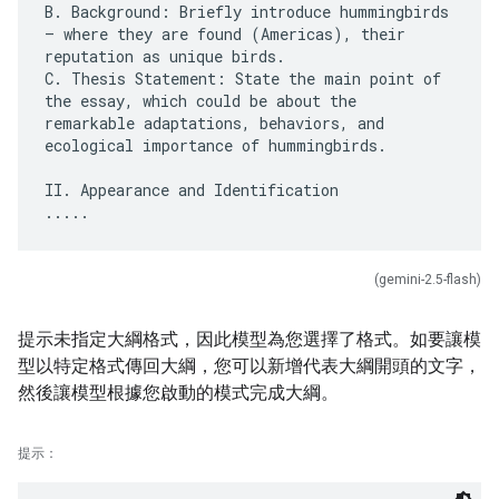
B. Background: Briefly introduce hummingbirds
– where they are found (Americas), their
reputation as unique birds.
C. Thesis Statement: State the main point of
the essay, which could be about the
remarkable adaptations, behaviors, and
ecological importance of hummingbirds.
II. Appearance and Identification
(gemini-2.5-flash)
提示未指定大綱格式，因此模型為您選擇了格式。如要讓模
型以特定格式傳回大綱，您可以新增代表大綱開頭的文字，
然後讓模型根據您啟動的模式完成大綱。
提示：