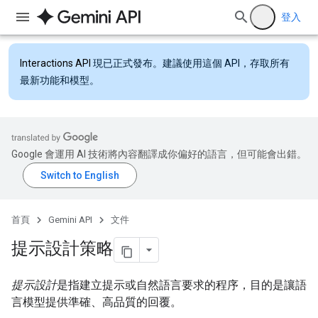
登入
Interactions API
現已正式發布。建議使用這個 API，存取所有
最新功能和模型。
Google 會運用 AI 技術將內容翻譯成你偏好的語言，但可能會出錯。
首頁
Gemini API
文件
提示設計策略
提示設計
是指建立提示或自然語言要求的程序，目的是讓語
言模型提供準確、高品質的回覆。