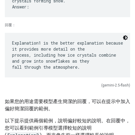
crystals forming snow.
回覆：
Explanation1 is the better explanation because
it provides more detail on the
process, including how ice crystals combine
and grow into snowflakes as they
(gemini-2.5-flash)
如果您的用途需要模型產生簡潔的回覆，可以在提示中加入
偏好簡潔回覆的範例。
以下提示提供兩個範例，說明偏好較短的說明。在回覆中，
您可以看到範例引導模型選擇較短的說明