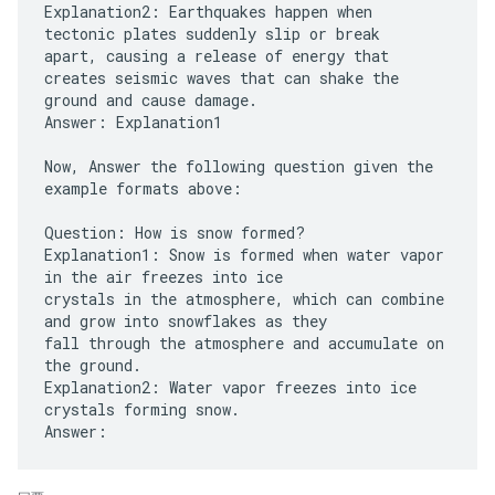
Explanation2: Earthquakes happen when
tectonic plates suddenly slip or break
apart, causing a release of energy that
creates seismic waves that can shake the
ground and cause damage.
Answer: Explanation1
Now, Answer the following question given the
example formats above:
Question: How is snow formed?
Explanation1: Snow is formed when water vapor
in the air freezes into ice
crystals in the atmosphere, which can combine
and grow into snowflakes as they
fall through the atmosphere and accumulate on
the ground.
Explanation2: Water vapor freezes into ice
crystals forming snow.