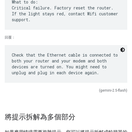
What to do:
Critical failure. Factory reset the router.
If the light stays red, contact Wifi customer
回覆：
Check that the Ethernet cable is connected to
both your router and your modem and both
devices are turned on. You might need to
(gemini-2.5-flash)
將提示拆解為多個部分