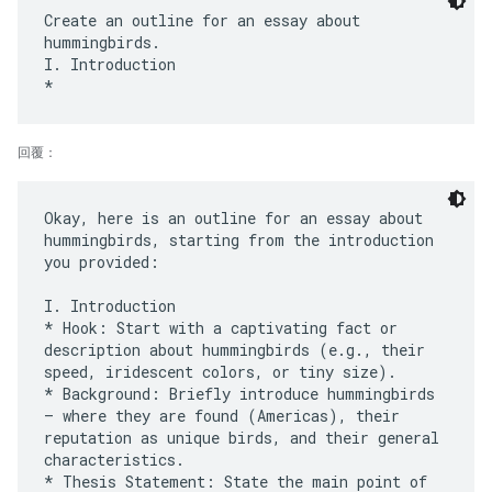
Create an outline for an essay about
hummingbirds.
I. Introduction
回覆：
Okay, here is an outline for an essay about
hummingbirds, starting from the introduction
you provided:
I. Introduction
* Hook: Start with a captivating fact or
description about hummingbirds (e.g., their
speed, iridescent colors, or tiny size).
* Background: Briefly introduce hummingbirds
– where they are found (Americas), their
reputation as unique birds, and their general
characteristics.
* Thesis Statement: State the main point of