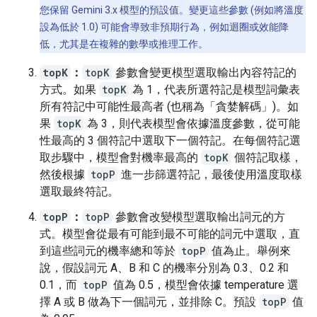
您保留 Gemini 3.x 模型的預設值。變更這些參數 (例如將溫度
設為低於 1.0) 可能會導致非預期行為，例如迴圈或效能降
低，尤其是在複雜的數學或推理工作。
topK
：
topK
參數會變更模型選取輸出內容符記的
方式。如果
topK
為 1，代表所選符記是模型詞彙表
所有符記中可能性最高者 (也稱為「貪婪解碼」)。如
果
topK
為 3，則代表模型會依據溫度參數，從可能
性最高的 3 個符記中選取下一個符記。在每個符記選
取步驟中，模型會對機率最高的
topK
個符記取樣，
然後根據
topP
進一步篩選符記，最後使用溫度取樣
選取最終符記。
topP
：
topP
參數會改變模型選取輸出詞元的方
式。模型會從最有可能到最不可能的詞元中選取，直
到這些詞元的機率總和等於
topP
值為止。舉例來
說，假設詞元 A、B 和 C 的機率分別為 0.3、0.2 和
0.1，而
topP
值為 0.5，模型會依據 temperature 選
擇 A 或 B 做為下一個詞元，並排除 C。預設
topP
值