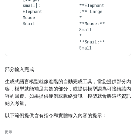
small]:
**Elephant
Elephant
:** Large
Mouse
*
Snail
**Mouse:**
Small
*
**Snail:**
部分輸入完成
生成式語言模型就像進階的自動完成工具，當您提供部分內
容，模型就能補足其餘的部分，或提供模型認為可接續該內
容的回覆。如果提供範例或脈絡資訊，模型就會將這些資訊
納入考量。
以下範例提供含有指令和實體輸入內容的提示：
提示：