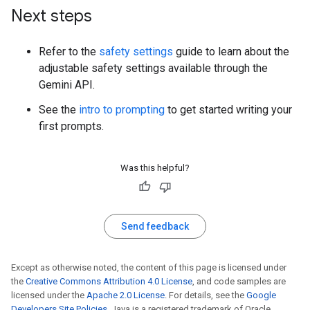
Next steps
Refer to the
safety settings
guide to learn about the
adjustable safety settings available through the
Gemini API.
See the
intro to prompting
to get started writing your
first prompts.
Was this helpful?
Send feedback
Except as otherwise noted, the content of this page is licensed under
the
Creative Commons Attribution 4.0 License
, and code samples are
licensed under the
Apache 2.0 License
. For details, see the
Google
Developers Site Policies
. Java is a registered trademark of Oracle