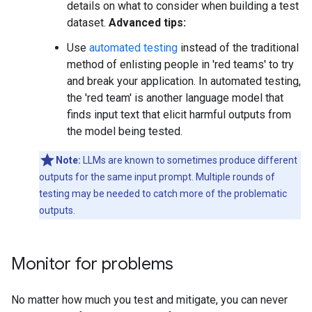
details on what to consider when building a test
dataset.
Advanced tips:
Use
automated testing
instead of the traditional
method of enlisting people in 'red teams' to try
and break your application. In automated testing,
the 'red team' is another language model that
finds input text that elicit harmful outputs from
the model being tested.
Note:
LLMs are known to sometimes produce different
outputs for the same input prompt. Multiple rounds of
testing may be needed to catch more of the problematic
outputs.
Monitor for problems
No matter how much you test and mitigate, you can never