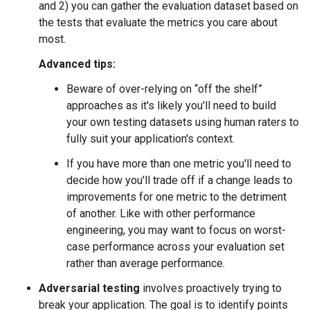
and 2) you can gather the evaluation dataset based on
the tests that evaluate the metrics you care about
most.
Advanced tips:
Beware of over-relying on “off the shelf”
approaches as it's likely you'll need to build
your own testing datasets using human raters to
fully suit your application's context.
If you have more than one metric you'll need to
decide how you'll trade off if a change leads to
improvements for one metric to the detriment
of another. Like with other performance
engineering, you may want to focus on worst-
case performance across your evaluation set
rather than average performance.
Adversarial testing
involves proactively trying to
break your application. The goal is to identify points