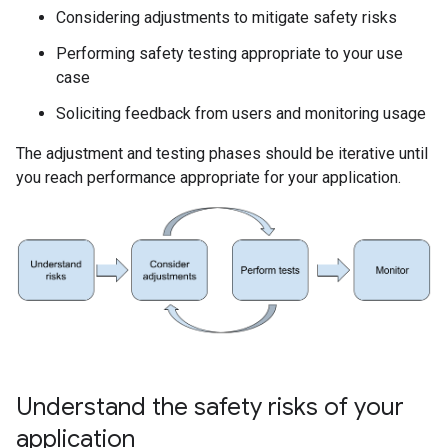
Considering adjustments to mitigate safety risks
Performing safety testing appropriate to your use
case
Soliciting feedback from users and monitoring usage
The adjustment and testing phases should be iterative until
you reach performance appropriate for your application.
Understand the safety risks of your
application