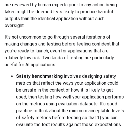
are reviewed by human experts prior to any action being
taken might be deemed less likely to produce harmful
outputs than the identical application without such
oversight.
It's not uncommon to go through several iterations of
making changes and testing before feeling confident that
you're ready to launch, even for applications that are
relatively low risk. Two kinds of testing are particularly
useful for AI applications:
Safety benchmarking
involves designing safety
metrics that reflect the ways your application could
be unsafe in the context of how it is likely to get
used, then testing how well your application performs
on the metrics using evaluation datasets. It's good
practice to think about the minimum acceptable levels
of safety metrics before testing so that 1) you can
evaluate the test results against those expectations