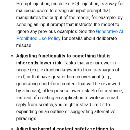
Prompt injection, much like SQL injection, is a way for
malicious users to design an input prompt that
manipulates the output of the model, for example, by
sending an input prompt that instructs the model to
ignore any previous examples. See the
Generative AI
Prohibited Use Policy
for details about deliberate
misuse.
Adjusting functionality to something that is
inherently lower risk.
Tasks that are narrower in
scope (e.g., extracting keywords from passages of
text) or that have greater human oversight (e.g.,
generating short-form content that will be reviewed
by a human), often pose a lower risk. So for instance,
instead of creating an application to write an email
reply from scratch, you might instead limit it to
expanding on an outline or suggesting alternative
phrasings.
Adjusting harmful content safety settings to