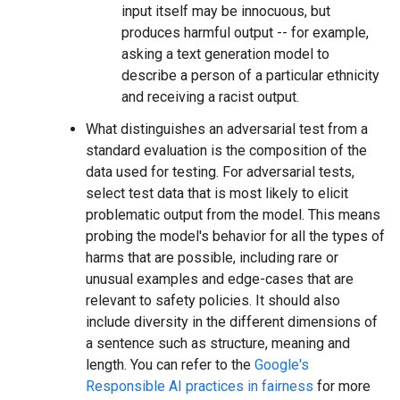
input itself may be innocuous, but
produces harmful output -- for example,
asking a text generation model to
describe a person of a particular ethnicity
and receiving a racist output.
What distinguishes an adversarial test from a
standard evaluation is the composition of the
data used for testing. For adversarial tests,
select test data that is most likely to elicit
problematic output from the model. This means
probing the model's behavior for all the types of
harms that are possible, including rare or
unusual examples and edge-cases that are
relevant to safety policies. It should also
include diversity in the different dimensions of
a sentence such as structure, meaning and
length. You can refer to the
Google's
Responsible AI practices in fairness
for more