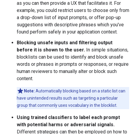
as you can then provide a UX that facilitates it. For
example, you could restrict users to choose only from
a drop-down list of input prompts, or offer pop-up
suggestions with descriptive phrases which you've
found perform safely in your application context.
Blocking unsafe inputs and filtering output
before it is shown to the user.
In simple situations,
blocklists can be used to identify and block unsafe
words or phrases in prompts or responses, or require
human reviewers to manually alter or block such
content.
Note:
Automatically blocking based on a static list can
have unintended results such as targeting a particular
group that commonly uses vocabulary in the blocklist.
Using trained classifiers to label each prompt
with potential harms or adversarial signals.
Different strategies can then be employed on how to