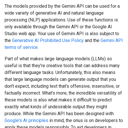
The models provided by the Gemini API can be used for a
wide variety of generative AI and natural language
processing (NLP) applications. Use of these functions is
only available through the Gemini API or the Google AI
Studio web app. Your use of Gemini API is also subject to
the
Generative AI Prohibited Use Policy
and the
Gemini API
terms of service
.
Part of what makes large language models (LLMs) so
useful is that they're creative tools that can address many
different language tasks. Unfortunately, this also means
that large language models can generate output that you
don't expect, including text that's offensive, insensitive, or
factually incorrect. What's more, the incredible versatility of
these models is also what makes it difficult to predict
exactly what kinds of undesirable output they might
produce. While the Gemini API has been designed with
Google's AI principles
in mind, the onus is on developers to
apply these models responsibly. To aid developers in