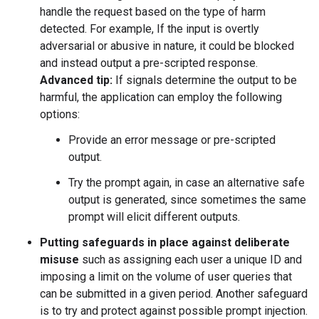
handle the request based on the type of harm
detected. For example, If the input is overtly
adversarial or abusive in nature, it could be blocked
and instead output a pre-scripted response.
Advanced tip:
If signals determine the output to be
harmful, the application can employ the following
options:
Provide an error message or pre-scripted
output.
Try the prompt again, in case an alternative safe
output is generated, since sometimes the same
prompt will elicit different outputs.
Putting safeguards in place against deliberate
misuse
such as assigning each user a unique ID and
imposing a limit on the volume of user queries that
can be submitted in a given period. Another safeguard
is to try and protect against possible prompt injection.