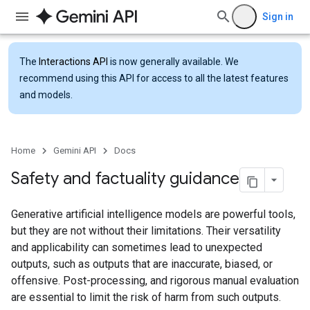
Sign in
The
Interactions API
is now generally available. We
recommend using this API for access to all the latest features
and models.
Home
Gemini API
Docs
Safety and factuality guidance
Generative artificial intelligence models are powerful tools,
but they are not without their limitations. Their versatility
and applicability can sometimes lead to unexpected
outputs, such as outputs that are inaccurate, biased, or
offensive. Post-processing, and rigorous manual evaluation
are essential to limit the risk of harm from such outputs.