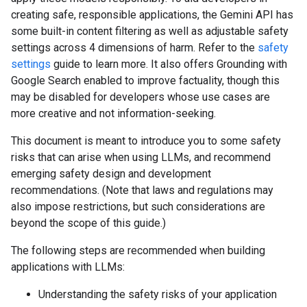
creating safe, responsible applications, the Gemini API has
some built-in content filtering as well as adjustable safety
settings across 4 dimensions of harm. Refer to the
safety
settings
guide to learn more. It also offers Grounding with
Google Search enabled to improve factuality, though this
may be disabled for developers whose use cases are
more creative and not information-seeking.
This document is meant to introduce you to some safety
risks that can arise when using LLMs, and recommend
emerging safety design and development
recommendations. (Note that laws and regulations may
also impose restrictions, but such considerations are
beyond the scope of this guide.)
The following steps are recommended when building
applications with LLMs:
Understanding the safety risks of your application