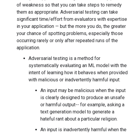
of weakness so that you can take steps to remedy
them as appropriate. Adversarial testing can take
significant time/effort from evaluators with expertise
in your application — but the more you do, the greater
your chance of spotting problems, especially those
occurring rarely or only after repeated runs of the
application.
Adversarial testing is a method for
systematically evaluating an ML model with the
intent of learning how it behaves when provided
with malicious or inadvertently harmful input:
An input may be malicious when the input
is clearly designed to produce an unsafe
or harmful output-- for example, asking a
text generation model to generate a
hateful rant about a particular religion.
An input is inadvertently harmful when the