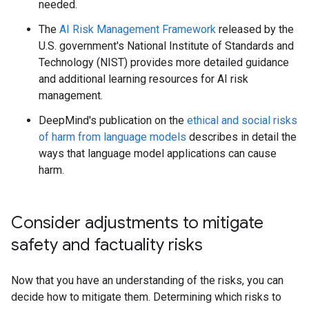
needed.
The
AI Risk Management Framework
released by the
U.S. government's National Institute of Standards and
Technology (NIST) provides more detailed guidance
and additional learning resources for AI risk
management.
DeepMind's publication on the
ethical and social risks
of harm from language models
describes in detail the
ways that language model applications can cause
harm.
Consider adjustments to mitigate
safety and factuality risks
Now that you have an understanding of the risks, you can
decide how to mitigate them. Determining which risks to