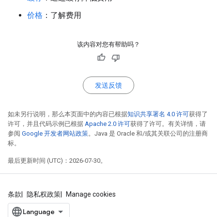
价格
：了解费用
该内容对您有帮助吗？
发送反馈
如未另行说明，那么本页面中的内容已根据
知识共享署名 4.0 许可
获得了
许可，并且代码示例已根据
Apache 2.0 许可
获得了许可。有关详情，请
参阅
Google 开发者网站政策
。Java 是 Oracle 和/或其关联公司的注册商
标。
最后更新时间 (UTC)：2026-07-30。
条款
隐私权政策
Manage cookies