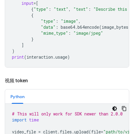
input
=
[
{
"type"
:
"text"
,
"text"
:
"Describe this i
{
"type"
:
"image"
,
"data"
:
base64
.
b64encode
(
image_bytes
)
.
"mime_type"
:
"image/jpeg"
}
]
)
print
(
interaction
.
usage
)
视频 token
Python
# This will only work for SDK newer than 2.0.0
import
time
video_file
=
client
.
files
.
upload
(
file
=
"path/to/vid