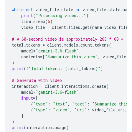
while
not
video_file
.
state
or
video_file
.
state
.
nam
print
(
"Processing video..."
)
time
.
sleep
(
5
)
video_file
=
client
.
files
.
get
(
name
=
video_file
.
# A 60-second video is approximately 263 * 60 = 15
total_tokens
=
client
.
models
.
count_tokens
(
model
=
"gemini-3.6-flash"
,
contents
=
[
"Summarize this video"
,
video_file
]
)
print
(
f
"Total tokens: 
{
total_tokens
}
"
)
# Generate with video
interaction
=
client
.
interactions
.
create
(
model
=
"gemini-3.6-flash"
,
input
=
[
{
"type"
:
"text"
,
"text"
:
"Summarize this 
{
"type"
:
"video"
,
"uri"
:
video_file
.
uri
,
]
)
print
(
interaction
.
usage
)