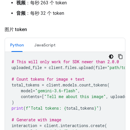
视频
：每秒 263 个 token
音频
：每秒 32 个 token
图片 token
Python
JavaScript
# This will only work for SDK newer than 2.0.0
uploaded_file
=
client
.
files
.
upload
(
file
=
"path/to/
# Count tokens for image + text
total_tokens
=
client
.
models
.
count_tokens
(
model
=
"gemini-3.6-flash"
,
contents
=
[
"Tell me about this image"
,
uploaded
)
print
(
f
"Total tokens: 
{
total_tokens
}
"
)
# Generate with image
interaction
=
client
.
interactions
.
create
(