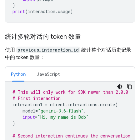
)
print
(
interaction
.
usage
)
统计多轮对话的 token 数量
使用
previous_interaction_id
统计整个对话历史记录
中的 token 数量：
Python
JavaScript
# This will only work for SDK newer than 2.0.0
# First interaction
interaction1
=
client
.
interactions
.
create
(
model
=
"gemini-3.6-flash"
,
input
=
"Hi, my name is Bob"
)
# Second interaction continues the conversation