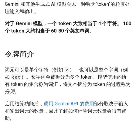
Gemini 和其他生成式 AI 模型会以一种称为“token”的粒度处
理输入和输出。
对于 Gemini 模型，一个 token 大致相当于 4 个字符。 100
个 token 大约相当于 60-80 个英文单词。
令牌简介
词元可以是单个字符（例如
z
），也可以是整个字词（例
如
cat
）。长字词会被拆分为多个 token。模型使用的所
有 token 的集合称为词汇，将文本拆分为 token 的过程称为
分词
。
启用结算功能后，
调用 Gemini API 的费用
部分取决于输入
和输出词元的数量，因此了解如何计算词元数量会很有帮
助。