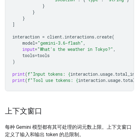
}
}
}
]
interaction
=
client
.
interactions
.
create
(
model
=
"gemini-3.6-flash"
,
input
=
"What's the weather in Tokyo?"
,
tools
=
tools
)
print
(
f
"Input tokens: 
{
interaction
.
usage
.
total_inp
print
(
f
"Tool use tokens: 
{
interaction
.
usage
.
total_
上下文窗口
每种 Gemini 模型都有其可处理的词元数上限。上下文窗口
定义了输入和输出 token 的总限制。