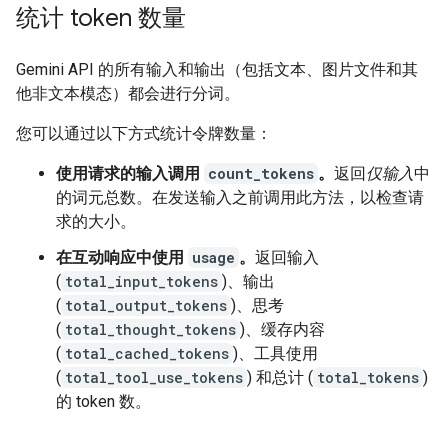
统计 token 数量
Gemini API 的所有输入和输出（包括文本、图片文件和其
他非文本模态）都会进行分词。
您可以通过以下方式统计令牌数量：
使用请求的输入调用
count_tokens
。
返回
仅输入
中
的词元总数。在发送输入之前调用此方法，以检查请
求的大小。
在互动响应中使用
usage
。
返回输入
(
total_input_tokens
)、输出
(
total_output_tokens
)、思考
(
total_thought_tokens
)、缓存内容
(
total_cached_tokens
)、工具使用
(
total_tool_use_tokens
) 和总计 (
total_tokens
)
的 token 数。