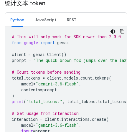
统计文本 token
Python
JavaScript
REST
# This will only work for SDK newer than 2.0.0
from
google
import
genai
client
=
genai
.
Client
()
prompt
=
"The quick brown fox jumps over the lazy 
# Count tokens before sending
total_tokens
=
client
.
models
.
count_tokens
(
model
=
"gemini-3.6-flash"
,
contents
=
prompt
)
print
(
"total_tokens:"
,
total_tokens
.
total_tokens
)
# Get usage from interaction
interaction
=
client
.
interactions
.
create
(
model
=
"gemini-3.6-flash"
,
input
=
prompt