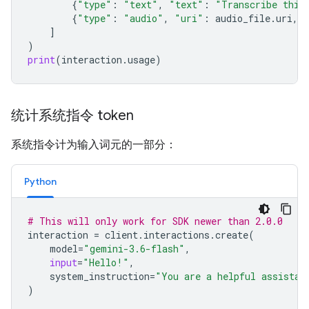
{
"type"
:
"text"
,
"text"
:
"Transcribe this
{
"type"
:
"audio"
,
"uri"
:
audio_file
.
uri
,
]
)
print
(
interaction
.
usage
)
统计系统指令 token
系统指令计为输入词元的一部分：
Python
# This will only work for SDK newer than 2.0.0
interaction
=
client
.
interactions
.
create
(
model
=
"gemini-3.6-flash"
,
input
=
"Hello!"
,
system_instruction
=
"You are a helpful assistan
)