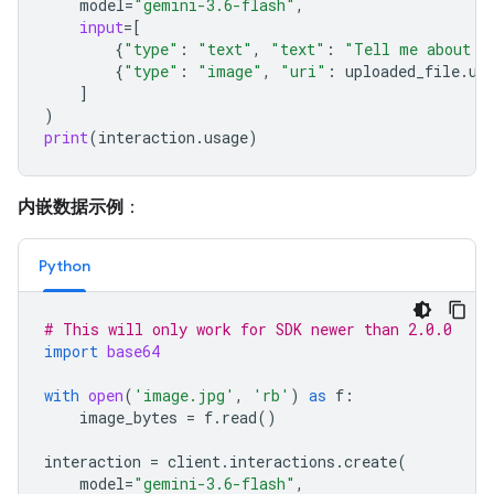
model
=
"gemini-3.6-flash"
,
input
=
[
{
"type"
:
"text"
,
"text"
:
"Tell me about t
{
"type"
:
"image"
,
"uri"
:
uploaded_file
.
ur
]
)
print
(
interaction
.
usage
)
内嵌数据示例
：
Python
# This will only work for SDK newer than 2.0.0
import
base64
with
open
(
'image.jpg'
,
'rb'
)
as
f
:
image_bytes
=
f
.
read
()
interaction
=
client
.
interactions
.
create
(
model
=
"gemini-3.6-flash"
,