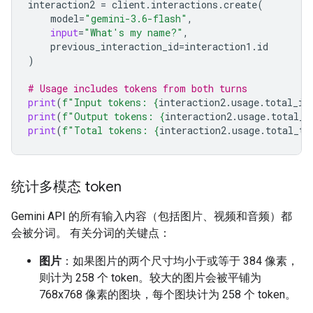
interaction2
=
client
.
interactions
.
create
(
model
=
"gemini-3.6-flash"
,
input
=
"What's my name?"
,
previous_interaction_id
=
interaction1
.
id
)
# Usage includes tokens from both turns
print
(
f
"Input tokens: 
{
interaction2
.
usage
.
total_in
print
(
f
"Output tokens: 
{
interaction2
.
usage
.
total_o
print
(
f
"Total tokens: 
{
interaction2
.
usage
.
total_to
统计多模态 token
Gemini API 的所有输入内容（包括图片、视频和音频）都
会被分词。 有关分词的关键点：
图片
：如果图片的两个尺寸均小于或等于 384 像素，
则计为 258 个 token。较大的图片会被平铺为
768x768 像素的图块，每个图块计为 258 个 token。