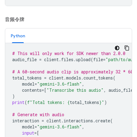
音频令牌
Python
# This will only work for SDK newer than 2.0.0
audio_file
=
client
.
files
.
upload
(
file
=
"path/to/aud
# A 60-second audio clip is approximately 32 * 60 
total_tokens
=
client
.
models
.
count_tokens
(
model
=
"gemini-3.6-flash"
,
contents
=
[
"Transcribe this audio"
,
audio_file
]
)
print
(
f
"Total tokens: 
{
total_tokens
}
"
)
# Generate with audio
interaction
=
client
.
interactions
.
create
(
model
=
"gemini-3.6-flash"
,
input
=
[