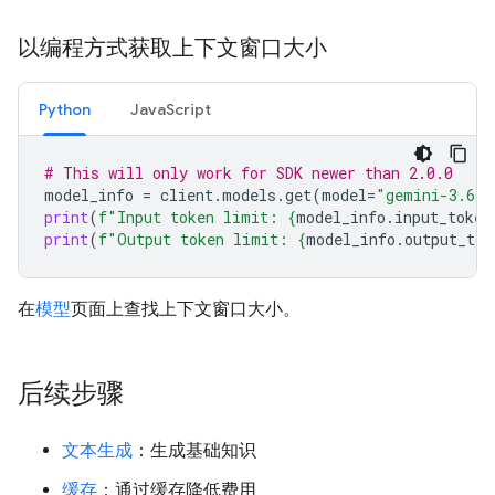
以编程方式获取上下文窗口大小
Python
JavaScript
# This will only work for SDK newer than 2.0.0
model_info
=
client
.
models
.
get
(
model
=
"gemini-3.6-f
print
(
f
"Input token limit: 
{
model_info
.
input_token
print
(
f
"Output token limit: 
{
model_info
.
output_tok
在
模型
页面上查找上下文窗口大小。
后续步骤
文本生成
：生成基础知识
缓存
：通过缓存降低费用