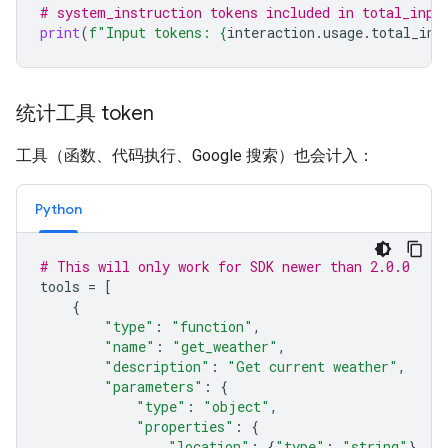
# system_instruction tokens included in total_inpu
print
(
f
"Input tokens: 
{
interaction
.
usage
.
total_inp
统计工具 token
工具（函数、代码执行、Google 搜索）也会计入：
Python
# This will only work for SDK newer than 2.0.0
tools
=
[
{
"type"
:
"function"
,
"name"
:
"get_weather"
,
"description"
:
"Get current weather"
,
"parameters"
:
{
"type"
:
"object"
,
"properties"
:
{
"location"
:
{
"type"
:
"string"
}