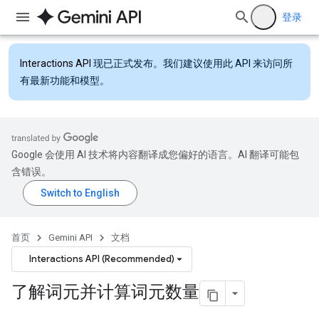
登录
Interactions API
现已正式发布。我们建议使用此 API 来访问所
有最新功能和模型。
Google 会使用 AI 技术将内容翻译成您偏好的语言。AI 翻译可能包
含错误。
首页
Gemini API
文档
Interactions API (Recommended)
了解词元并计算词元数量