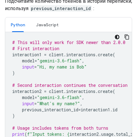
Подсчитайте количество токенов в истории переписки,
используя
previous_interaction_id
:
Python
JavaScript
# This will only work for SDK newer than 2.0.0
# First interaction
interaction1
=
client
.
interactions
.
create
(
model
=
"gemini-3.6-flash"
,
input
=
"Hi, my name is Bob"
)
# Second interaction continues the conversation
interaction2
=
client
.
interactions
.
create
(
model
=
"gemini-3.6-flash"
,
input
=
"What's my name?"
,
previous_interaction_id
=
interaction1
.
id
)
# Usage includes tokens from both turns
print
(
f
"Input tokens: 
{
interaction2
.
usage
.
total_in