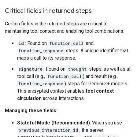
Critical fields in returned steps
Certain fields in the returned steps are critical to
maintaining tool context and enabling tool combinations:
id
: Found on
function_call
and
function_response
steps. A unique identifier that
maps a call to its response.
signature
: Found on
thought
steps, as well as all
tool call (e.g.,
function_call
) and result (e.g.,
function_response
) steps for Gemini 3+ models.
This encrypted context enables
tool context
circulation
across interactions.
Managing these fields:
Stateful Mode (Recommended)
: When you use
previous_interaction_id
, the server