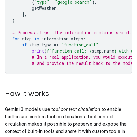
{
"type"
:
"google_search"
},
getWeather
,
],
)
# Process steps: the interaction contains search r
for
step
in
interaction
.
steps
:
if
step
.
type
==
"function_call"
:
print
(
f
"Function call: 
{
step
.
name
}
 with ar
# In a real application, you would execute
# and provide the result back to the model
How it works
Gemini 3 models use
tool context circulation
to enable
built-in and custom tool combinations. Tool context
circulation makes it possible to preserve and expose the
context of built-in tools and share it with custom tools in