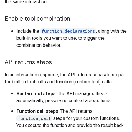
the same interaction.
Enable tool combination
Include the
function_declarations
, along with the
built-in tools you want to use, to trigger the
combination behavior.
API returns steps
In an interaction response, the API returns separate steps
for built-in tool calls and function (custom tool) calls:
Built-in tool steps
: The API manages these
automatically, preserving context across turns.
Function call steps
: The API returns
function_call
steps for your custom functions.
You execute the function and provide the result back.