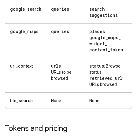
queries
search
_
google_search
suggestions
queries
places
google_maps
google
_
maps
_
widget
_
context
_
token
urls
status
url_context
: Browse
URLs to be
status
retrieved
_
url
browsed
:
URLs browsed
file_search
None
None
Tokens and pricing