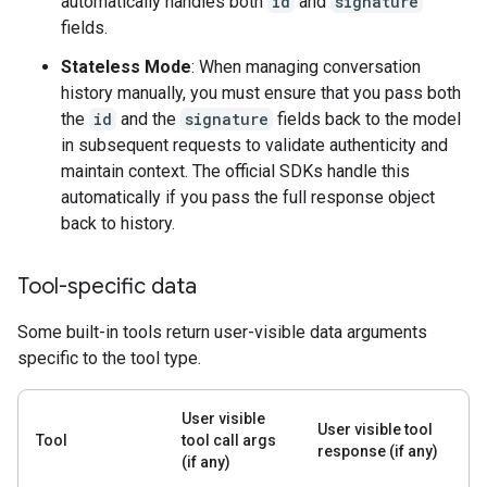
automatically handles both
id
and
signature
fields.
Stateless Mode
: When managing conversation
history manually, you must ensure that you pass both
the
id
and the
signature
fields back to the model
in subsequent requests to validate authenticity and
maintain context. The official SDKs handle this
automatically if you pass the full response object
back to history.
Tool-specific data
Some built-in tools return user-visible data arguments
specific to the tool type.
User visible
User visible tool
Tool
tool call args
response (if any)
(if any)