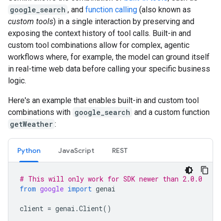
google_search
, and
function calling
(also known as
custom tools
) in a single interaction by preserving and
exposing the context history of tool calls. Built-in and
custom tool combinations allow for complex, agentic
workflows where, for example, the model can ground itself
in real-time web data before calling your specific business
logic.
Here's an example that enables built-in and custom tool
combinations with
google_search
and a custom function
getWeather
:
Python
JavaScript
REST
# This will only work for SDK newer than 2.0.0
from
google
import
genai
client
=
genai
.
Client
()