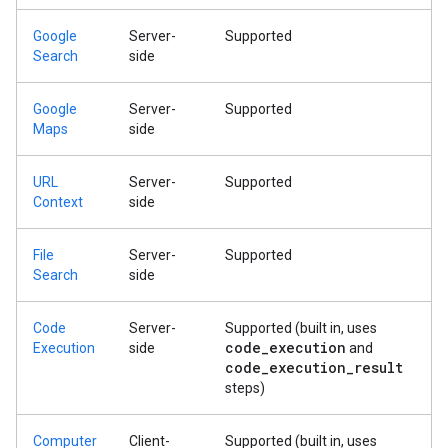
Google
Server-
Supported
Search
side
Google
Server-
Supported
Maps
side
URL
Server-
Supported
Context
side
File
Server-
Supported
Search
side
Code
Server-
Supported (built in, uses
code
_
execution
Execution
side
and
code
_
execution
_
result
steps)
Computer
Client-
Supported (built in, uses