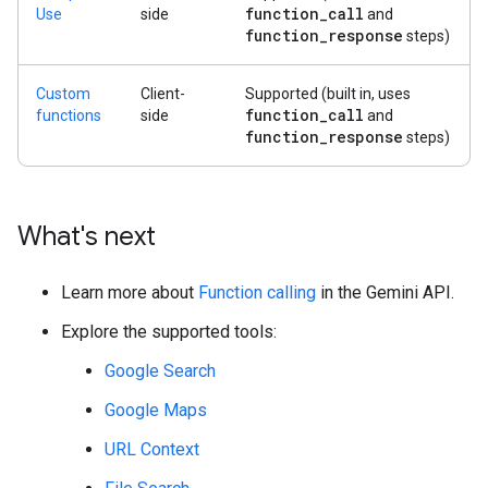
function
_
call
Use
side
and
function
_
response
steps)
Custom
Client-
Supported (built in, uses
function
_
call
functions
side
and
function
_
response
steps)
What's next
Learn more about
Function calling
in the Gemini API.
Explore the supported tools:
Google Search
Google Maps
URL Context