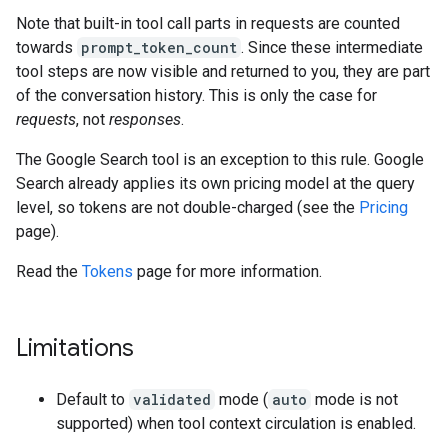
Note that built-in tool call parts in requests are counted
towards
prompt_token_count
. Since these intermediate
tool steps are now visible and returned to you, they are part
of the conversation history. This is only the case for
requests
, not
responses
.
The Google Search tool is an exception to this rule. Google
Search already applies its own pricing model at the query
level, so tokens are not double-charged (see the
Pricing
page).
Read the
Tokens
page for more information.
Limitations
Default to
validated
mode (
auto
mode is not
supported) when tool context circulation is enabled.