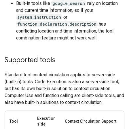
Built-in tools like
google_search
rely on location
and current time information, so if your
system_instruction
or
function_declaration.description
has
conflicting location and time information, the tool
combination feature might not work well.
Supported tools
Standard tool context circulation applies to server-side
(built-in) tools. Code Execution is also a server-side tool,
but has its own built-in solution to context circulation.
Computer Use and function calling are client-side tools, and
also have built-in solutions to context circulation.
Execution
Tool
Context Circulation Support
side