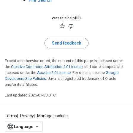
File Search
Was this helpful?
Send feedback
Except as otherwise noted, the content of this page is licensed under
the
Creative Commons Attribution 4.0 License
, and code samples are
licensed under the
Apache 2.0 License
. For details, see the
Google
Developers Site Policies
. Java is a registered trademark of Oracle
and/or its affiliates.
Last updated 2026-07-30 UTC.
Terms
Privacy
Manage cookies