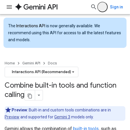
Sign in
The
Interactions API
is now generally available. We
recommend using this API for access to all the latest features
and models.
Home
Gemini API
Docs
Interactions API (Recommended)
Combine built-in tools and function
calling
Preview
: Built-in and custom tools combinations are in
Preview
and supported for
Gemini 3
models only.
Gemini allows the combination of
built-in tools
, such as