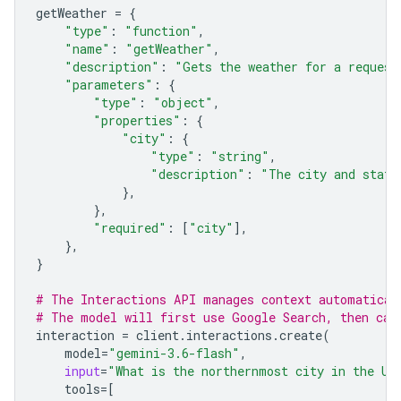
getWeather
=
{
"type"
:
"function"
,
"name"
:
"getWeather"
,
"description"
:
"Gets the weather for a request
"parameters"
:
{
"type"
:
"object"
,
"properties"
:
{
"city"
:
{
"type"
:
"string"
,
"description"
:
"The city and state
},
},
"required"
:
[
"city"
],
},
}
# The Interactions API manages context automatical
# The model will first use Google Search, then cal
interaction
=
client
.
interactions
.
create
(
model
=
"gemini-3.6-flash"
,
input
=
"What is the northernmost city in the Un
tools
=
[