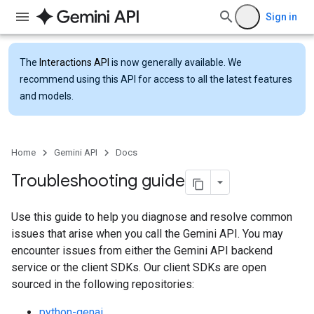
Sign in
The
Interactions API
is now generally available. We
recommend using this API for access to all the latest features
and models.
Home
Gemini API
Docs
Troubleshooting guide
Use this guide to help you diagnose and resolve common
issues that arise when you call the Gemini API. You may
encounter issues from either the Gemini API backend
service or the client SDKs. Our client SDKs are open
sourced in the following repositories:
python-genai