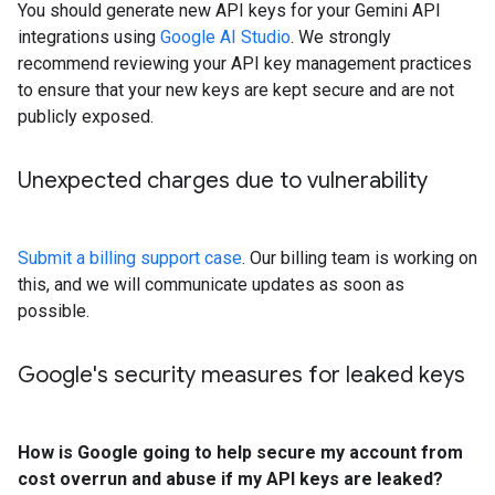
You should generate new API keys for your Gemini API
integrations using
Google AI Studio
. We strongly
recommend reviewing your API key management practices
to ensure that your new keys are kept secure and are not
publicly exposed.
Unexpected charges due to vulnerability
Submit a billing support case
. Our billing team is working on
this, and we will communicate updates as soon as
possible.
Google's security measures for leaked keys
How is Google going to help secure my account from
cost overrun and abuse if my API keys are leaked?