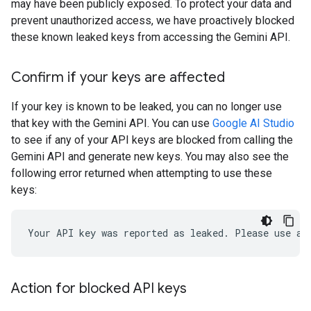
may have been publicly exposed. To protect your data and
prevent unauthorized access, we have proactively blocked
these known leaked keys from accessing the Gemini API.
Confirm if your keys are affected
If your key is known to be leaked, you can no longer use
that key with the Gemini API. You can use
Google AI Studio
to see if any of your API keys are blocked from calling the
Gemini API and generate new keys. You may also see the
following error returned when attempting to use these
keys:
Action for blocked API keys