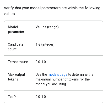
Verify that your model parameters are within the following
values:
Model
Values (range)
parameter
Candidate
1-8 (integer)
count
Temperature
0.0-1.0
Max output
Use the
models page
to determine the
tokens
maximum number of tokens for the
model you are using.
TopP
0.0-1.0