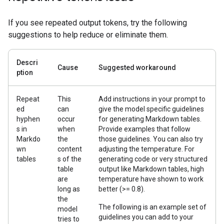
If you see repeated output tokens, try the following
suggestions to help reduce or eliminate them.
Descri
Cause
Suggested workaround
ption
Repeat
This
Add instructions in your prompt to
ed
can
give the model specific guidelines
hyphen
occur
for generating Markdown tables.
s in
when
Provide examples that follow
Markdo
the
those guidelines. You can also try
wn
content
adjusting the temperature. For
tables
s of the
generating code or very structured
table
output like Markdown tables, high
are
temperature have shown to work
long as
better (>= 0.8).
the
The following is an example set of
model
guidelines you can add to your
tries to