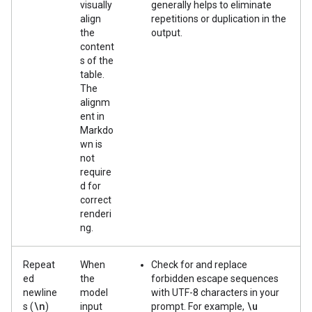
visually
generally helps to eliminate
align
repetitions or duplication in the
the
output.
content
s of the
table.
The
alignm
ent in
Markdo
wn is
not
require
d for
correct
renderi
ng.
Repeat
When
Check for and replace
ed
the
forbidden escape sequences
newline
model
with UTF-8 characters in your
\n
\u
s (
)
input
prompt. For example,