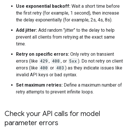
Use exponential backoff:
Wait a short time before
the first retry (for example, 1 second), then increase
the delay exponentially (for example, 2s, 4s, 8s).
Add jitter:
Add random "jitter" to the delay to help
prevent all clients from retrying at the exact same
time.
Retry on specific errors:
Only retry on transient
errors (like
429
,
408
, or
5xx
). Do not retry on client
errors (like
400
or
403
) as they indicate issues like
invalid API keys or bad syntax.
Set maximum retries:
Define a maximum number of
retry attempts to prevent infinite loops.
Check your API calls for model
parameter errors