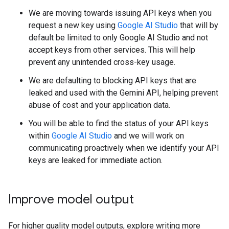
We are moving towards issuing API keys when you
request a new key using
Google AI Studio
that will by
default be limited to only Google AI Studio and not
accept keys from other services. This will help
prevent any unintended cross-key usage.
We are defaulting to blocking API keys that are
leaked and used with the Gemini API, helping prevent
abuse of cost and your application data.
You will be able to find the status of your API keys
within
Google AI Studio
and we will work on
communicating proactively when we identify your API
keys are leaked for immediate action.
Improve model output
For higher quality model outputs, explore writing more