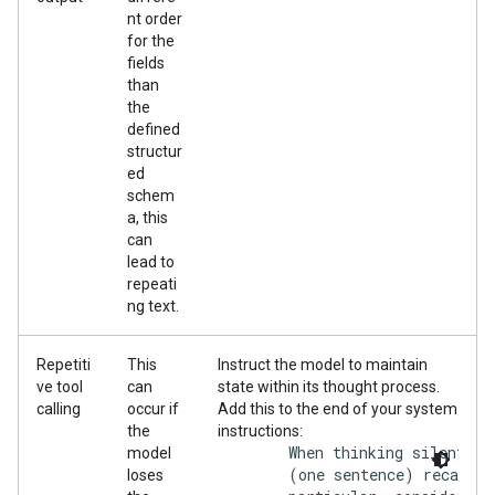
nt order
for the
fields
than
the
defined
structur
ed
schem
a, this
can
lead to
repeati
ng text.
Repetiti
This
Instruct the model to maintain
ve tool
can
state within its thought process.
calling
occur if
Add this to the end of your system
the
instructions:
        When thinking silently:
model
        (one sentence) recap of
loses