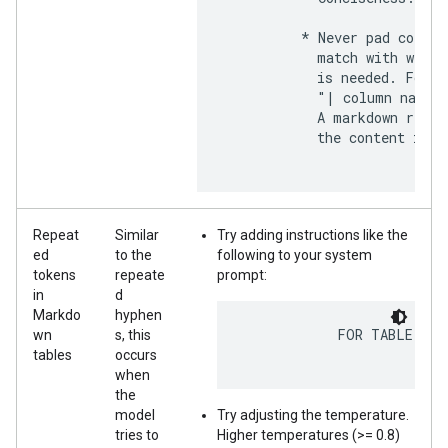
          * Never pad column
            match with width
            is needed. For e
            "| column name  
            A markdown rende
            the content in a
Repeat
Similar
Try adding instructions like the
ed
to the
following to your system
tokens
repeate
prompt:
in
d
Markdo
hyphen
            FOR TABLE HEA
wn
s, this
tables
occurs
when
the
model
Try adjusting the temperature.
tries to
Higher temperatures (>= 0.8)