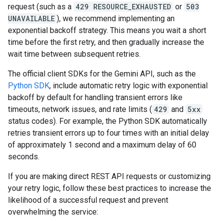
request (such as a
429 RESOURCE_EXHAUSTED
or
503
UNAVAILABLE
), we recommend implementing an
exponential backoff strategy. This means you wait a short
time before the first retry, and then gradually increase the
wait time between subsequent retries.
The official client SDKs for the Gemini API, such as the
Python SDK
, include automatic retry logic with exponential
backoff by default for handling transient errors like
timeouts, network issues, and rate limits (
429
and
5xx
status codes). For example, the Python SDK automatically
retries transient errors up to four times with an initial delay
of approximately 1 second and a maximum delay of 60
seconds.
If you are making direct REST API requests or customizing
your retry logic, follow these best practices to increase the
likelihood of a successful request and prevent
overwhelming the service: