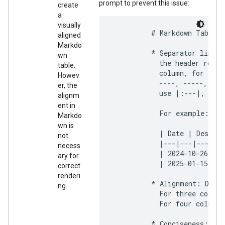
prompt to prevent this issue:
create
a
visually
          # Markdown Table F
aligned
Markdo
          * Separator line: 
wn
            the header row. 
table.
            column, for exam
Howev
            ----, -----, ---
er, the
            use |:---|, |---
alignm
ent in
            For example:

Markdo
wn is
            | Date | Descrip
not
            |---|---|---|

necess
            | 2024-10-26 | A
ary for
            | 2025-01-15 | Q
correct
renderi
          * Alignment: Do no
ng.
            For three column
            For four columns
          * Conciseness: Kee