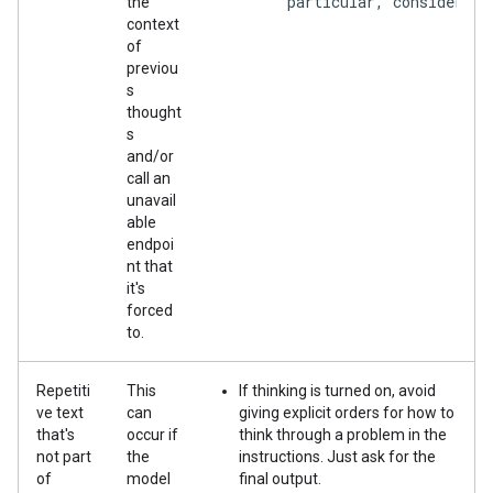
        particular, consider wh
the
context
of
previou
s
thought
s
and/or
call an
unavail
able
endpoi
nt that
it's
forced
to.
Repetiti
This
If thinking is turned on, avoid
ve text
can
giving explicit orders for how to
that's
occur if
think through a problem in the
not part
the
instructions. Just ask for the
of
model
final output.