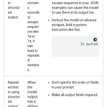
in
contain
escape sequence in your JSON
structur
s
examples can cause the model
ed
unicode
to use them in its output too.
output
or
Instruct the model on allowed
escape
escapes. Add a system
sequen
instruction like this:
ces like
\u
or
\t
, it
            In quoted stri
can
lead to
repeate
d
newline
s.
Repeat
When
Don't specify the order of fields
ed text
the
in your prompt.
in using
model
Make all output fields required.
structur
output
ed
has a
output
differe