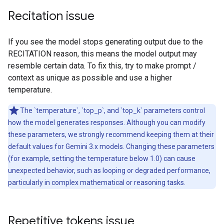
Recitation issue
If you see the model stops generating output due to the
RECITATION reason, this means the model output may
resemble certain data. To fix this, try to make prompt /
context as unique as possible and use a higher
temperature.
The `temperature`, `top_p`, and `top_k` parameters control
how the model generates responses. Although you can modify
these parameters, we strongly recommend keeping them at their
default values for Gemini 3.x models. Changing these parameters
(for example, setting the temperature below 1.0) can cause
unexpected behavior, such as looping or degraded performance,
particularly in complex mathematical or reasoning tasks.
Repetitive tokens issue