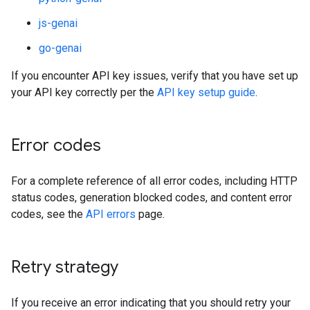
js-genai
go-genai
If you encounter API key issues, verify that you have set up
your API key correctly per the
API key setup guide
.
Error codes
For a complete reference of all error codes, including HTTP
status codes, generation blocked codes, and content error
codes, see the
API errors
page.
Retry strategy
If you receive an error indicating that you should retry your