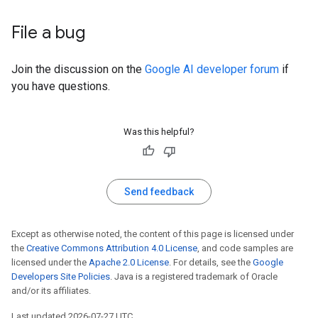
File a bug
Join the discussion on the
Google AI developer forum
if
you have questions.
Was this helpful?
Send feedback
Except as otherwise noted, the content of this page is licensed under
the
Creative Commons Attribution 4.0 License
, and code samples are
licensed under the
Apache 2.0 License
. For details, see the
Google
Developers Site Policies
. Java is a registered trademark of Oracle
and/or its affiliates.
Last updated 2026-07-27 UTC.