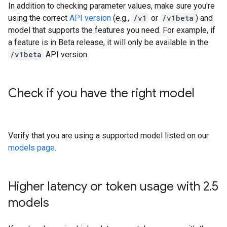
In addition to checking parameter values, make sure you're
using the correct
API version
(e.g.,
/v1
or
/v1beta
) and
model that supports the features you need. For example, if
a feature is in Beta release, it will only be available in the
/v1beta
API version.
Check if you have the right model
Verify that you are using a supported model listed on our
models page
.
Higher latency or token usage with 2
.
5
models