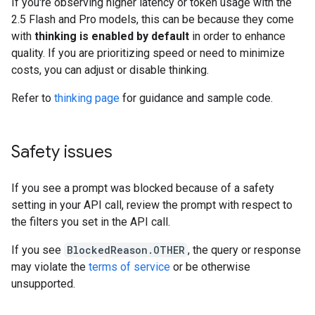
If you're observing higher latency or token usage with the
2.5 Flash and Pro models, this can be because they come
with
thinking is enabled by default
in order to enhance
quality. If you are prioritizing speed or need to minimize
costs, you can adjust or disable thinking.
Refer to
thinking page
for guidance and sample code.
Safety issues
If you see a prompt was blocked because of a safety
setting in your API call, review the prompt with respect to
the filters you set in the API call.
If you see
BlockedReason.OTHER
, the query or response
may violate the
terms of service
or be otherwise
unsupported.