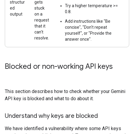
structur
gets
Try a higher temperature >=
ed
stuck
0.8.
output
on a
request
Add instructions like "Be
that it
concise", "Don't repeat
can't
yourself", or "Provide the
resolve.
answer once".
Blocked or non-working API keys
This section describes how to check whether your Gemini
API key is blocked and what to do about it.
Understand why keys are blocked
We have identified a vulnerability where some API keys