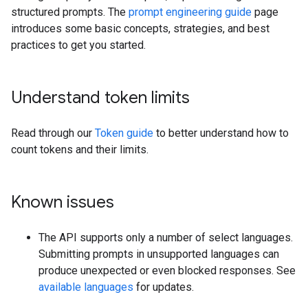
structured prompts. The
prompt engineering guide
page
introduces some basic concepts, strategies, and best
practices to get you started.
Understand token limits
Read through our
Token guide
to better understand how to
count tokens and their limits.
Known issues
The API supports only a number of select languages.
Submitting prompts in unsupported languages can
produce unexpected or even blocked responses. See
available languages
for updates.