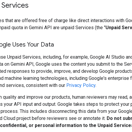
 Services
s that are offered free of charge like direct interactions with Go
npaid quota in Gemini API are unpaid Services (the "
Unpaid Ser
gle Uses Your Data
se Unpaid Services, including, for example, Google AI Studio an
ta on Gemini API, Google uses the content you submit to the Ser
ted responses to provide, improve, and develop Google product
d machine learning technologies, including Google's enterprise f
nd services, consistent with our
Privacy Policy
.
h quality and improve our products, human reviewers may read, a
 your API input and output. Google takes steps to protect your 
s process. This includes disconnecting this data from your Googl
d Cloud project before reviewers see or annotate it.
Do not sub
 confidential, or personal information to the Unpaid Service