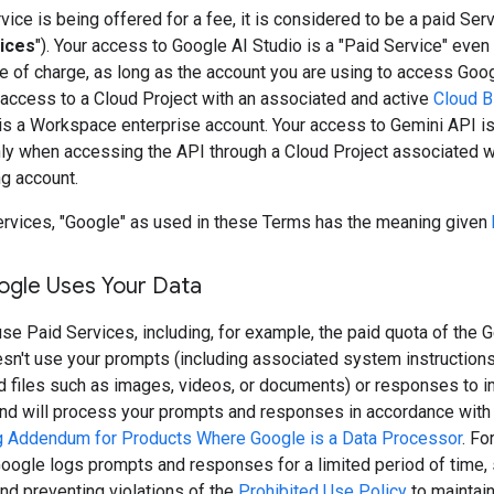
ice is being offered for a fee, it is considered to be a paid Serv
ices
"). Your access to Google AI Studio is a "Paid Service" even 
e of charge, as long as the account you are using to access Goo
 access to a Cloud Project with an associated and active
Cloud Bi
is a Workspace enterprise account. Your access to Gemini API is
nly when accessing the API through a Cloud Project associated w
ng account.
ervices, "Google" as used in these Terms has the meaning given
gle Uses Your Data
e Paid Services, including, for example, the paid quota of the G
sn't use your prompts (including associated system instruction
nd files such as images, videos, or documents) or responses to 
and will process your prompts and responses in accordance with
 Addendum for Products Where Google is a Data Processor
. Fo
oogle logs prompts and responses for a limited period of time, 
nd preventing violations of the
Prohibited Use Policy
to maintain