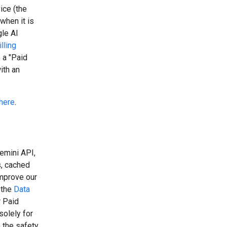
ice (the
when it is
gle AI
lling
 a "Paid
ith an
here
.
emini API,
s, cached
improve our
 the
Data
r Paid
solely for
 the safety