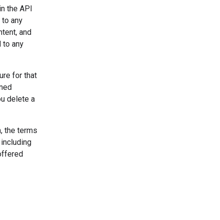
in the API
 to any
ntent, and
 to any
re for that
uned
u delete a
, the terms
 including
offered