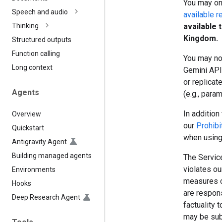
You may onl
Speech and audio
available r
available 
Thinking
Kingdom.
Structured outputs
Function calling
You may no
Long context
Gemini API 
or replicat
Agents
(e.g., para
In addition 
Overview
our
Prohibi
Quickstart
when using
Antigravity Agent
Building managed agents
The Service
violates o
Environments
measures o
Hooks
are respon
Deep Research Agent
factuality 
may be sub