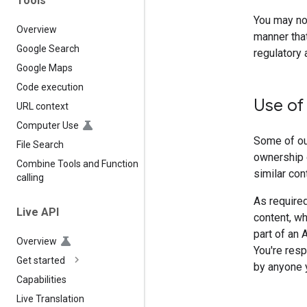
Tools
You may not
Overview
manner that
Google Search
regulatory 
Google Maps
Code execution
Use of
URL context
Computer Use
Some of our
File Search
ownership 
Combine Tools and Function
similar con
calling
As required
Live API
content, wh
part of an 
Overview
You're resp
Get started
by anyone y
Capabilities
Live Translation