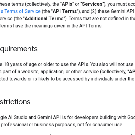
hese terms (collectively, the "
APIs
" or "
Services
"), you must acc
s Terms of Service
(the "
API Terms
"), and (2) these Gemini API
rvice (the "
Additional Terms
"). Terms that are not defined in t
 Terms have the meanings given in the API Terms.
quirements
 18 years of age or older to use the APIs. You also will not use
 part of a website, application, or other service (collectively, "
AP
ected towards or is likely to be accessed by individuals under the
strictions
gle AI Studio and Gemini API is for developers building with Go
 professional or business purposes, not for consumer use.