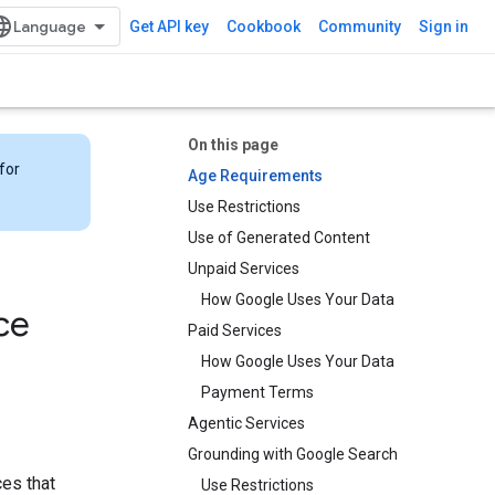
Get API key
Cookbook
Community
Sign in
On this page
for
Age Requirements
Use Restrictions
Use of Generated Content
Unpaid Services
How Google Uses Your Data
ce
Paid Services
How Google Uses Your Data
Payment Terms
Agentic Services
Grounding with Google Search​​
ces that
Use Restrictions