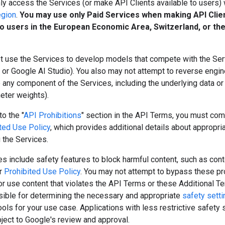
y access the Services (or make API Clients available to users) 
egion
.
You may use only Paid Services when making API Clie
to users in the European Economic Area, Switzerland, or th
t use the Services to develop models that compete with the Serv
or Google AI Studio). You also may not attempt to reverse engine
e any component of the Services, including the underlying data o
meter weights).
to the "
API Prohibitions
" section in the API Terms, you must com
ted Use Policy
, which provides additional details about appropri
 the Services.
s include safety features to block harmful content, such as cont
ur
Prohibited Use Policy
. You may not attempt to bypass these pr
r use content that violates the API Terms or these Additional T
sible for determining the necessary and appropriate
safety sett
tools for your use case. Applications with less restrictive safety 
ject to Google's review and approval.