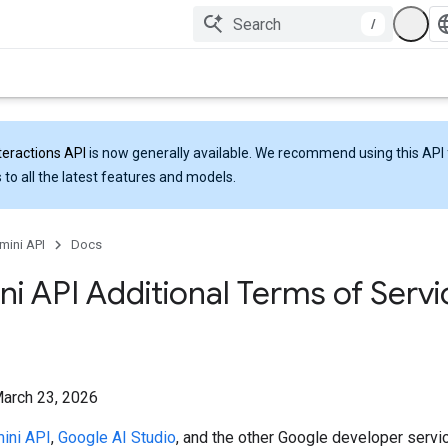
/
teractions API
is now generally available. We recommend using this API 
 to all the latest features and models.
mini API
Docs
i API Additional Terms of Servi
March 23, 2026
ini API
,
Google AI Studio
, and the other Google developer servi