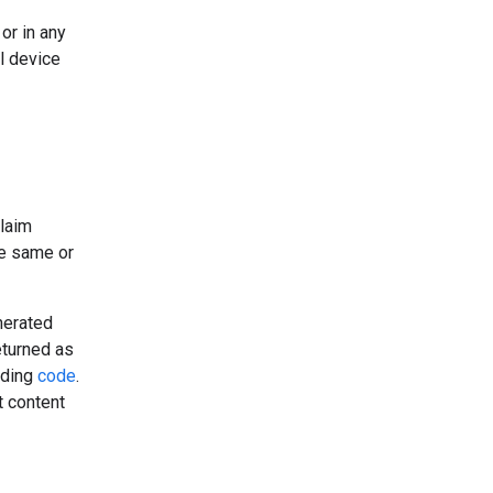
or in any
l device
claim
he same or
nerated
eturned as
uding
code
.
t content