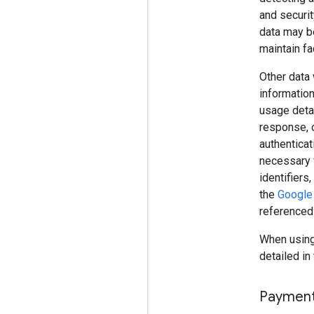
and securit
data may be
maintain fac
Other data 
information
usage detai
response, o
authenticat
necessary 
identifiers
the
Google 
referenced
When using 
detailed in 
Paymen