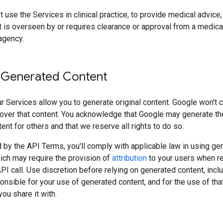
 use the Services in clinical practice, to provide medical advice, 
 is overseen by or requires clearance or approval from a medica
agency.
 Generated Content
 Services allow you to generate original content. Google won't 
over that content. You acknowledge that Google may generate t
tent for others and that we reserve all rights to do so.
 by the API Terms, you'll comply with applicable law in using ge
ich may require the provision of
attribution
to your users when r
API call. Use discretion before relying on generated content, incl
onsible for your use of generated content, and for the use of tha
ou share it with.