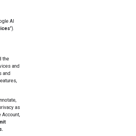
ogle AI
vices
").
d the
vices and
s and
eatures,
nnotate,
privacy as
e Account,
mit
s.