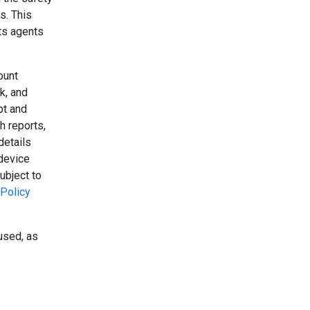
s. This
its agents
ount
k, and
pt and
h reports,
details
device
ubject to
Policy
used, as