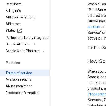
When a Serv
Rate limits
"
Paid Serv
Billing info
offered fre
API troubleshooting
Studio has
API errors
account
or 
Status
Service" o
Partner and library integrations
active billi
Google AI Studio
For Paid S
Google Cloud Platform
How Goo
Policies
When you us
Terms of service
Google doe
Available regions
content, a
Abuse monitoring
products, 
Feedback information
Processing
Services, G
detecting a