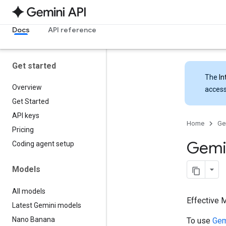
Docs
API reference
Get started
The
In
Overview
access
Get Started
API keys
Home
Ge
Pricing
Gemin
Coding agent setup
Models
All models
Effective 
Latest Gemini models
Nano Banana
To use
Gem