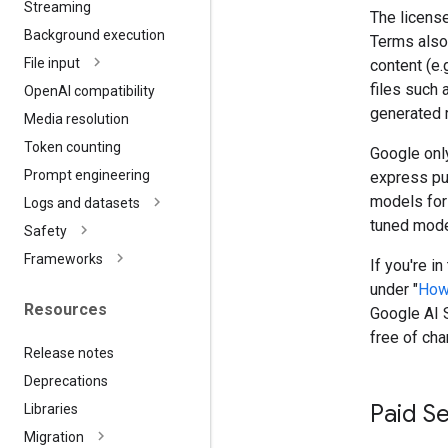
Streaming
The license
Background execution
Terms also 
File input
content (e.
files such 
Open
AI compatibility
generated 
Media resolution
Token counting
Google only
Prompt engineering
express pu
models for
Logs and datasets
tuned model
Safety
Frameworks
If you're i
under "
How
Resources
Google AI S
free of cha
Release notes
Deprecations
Paid S
Libraries
Migration