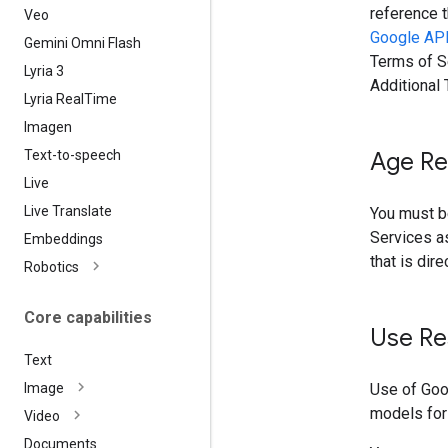
reference t
Veo
Google API
Gemini Omni Flash
Terms of Se
Lyria 3
Additional
Lyria Real
Time
Imagen
Text-to-speech
Age Re
Live
Live Translate
You must be
Services as
Embeddings
that is dir
Robotics
Core capabilities
Use Re
Text
Use of Goo
Image
models for
Video
Documents