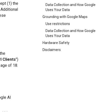
ept (1) the
Data Collection and How Google
 Additional
Uses Your Data
hese
Grounding with Google Maps
Use restrictions
Data Collection and How Google
Uses Your Data
Hardware Safety
Disclaimers
 the
I Clients
")
 age of 18.
ogle AI