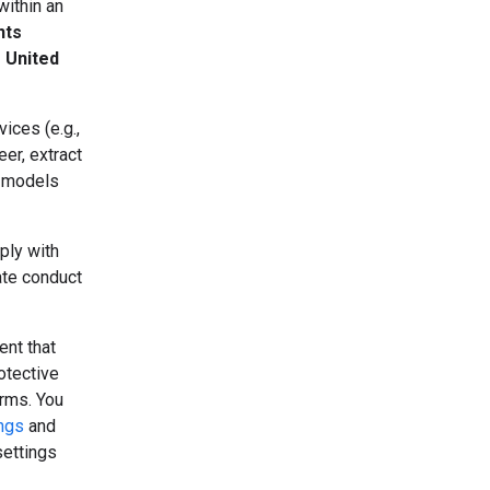
within an
nts
e United
ices (e.g.,
er, extract
r models
ply with
ate conduct
ent that
otective
erms. You
ings
and
settings