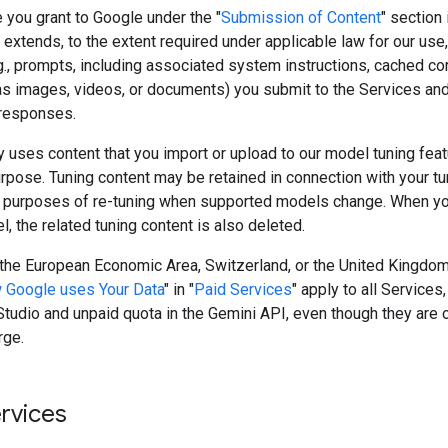
 you grant to Google under the "
Submission of Content
" section 
extends, to the extent required under applicable law for our use,
g., prompts, including associated system instructions, cached co
as images, videos, or documents) you submit to the Services and
responses.
 uses content that you import or upload to our model tuning featu
rpose. Tuning content may be retained in connection with your t
 purposes of re-tuning when supported models change. When yo
, the related tuning content is also deleted.
n the European Economic Area, Switzerland, or the United Kingdom
 Google uses Your Data
" in "
Paid Services
" apply to all Services,
tudio and unpaid quota in the Gemini API, even though they are 
rge.
ervices