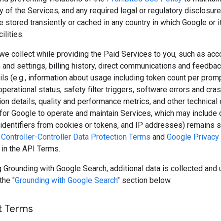
y of the Services, and any required legal or regulatory disclosure
 stored transiently or cached in any country in which Google or 
ilities.
we collect while providing the Paid Services to you, such as acc
 and settings, billing history, direct communications and feedbac
ls (e.g., information about usage including token count per prom
perational status, safety filter triggers, software errors and cras
ion details, quality and performance metrics, and other technical 
for Google to operate and maintain Services, which may include 
, identifiers from cookies or tokens, and IP addresses) remains s
Controller-Controller Data Protection Terms
and
Google Privacy 
 in the API Terms.
Grounding with Google Search, additional data is collected and 
the "
Grounding with Google Search
" section below.
t Terms