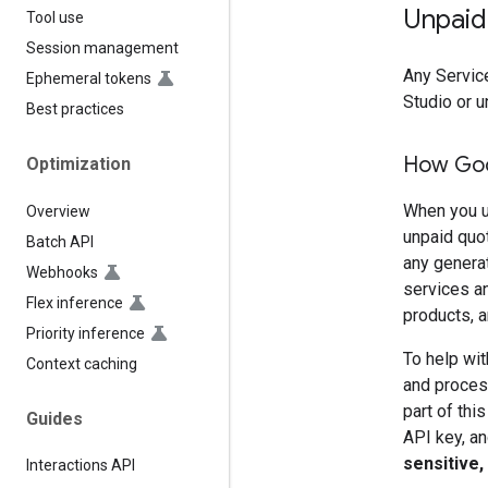
Unpaid
Tool use
Session management
Any Service
Ephemeral tokens
Studio or u
Best practices
How Goo
Optimization
When you u
Overview
unpaid quo
Batch API
any genera
Webhooks
services an
Flex inference
products, a
Priority inference
To help wit
Context caching
and process
part of thi
Guides
API key, an
sensitive,
Interactions API