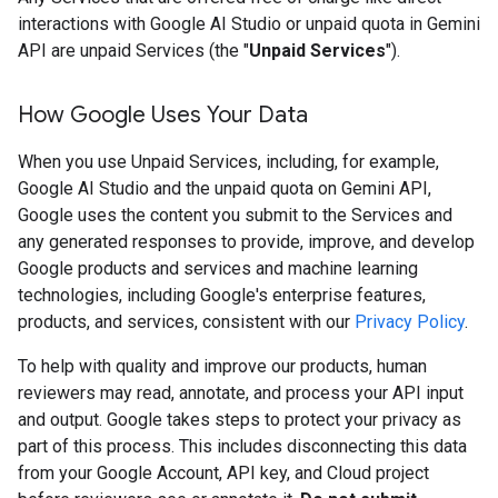
interactions with Google AI Studio or unpaid quota in Gemini
API are unpaid Services (the "
Unpaid Services
").
How Google Uses Your Data
When you use Unpaid Services, including, for example,
Google AI Studio and the unpaid quota on Gemini API,
Google uses the content you submit to the Services and
any generated responses to provide, improve, and develop
Google products and services and machine learning
technologies, including Google's enterprise features,
products, and services, consistent with our
Privacy Policy
.
To help with quality and improve our products, human
reviewers may read, annotate, and process your API input
and output. Google takes steps to protect your privacy as
part of this process. This includes disconnecting this data
from your Google Account, API key, and Cloud project