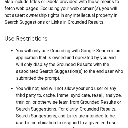
also include titles or labels provided with those means to
fetch web pages. Excluding your web domain(s), you will
not assert ownership rights in any intellectual property in
Search Suggestions or Links in Grounded Results.
Use Restrictions
You will only use Grounding with Google Search in an
application that is owned and operated by you and
will only display the Grounded Results with the
associated Search Suggestion(s) to the end user who
submitted the prompt.
You will not, and will not allow your end user or any
third party to, cache, frame, syndicate, resell, analyze,
train on, or otherwise learn from Grounded Results or
Search Suggestions. For clarity, Grounded Results,
Search Suggestions, and Links are intended to be
used in combination to respond to a given end user