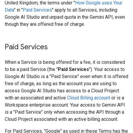
United Kingdom, the terms under "
How Google uses Your
Data
" in "
Paid Services
" apply to all Services, including
Google AI Studio and unpaid quota in the Gemini API, even
though they are offered free of charge.
Paid Services
When a Service is being offered for a fee, it is considered
to be a paid Service (the "
Paid Services
"). Your access to
Google AI Studio is a "Paid Service" even when it is offered
free of charge, as long as the account you are using to
access Google AI Studio has access to a Cloud Project
with an associated and active
Cloud Billing account
or is a
Workspace enterprise account. Your access to Gemini API
is a "Paid Service" only when accessing the API through a
Cloud Project associated with an active billing account.
For Paid Services, "Google" as used in these Terms has the