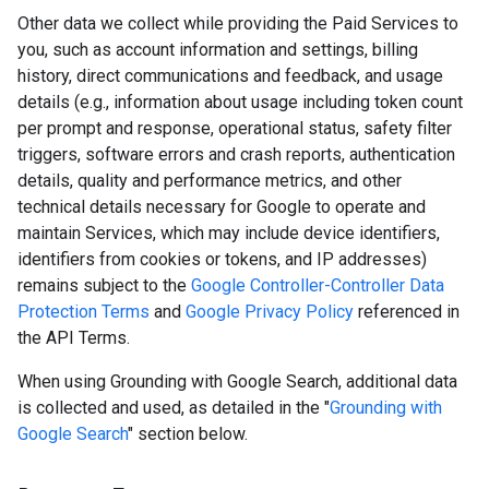
Other data we collect while providing the Paid Services to
you, such as account information and settings, billing
history, direct communications and feedback, and usage
details (e.g., information about usage including token count
per prompt and response, operational status, safety filter
triggers, software errors and crash reports, authentication
details, quality and performance metrics, and other
technical details necessary for Google to operate and
maintain Services, which may include device identifiers,
identifiers from cookies or tokens, and IP addresses)
remains subject to the
Google Controller-Controller Data
Protection Terms
and
Google Privacy Policy
referenced in
the API Terms.
When using Grounding with Google Search, additional data
is collected and used, as detailed in the "
Grounding with
Google Search
" section below.