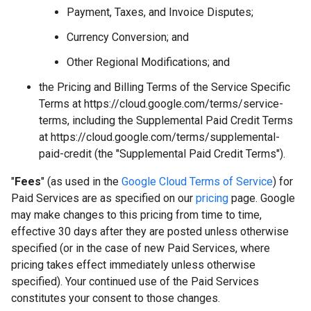
Payment, Taxes, and Invoice Disputes;
Currency Conversion; and
Other Regional Modifications; and
the Pricing and Billing Terms of the Service Specific
Terms at https://cloud.google.com/terms/service-
terms, including the Supplemental Paid Credit Terms
at https://cloud.google.com/terms/supplemental-
paid-credit (the "Supplemental Paid Credit Terms").
"
Fees
" (as used in the
Google Cloud Terms of Service
) for
Paid Services are as specified on our
pricing
page. Google
may make changes to this pricing from time to time,
effective 30 days after they are posted unless otherwise
specified (or in the case of new Paid Services, where
pricing takes effect immediately unless otherwise
specified). Your continued use of the Paid Services
constitutes your consent to those changes.