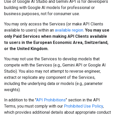
Use of Google AI Studio and Gemini API is for developers
building with Google AI models for professional or
business purposes, not for consumer use.
You may only access the Services (or make API Clients
available to users) within an
available region
.
You may use
only Paid Services when making API Clients available
to users in the European Economic Area, Switzerland,
or the United Kingdom.
You may not use the Services to develop models that
compete with the Services (e.g., Gemini API or Google AI
Studio). You also may not attempt to reverse engineer,
extract or replicate any component of the Services,
including the underlying data or models (e.g., parameter
weights).
In addition to the "
API Prohibitions
" section in the API
Terms, you must comply with our
Prohibited Use Policy
,
which provides additional details about appropriate conduct