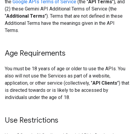
the
Google APIs Terms of Service
(the "
API Terms
"), and
(2) these Gemini API Additional Terms of Service (the
"
Additional Terms
"). Terms that are not defined in these
Additional Terms have the meanings given in the API
Terms.
Age Requirements
You must be 18 years of age or older to use the APIs. You
also will not use the Services as part of a website,
application, or other service (collectively, "
API Clients
") that
is directed towards or is likely to be accessed by
individuals under the age of 18.
Use Restrictions