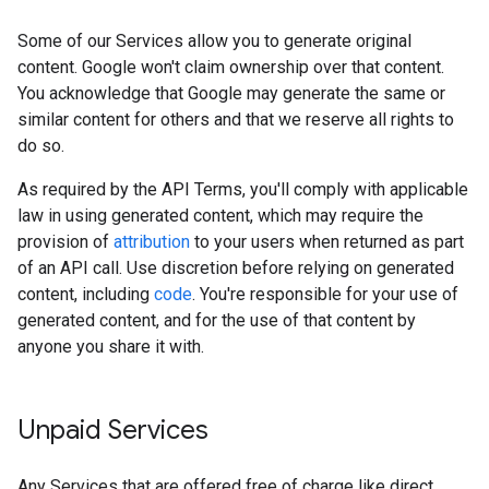
Some of our Services allow you to generate original
content. Google won't claim ownership over that content.
You acknowledge that Google may generate the same or
similar content for others and that we reserve all rights to
do so.
As required by the API Terms, you'll comply with applicable
law in using generated content, which may require the
provision of
attribution
to your users when returned as part
of an API call. Use discretion before relying on generated
content, including
code
. You're responsible for your use of
generated content, and for the use of that content by
anyone you share it with.
Unpaid Services
Any Services that are offered free of charge like direct