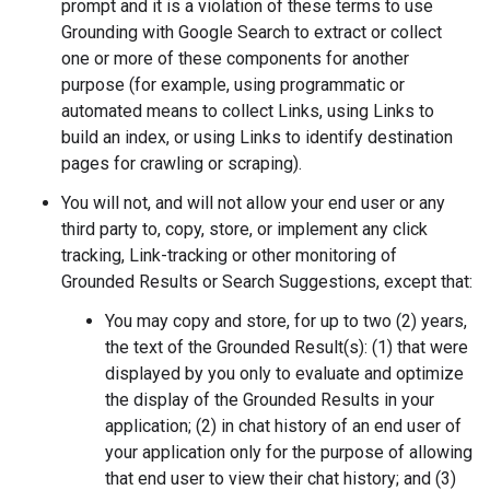
prompt and it is a violation of these terms to use
Grounding with Google Search to extract or collect
one or more of these components for another
purpose (for example, using programmatic or
automated means to collect Links, using Links to
build an index, or using Links to identify destination
pages for crawling or scraping).
You will not, and will not allow your end user or any
third party to, copy, store, or implement any click
tracking, Link-tracking or other monitoring of
Grounded Results or Search Suggestions, except that:
You may copy and store, for up to two (2) years,
the text of the Grounded Result(s): (1) that were
displayed by you only to evaluate and optimize
the display of the Grounded Results in your
application; (2) in chat history of an end user of
your application only for the purpose of allowing
that end user to view their chat history; and (3)