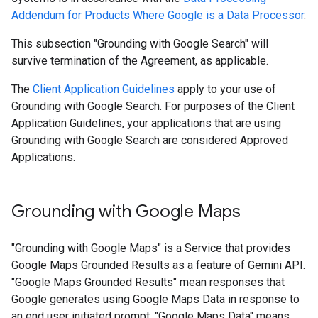
Addendum for Products Where Google is a Data Processor
.
This subsection "Grounding with Google Search" will
survive termination of the Agreement, as applicable.
The
Client Application Guidelines
apply to your use of
Grounding with Google Search. For purposes of the Client
Application Guidelines, your applications that are using
Grounding with Google Search are considered Approved
Applications.
Grounding with Google Maps
"Grounding with Google Maps" is a Service that provides
Google Maps Grounded Results as a feature of Gemini API.
"Google Maps Grounded Results" mean responses that
Google generates using Google Maps Data in response to
an end user initiated prompt. "Google Maps Data" means