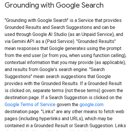
Grounding with Google Search​​
"Grounding with Google Search" is a Service that provides
Grounded Results and Search Suggestions and can be
used through Google AI Studio (as an Unpaid Service), and
via Gemini API as a (Paid Service). "Grounded Results"
mean responses that Google generates using the prompt
from the end user (or from you, when using function calling),
contextual information that you may provide (as applicable),
and results from Google's search engine. "Search
Suggestions" mean search suggestions that Google
provides with the Grounded Results. If a Grounded Result
is clicked on, separate terms (not these terms) govern the
destination page. If a Search Suggestion is clicked on the
Google Terms of Service
govern the
google.com
destination page. "Links" are any other means to fetch web
pages (including hyperlinks and URLs), which may be
contained in a Grounded Result or Search Suggestion. Links