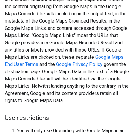
the content originating from Google Maps in the Google
Maps Grounded Results, including in the output text, in the
metadata of the Google Maps Grounded Results, in the
Google Maps Links, and content accessed through Google
Maps Links. "Google Maps Links" mean the URLs that
Google provides in a Google Maps Grounded Result and
any titles or labels provided with those URLs. If Google
Maps Links are clicked on, these separate
Google Maps
End User Terms
and the
Google Privacy Policy
govern the
destination page. Google Maps Data in the text of a Google
Maps Grounded Result will be identified via the Google
Maps Links. Notwithstanding anything to the contrary in the
Agreement, Google and its content providers retain all
rights to Google Maps Data.
Use restrictions
You will only use Grounding with Google Maps in an