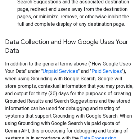
Search Suggestions and the associated destination
page, redirect end users away from the destination
pages, or minimize, remove, or otherwise inhibit the
full and complete display of any destination page.
Data Collection and How Google Uses Your
Data
In addition to the general terms above ("How Google Uses
Your Data" under "
Unpaid Services
" and "
Paid Services
"),
when using Grounding with Google Search, Google will
store prompts, contextual information that you may provide,
and output for thirty (30) days for the purposes of creating
Grounded Results and Search Suggestions and the stored
information can be used for debugging and testing of
systems that support Grounding with Google Search. When
using Grounding with Google Search via paid quota of
Gemini API, this processing for debugging and testing of
systems is in accordance with the
Data Processing