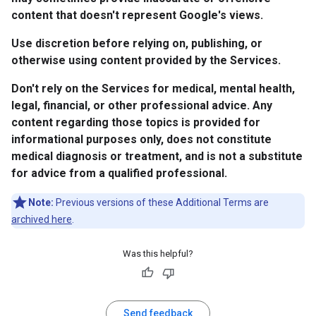
content that doesn't represent Google's views.
Use discretion before relying on, publishing, or
otherwise using content provided by the Services.
Don't rely on the Services for medical, mental health,
legal, financial, or other professional advice. Any
content regarding those topics is provided for
informational purposes only, does not constitute
medical diagnosis or treatment, and is not a substitute
for advice from a qualified professional.
Note:
Previous versions of these Additional Terms are
archived here
.
Was this helpful?
Send feedback