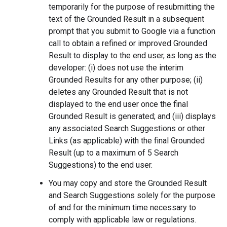
temporarily for the purpose of resubmitting the
text of the Grounded Result in a subsequent
prompt that you submit to Google via a function
call to obtain a refined or improved Grounded
Result to display to the end user, as long as the
developer: (i) does not use the interim
Grounded Results for any other purpose; (ii)
deletes any Grounded Result that is not
displayed to the end user once the final
Grounded Result is generated; and (iii) displays
any associated Search Suggestions or other
Links (as applicable) with the final Grounded
Result (up to a maximum of 5 Search
Suggestions) to the end user.
You may copy and store the Grounded Result
and Search Suggestions solely for the purpose
of and for the minimum time necessary to
comply with applicable law or regulations.