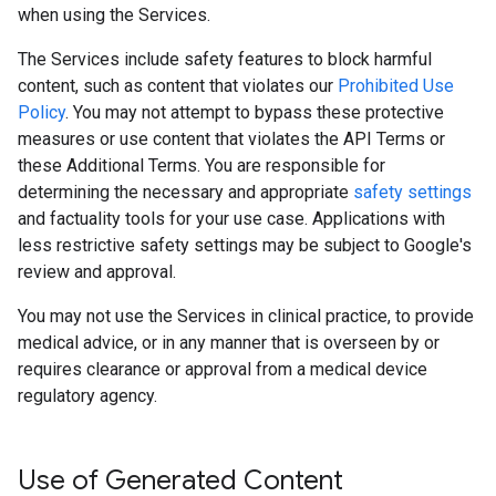
when using the Services.
The Services include safety features to block harmful
content, such as content that violates our
Prohibited Use
Policy
. You may not attempt to bypass these protective
measures or use content that violates the API Terms or
these Additional Terms. You are responsible for
determining the necessary and appropriate
safety settings
and factuality tools for your use case. Applications with
less restrictive safety settings may be subject to Google's
review and approval.
You may not use the Services in clinical practice, to provide
medical advice, or in any manner that is overseen by or
requires clearance or approval from a medical device
regulatory agency.
Use of Generated Content