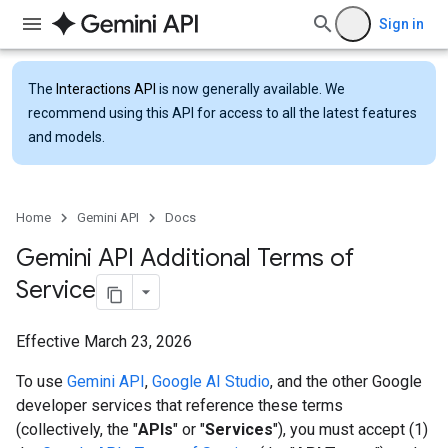
Sign in
The
Interactions API
is now generally available. We
recommend using this API for access to all the latest features
and models.
Home
Gemini API
Docs
Gemini API Additional Terms of
Service
Effective March 23, 2026
To use
Gemini API
,
Google AI Studio
, and the other Google
developer services that reference these terms
(collectively, the "
APIs
" or "
Services
"), you must accept (1)