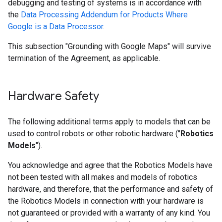
debugging and testing of systems is in accordance with
the
Data Processing Addendum for Products Where
Google is a Data Processor
.
This subsection "Grounding with Google Maps" will survive
termination of the Agreement, as applicable.
Hardware Safety
The following additional terms apply to models that can be
used to control robots or other robotic hardware ("
Robotics
Models
").
You acknowledge and agree that the Robotics Models have
not been tested with all makes and models of robotics
hardware, and therefore, that the performance and safety of
the Robotics Models in connection with your hardware is
not guaranteed or provided with a warranty of any kind. You