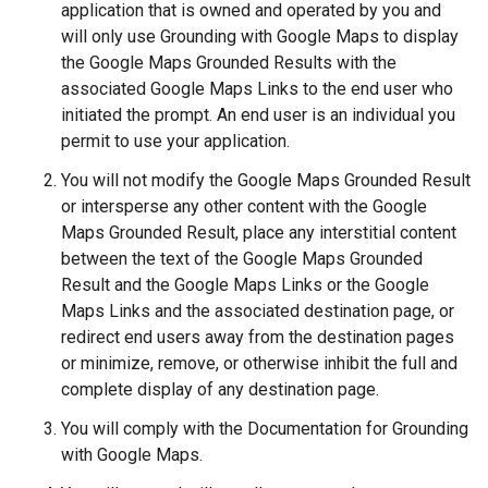
application that is owned and operated by you and
will only use Grounding with Google Maps to display
the Google Maps Grounded Results with the
associated Google Maps Links to the end user who
initiated the prompt. An end user is an individual you
permit to use your application.
You will not modify the Google Maps Grounded Result
or intersperse any other content with the Google
Maps Grounded Result, place any interstitial content
between the text of the Google Maps Grounded
Result and the Google Maps Links or the Google
Maps Links and the associated destination page, or
redirect end users away from the destination pages
or minimize, remove, or otherwise inhibit the full and
complete display of any destination page.
You will comply with the Documentation for Grounding
with Google Maps.