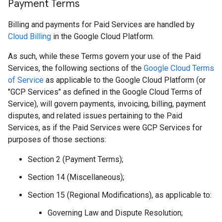
Payment Terms
Billing and payments for Paid Services are handled by
Cloud Billing
in the Google Cloud Platform.
As such, while these Terms govern your use of the Paid
Services, the following sections of the
Google Cloud Terms
of Service
as applicable to the Google Cloud Platform (or
"GCP Services" as defined in the Google Cloud Terms of
Service), will govern payments, invoicing, billing, payment
disputes, and related issues pertaining to the Paid
Services, as if the Paid Services were GCP Services for
purposes of those sections:
Section 2 (Payment Terms);
Section 14 (Miscellaneous);
Section 15 (Regional Modifications), as applicable to:
Governing Law and Dispute Resolution;