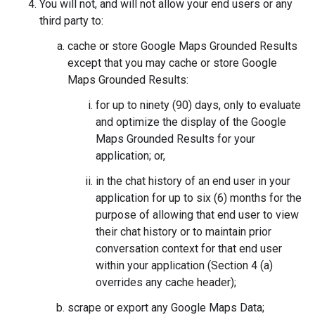
You will not, and will not allow your end users or any
third party to:
cache or store Google Maps Grounded Results
except that you may cache or store Google
Maps Grounded Results:
for up to ninety (90) days, only to evaluate
and optimize the display of the Google
Maps Grounded Results for your
application; or,
in the chat history of an end user in your
application for up to six (6) months for the
purpose of allowing that end user to view
their chat history or to maintain prior
conversation context for that end user
within your application (Section 4 (a)
overrides any cache header);
scrape or export any Google Maps Data;