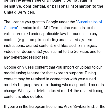
before reviewers see or annotate it.
Do not submit
sensitive, confidential, or personal information to the
Unpaid Services.
The license you grant to Google under the "
Submission of
Content
" section in the API Terms also extends, to the
extent required under applicable law for our use, to any
content (e.g., prompts, including associated system
instructions, cached content, and files such as images,
videos, or documents) you submit to the Services and to
any generated responses.
Google only uses content that you import or upload to our
model tuning feature for that express purpose. Tuning
content may be retained in connection with your tuned
models for purposes of re-tuning when supported models
change. When you delete a tuned model, the related tuning
content is also deleted.
If you're in the European Economic Area, Switzerland, or the