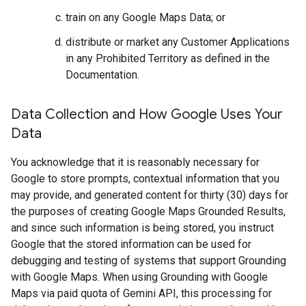
train on any Google Maps Data; or
distribute or market any Customer Applications
in any Prohibited Territory as defined in the
Documentation.
Data Collection and How Google Uses Your
Data
You acknowledge that it is reasonably necessary for
Google to store prompts, contextual information that you
may provide, and generated content for thirty (30) days for
the purposes of creating Google Maps Grounded Results,
and since such information is being stored, you instruct
Google that the stored information can be used for
debugging and testing of systems that support Grounding
with Google Maps. When using Grounding with Google
Maps via paid quota of Gemini API, this processing for