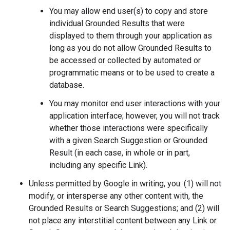
You may allow end user(s) to copy and store
individual Grounded Results that were
displayed to them through your application as
long as you do not allow Grounded Results to
be accessed or collected by automated or
programmatic means or to be used to create a
database.
You may monitor end user interactions with your
application interface; however, you will not track
whether those interactions were specifically
with a given Search Suggestion or Grounded
Result (in each case, in whole or in part,
including any specific Link).
Unless permitted by Google in writing, you: (1) will not
modify, or intersperse any other content with, the
Grounded Results or Search Suggestions; and (2) will
not place any interstitial content between any Link or