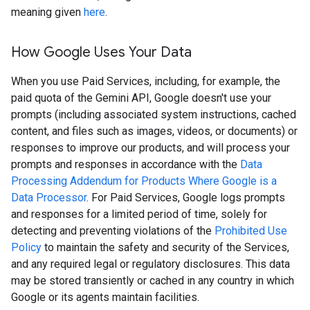
meaning given
here
.
How Google Uses Your Data
When you use Paid Services, including, for example, the
paid quota of the Gemini API, Google doesn't use your
prompts (including associated system instructions, cached
content, and files such as images, videos, or documents) or
responses to improve our products, and will process your
prompts and responses in accordance with the
Data
Processing Addendum for Products Where Google is a
Data Processor
. For Paid Services, Google logs prompts
and responses for a limited period of time, solely for
detecting and preventing violations of the
Prohibited Use
Policy
to maintain the safety and security of the Services,
and any required legal or regulatory disclosures. This data
may be stored transiently or cached in any country in which
Google or its agents maintain facilities.