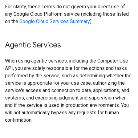
For clarity, these Terms do not govern your direct use of
any Google Cloud Platform service (including those listed
on the
Google Cloud Services Summary
).
Agentic Services
When using agentic services, including the Computer Use
API, you are solely responsible for the actions and tasks
performed by the service, such as determining whether the
service is appropriate for your use case, authorizing the
service's access and connection to data, applications, and
systems, and exercising judgment and supervision when
and if the service is used in production environments. You
will not automatically bypass any requests for human
confirmation.