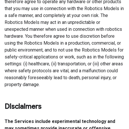
therefore agree to operate any hardware or other products
that you may use in connection with the Robotics Models in
a safe manner, and completely at your own risk. The
Robotics Models may act in an unpredictable or
unexpected manner when used in connection with robotics
hardware. You therefore agree to use discretion before
using the Robotics Models in a production, commercial, or
public environment, and to not use the Robotics Models for
safety-critical applications or work, such as in the following
settings: (i) healthcare, (ii) transportation, or (iii) other areas
where safety protocols are vital, and a malfunction could
reasonably foreseeably lead to death, personal injury, or
property damage.
Disclaimers
The Services include experimental technology and
may sometimes provide inaccurate or offensive