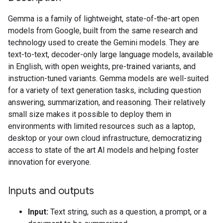
Gemma is a family of lightweight, state-of-the-art open
models from Google, built from the same research and
technology used to create the Gemini models. They are
text-to-text, decoder-only large language models, available
in English, with open weights, pre-trained variants, and
instruction-tuned variants. Gemma models are well-suited
for a variety of text generation tasks, including question
answering, summarization, and reasoning. Their relatively
small size makes it possible to deploy them in
environments with limited resources such as a laptop,
desktop or your own cloud infrastructure, democratizing
access to state of the art AI models and helping foster
innovation for everyone.
Inputs and outputs
Input:
Text string, such as a question, a prompt, or a