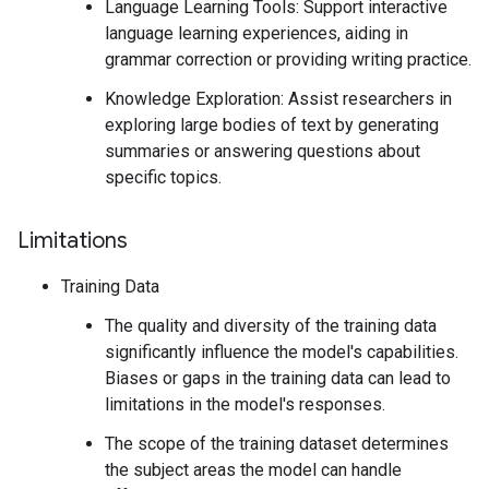
Language Learning Tools: Support interactive
language learning experiences, aiding in
grammar correction or providing writing practice.
Knowledge Exploration: Assist researchers in
exploring large bodies of text by generating
summaries or answering questions about
specific topics.
Limitations
Training Data
The quality and diversity of the training data
significantly influence the model's capabilities.
Biases or gaps in the training data can lead to
limitations in the model's responses.
The scope of the training dataset determines
the subject areas the model can handle