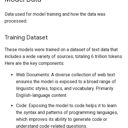
Data used for model training and how the data was
processed.
Training Dataset
These models were trained on a dataset of text data that
includes a wide variety of sources, totaling 6 trillion tokens.
Here are the key components:
Web Documents: A diverse collection of web text
ensures the model is exposed to a broad range of
linguistic styles, topics, and vocabulary. Primarily
English-language content.
Code: Exposing the model to code helps it to learn
the syntax and patterns of programming languages,
which improves its ability to generate code or
understand code-related questions.