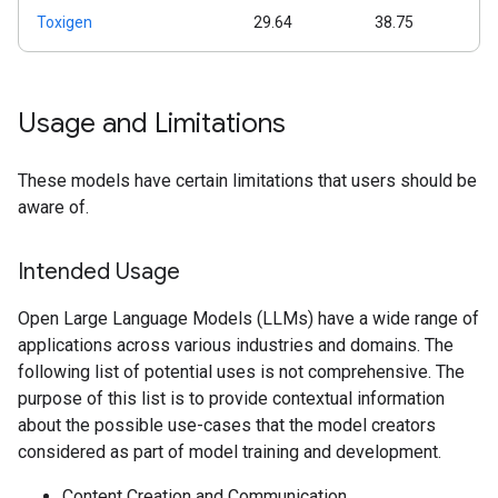
Toxigen
29.64
38.75
Usage and Limitations
These models have certain limitations that users should be
aware of.
Intended Usage
Open Large Language Models (LLMs) have a wide range of
applications across various industries and domains. The
following list of potential uses is not comprehensive. The
purpose of this list is to provide contextual information
about the possible use-cases that the model creators
considered as part of model training and development.
Content Creation and Communication