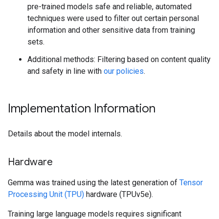
pre-trained models safe and reliable, automated
techniques were used to filter out certain personal
information and other sensitive data from training
sets.
Additional methods: Filtering based on content quality
and safety in line with
our policies
.
Implementation Information
Details about the model internals.
Hardware
Gemma was trained using the latest generation of
Tensor
Processing Unit (TPU)
hardware (TPUv5e).
Training large language models requires significant