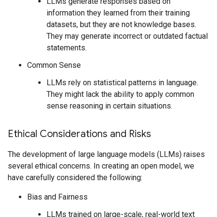
LLMs generate responses based on
information they learned from their training
datasets, but they are not knowledge bases.
They may generate incorrect or outdated factual
statements.
Common Sense
LLMs rely on statistical patterns in language.
They might lack the ability to apply common
sense reasoning in certain situations.
Ethical Considerations and Risks
The development of large language models (LLMs) raises
several ethical concerns. In creating an open model, we
have carefully considered the following:
Bias and Fairness
LLMs trained on large-scale, real-world text