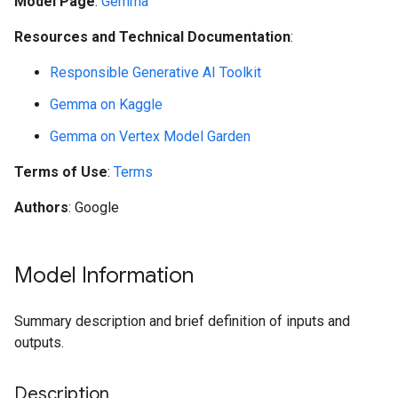
Model Page
:
Gemma
Resources and Technical Documentation
:
Responsible Generative AI Toolkit
Gemma on Kaggle
Gemma on Vertex Model Garden
Terms of Use
:
Terms
Authors
: Google
Model Information
Summary description and brief definition of inputs and
outputs.
Description