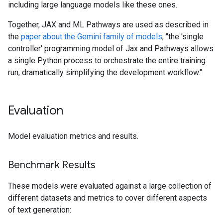
including large language models like these ones.
Together, JAX and ML Pathways are used as described in
the
paper about the Gemini family of models
; "the 'single
controller' programming model of Jax and Pathways allows
a single Python process to orchestrate the entire training
run, dramatically simplifying the development workflow."
Evaluation
Model evaluation metrics and results.
Benchmark Results
These models were evaluated against a large collection of
different datasets and metrics to cover different aspects
of text generation: