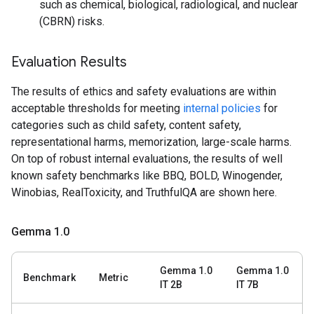
such as chemical, biological, radiological, and nuclear
(CBRN) risks.
Evaluation Results
The results of ethics and safety evaluations are within
acceptable thresholds for meeting
internal policies
for
categories such as child safety, content safety,
representational harms, memorization, large-scale harms.
On top of robust internal evaluations, the results of well
known safety benchmarks like BBQ, BOLD, Winogender,
Winobias, RealToxicity, and TruthfulQA are shown here.
Gemma 1
.
0
Gemma 1.0
Gemma 1.0
Benchmark
Metric
IT 2B
IT 7B