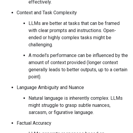
effectively.
Context and Task Complexity
LLMs are better at tasks that can be framed
with clear prompts and instructions. Open-
ended or highly complex tasks might be
challenging.
A model's performance can be influenced by the
amount of context provided (longer context
generally leads to better outputs, up to a certain
point).
Language Ambiguity and Nuance
Natural language is inherently complex. LLMs
might struggle to grasp subtle nuances,
sarcasm, or figurative language.
Factual Accuracy