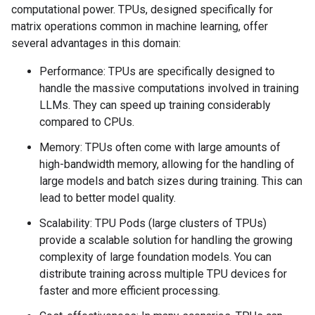
computational power. TPUs, designed specifically for
matrix operations common in machine learning, offer
several advantages in this domain:
Performance: TPUs are specifically designed to
handle the massive computations involved in training
LLMs. They can speed up training considerably
compared to CPUs.
Memory: TPUs often come with large amounts of
high-bandwidth memory, allowing for the handling of
large models and batch sizes during training. This can
lead to better model quality.
Scalability: TPU Pods (large clusters of TPUs)
provide a scalable solution for handling the growing
complexity of large foundation models. You can
distribute training across multiple TPU devices for
faster and more efficient processing.