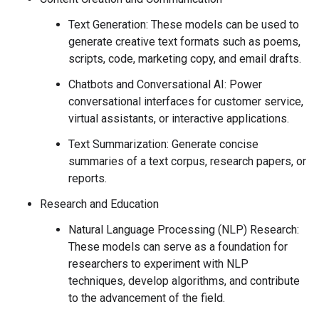
Text Generation: These models can be used to
generate creative text formats such as poems,
scripts, code, marketing copy, and email drafts.
Chatbots and Conversational AI: Power
conversational interfaces for customer service,
virtual assistants, or interactive applications.
Text Summarization: Generate concise
summaries of a text corpus, research papers, or
reports.
Research and Education
Natural Language Processing (NLP) Research:
These models can serve as a foundation for
researchers to experiment with NLP
techniques, develop algorithms, and contribute
to the advancement of the field.