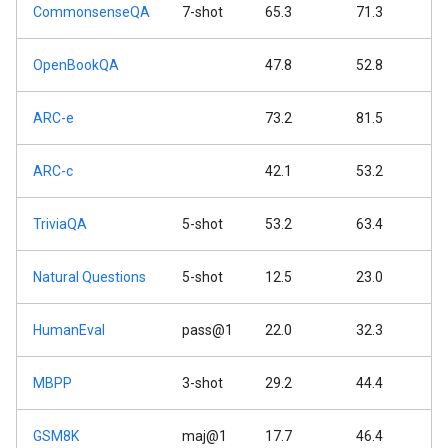
CommonsenseQA
7-shot
65.3
71.3
OpenBookQA
47.8
52.8
ARC-e
73.2
81.5
ARC-c
42.1
53.2
TriviaQA
5-shot
53.2
63.4
Natural Questions
5-shot
12.5
23.0
HumanEval
pass@1
22.0
32.3
MBPP
3-shot
29.2
44.4
GSM8K
maj@1
17.7
46.4