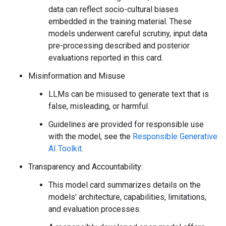
data can reflect socio-cultural biases
embedded in the training material. These
models underwent careful scrutiny, input data
pre-processing described and posterior
evaluations reported in this card.
Misinformation and Misuse
LLMs can be misused to generate text that is
false, misleading, or harmful.
Guidelines are provided for responsible use
with the model, see the
Responsible Generative
AI Toolkit
.
Transparency and Accountability:
This model card summarizes details on the
models' architecture, capabilities, limitations,
and evaluation processes.