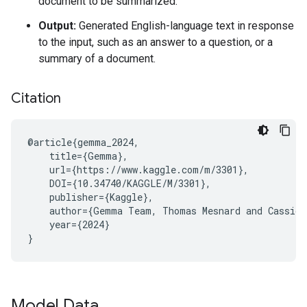
document to be summarized.
Output:
Generated English-language text in response
to the input, such as an answer to a question, or a
summary of a document.
Citation
@article{gemma_2024,

    title={Gemma},

    url={https://www.kaggle.com/m/3301},

    DOI={10.34740/KAGGLE/M/3301},

    publisher={Kaggle},

    author={Gemma Team, Thomas Mesnard and Cassidy
    year={2024}

Model Data