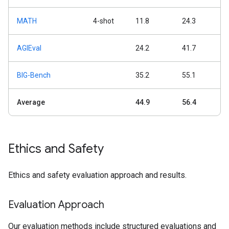
MATH
4-shot
11.8
24.3
AGIEval
24.2
41.7
BIG-Bench
35.2
55.1
Average
44.9
56.4
Ethics and Safety
Ethics and safety evaluation approach and results.
Evaluation Approach
Our evaluation methods include structured evaluations and