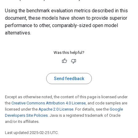
Using the benchmark evaluation metrics described in this
document, these models have shown to provide superior
performance to other, comparably-sized open model
alternatives.
Was this helpful?
Send feedback
Except as otherwise noted, the content of this page is licensed under
the
Creative Commons Attribution 4.0 License
, and code samples are
licensed under the
Apache 2.0 License
. For details, see the
Google
Developers Site Policies
. Java is a registered trademark of Oracle
and/or its affiliates.
Last updated 2025-02-25 UTC.