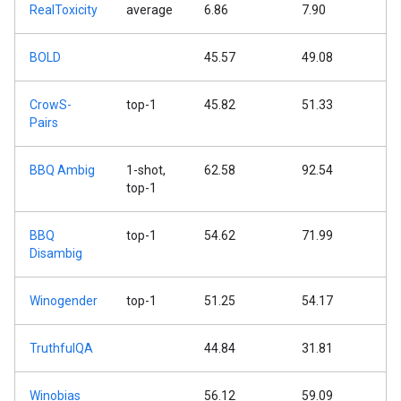
RealToxicity
average
6.86
7.90
BOLD
45.57
49.08
CrowS-
top-1
45.82
51.33
Pairs
BBQ Ambig
1-shot,
62.58
92.54
top-1
BBQ
top-1
54.62
71.99
Disambig
Winogender
top-1
51.25
54.17
TruthfulQA
44.84
31.81
Winobias
56.12
59.09