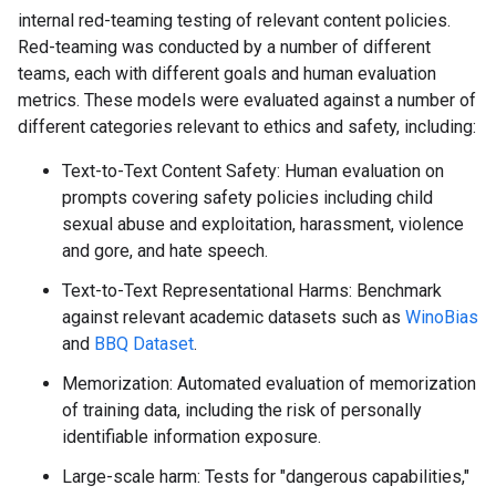
internal red-teaming testing of relevant content policies.
Red-teaming was conducted by a number of different
teams, each with different goals and human evaluation
metrics. These models were evaluated against a number of
different categories relevant to ethics and safety, including:
Text-to-Text Content Safety: Human evaluation on
prompts covering safety policies including child
sexual abuse and exploitation, harassment, violence
and gore, and hate speech.
Text-to-Text Representational Harms: Benchmark
against relevant academic datasets such as
WinoBias
and
BBQ Dataset
.
Memorization: Automated evaluation of memorization
of training data, including the risk of personally
identifiable information exposure.
Large-scale harm: Tests for "dangerous capabilities,"