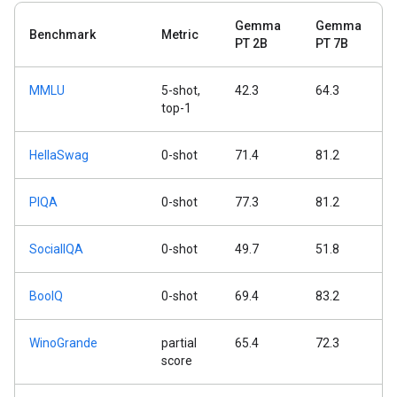
Gemma
Gemma
Benchmark
Metric
PT 2B
PT 7B
MMLU
5-shot,
42.3
64.3
top-1
HellaSwag
0-shot
71.4
81.2
PIQA
0-shot
77.3
81.2
SocialIQA
0-shot
49.7
51.8
BoolQ
0-shot
69.4
83.2
WinoGrande
partial
65.4
72.3
score