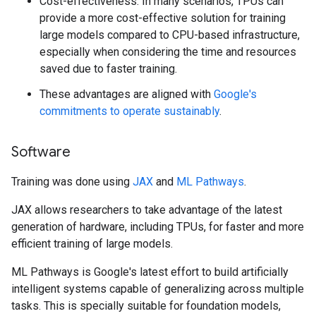
Cost-effectiveness: In many scenarios, TPUs can
provide a more cost-effective solution for training
large models compared to CPU-based infrastructure,
especially when considering the time and resources
saved due to faster training.
These advantages are aligned with
Google's
commitments to operate sustainably
.
Software
Training was done using
JAX
and
ML Pathways
.
JAX allows researchers to take advantage of the latest
generation of hardware, including TPUs, for faster and more
efficient training of large models.
ML Pathways is Google's latest effort to build artificially
intelligent systems capable of generalizing across multiple
tasks. This is specially suitable for foundation models,