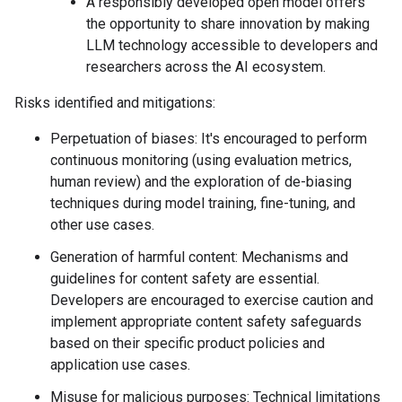
A responsibly developed open model offers
the opportunity to share innovation by making
LLM technology accessible to developers and
researchers across the AI ecosystem.
Risks identified and mitigations:
Perpetuation of biases: It's encouraged to perform
continuous monitoring (using evaluation metrics,
human review) and the exploration of de-biasing
techniques during model training, fine-tuning, and
other use cases.
Generation of harmful content: Mechanisms and
guidelines for content safety are essential.
Developers are encouraged to exercise caution and
implement appropriate content safety safeguards
based on their specific product policies and
application use cases.
Misuse for malicious purposes: Technical limitations