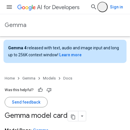
Sign in
Gemma
Gemma 4
released with text, audio and image input and long
up to 256K context window!
Learn more
Home
Gemma
Models
Docs
Was this helpful?
Send feedback
Gemma model card