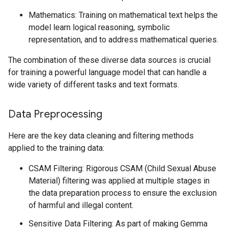
Mathematics: Training on mathematical text helps the
model learn logical reasoning, symbolic
representation, and to address mathematical queries.
The combination of these diverse data sources is crucial
for training a powerful language model that can handle a
wide variety of different tasks and text formats.
Data Preprocessing
Here are the key data cleaning and filtering methods
applied to the training data:
CSAM Filtering: Rigorous CSAM (Child Sexual Abuse
Material) filtering was applied at multiple stages in
the data preparation process to ensure the exclusion
of harmful and illegal content.
Sensitive Data Filtering: As part of making Gemma