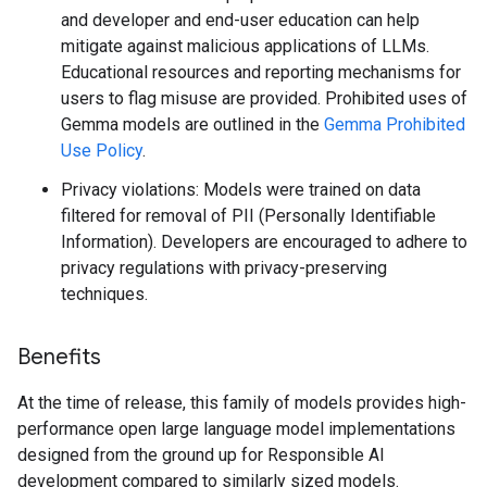
and developer and end-user education can help
mitigate against malicious applications of LLMs.
Educational resources and reporting mechanisms for
users to flag misuse are provided. Prohibited uses of
Gemma models are outlined in the
Gemma Prohibited
Use Policy
.
Privacy violations: Models were trained on data
filtered for removal of PII (Personally Identifiable
Information). Developers are encouraged to adhere to
privacy regulations with privacy-preserving
techniques.
Benefits
At the time of release, this family of models provides high-
performance open large language model implementations
designed from the ground up for Responsible AI
development compared to similarly sized models.