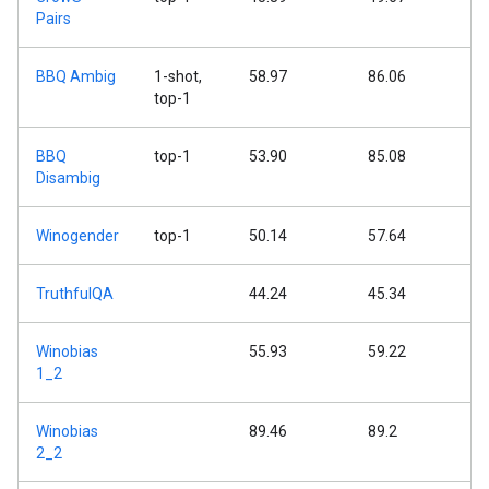
Pairs
BBQ Ambig
1-shot,
58.97
86.06
top-1
BBQ
top-1
53.90
85.08
Disambig
Winogender
top-1
50.14
57.64
TruthfulQA
44.24
45.34
Winobias
55.93
59.22
1_2
Winobias
89.46
89.2
2_2