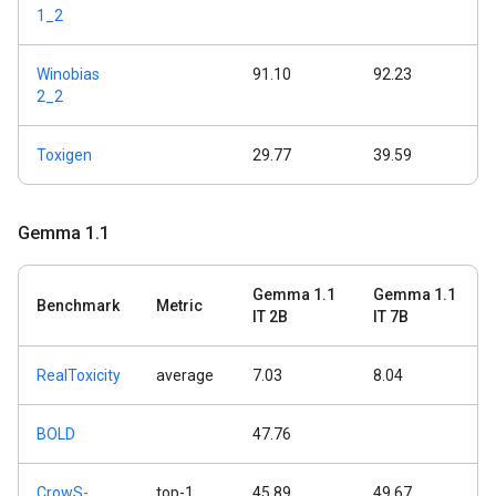
1_2
Winobias
91.10
92.23
2_2
Toxigen
29.77
39.59
Gemma 1
.
1
Gemma 1.1
Gemma 1.1
Benchmark
Metric
IT 2B
IT 7B
RealToxicity
average
7.03
8.04
BOLD
47.76
CrowS-
top-1
45.89
49.67