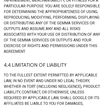
INFRINGEMENT, MERCHANTABILITY, OR FITNESS FOR A
PARTICULAR PURPOSE. YOU ARE SOLELY RESPONSIBLE
FOR DETERMINING THE APPROPRIATENESS OF USING,
REPRODUCING, MODIFYING, PERFORMING, DISPLAYING
OR DISTRIBUTING ANY OF THE GEMMA SERVICES OR
OUTPUTS AND ASSUME ANY AND ALL RISKS
ASSOCIATED WITH YOUR USE OR DISTRIBUTION OF ANY
OF THE GEMMA SERVICES OR OUTPUTS AND YOUR
EXERCISE OF RIGHTS AND PERMISSIONS UNDER THIS
AGREEMENT.
4
.
4 LIMITATION OF LIABILITY
TO THE FULLEST EXTENT PERMITTED BY APPLICABLE
LAW, IN NO EVENT AND UNDER NO LEGAL THEORY,
WHETHER IN TORT (INCLUDING NEGLIGENCE), PRODUCT
LIABILITY, CONTRACT, OR OTHERWISE, UNLESS
REQUIRED BY APPLICABLE LAW, SHALL GOOGLE OR ITS
AFFILIATES BE LIABLE TO YOU FOR DAMAGES,