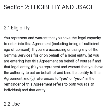
Section 2: ELIGIBILITY AND USAGE
2
.
1 Eligibility
You represent and warrant that you have the legal capacity
to enter into this Agreement (including being of sufficient
age of consent). If you are accessing or using any of the
Gemma Services for or on behalf of a legal entity, (a) you
are entering into this Agreement on behalf of yourself and
that legal entity, (b) you represent and warrant that you have
the authority to act on behalf of and bind that entity to this
Agreement and (c) references to "
you
" or "
your
" in the
remainder of this Agreement refers to both you (as an
individual) and that entity.
2
.
2 Use