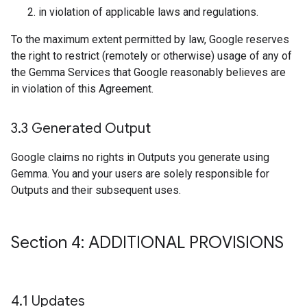
in violation of applicable laws and regulations.
To the maximum extent permitted by law, Google reserves
the right to restrict (remotely or otherwise) usage of any of
the Gemma Services that Google reasonably believes are
in violation of this Agreement.
3
.
3 Generated Output
Google claims no rights in Outputs you generate using
Gemma. You and your users are solely responsible for
Outputs and their subsequent uses.
Section 4: ADDITIONAL PROVISIONS
4
.
1 Updates