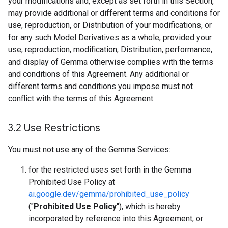
your modifications and, except as set forth in this Section,
may provide additional or different terms and conditions for
use, reproduction, or Distribution of your modifications, or
for any such Model Derivatives as a whole, provided your
use, reproduction, modification, Distribution, performance,
and display of Gemma otherwise complies with the terms
and conditions of this Agreement. Any additional or
different terms and conditions you impose must not
conflict with the terms of this Agreement.
3
.
2 Use Restrictions
You must not use any of the Gemma Services:
for the restricted uses set forth in the Gemma
Prohibited Use Policy at
ai.google.dev/gemma/prohibited_use_policy
("
Prohibited Use Policy
"), which is hereby
incorporated by reference into this Agreement; or