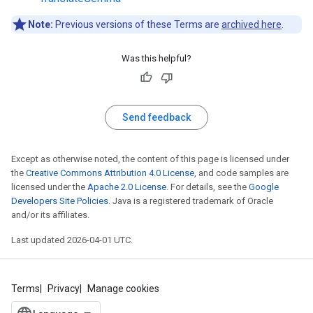
Note:
Previous versions of these Terms are
archived here
.
Was this helpful?
Send feedback
Except as otherwise noted, the content of this page is licensed under
the
Creative Commons Attribution 4.0 License
, and code samples are
licensed under the
Apache 2.0 License
. For details, see the
Google
Developers Site Policies
. Java is a registered trademark of Oracle
and/or its affiliates.
Last updated 2026-04-01 UTC.
Terms
Privacy
Manage cookies