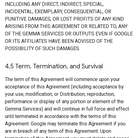
INCLUDING ANY DIRECT, INDIRECT, SPECIAL,
INCIDENTAL, EXEMPLARY, CONSEQUENTIAL, OR
PUNITIVE DAMAGES, OR LOST PROFITS OF ANY KIND
ARISING FROM THIS AGREEMENT OR RELATED TO, ANY
OF THE GEMMA SERVICES OR OUTPUTS EVEN IF GOOGLE
OR ITS AFFILIATES HAVE BEEN ADVISED OF THE
POSSIBILITY OF SUCH DAMAGES.
4
.
5 Term
,
Termination
,
and Survival
The term of this Agreement will commence upon your
acceptance of this Agreement (including acceptance by
your use, modification, or Distribution, reproduction,
performance or display of any portion or element of the
Gemma Services) and will continue in full force and effect
until terminated in accordance with the terms of this
Agreement. Google may terminate this Agreement if you
are in breach of any term of this Agreement. Upon