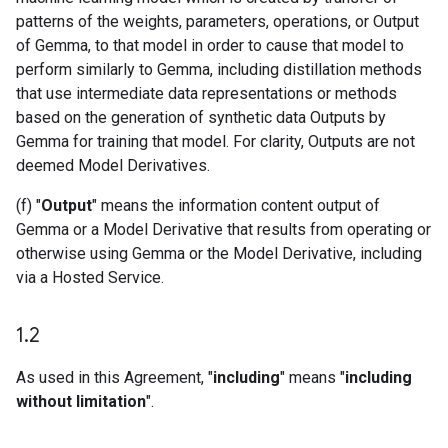
patterns of the weights, parameters, operations, or Output
of Gemma, to that model in order to cause that model to
perform similarly to Gemma, including distillation methods
that use intermediate data representations or methods
based on the generation of synthetic data Outputs by
Gemma for training that model. For clarity, Outputs are not
deemed Model Derivatives.
(f) "
Output
" means the information content output of
Gemma or a Model Derivative that results from operating or
otherwise using Gemma or the Model Derivative, including
via a Hosted Service.
1
.
2
As used in this Agreement, "
including
" means "
including
without limitation
".