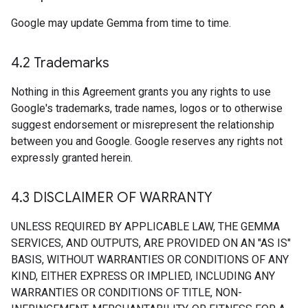
Google may update Gemma from time to time.
4
.
2 Trademarks
Nothing in this Agreement grants you any rights to use
Google's trademarks, trade names, logos or to otherwise
suggest endorsement or misrepresent the relationship
between you and Google. Google reserves any rights not
expressly granted herein.
4
.
3 DISCLAIMER OF WARRANTY
UNLESS REQUIRED BY APPLICABLE LAW, THE GEMMA
SERVICES, AND OUTPUTS, ARE PROVIDED ON AN "AS IS"
BASIS, WITHOUT WARRANTIES OR CONDITIONS OF ANY
KIND, EITHER EXPRESS OR IMPLIED, INCLUDING ANY
WARRANTIES OR CONDITIONS OF TITLE, NON-