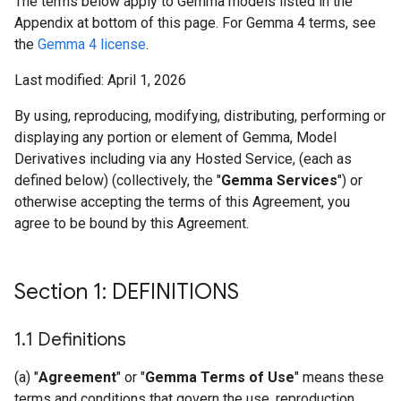
The terms below apply to Gemma models listed in the
Appendix at bottom of this page. For Gemma 4 terms, see
the
Gemma 4 license
.
Last modified: April 1, 2026
By using, reproducing, modifying, distributing, performing or
displaying any portion or element of Gemma, Model
Derivatives including via any Hosted Service, (each as
defined below) (collectively, the "
Gemma Services
") or
otherwise accepting the terms of this Agreement, you
agree to be bound by this Agreement.
Section 1: DEFINITIONS
1
.
1 Definitions
(a) "
Agreement
" or "
Gemma Terms of Use
" means these
terms and conditions that govern the use, reproduction,