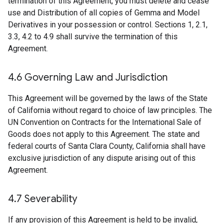
termination of this Agreement, you must delete and cease
use and Distribution of all copies of Gemma and Model
Derivatives in your possession or control. Sections 1, 2.1,
3.3, 4.2 to 4.9 shall survive the termination of this
Agreement.
4
.
6 Governing Law and Jurisdiction
This Agreement will be governed by the laws of the State
of California without regard to choice of law principles. The
UN Convention on Contracts for the International Sale of
Goods does not apply to this Agreement. The state and
federal courts of Santa Clara County, California shall have
exclusive jurisdiction of any dispute arising out of this
Agreement.
4
.
7 Severability
If any provision of this Agreement is held to be invalid,