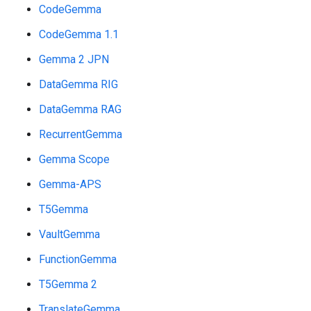
CodeGemma
CodeGemma 1.1
Gemma 2 JPN
DataGemma RIG
DataGemma RAG
RecurrentGemma
Gemma Scope
Gemma-APS
T5Gemma
VaultGemma
FunctionGemma
T5Gemma 2
TranslateGemma