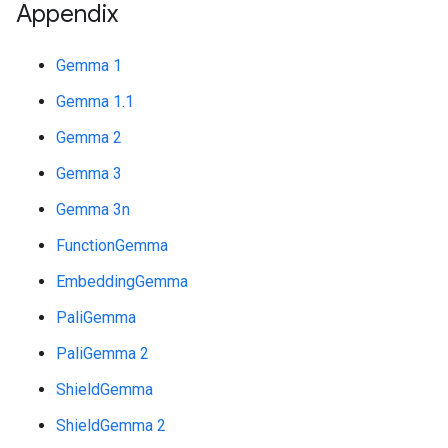
Appendix
Gemma 1
Gemma 1.1
Gemma 2
Gemma 3
Gemma 3n
FunctionGemma
EmbeddingGemma
PaliGemma
PaliGemma 2
ShieldGemma
ShieldGemma 2