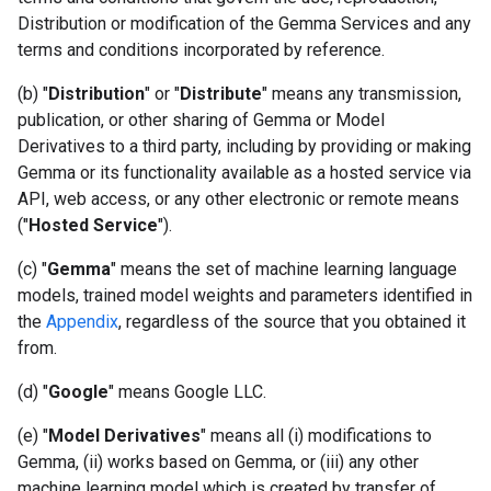
Distribution or modification of the Gemma Services and any
terms and conditions incorporated by reference.
(b) "
Distribution
" or "
Distribute
" means any transmission,
publication, or other sharing of Gemma or Model
Derivatives to a third party, including by providing or making
Gemma or its functionality available as a hosted service via
API, web access, or any other electronic or remote means
("
Hosted Service
").
(c) "
Gemma
" means the set of machine learning language
models, trained model weights and parameters identified in
the
Appendix
, regardless of the source that you obtained it
from.
(d) "
Google
" means Google LLC.
(e) "
Model Derivatives
" means all (i) modifications to
Gemma, (ii) works based on Gemma, or (iii) any other
machine learning model which is created by transfer of