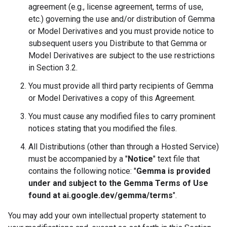
agreement (e.g., license agreement, terms of use,
etc.) governing the use and/or distribution of Gemma
or Model Derivatives and you must provide notice to
subsequent users you Distribute to that Gemma or
Model Derivatives are subject to the use restrictions
in Section 3.2.
You must provide all third party recipients of Gemma
or Model Derivatives a copy of this Agreement.
You must cause any modified files to carry prominent
notices stating that you modified the files.
All Distributions (other than through a Hosted Service)
must be accompanied by a "
Notice
" text file that
contains the following notice: "
Gemma is provided
under and subject to the Gemma Terms of Use
found at ai.google.dev/gemma/terms
".
You may add your own intellectual property statement to