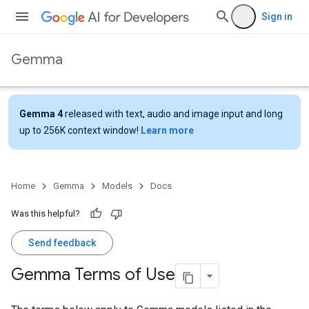
Sign in
Gemma
Gemma 4
released with text, audio and image input and long
up to 256K context window!
Learn more
Home
Gemma
Models
Docs
Was this helpful?
Send feedback
Gemma Terms of Use