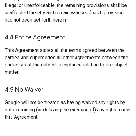
illegal or unenforceable, the remaining provisions shall be
unaffected thereby and remain valid as if such provision
had not been set forth herein.
4
.
8 Entire Agreement
This Agreement states all the terms agreed between the
parties and supersedes all other agreements between the
parties as of the date of acceptance relating to its subject
matter.
4
.
9 No Waiver
Google will not be treated as having waived any rights by
not exercising (or delaying the exercise of) any rights under
this Agreement.