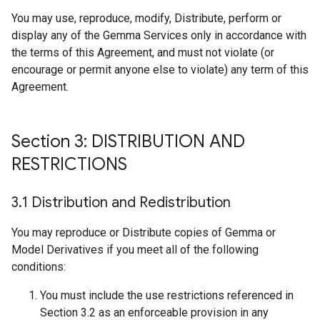
You may use, reproduce, modify, Distribute, perform or
display any of the Gemma Services only in accordance with
the terms of this Agreement, and must not violate (or
encourage or permit anyone else to violate) any term of this
Agreement.
Section 3: DISTRIBUTION AND
RESTRICTIONS
3
.
1 Distribution and Redistribution
You may reproduce or Distribute copies of Gemma or
Model Derivatives if you meet all of the following
conditions:
You must include the use restrictions referenced in
Section 3.2 as an enforceable provision in any