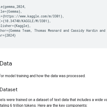
le{gemma_2024,

tle={Gemma},

l={https://www.kaggle.com/m/3301},

I={10.34740/KAGGLE/M/3301},

lisher={Kaggle},

thor={Gemma Team, Thomas Mesnard and Cassidy Hardin and 
r={2024}

Data
for model training and how the data was processed.
 Dataset
s were trained on a dataset of text data that includes a wide va
taling 6 trillion tokens. Here are the key components: