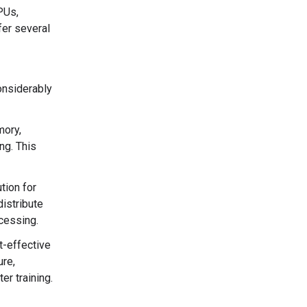
PUs,
fer several
onsiderably
mory,
ng. This
tion for
istribute
ocessing.
t-effective
ure,
r training.