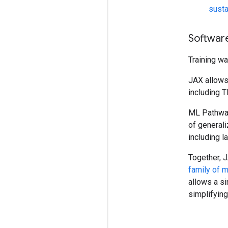
susta
Softwar
Training w
JAX allows 
including T
ML Pathways
of generali
including l
Together, 
family of 
allows a si
simplifyin