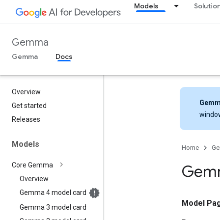
Models
Solutio
Gemma
Gemma
Docs
Overview
Gemm
Get started
windo
Releases
Models
Home
G
Core Gemma
Gemm
Overview
Gemma 4 model card
Model Pa
Gemma 3 model card