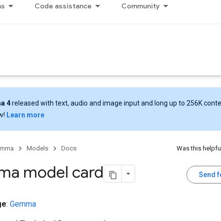
ns
Code assistance
Community
a 4
released with text, audio and image input and long up to 256K cont
w!
Learn more
emma
Models
Docs
Was this helpfu
a model card
Send 
ge
:
Gemma