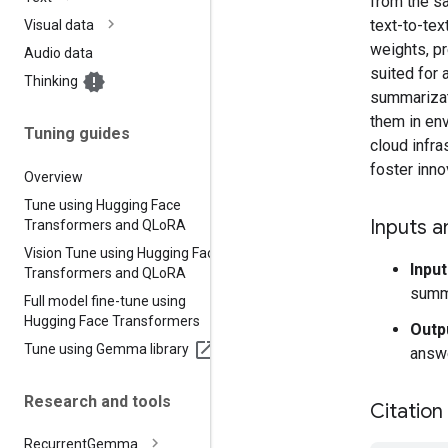
from the s
text-to-tex
Visual data
weights, pr
Audio data
suited for 
Thinking
summarizati
them in en
Tuning guides
cloud infra
foster inno
Overview
Tune using Hugging Face
Inputs a
Transformers and QLo
RA
Vision Tune using Hugging Face
Input
Transformers and QLo
RA
summ
Full model fine-tune using
Hugging Face Transformers
Outp
Tune using Gemma library
answe
Research and tools
Citation
Recurrent
Gemma