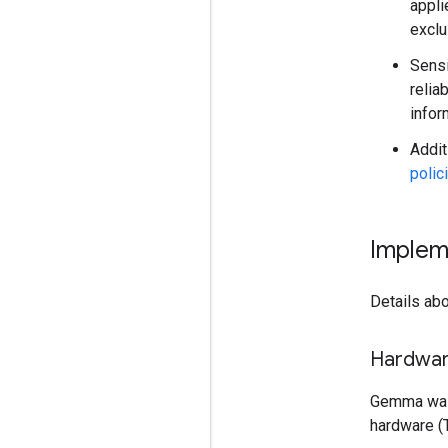
appli
exclu
Sensi
relia
infor
Addit
polic
Implem
Details abo
Hardwa
Gemma was 
hardware (