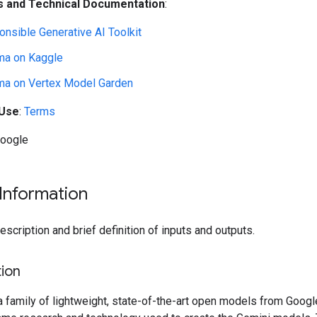
 and Technical Documentation
:
nsible Generative AI Toolkit
a on Kaggle
a on Vertex Model Garden
 Use
:
Terms
Google
Information
cription and brief definition of inputs and outputs.
ion
family of lightweight, state-of-the-art open models from Google