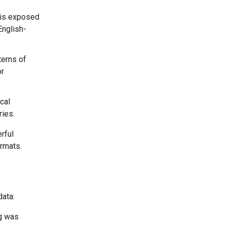
 is exposed
English-
terns of
or
cal
ries.
rful
ormats.
data:
ng was