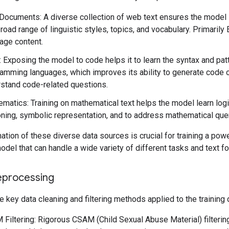
ocuments: A diverse collection of web text ensures the model
broad range of linguistic styles, topics, and vocabulary. Primarily 
age content.
 Exposing the model to code helps it to learn the syntax and pat
amming languages, which improves its ability to generate code 
stand code-related questions.
matics: Training on mathematical text helps the model learn logi
ning, symbolic representation, and to address mathematical que
tion of these diverse data sources is crucial for training a powe
del that can handle a wide variety of different tasks and text f
eprocessing
e key data cleaning and filtering methods applied to the training 
Filtering: Rigorous CSAM (Child Sexual Abuse Material) filteri