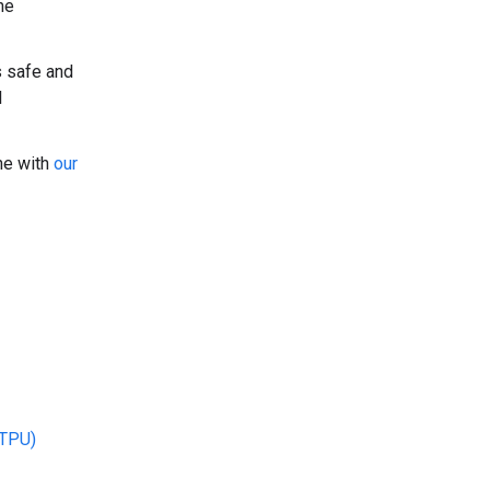
he
s safe and
l
ine with
our
(TPU)