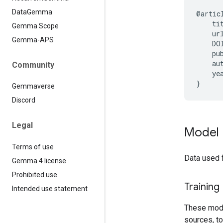
Data
Gemma
@artic
    ti
Gemma Scope
    ur
Gemma-APS
    DO
    pub
    au
Community
    yea
Gemmaverse
Discord
Legal
Model 
Terms of use
Data used 
Gemma 4 license
Prohibited use
Training
Intended use statement
These model
sources, to