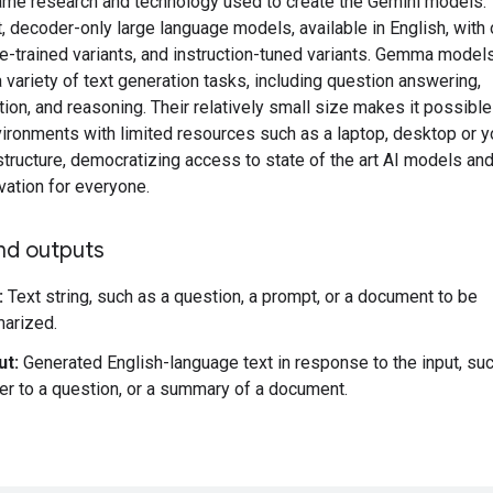
ame research and technology used to create the Gemini models. 
t, decoder-only large language models, available in English, with
e-trained variants, and instruction-tuned variants. Gemma models
a variety of text generation tasks, including question answering,
on, and reasoning. Their relatively small size makes it possible
vironments with limited resources such as a laptop, desktop or 
structure, democratizing access to state of the art AI models an
vation for everyone.
nd outputs
:
Text string, such as a question, a prompt, or a document to be
arized.
ut:
Generated English-language text in response to the input, su
r to a question, or a summary of a document.