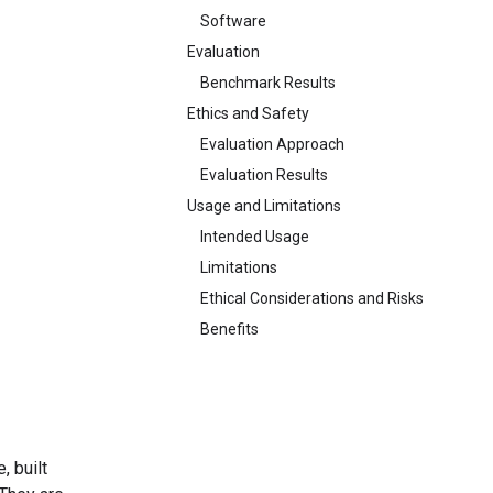
Software
Evaluation
Benchmark Results
Ethics and Safety
Evaluation Approach
Evaluation Results
Usage and Limitations
Intended Usage
Limitations
Ethical Considerations and Risks
Benefits
, built