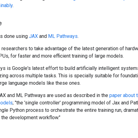
inably
.
e
as done using
JAX
and
ML Pathways
.
researchers to take advantage of the latest generation of hardw
PUs, for faster and more efficient training of large models.
 is Google's latest effort to build artificially intelligent syste
zing across multiple tasks. This is specially suitable for founda
arge language models like these ones.
JAX and ML Pathways are used as described in the
paper about 
models
; "the 'single controller' programming model of Jax and P
ngle Python process to orchestrate the entire training run, dramat
g the development workflow."