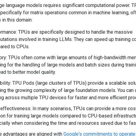
rge language models requires significant computational power. T
ecifically for matrix operations common in machine learning, of
 in this domain:
rmance: TPUs are specifically designed to handle the massive
tations involved in training LLMs. They can speed up training c
ared to CPUs.
ry: TPUs often come with large amounts of high-bandwidth me
ing for the handling of large models and batch sizes during traini
ead to better model quality.
bility: TPU Pods (large clusters of TPUs) provide a scalable solu
ing the growing complexity of large foundation models. You can d
ing across multiple TPU devices for faster and more efficient pr
effectiveness: In many scenarios, TPUs can provide a more cos
ion for training large models compared to CPU-based infrastruct
ially when considering the time and resources saved due to faste
 advantages are aligned with
Google's commitments to operate