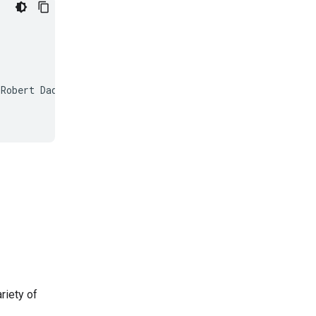
Robert Dadashi and Surya Bhupatiraju and Laurent Sifre a
riety of