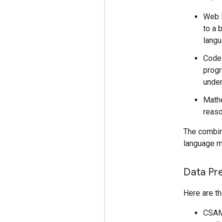
Web D
to a 
langu
Code:
progr
under
Mathe
reaso
The combina
language mo
Data Pr
Here are th
CSAM 