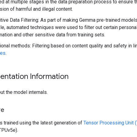
ed at multiple stages in the data preparation process to ensure t
sion of harmful and illegal content.
tive Data Filtering: As part of making Gemma pre-trained model
ble, automated techniques were used to filter out certain persona
mation and other sensitive data from training sets.
ional methods: Filtering based on content quality and safety in l
ies
.
entation Information
ut the model internals.
re
trained using the latest generation of
Tensor Processing Unit 
TPUv5e).