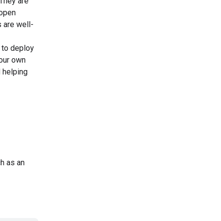
They are
 open
 are well-
 to deploy
your own
d helping
ch as an