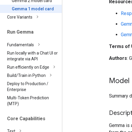
Gemma 2 model card
Resources
Gemma 1 model card
Respo
Core Variants
Gemm
Run Gemma
Gemm
Fundamentals
Terms of
Run locally with a Chat UI or
Authors
: 
integrate via API
Run efficiently on Edge
Build
/
Train in Python
Model 
Deploy to Production
/
Enterprise
Summary des
Multi-Token Prediction
(MTP)
Descript
Core Capabilities
Gemma is a 
Text