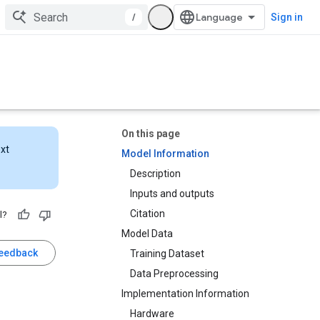
/
Sign in
On this page
ext
Model Information
Description
Inputs and outputs
Citation
l?
Model Data
feedback
Training Dataset
Data Preprocessing
Implementation Information
Hardware