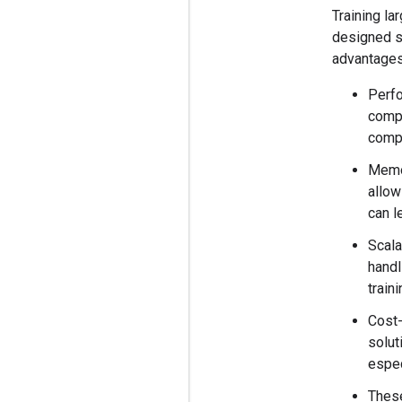
Training la
designed sp
advantages
Perfo
compu
comp
Memo
allow
can l
Scala
handl
train
Cost-
solut
espec
These