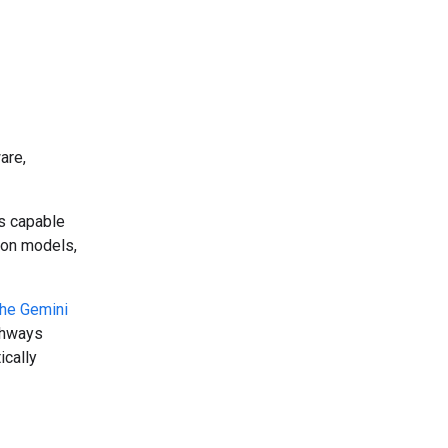
are,
ms capable
tion models,
the Gemini
athways
ically