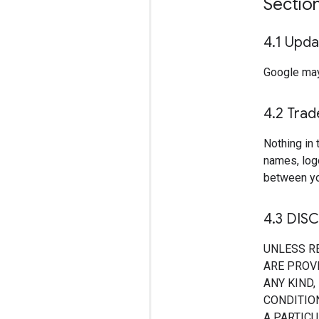
Sectio
4
.
1 Upda
Google may
4
.
2 Tra
Nothing in 
names, log
between yo
4
.
3 DIS
UNLESS R
ARE PROVI
ANY KIND,
CONDITION
A PARTIC