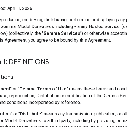
ed: April 1, 2026
eproducing, modifying, distributing, performing or displaying any 
 Gemma, Model Derivatives including via any Hosted Service, (e
ow) (collectively, the "
Gemma Services
") or otherwise accepti
his Agreement, you agree to be bound by this Agreement.
n 1: DEFINITIONS
itions
ment
" or "
Gemma Terms of Use
" means these terms and condi
use, reproduction, Distribution or modification of the Gemma Se
and conditions incorporated by reference.
bution
" or "
Distribute
" means any transmission, publication, or ot
 Model Derivatives to a third party, including by providing or m