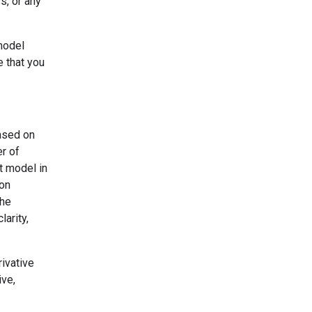
s, or any
model
e that you
based on
er of
t model in
ion
the
larity,
ivative
ive,