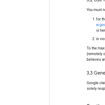
You must n
for t
ai.g
is he
in vi
To the maxi
(remotely 
believes ar
3
.
3 Gene
Google cla
solely res