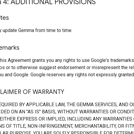
n 4: ADDITIONAL PROVISIONS
tes
 update Gemma from time to time.
demarks
this Agreement grants you any rights to use Google's trademarks
os or to otherwise suggest endorsement or misrepresent the rel
u and Google. Google reserves any rights not expressly granted 
CLAIMER OF WARRANTY
EQUIRED BY APPLICABLE LAW, THE GEMMA SERVICES, AND O
DED ON AN "AS IS" BASIS, WITHOUT WARRANTIES OR CONDI
 EITHER EXPRESS OR IMPLIED, INCLUDING ANY WARRANTIES
S OF TITLE, NON-INFRINGEMENT, MERCHANTABILITY, OR FI
ULAR PURPOSE. YOU ARE SOLELY RESPONSIBLE FOR DETERMI