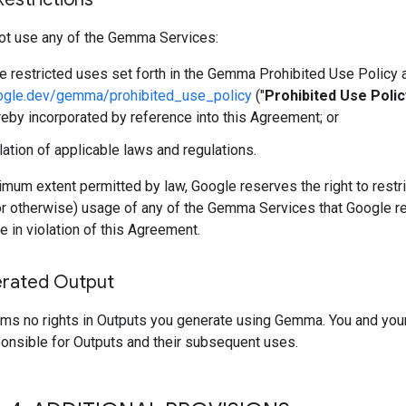
ot use any of the Gemma Services:
he restricted uses set forth in the Gemma Prohibited Use Policy 
oogle.dev/gemma/prohibited_use_policy
("
Prohibited Use Polic
reby incorporated by reference into this Agreement; or
olation of applicable laws and regulations.
mum extent permitted by law, Google reserves the right to restri
or otherwise) usage of any of the Gemma Services that Google r
e in violation of this Agreement.
rated Output
ims no rights in Outputs you generate using Gemma. You and you
ponsible for Outputs and their subsequent uses.