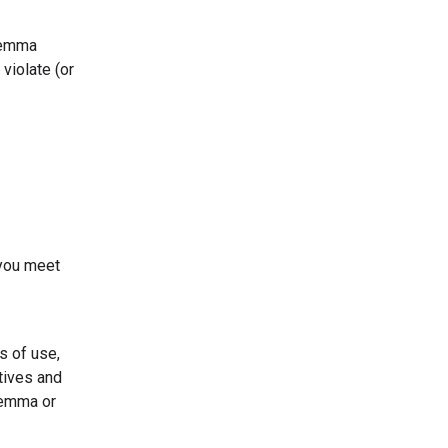
 Gemma
violate (or
 you meet
s of use,
tives and
Gemma or