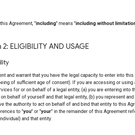
this Agreement, "
including
" means "
including without limitatio
n 2: ELIGIBILITY AND USAGE
ility
nt and warrant that you have the legal capacity to enter into thi
being of sufficient age of consent). If you are accessing or using 
ces for or on behalf of a legal entity, (a) you are entering into t
n behalf of yourself and that legal entity, (b) you represent and
ve the authority to act on behalf of and bind that entity to this A
erences to "
you
" or "
your
" in the remainder of this Agreement ref
ndividual) and that entity.