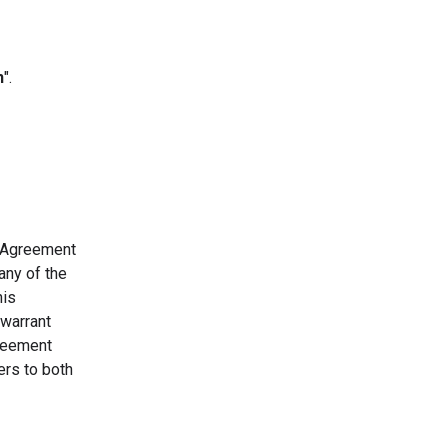
n
".
s Agreement
any of the
his
 warrant
greement
ers to both