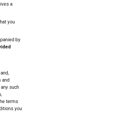
ives a
that you
mpanied by
vided
 and,
s and
r any such
,
the terms
ditions you