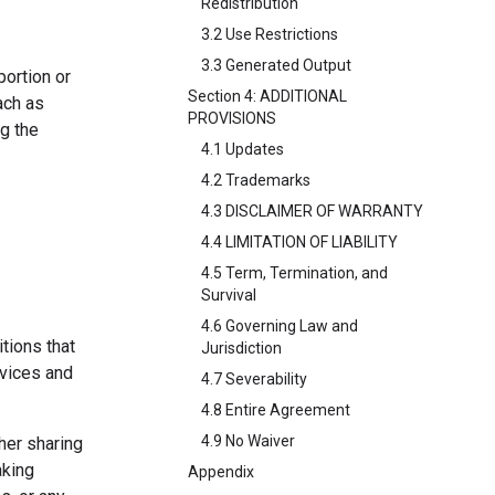
Redistribution
3.2 Use Restrictions
3.3 Generated Output
portion or
Section 4: ADDITIONAL
ach as
PROVISIONS
ng the
4.1 Updates
4.2 Trademarks
4.3 DISCLAIMER OF WARRANTY
4.4 LIMITATION OF LIABILITY
4.5 Term, Termination, and
Survival
4.6 Governing Law and
tions that
Jurisdiction
rvices and
4.7 Severability
4.8 Entire Agreement
4.9 No Waiver
her sharing
aking
Appendix