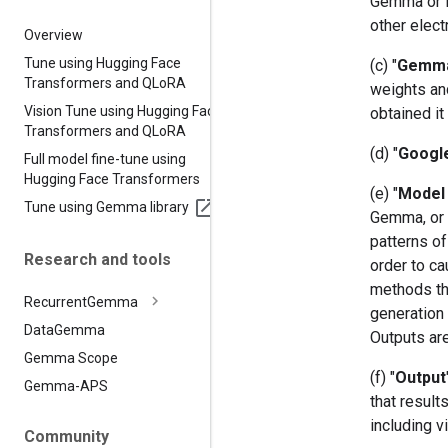
Gemma or it
other elect
Overview
Tune using Hugging Face
(c) "
Gemm
Transformers and QLo
RA
weights an
Vision Tune using Hugging Face
obtained it
Transformers and QLo
RA
(d) "
Googl
Full model fine-tune using
Hugging Face Transformers
(e) "
Model 
Tune using Gemma library
Gemma, or (
patterns of
Research and tools
order to ca
methods th
Recurrent
Gemma
generation 
Data
Gemma
Outputs ar
Gemma Scope
(f) "
Output
Gemma-APS
that resul
including v
Community