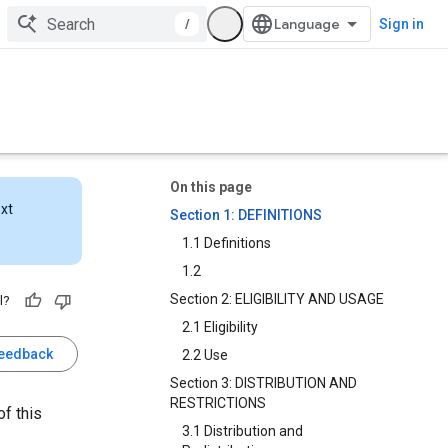
/
Sign in
On this page
ext
Section 1: DEFINITIONS
1.1 Definitions
1.2
Section 2: ELIGIBILITY AND USAGE
l?
2.1 Eligibility
feedback
2.2 Use
Section 3: DISTRIBUTION AND
RESTRICTIONS
f this
3.1 Distribution and