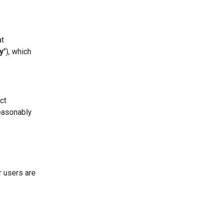
at
y
"), which
ct
easonably
r users are