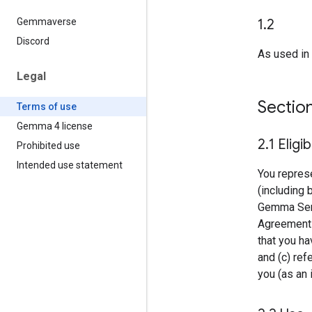
1
.
2
Gemmaverse
Discord
As used in 
Legal
Sectio
Terms of use
Gemma 4 license
2
.
1 Eligib
Prohibited use
Intended use statement
You represe
(including 
Gemma Servi
Agreement o
that you ha
and (c) ref
you (as an i