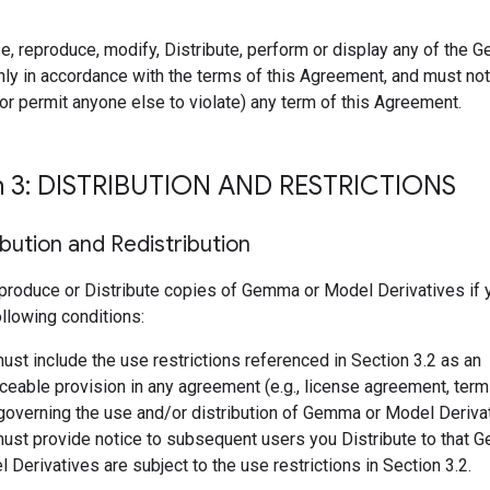
e, reproduce, modify, Distribute, perform or display any of the
ly in accordance with the terms of this Agreement, and must not 
r permit anyone else to violate) any term of this Agreement.
n 3: DISTRIBUTION AND RESTRICTIONS
ibution and Redistribution
produce or Distribute copies of Gemma or Model Derivatives if
following conditions:
ust include the use restrictions referenced in Section 3.2 as an
ceable provision in any agreement (e.g., license agreement, term
 governing the use and/or distribution of Gemma or Model Deriva
ust provide notice to subsequent users you Distribute to that 
 Derivatives are subject to the use restrictions in Section 3.2.