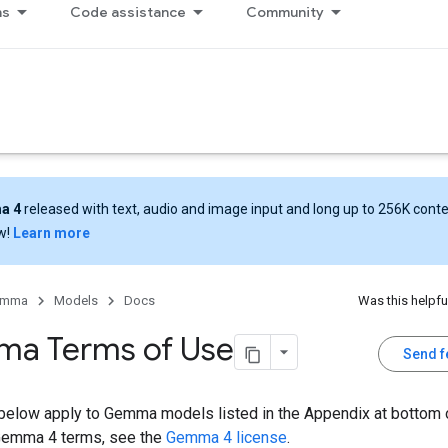
ns
Code assistance
Community
a 4
released with text, audio and image input and long up to 256K cont
w!
Learn more
emma
Models
Docs
Was this helpfu
a Terms of Use
Send 
below apply to Gemma models listed in the Appendix at bottom o
Gemma 4 terms, see the
Gemma 4 license
.