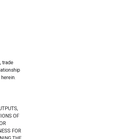
, trade
ationship
herein.
UTPUTS,
TIONS OF
 OR
TNESS FOR
NING THE