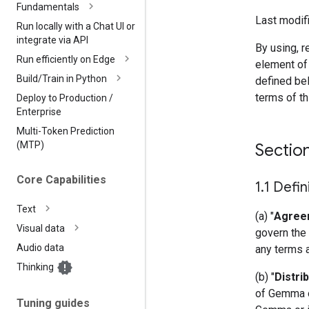
Fundamentals
Last modifi
Run locally with a Chat UI or
integrate via API
By using, r
Run efficiently on Edge
element of
Build
/
Train in Python
defined bel
terms of t
Deploy to Production
/
Enterprise
Multi-Token Prediction
(MTP)
Sectio
Core Capabilities
1
.
1 Defin
Text
(a) "
Agree
Visual data
govern the 
Audio data
any terms 
Thinking
(b) "
Distri
of Gemma or
Tuning guides