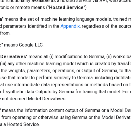
s functionality available as a hosted service via API, web acces
ronic or remote means ("
Hosted Service
").
a
" means the set of machine learning language models, trained 
d parameters identified in the
Appendix
, regardless of the sourc
 from.
e
" means Google LLC.
Derivatives
" means all (i) modifications to Gemma, (ii) works 
iii) any other machine learning model which is created by transf
 the weights, parameters, operations, or Output of Gemma, to tha
use that model to perform similarly to Gemma, including distillat
at use intermediate data representations or methods based on 
of synthetic data Outputs by Gemma for training that model. For c
e not deemed Model Derivatives.
" means the information content output of Gemma or a Model Der
ts from operating or otherwise using Gemma or the Model Derivat
ia a Hosted Service.