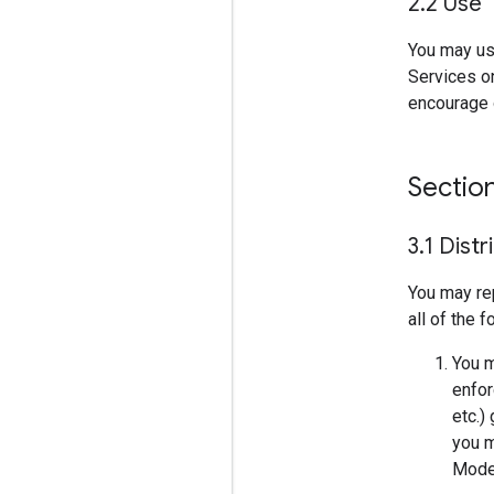
2
.
2 Use
You may us
Services on
encourage o
Sectio
3
.
1 Distr
You may re
all of the 
You m
enfor
etc.)
you m
Model