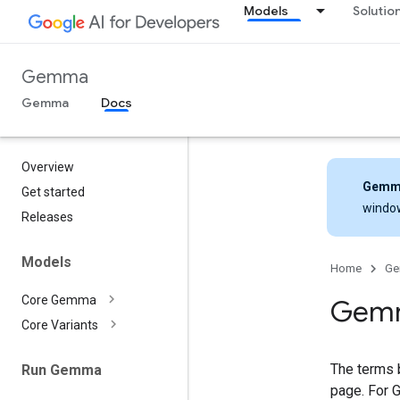
Models
Solutio
Gemma
Gemma
Docs
Overview
Gemm
Get started
windo
Releases
Models
Home
G
Core Gemma
Gemm
Core Variants
The terms 
Run Gemma
page. For 