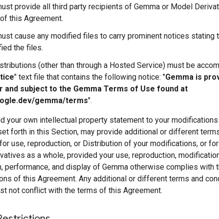
ust provide all third party recipients of Gemma or Model Derivat
of this Agreement.
ust cause any modified files to carry prominent notices stating 
ied the files.
istributions (other than through a Hosted Service) must be acco
tice
" text file that contains the following notice: "
Gemma is pro
r and subject to the Gemma Terms of Use found at
oogle.dev/gemma/terms
".
 your own intellectual property statement to your modifications
et forth in this Section, may provide additional or different term
for use, reproduction, or Distribution of your modifications, or fo
atives as a whole, provided your use, reproduction, modification
on, performance, and display of Gemma otherwise complies with 
ons of this Agreement. Any additional or different terms and con
 not conflict with the terms of this Agreement.
Restrictions