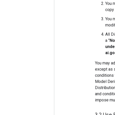
You m
copy 
You m
modif
All D
a "
No
unde
ai.g
You may add
except as s
conditions 
Model Deriv
Distributi
and conditi
impose must
3
.
2 Use 