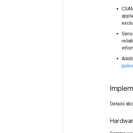
CSAM 
appli
exclu
Sensi
relia
infor
Addit
polic
Implem
Details abo
Hardwa