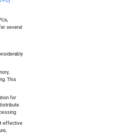
(TPU)
PUs,
fer several
onsiderably
mory,
ng. This
tion for
istribute
ocessing.
t-effective
ure,