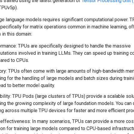
trained using the latest generation of
Tensor Processing Unit 
TPUv5p).
rge language models requires significant computational power. T
ecifically for matrix operations common in machine learning, of
 in this domain:
rmance: TPUs are specifically designed to handle the massive
tations involved in training LLMs. They can speed up training c
ared to CPUs.
ry: TPUs often come with large amounts of high-bandwidth me
ing for the handling of large models and batch sizes during traini
ead to better model quality.
bility: TPU Pods (large clusters of TPUs) provide a scalable solu
ing the growing complexity of large foundation models. You can d
ing across multiple TPU devices for faster and more efficient pr
effectiveness: In many scenarios, TPUs can provide a more cos
ion for training large models compared to CPU-based infrastruct