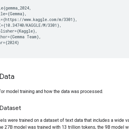
le{gemma_2024,

tle={Gemma},

l={https://www.kaggle.com/m/3301},

I={10.34740/KAGGLE/M/3301},

lisher={Kaggle},

thor={Gemma Team},

r={2024}

Data
for model training and how the data was processed.
 Dataset
s were trained on a dataset of text data that includes a wide va
e 27B model was trained with 13 trillion tokens, the 9B model w