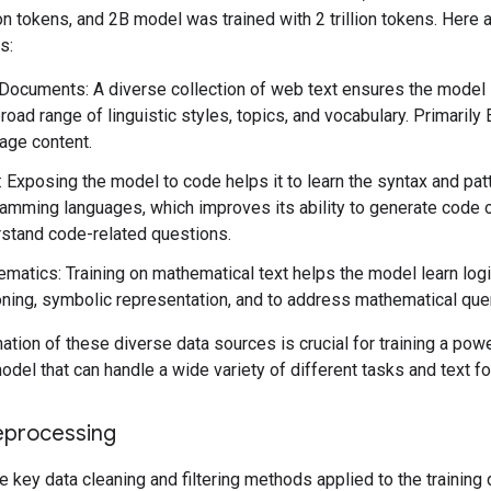
lion tokens, and 2B model was trained with 2 trillion tokens. Here 
s:
ocuments: A diverse collection of web text ensures the model
broad range of linguistic styles, topics, and vocabulary. Primarily 
age content.
 Exposing the model to code helps it to learn the syntax and pat
amming languages, which improves its ability to generate code 
stand code-related questions.
matics: Training on mathematical text helps the model learn logi
ning, symbolic representation, and to address mathematical que
tion of these diverse data sources is crucial for training a powe
del that can handle a wide variety of different tasks and text f
eprocessing
e key data cleaning and filtering methods applied to the training 