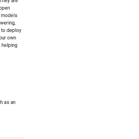
They are
 open
a models
swering,
 to deploy
your own
d helping
ch as an