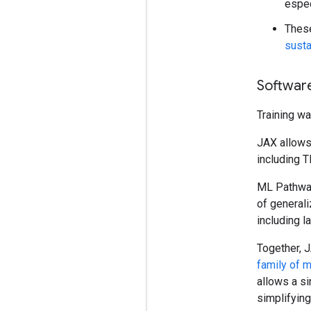
espec
These
susta
Softwar
Training w
JAX allows 
including T
ML Pathways
of generali
including l
Together, 
family of 
allows a si
simplifyin