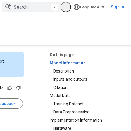
/
Sign in
On this page
ext
Model Information
Description
Inputs and outputs
Citation
l?
Model Data
feedback
Training Dataset
Data Preprocessing
Implementation Information
Hardware