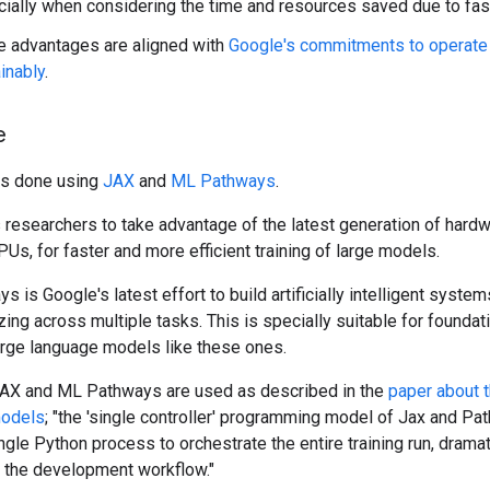
ially when considering the time and resources saved due to faste
 advantages are aligned with
Google's commitments to operate
inably
.
e
as done using
JAX
and
ML Pathways
.
researchers to take advantage of the latest generation of hardw
PUs, for faster and more efficient training of large models.
 is Google's latest effort to build artificially intelligent syste
zing across multiple tasks. This is specially suitable for founda
arge language models like these ones.
JAX and ML Pathways are used as described in the
paper about 
models
; "the 'single controller' programming model of Jax and P
ngle Python process to orchestrate the entire training run, dramat
g the development workflow."