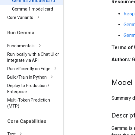
Gemma 2 model card
Resources
Gemma 1 model card
Respo
Core Variants
Gemm
Run Gemma
Gemm
Fundamentals
Terms of
Run locally with a Chat UI or
Authors
: 
integrate via API
Run efficiently on Edge
Build
/
Train in Python
Model 
Deploy to Production
/
Enterprise
Summary des
Multi-Token Prediction
(MTP)
Descript
Core Capabilities
Gemma is a 
Text