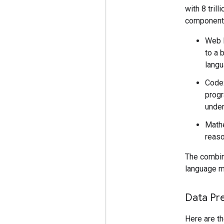
with 8 tril
component
Web D
to a 
langu
Code:
progr
under
Mathe
reaso
The combina
language mo
Data Pr
Here are th