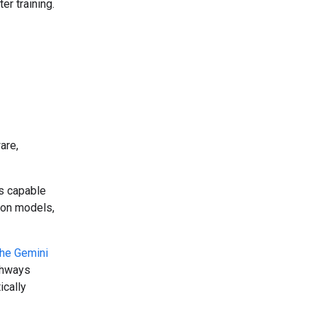
r training.
are,
ms capable
tion models,
the Gemini
athways
ically