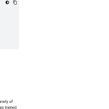
riety of
as trained