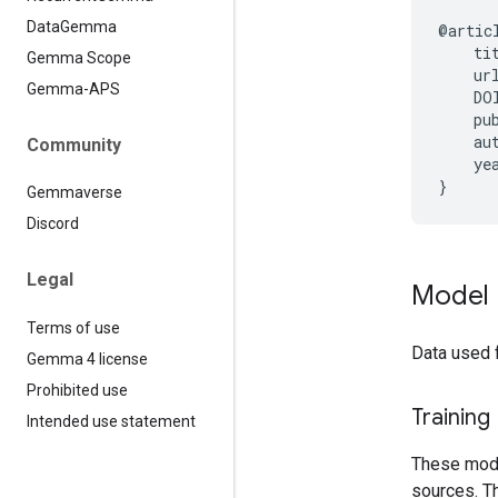
Data
Gemma
@artic
    ti
Gemma Scope
    ur
Gemma-APS
    DO
    pub
    au
Community
    yea
Gemmaverse
Discord
Legal
Model 
Terms of use
Data used 
Gemma 4 license
Prohibited use
Training
Intended use statement
These model
sources. Th