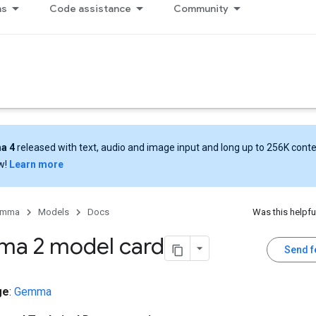
ns
Code assistance
Community
a 4
released with text, audio and image input and long up to 256K cont
w!
Learn more
emma
Models
Docs
Was this helpfu
a 2 model card
Send 
ge
:
Gemma