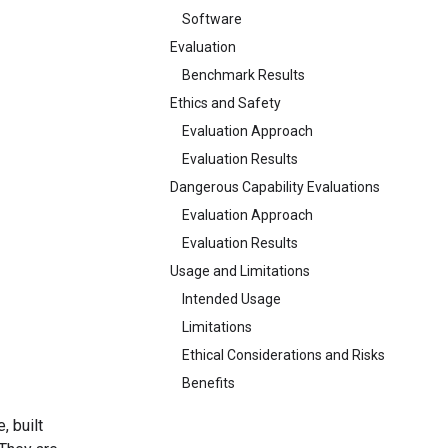
Software
Evaluation
Benchmark Results
Ethics and Safety
Evaluation Approach
Evaluation Results
Dangerous Capability Evaluations
Evaluation Approach
Evaluation Results
Usage and Limitations
Intended Usage
Limitations
Ethical Considerations and Risks
Benefits
, built