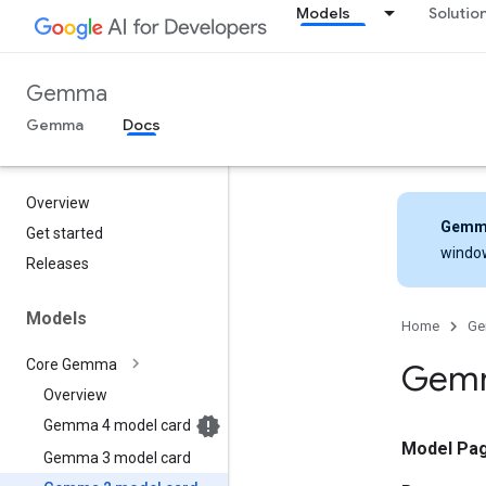
Models
Solutio
Gemma
Gemma
Docs
Overview
Gemm
Get started
windo
Releases
Models
Home
G
Core Gemma
Gemm
Overview
Gemma 4 model card
Model Pa
Gemma 3 model card