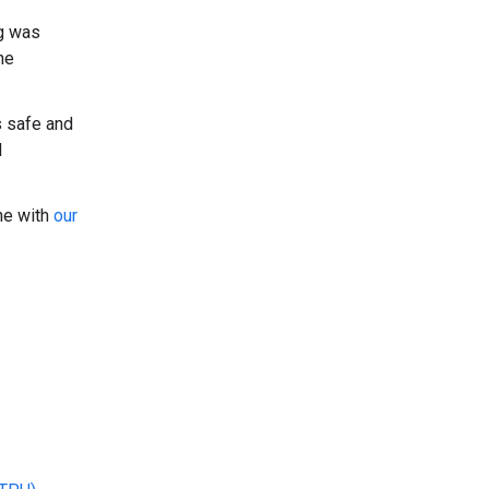
ng was
he
s safe and
l
ine with
our