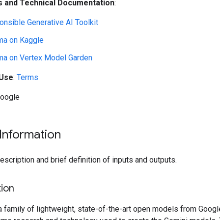
 and Technical Documentation
:
nsible Generative AI Toolkit
a on Kaggle
a on Vertex Model Garden
 Use
:
Terms
Google
Information
cription and brief definition of inputs and outputs.
ion
family of lightweight, state-of-the-art open models from Google