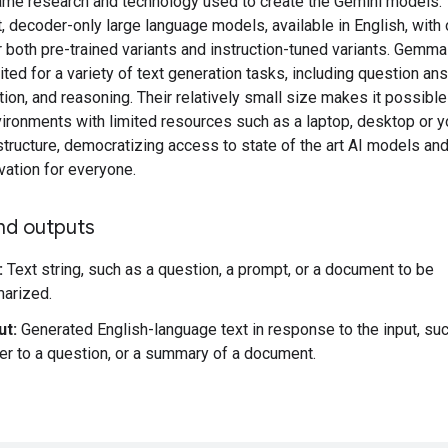
ame research and technology used to create the Gemini models. 
t, decoder-only large language models, available in English, with
r both pre-trained variants and instruction-tuned variants. Gemm
ited for a variety of text generation tasks, including question an
on, and reasoning. Their relatively small size makes it possible
vironments with limited resources such as a laptop, desktop or 
structure, democratizing access to state of the art AI models an
vation for everyone.
nd outputs
:
Text string, such as a question, a prompt, or a document to be
arized.
ut:
Generated English-language text in response to the input, su
r to a question, or a summary of a document.