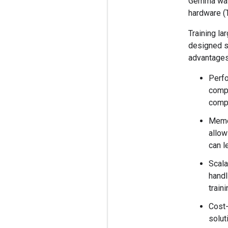
Gemma was 
hardware (
Training la
designed sp
advantages
Perfo
compu
comp
Memo
allow
can l
Scala
handl
train
Cost-
solut