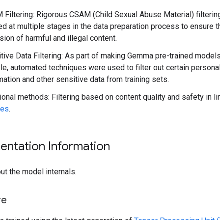
Filtering: Rigorous CSAM (Child Sexual Abuse Material) filteri
ed at multiple stages in the data preparation process to ensure t
sion of harmful and illegal content.
tive Data Filtering: As part of making Gemma pre-trained model
ble, automated techniques were used to filter out certain persona
mation and other sensitive data from training sets.
ional methods: Filtering based on content quality and safety in l
ies
.
entation Information
ut the model internals.
re