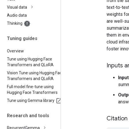
from the s
text-to-tex
Visual data
weights fo
Audio data
are well-su
Thinking
summarizati
them in en
Tuning guides
cloud infra
foster inno
Overview
Tune using Hugging Face
Inputs a
Transformers and QLo
RA
Vision Tune using Hugging Face
Input
Transformers and QLo
RA
summ
Full model fine-tune using
Hugging Face Transformers
Outp
Tune using Gemma library
answe
Research and tools
Citation
Recurrent
Gemma