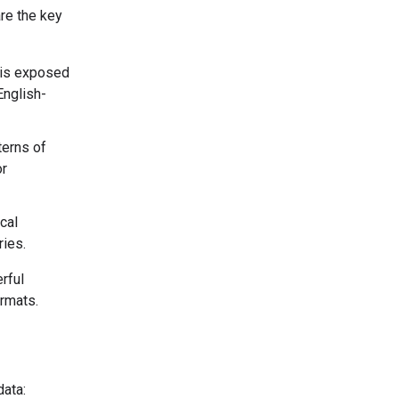
are the key
 is exposed
English-
terns of
or
cal
ries.
rful
ormats.
data: