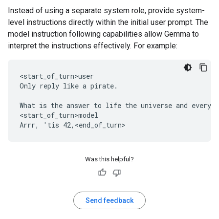
Instead of using a separate system role, provide system-
level instructions directly within the initial user prompt. The
model instruction following capabilities allow Gemma to
interpret the instructions effectively. For example:
<start_of_turn>user

Only reply like a pirate.

What is the answer to life the universe and everyth
<start_of_turn>model

Was this helpful?
Send feedback