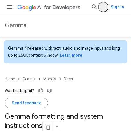
Sign in
Gemma
Gemma 4
released with text, audio and image input and long
up to 256K context window!
Learn more
Home
Gemma
Models
Docs
Was this helpful?
Send feedback
Gemma formatting and system
instructions