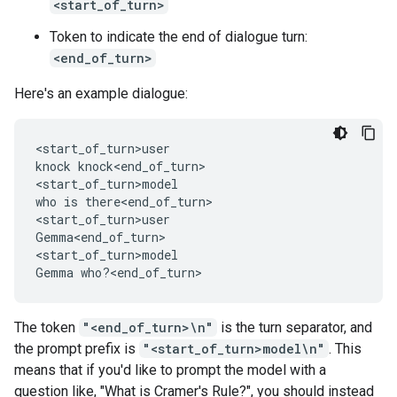
<start_of_turn>
Token to indicate the end of dialogue turn:
<end_of_turn>
Here's an example dialogue:
<start_of_turn>user

knock knock<end_of_turn>

<start_of_turn>model

who is there<end_of_turn>

<start_of_turn>user

Gemma<end_of_turn>

<start_of_turn>model

The token
"<end_of_turn>\n"
is the turn separator, and
the prompt prefix is
"<start_of_turn>model\n"
. This
means that if you'd like to prompt the model with a
question like, "What is Cramer's Rule?", you should instead