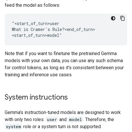
feed the model as follows:
"<start_of_turn>user

What is Cramer's Rule?<end_of_turn>

Note that if you want to finetune the pretrained Gemma
models with your own data, you can use any such schema
for control tokens, as long as it's consistent between your
training and inference use cases.
System instructions
Gemma's instruction-tuned models are designed to work
with only two roles:
user
and
model
. Therefore, the
system
role or a system turn is not supported.