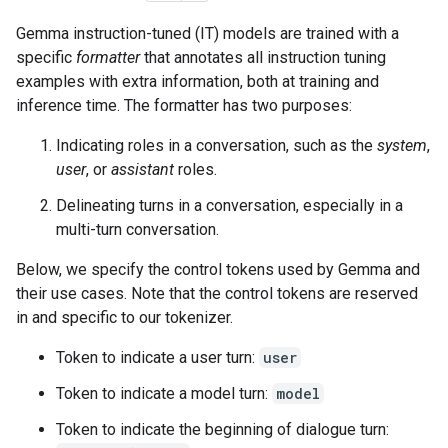
Gemma instruction-tuned (IT) models are trained with a
specific
formatter
that annotates all instruction tuning
examples with extra information, both at training and
inference time. The formatter has two purposes:
Indicating roles in a conversation, such as the
system
,
user
, or
assistant
roles.
Delineating turns in a conversation, especially in a
multi-turn conversation.
Below, we specify the control tokens used by Gemma and
their use cases. Note that the control tokens are reserved
in and specific to our tokenizer.
Token to indicate a user turn:
user
Token to indicate a model turn:
model
Token to indicate the beginning of dialogue turn: