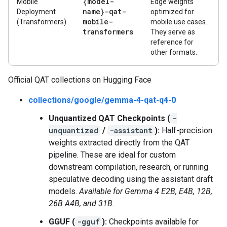
{model-
Mobile
Edge weights
name}-qat-
Deployment
optimized for
mobile-
(Transformers)
mobile use cases.
transformers
They serve as
reference for
other formats.
Official QAT collections on Hugging Face
collections/google/gemma-4-qat-q4-0
Unquantized QAT Checkpoints (
-
unquantized
/
-assistant
):
Half-precision
weights extracted directly from the QAT
pipeline. These are ideal for custom
downstream compilation, research, or running
speculative decoding using the assistant draft
models.
Available for Gemma 4 E2B, E4B, 12B,
26B A4B, and 31B.
GGUF (
-gguf
):
Checkpoints available for