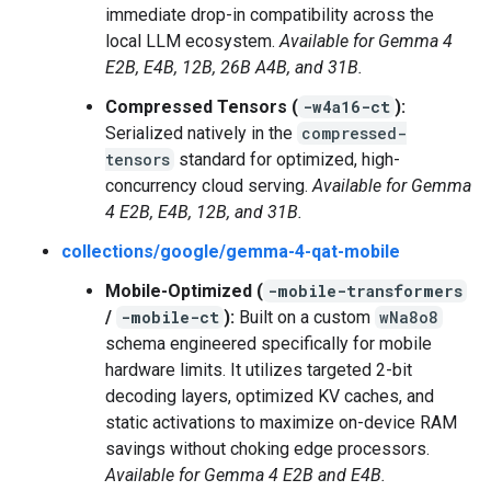
immediate drop-in compatibility across the
local LLM ecosystem.
Available for Gemma 4
E2B, E4B, 12B, 26B A4B, and 31B.
Compressed Tensors (
-w4a16-ct
):
Serialized natively in the
compressed-
tensors
standard for optimized, high-
concurrency cloud serving.
Available for Gemma
4 E2B, E4B, 12B, and 31B.
collections/google/gemma-4-qat-mobile
Mobile-Optimized (
-mobile-transformers
/
-mobile-ct
):
Built on a custom
wNa8o8
schema engineered specifically for mobile
hardware limits. It utilizes targeted 2-bit
decoding layers, optimized KV caches, and
static activations to maximize on-device RAM
savings without choking edge processors.
Available for Gemma 4 E2B and E4B.