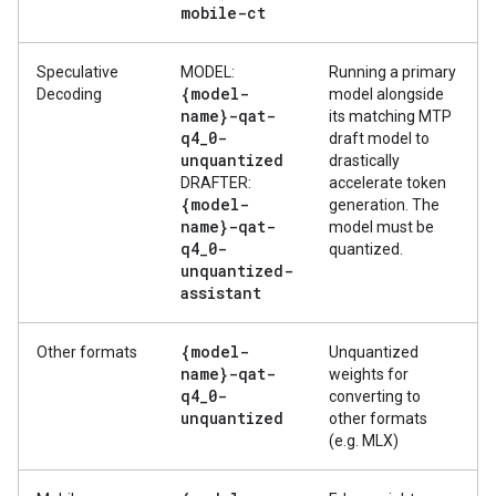
mobile-ct
Speculative
MODEL:
Running a primary
{model-
Decoding
model alongside
name}-qat-
its matching MTP
q4
_
0-
draft model to
unquantized
drastically
DRAFTER:
accelerate token
{model-
generation. The
name}-qat-
model must be
q4
_
0-
quantized.
unquantized-
assistant
{model-
Other formats
Unquantized
name}-qat-
weights for
q4
_
0-
converting to
unquantized
other formats
(e.g. MLX)