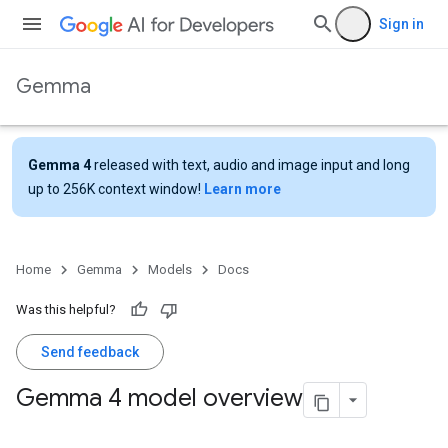
Sign in
Gemma
Gemma 4
released with text, audio and image input and long
up to 256K context window!
Learn more
Home
Gemma
Models
Docs
Was this helpful?
Send feedback
Gemma 4 model overview