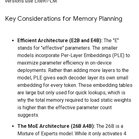
versions use LiteRT-LM.
Key Considerations for Memory Planning
Efficient Architecture (E2B and E4B):
The "E"
stands for "effective" parameters. The smaller
models incorporate Per-Layer Embeddings (PLE) to
maximize parameter efficiency in on-device
deployments. Rather than adding more layers to the
model, PLE gives each decoder layer its own small
embedding for every token. These embedding tables
are large but only used for quick lookups, which is
why the total memory required to load static weights
is higher than the effective parameter count
suggests.
The MoE Architecture (26B A4B):
The 26B is a
Mixture of Experts model. While it only activates 4