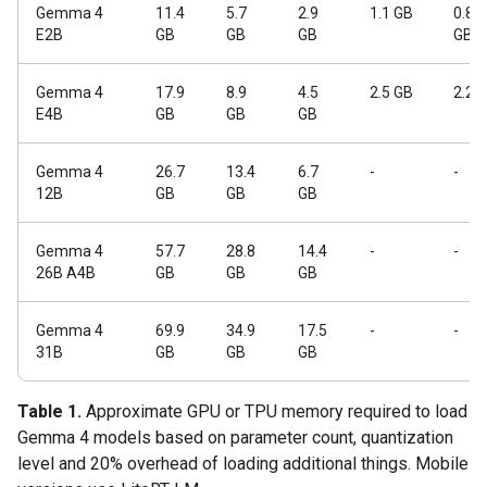
Gemma 4
11.4
5.7
2.9
1.1 GB
0.84
E2B
GB
GB
GB
GB
Gemma 4
17.9
8.9
4.5
2.5 GB
2.2 
E4B
GB
GB
GB
Gemma 4
26.7
13.4
6.7
-
-
12B
GB
GB
GB
Gemma 4
57.7
28.8
14.4
-
-
26B A4B
GB
GB
GB
Gemma 4
69.9
34.9
17.5
-
-
31B
GB
GB
GB
Table 1.
Approximate GPU or TPU memory required to load
Gemma 4 models based on parameter count, quantization
level and 20% overhead of loading additional things. Mobile