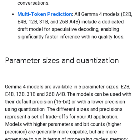
conversations.
Multi-Token Prediction
:
All Gemma 4 models (E2B,
E4B, 12B, 31B, and 26B A4B) include a dedicated
draft model for speculative decoding, enabling
significantly faster inference with no quality loss.
Parameter sizes and quantization
Gemma 4 models are available in 5 parameter sizes: E2B,
E4B, 12B, 31B and 26B A4B. The models can be used with
their default precision (16-bit) or with a lower precision
using quantization. The different sizes and precisions
represent a set of trade-offs for your AI application.
Models with higher parameters and bit counts (higher
precision) are generally more capable, but are more
expensive to run in terms of processing cycles, memory