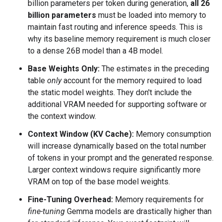
billion parameters per token during generation,
all 26
billion parameters
must be loaded into memory to
maintain fast routing and inference speeds. This is
why its baseline memory requirement is much closer
to a dense 26B model than a 4B model.
Base Weights Only:
The estimates in the preceding
table
only
account for the memory required to load
the static model weights. They don't include the
additional VRAM needed for supporting software or
the context window.
Context Window (KV Cache):
Memory consumption
will increase dynamically based on the total number
of tokens in your prompt and the generated response.
Larger context windows require significantly more
VRAM on top of the base model weights.
Fine-Tuning Overhead:
Memory requirements for
fine-tuning
Gemma models are drastically higher than