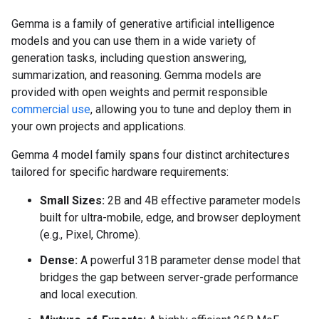
Gemma is a family of generative artificial intelligence
models and you can use them in a wide variety of
generation tasks, including question answering,
summarization, and reasoning. Gemma models are
provided with open weights and permit responsible
commercial use
, allowing you to tune and deploy them in
your own projects and applications.
Gemma 4 model family spans four distinct architectures
tailored for specific hardware requirements:
Small Sizes:
2B and 4B effective parameter models
built for ultra-mobile, edge, and browser deployment
(e.g., Pixel, Chrome).
Dense:
A powerful 31B parameter dense model that
bridges the gap between server-grade performance
and local execution.