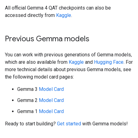
All official Gemma 4 QAT checkpoints can also be
accessed directly from
Kaggle
.
Previous Gemma models
You can work with previous generations of Gemma models,
which are also available from
Kaggle
and
Hugging Face
. For
more technical details about previous Gemma models, see
the following model card pages:
Gemma 3
Model Card
Gemma 2
Model Card
Gemma 1
Model Card
Ready to start building?
Get started
with Gemma models!