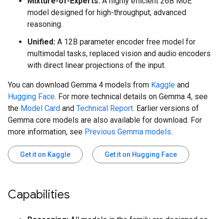
Mixture-of-Experts:
A highly efficient 26B MoE
model designed for high-throughput, advanced
reasoning.
Unified:
A 12B parameter encoder free model for
multimodal tasks, replaced vision and audio encoders
with direct linear projections of the input.
You can download Gemma 4 models from
Kaggle
and
Hugging Face
. For more technical details on Gemma 4, see
the
Model Card
and
Technical Report
. Earlier versions of
Gemma core models are also available for download. For
more information, see
Previous Gemma models
.
Get it on Kaggle
Get it on Hugging Face
Capabilities