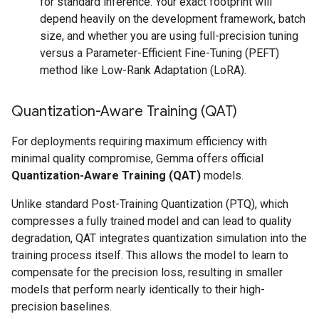
for standard inference. Your exact footprint will
depend heavily on the development framework, batch
size, and whether you are using full-precision tuning
versus a Parameter-Efficient Fine-Tuning (PEFT)
method like Low-Rank Adaptation (LoRA).
Quantization-Aware Training (QAT)
For deployments requiring maximum efficiency with
minimal quality compromise, Gemma offers official
Quantization-Aware Training (QAT)
models.
Unlike standard Post-Training Quantization (PTQ), which
compresses a fully trained model and can lead to quality
degradation, QAT integrates quantization simulation into the
training process itself. This allows the model to learn to
compensate for the precision loss, resulting in smaller
models that perform nearly identically to their high-
precision baselines.