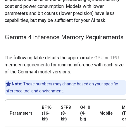
cost and power consumption. Models with lower
parameters and bit counts (lower precision) have less
capabilities, but may be sufficient for your AI task.
Gemma 4 Inference Memory Requirements
The following table details the approximate GPU or TPU
memory requirements for running inference with each size
of the Gemma 4 model versions.
Note:
These numbers may change based on your specific
inference tool and environment.
BF16
SFP8
Q4_0
Mobi
Parameters
(16-
(8-
(4-
Mobile
(Text
bit)
bit)
bit)
only