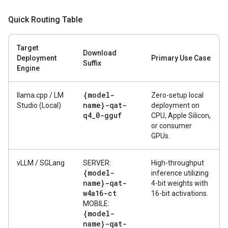
Quick Routing Table
Target
Download
Deployment
Primary Use Case
Suffix
Engine
{model-
llama.cpp / LM
Zero-setup local
name}-qat-
Studio (Local)
deployment on
q4
_
0-gguf
CPU, Apple Silicon,
or consumer
GPUs.
vLLM / SGLang
SERVER:
High-throughput
{model-
inference utilizing
name}-qat-
4-bit weights with
w4a16-ct
16-bit activations.
MOBILE:
{model-
name}-qat-