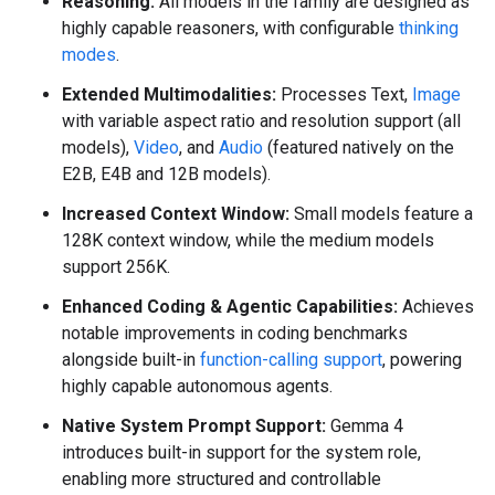
Reasoning:
All models in the family are designed as
highly capable reasoners, with configurable
thinking
modes
.
Extended Multimodalities:
Processes Text,
Image
with variable aspect ratio and resolution support (all
models),
Video
, and
Audio
(featured natively on the
E2B, E4B and 12B models).
Increased Context Window:
Small models feature a
128K context window, while the medium models
support 256K.
Enhanced Coding & Agentic Capabilities:
Achieves
notable improvements in coding benchmarks
alongside built-in
function-calling support
, powering
highly capable autonomous agents.
Native System Prompt Support:
Gemma 4
introduces built-in support for the system role,
enabling more structured and controllable