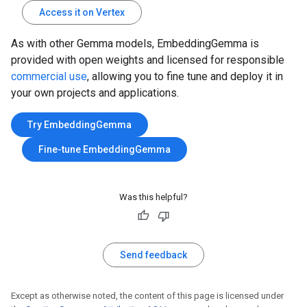
Access it on Vertex
As with other Gemma models, EmbeddingGemma is
provided with open weights and licensed for responsible
commercial use
, allowing you to fine tune and deploy it in
your own projects and applications.
Try EmbeddingGemma
Fine-tune EmbeddingGemma
Was this helpful?
Send feedback
Except as otherwise noted, the content of this page is licensed under