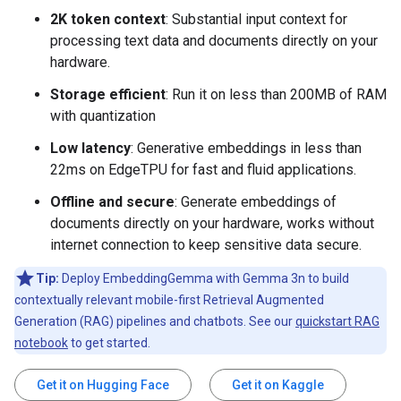
2K token context
: Substantial input context for
processing text data and documents directly on your
hardware.
Storage efficient
: Run it on less than 200MB of RAM
with quantization
Low latency
: Generative embeddings in less than
22ms on EdgeTPU for fast and fluid applications.
Offline and secure
: Generate embeddings of
documents directly on your hardware, works without
internet connection to keep sensitive data secure.
Tip:
Deploy EmbeddingGemma with Gemma 3n to build
contextually relevant mobile-first Retrieval Augmented
Generation (RAG) pipelines and chatbots. See our
quickstart RAG
notebook
to get started.
Get it on Hugging Face
Get it on Kaggle