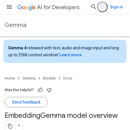
Sign in
Gemma
Gemma 4
released with text, audio and image input and long
up to 256K context window!
Learn more
Home
Gemma
Models
Docs
Was this helpful?
Send feedback
Embedding
Gemma model overview