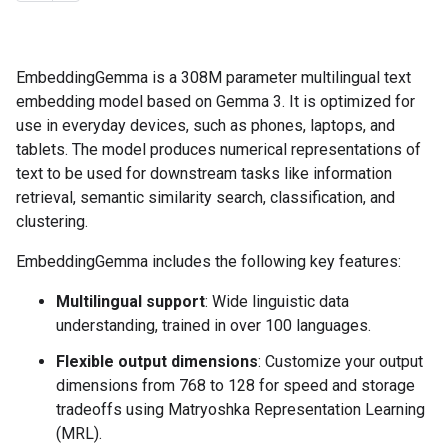
EmbeddingGemma is a 308M parameter multilingual text
embedding model based on Gemma 3. It is optimized for
use in everyday devices, such as phones, laptops, and
tablets. The model produces numerical representations of
text to be used for downstream tasks like information
retrieval, semantic similarity search, classification, and
clustering.
EmbeddingGemma includes the following key features:
Multilingual support
: Wide linguistic data
understanding, trained in over 100 languages.
Flexible output dimensions
: Customize your output
dimensions from 768 to 128 for speed and storage
tradeoffs using Matryoshka Representation Learning
(MRL).