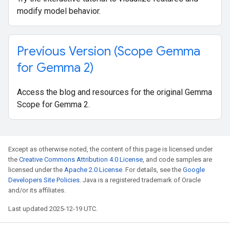
modify model behavior.
Previous Version (Scope Gemma
for Gemma 2)
Access the blog and resources for the original Gemma
Scope for Gemma 2.
Except as otherwise noted, the content of this page is licensed under
the
Creative Commons Attribution 4.0 License
, and code samples are
licensed under the
Apache 2.0 License
. For details, see the
Google
Developers Site Policies
. Java is a registered trademark of Oracle
and/or its affiliates.
Last updated 2025-12-19 UTC.