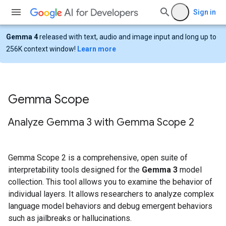
Sign in
Gemma 4
released with text, audio and image input and long up to
256K context window!
Learn more
Gemma Scope
Analyze Gemma 3 with Gemma Scope 2
Gemma Scope 2 is a comprehensive, open suite of
interpretability tools designed for the
Gemma 3
model
collection. This tool allows you to examine the behavior of
individual layers. It allows researchers to analyze complex
language model behaviors and debug emergent behaviors
such as jailbreaks or hallucinations.