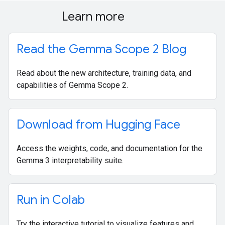
Learn more
Read the Gemma Scope 2 Blog
Read about the new architecture, training data, and
capabilities of Gemma Scope 2.
Download from Hugging Face
Access the weights, code, and documentation for the
Gemma 3 interpretability suite.
Run in Colab
Try the interactive tutorial to visualize features and