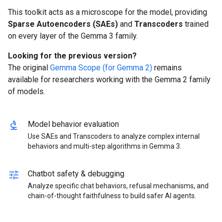
This toolkit acts as a microscope for the model, providing
Sparse Autoencoders (SAEs)
and
Transcoders
trained
on every layer of the Gemma 3 family.
Looking for the previous version?
The original
Gemma Scope (for Gemma 2)
remains
available for researchers working with the Gemma 2 family
of models.
biotech
Model behavior evaluation
Use SAEs and Transcoders to analyze complex internal
behaviors and multi-step algorithms in Gemma 3.
tune
Chatbot safety & debugging
Analyze specific chat behaviors, refusal mechanisms, and
chain-of-thought faithfulness to build safer AI agents.