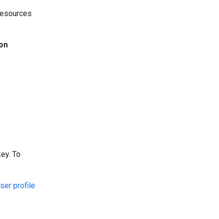
 resources
ion
ey. To
ser profile