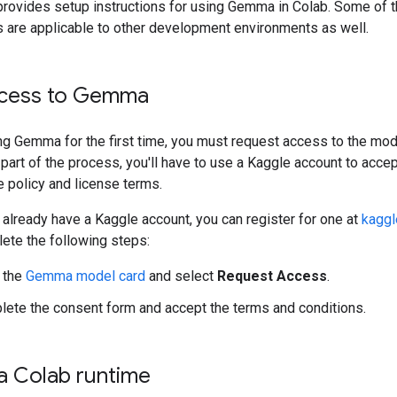
provides setup instructions for using Gemma in Colab. Some of 
s are applicable to other development environments as well.
cess to Gemma
ng Gemma for the first time, you must request access to the mod
part of the process, you'll have to use a Kaggle account to accep
policy and license terms.
t already have a Kaggle account, you can register for one at
kaggl
ete the following steps:
 the
Gemma model card
and select
Request Access
.
ete the consent form and accept the terms and conditions.
 a Colab runtime