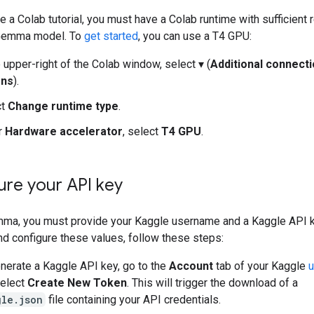
 a Colab tutorial, you must have a Colab runtime with sufficient
 Gemma model. To
get started
, you can use a T4 GPU:
e upper-right of the Colab window, select ▾ (
Additional connect
ons
).
ct
Change runtime type
.
r
Hardware accelerator
, select
T4 GPU
.
ure your API key
ma, you must provide your Kaggle username and a Kaggle API k
d configure these values, follow these steps:
nerate a Kaggle API key, go to the
Account
tab of your Kaggle
u
select
Create New Token
. This will trigger the download of a
gle.json
file containing your API credentials.