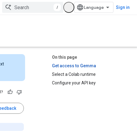
/
Sign in
On this page
ext
Get access to Gemma
Select a Colab runtime
Configure your API key
l?
feedback