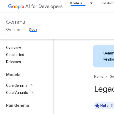
Models
Solutio
Gemma
Gemma
Docs
Overview
Gemm
Get started
windo
Releases
Models
Home
G
Core Gemma
Lega
Core Variants
Run Gemma
Note:
Th