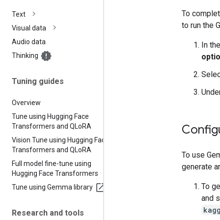
To complete
Text
to run the
Visual data
Audio data
In th
Thinking
opti
Sele
Tuning guides
Unde
Overview
Tune using Hugging Face
Transformers and QLo
RA
Config
Vision Tune using Hugging Face
Transformers and QLo
RA
To use Gem
Full model fine-tune using
generate an
Hugging Face Transformers
To ge
Tune using Gemma library
and 
kag
Research and tools