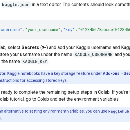
n
kaggle.json
in a text editor. The contents should look someth
"username"
:
"your_username"
,
"key"
:
"012345678abcdef012345
lab, select
Secrets
(🔑) and add your Kaggle username and Kag
Store your username under the name
KAGGLE_USERNAME
and you
r the name
KAGGLE_KEY
.
ote:
Kaggle notebooks have a key storage feature under
Add-ons
>
Se
nstructions for accessing stored keys.
ready to complete the remaining setup steps in Colab. If you're
olab tutorial, go to Colab and set the environment variables.
n alternative to setting environment variables, you can use
kagglehub
e
.