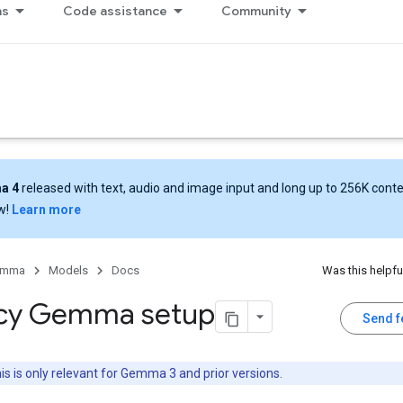
ns
Code assistance
Community
a 4
released with text, audio and image input and long up to 256K cont
w!
Learn more
emma
Models
Docs
Was this helpfu
cy Gemma setup
Send 
is is only relevant for Gemma 3 and prior versions.