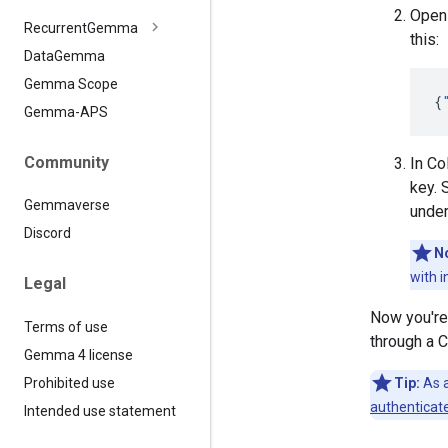
Ope
Recurrent
Gemma
this:
Data
Gemma
Gemma Scope
{
Gemma-APS
Community
In Co
key. 
Gemmaverse
unde
Discord
N
with i
Legal
Now you're 
Terms of use
through a C
Gemma 4 license
Prohibited use
Tip:
As a
authenticat
Intended use statement