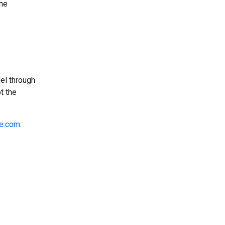
the
el through
t the
e.com
.