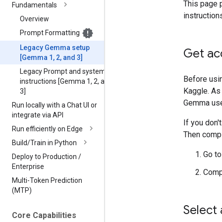
This page 
Fundamentals
instruction
Overview
Prompt Formatting
Legacy Gemma setup
Get ac
[Gemma 1
,
2
,
and 3]
Legacy Prompt and system
Before usi
instructions [Gemma 1
,
2
,
and
Kaggle. As 
3]
Gemma use 
Run locally with a Chat UI or
integrate via API
If you don'
Run efficiently on Edge
Then compl
Build
/
Train in Python
Go to
Deploy to Production
/
Enterprise
Compl
Multi-Token Prediction
(MTP)
Select
Core Capabilities