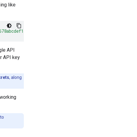
ing like
678abcdef1a"
}
gle API
r API key
crets
, along
 working
to