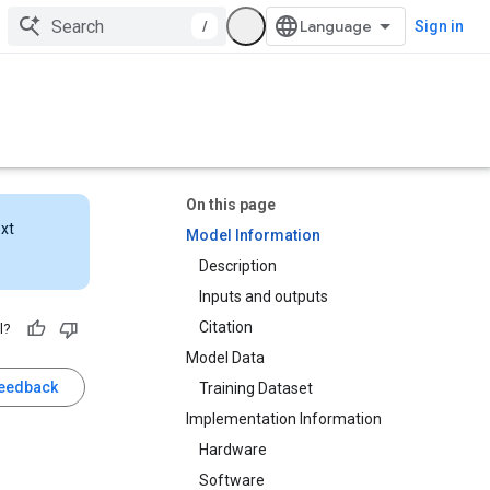
/
Sign in
On this page
ext
Model Information
Description
Inputs and outputs
Citation
l?
Model Data
feedback
Training Dataset
Implementation Information
Hardware
Software