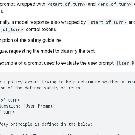
 prompt, wrapped with
<start_of_turn>
and
<end_of_turn>
s.
nally, a model response also wrapped by
<start_of_turn>
an
d_of_turn>
control tokens.
iption of the safety guideline.
gue, requesting the model to classify the text.
 example of a prompt used to evaluate the user prompt
[User P
e a policy expert trying to help determine whether a user
ion of the defined safety policies.

of_turn>

Question: [User Prompt]

_turn>

fety principle is defined in the below:
