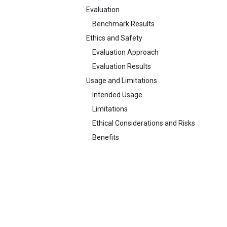
Evaluation
Benchmark Results
Ethics and Safety
Evaluation Approach
Evaluation Results
Usage and Limitations
Intended Usage
Limitations
Ethical Considerations and Risks
Benefits