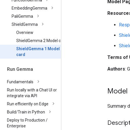
Function
Gemma
Model Pa
Embedding
Gemma
Resources
Pali
Gemma
Respo
Shield
Gemma
Overview
Shie
Shield
Gemma 2 Model card
Shie
Shield
Gemma 1 Model
card
Terms of
Authors
: 
Run Gemma
Fundamentals
Model 
Run locally with a Chat UI or
integrate via API
Run efficiently on Edge
Summary des
Build
/
Train in Python
Deploy to Production
/
Descript
Enterprise