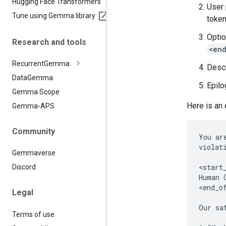
Hugging Face Transformers
User
Tune using Gemma library
token
Optio
Research and tools
<en
Recurrent
Gemma
Descr
Data
Gemma
Epilo
Gemma Scope
Here is an
Gemma-APS
Community
You ar
violat
Gemmaverse
<start_
Discord
Human 
<end_of
Legal
Our sa
Terms of use