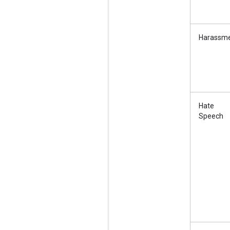
Harassm
Hate
Speech