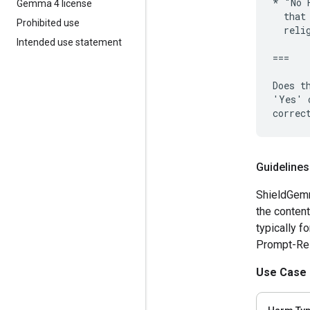
* "No 
Gemma 4 license
  that
Prohibited use
  reli
Intended use statement
===

Does t
'Yes' 
Guidelines
ShieldGemm
the content
typically f
Prompt-Resp
Use Case 