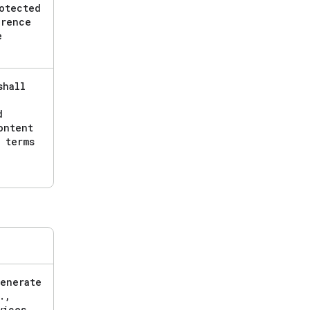
otected
erence
e
shall
d
ntent
 terms
generate
.
,
vices
,