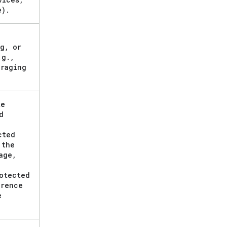
e)
.
g
,
or
.
g
.
,
raging
te
d
cted
 the
age
,
otected
erence
e