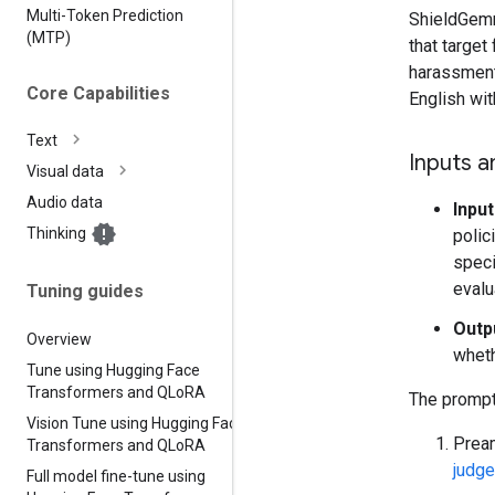
Multi-Token Prediction
ShieldGemm
(MTP)
that target
harassment)
Core Capabilities
English wi
Text
Inputs a
Visual data
Audio data
Input
Thinking
polic
speci
evalu
Tuning guides
Outp
Overview
wheth
Tune using Hugging Face
Transformers and QLo
RA
The prompt 
Vision Tune using Hugging Face
Pream
Transformers and QLo
RA
judge
Full model fine-tune using