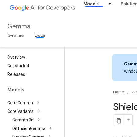
Models
Solutio
Gemma
Gemma
Docs
Overview
Gemm
Get started
windo
Releases
Models
Home
G
Core Gemma
Shiel
Core Variants
Gemma 3n
Diffusion
Gemma