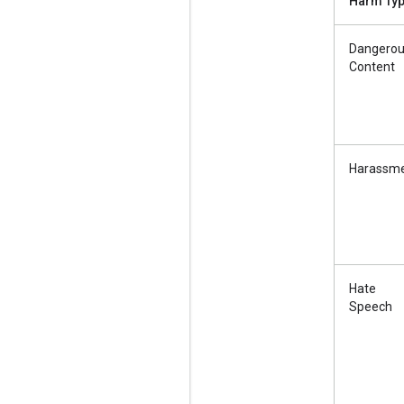
Harm Ty
Dangero
Content
Harassm
Hate
Speech