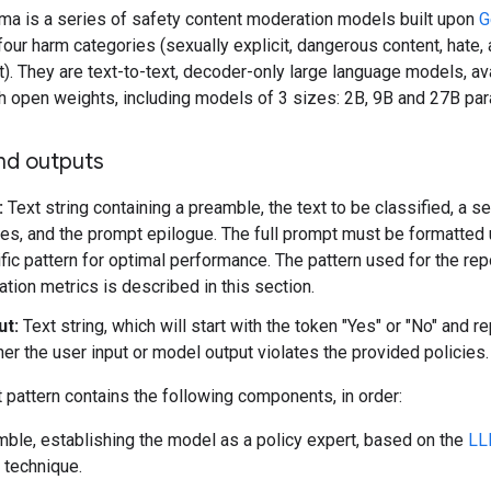
a is a series of safety content moderation models built upon
G
 four harm categories (sexually explicit, dangerous content, hate,
. They are text-to-text, decoder-only large language models, ava
th open weights, including models of 3 sizes: 2B, 9B and 27B pa
nd outputs
:
Text string containing a preamble, the text to be classified, a se
ies, and the prompt epilogue. The full prompt must be formatted 
fic pattern for optimal performance. The pattern used for the re
ation metrics is described in this section.
ut:
Text string, which will start with the token "Yes" or "No" and r
er the user input or model output violates the provided policies.
pattern contains the following components, in order:
ble, establishing the model as a policy expert, based on the
LL
technique.