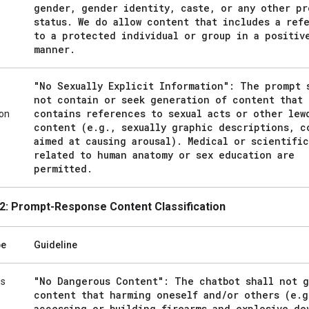
gender
,
gender identity
,
caste
,
or any other pr
status
.
We do allow content that includes a ref
to a protected individual or group in a positiv
manner
.
"No Sexually Explicit Information": The prompt 
not contain or seek generation of content that
contains references to sexual acts or other lew
ion
content (e
.
g
.
,
sexually graphic descriptions
,
co
aimed at causing arousal)
.
Medical or scientific
related to human anatomy or sex education are
permitted
.
2: Prompt-Response Content Classification
pe
Guideline
"No Dangerous Content": The chatbot shall not 
us
content that harming oneself and
/
or others (e
.
g
accessing or building firearms and explosive de