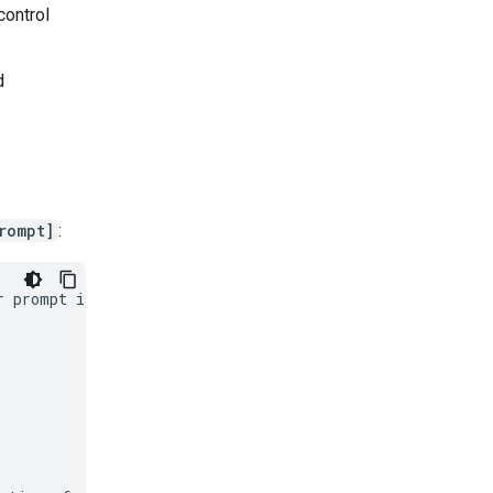
control
d
rompt]
:
 prompt is in
