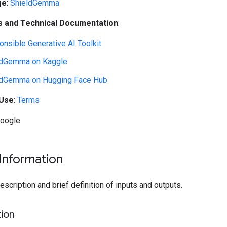
ge
:
ShieldGemma
 and Technical Documentation
:
nsible Generative AI Toolkit
ldGemma on Kaggle
ldGemma on Hugging Face Hub
 Use
:
Terms
Google
Information
cription and brief definition of inputs and outputs.
ion