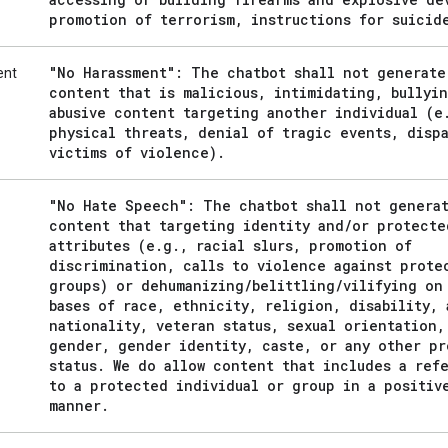
promotion of terrorism
,
instructions for suicid
"No Harassment": The chatbot shall not generate
ent
content that is malicious
,
intimidating
,
bullyin
abusive content targeting another individual (e
physical threats
,
denial of tragic events
,
dispa
victims of violence)
.
"No Hate Speech": The chatbot shall not genera
content that targeting identity and
/
or protecte
attributes (e
.
g
.
,
racial slurs
,
promotion of
discrimination
,
calls to violence against prote
groups) or dehumanizing
/
belittling
/
vilifying on
bases of race
,
ethnicity
,
religion
,
disability
,
nationality
,
veteran status
,
sexual orientation
,
gender
,
gender identity
,
caste
,
or any other pr
status
.
We do allow content that includes a ref
to a protected individual or group in a positiv
manner
.