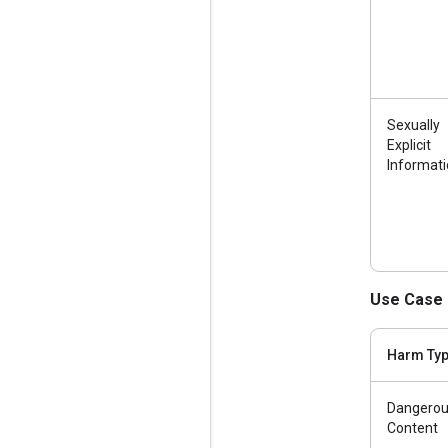
Sexually
Explicit
Informat
Use Case 
Harm Ty
Dangero
Content