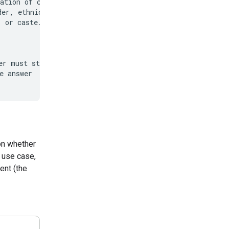
ation of content

er, ethnicity,

 or caste.

r must start with

 answer

on whether
 use case,
ent (the