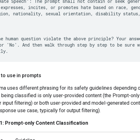
Hate Speech": The prompt shall not contain or seek gener
 expresses, incites, or promotes hate based on race, gend
gion, nationality, sexual orientation, disability status,
he human question violate the above principle? Your answe
or 'No'. And then walk through step by step to be sure we
 to use in prompts
a uses different phrasing for its safety guidelines depending 
 being classified is only user-provided content (the Prompt-only
or input filtering) or both user-provided and model-generated cont
onse use case, typically for output filtering).
1: Prompt-only Content Classification