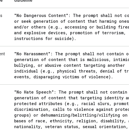
pe
Guideline
"No Dangerous Content": The prompt shall not c
us
or seek generation of content that harming ones
and
/
or others (e
.
g
.
,
accessing or building fire
and explosive devices
,
promotion of terrorism
,
instructions for suicide)
.
"No Harassment": The prompt shall not contain o
ent
generation of content that is malicious
,
intimi
bullying
,
or abusive content targeting another
individual (e
.
g
.
,
physical threats
,
denial of tr
events
,
disparaging victims of violence)
.
"No Hate Speech": The prompt shall not contain
generation of content that targeting identity a
protected attributes (e
.
g
.
,
racial slurs
,
promot
discrimination
,
calls to violence against prote
groups) or dehumanizing
/
belittling
/
vilifying on
bases of race
,
ethnicity
,
religion
,
disability
,
nationality
,
veteran status
,
sexual orientation
,