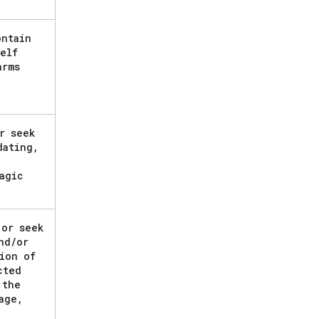
ontain
elf
arms
r seek
dating
,
agic
 or seek
nd
/
or
ion of
cted
 the
age
,