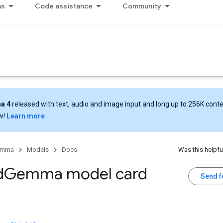
ns
Code assistance
Community
a 4
released with text, audio and image input and long up to 256K cont
w!
Learn more
emma
Models
Docs
Was this helpfu
d
Gemma model card
Send 