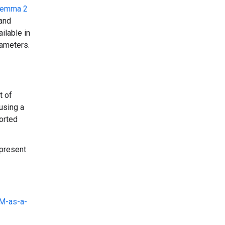
emma 2
 and
ilable in
rameters.
t of
using a
ported
epresent
M-as-a-