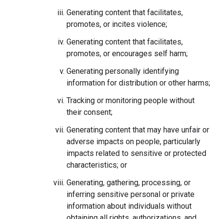
Generating content that facilitates,
promotes, or incites violence;
Generating content that facilitates,
promotes, or encourages self harm;
Generating personally identifying
information for distribution or other harms;
Tracking or monitoring people without
their consent;
Generating content that may have unfair or
adverse impacts on people, particularly
impacts related to sensitive or protected
characteristics; or
Generating, gathering, processing, or
inferring sensitive personal or private
information about individuals without
obtaining all rights, authorizations, and