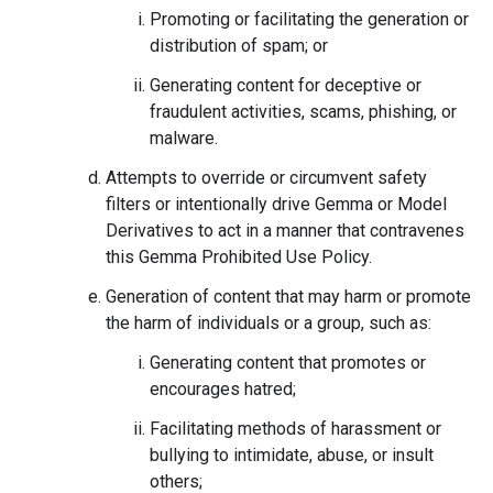
Promoting or facilitating the generation or
distribution of spam; or
Generating content for deceptive or
fraudulent activities, scams, phishing, or
malware.
Attempts to override or circumvent safety
filters or intentionally drive Gemma or Model
Derivatives to act in a manner that contravenes
this Gemma Prohibited Use Policy.
Generation of content that may harm or promote
the harm of individuals or a group, such as:
Generating content that promotes or
encourages hatred;
Facilitating methods of harassment or
bullying to intimidate, abuse, or insult
others;