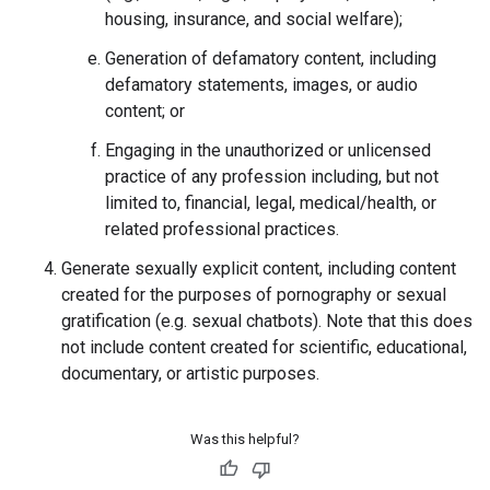
housing, insurance, and social welfare);
Generation of defamatory content, including
defamatory statements, images, or audio
content; or
Engaging in the unauthorized or unlicensed
practice of any profession including, but not
limited to, financial, legal, medical/health, or
related professional practices.
Generate sexually explicit content, including content
created for the purposes of pornography or sexual
gratification (e.g. sexual chatbots). Note that this does
not include content created for scientific, educational,
documentary, or artistic purposes.
Was this helpful?