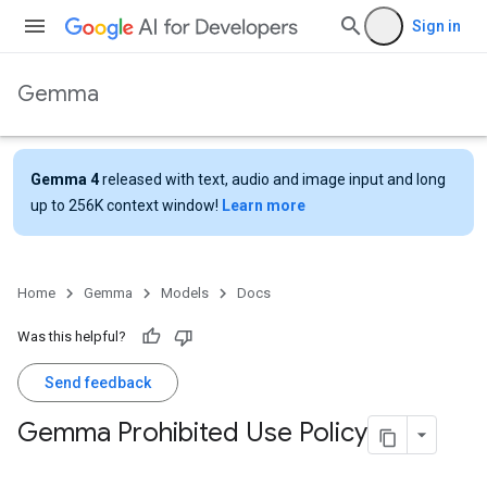
Sign in
Gemma
Gemma 4
released with text, audio and image input and long
up to 256K context window!
Learn more
Home
Gemma
Models
Docs
Was this helpful?
Send feedback
Gemma Prohibited Use Policy