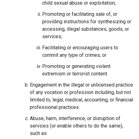
child sexual abuse or exploitation;
Promoting or facilitating sale of, or
providing instructions for synthesizing or
accessing, illegal substances, goods, or
services;
Facilitating or encouraging users to
commit any type of crimes; or
Promoting or generating violent
extremism or terrorist content.
Engagement in the illegal or unlicensed practice
of any vocation or profession including, but not
limited to, legal, medical, accounting, or financial
professional practices.
Abuse, harm, interference, or disruption of
services (or enable others to do the same),
such as: