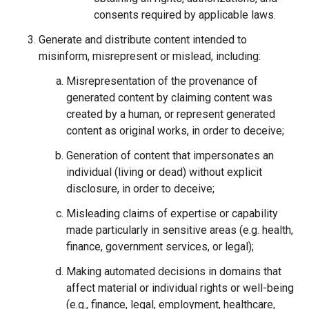
consents required by applicable laws.
Generate and distribute content intended to
misinform, misrepresent or mislead, including:
Misrepresentation of the provenance of
generated content by claiming content was
created by a human, or represent generated
content as original works, in order to deceive;
Generation of content that impersonates an
individual (living or dead) without explicit
disclosure, in order to deceive;
Misleading claims of expertise or capability
made particularly in sensitive areas (e.g. health,
finance, government services, or legal);
Making automated decisions in domains that
affect material or individual rights or well-being
(e.g., finance, legal, employment, healthcare,