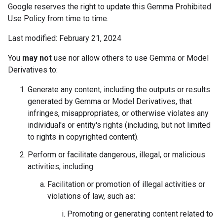
Google reserves the right to update this Gemma Prohibited
Use Policy from time to time.
Last modified: February 21, 2024
You
may not
use nor allow others to use Gemma or Model
Derivatives to:
Generate any content, including the outputs or results
generated by Gemma or Model Derivatives, that
infringes, misappropriates, or otherwise violates any
individual's or entity's rights (including, but not limited
to rights in copyrighted content).
Perform or facilitate dangerous, illegal, or malicious
activities, including:
Facilitation or promotion of illegal activities or
violations of law, such as:
Promoting or generating content related to