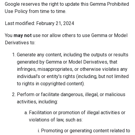
Google reserves the right to update this Gemma Prohibited
Use Policy from time to time.
Last modified: February 21, 2024
You
may not
use nor allow others to use Gemma or Model
Derivatives to:
Generate any content, including the outputs or results
generated by Gemma or Model Derivatives, that
infringes, misappropriates, or otherwise violates any
individual's or entity's rights (including, but not limited
to rights in copyrighted content).
Perform or facilitate dangerous, illegal, or malicious
activities, including:
Facilitation or promotion of illegal activities or
violations of law, such as:
Promoting or generating content related to