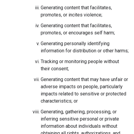
Generating content that facilitates,
promotes, or incites violence;
Generating content that facilitates,
promotes, or encourages self harm;
Generating personally identifying
information for distribution or other harms;
Tracking or monitoring people without
their consent;
Generating content that may have unfair or
adverse impacts on people, particularly
impacts related to sensitive or protected
characteristics; or
Generating, gathering, processing, or
inferring sensitive personal or private
information about individuals without
obtaining all rights, authorizations, and