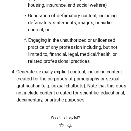
housing, insurance, and social welfare);
Generation of defamatory content, including
defamatory statements, images, or audio
content; or
Engaging in the unauthorized or unlicensed
practice of any profession including, but not
limited to, financial, legal, medical/health, or
related professional practices.
Generate sexually explicit content, including content
created for the purposes of pornography or sexual
gratification (e.g. sexual chatbots). Note that this does
not include content created for scientific, educational,
documentary, or artistic purposes.
Was this helpful?