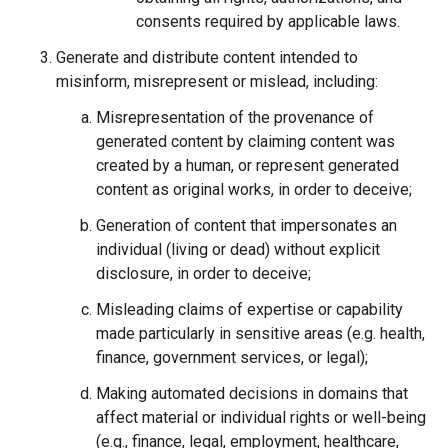
consents required by applicable laws.
Generate and distribute content intended to
misinform, misrepresent or mislead, including:
Misrepresentation of the provenance of
generated content by claiming content was
created by a human, or represent generated
content as original works, in order to deceive;
Generation of content that impersonates an
individual (living or dead) without explicit
disclosure, in order to deceive;
Misleading claims of expertise or capability
made particularly in sensitive areas (e.g. health,
finance, government services, or legal);
Making automated decisions in domains that
affect material or individual rights or well-being
(e.g., finance, legal, employment, healthcare,