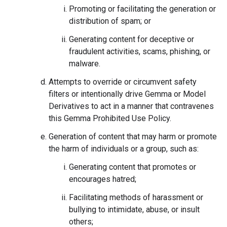
Promoting or facilitating the generation or
distribution of spam; or
Generating content for deceptive or
fraudulent activities, scams, phishing, or
malware.
Attempts to override or circumvent safety
filters or intentionally drive Gemma or Model
Derivatives to act in a manner that contravenes
this Gemma Prohibited Use Policy.
Generation of content that may harm or promote
the harm of individuals or a group, such as:
Generating content that promotes or
encourages hatred;
Facilitating methods of harassment or
bullying to intimidate, abuse, or insult
others;