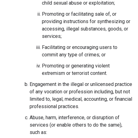
child sexual abuse or exploitation;
Promoting or facilitating sale of, or
providing instructions for synthesizing or
accessing, illegal substances, goods, or
services;
Facilitating or encouraging users to
commit any type of crimes; or
Promoting or generating violent
extremism or terrorist content.
Engagement in the illegal or unlicensed practice
of any vocation or profession including, but not
limited to, legal, medical, accounting, or financial
professional practices.
Abuse, harm, interference, or disruption of
services (or enable others to do the same),
such as: