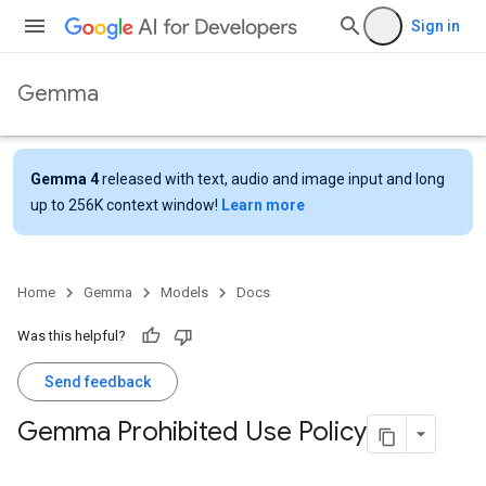
Sign in
Gemma
Gemma 4
released with text, audio and image input and long
up to 256K context window!
Learn more
Home
Gemma
Models
Docs
Was this helpful?
Send feedback
Gemma Prohibited Use Policy