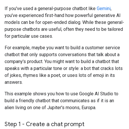
If you've used a general-purpose chatbot like
Gemini
,
you've experienced first-hand how powerful generative AI
models can be for open-ended dialog. While these general-
purpose chatbots are useful, often they need to be tailored
for particular use cases.
For example, maybe you want to build a customer service
chatbot that only supports conversations that talk about a
company's product. You might want to build a chatbot that
speaks with a particular tone or style: a bot that cracks lots
of jokes, rhymes like a poet, or uses lots of emoji in its
answers.
This example shows you how to use Google AI Studio to
build a friendly chatbot that communicates as if it is an
alien living on one of Jupiter's moons, Europa.
Step 1 - Create a chat prompt