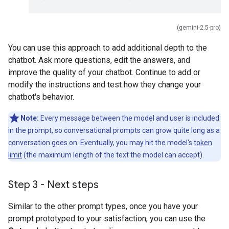
(gemini-2.5-pro)
You can use this approach to add additional depth to the
chatbot. Ask more questions, edit the answers, and
improve the quality of your chatbot. Continue to add or
modify the instructions and test how they change your
chatbot's behavior.
Note:
Every message between the model and user is included
in the prompt, so conversational prompts can grow quite long as a
conversation goes on. Eventually, you may hit the model's
token
limit
(the maximum length of the text the model can accept).
Step 3 - Next steps
Similar to the other prompt types, once you have your
prompt prototyped to your satisfaction, you can use the