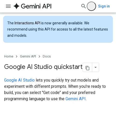
Sign in
The
Interactions API
is now generally available. We
recommend using this API for access to all the latest features
and models.
Home
Gemini API
Docs
Google AI Studio quickstart
Google AI Studio
lets you quickly try out models and
experiment with different prompts. When you're ready to
build, you can select "Get code" and your preferred
programming language to use the
Gemini API
.