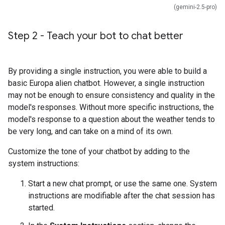
(gemini-2.5-pro)
Step 2 - Teach your bot to chat better
By providing a single instruction, you were able to build a
basic Europa alien chatbot. However, a single instruction
may not be enough to ensure consistency and quality in the
model's responses. Without more specific instructions, the
model's response to a question about the weather tends to
be very long, and can take on a mind of its own.
Customize the tone of your chatbot by adding to the
system instructions:
Start a new chat prompt, or use the same one. System
instructions are modifiable after the chat session has
started.