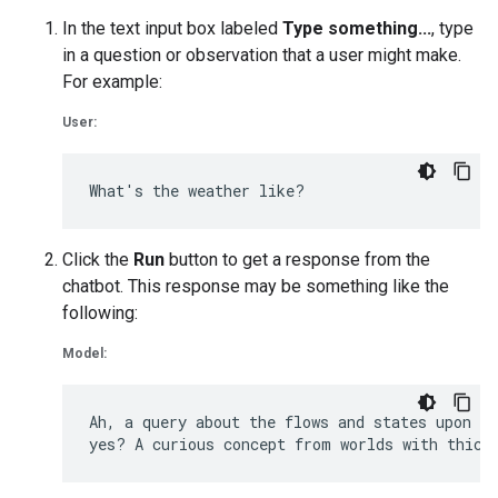
In the text input box labeled
Type something...
, type
in a question or observation that a user might make.
For example:
User:
Click the
Run
button to get a response from the
chatbot. This response may be something like the
following:
Model:
Ah, a query about the flows and states upon Eu