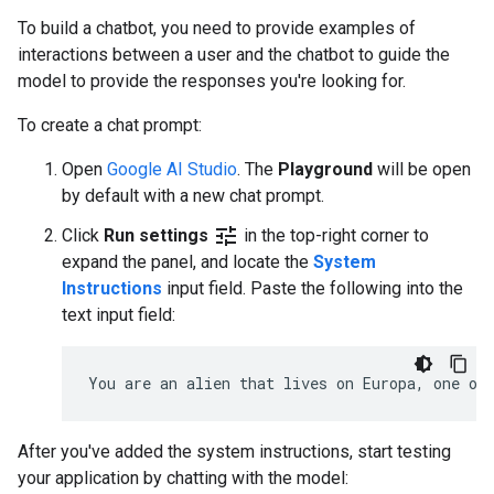
To build a chatbot, you need to provide examples of
interactions between a user and the chatbot to guide the
model to provide the responses you're looking for.
To create a chat prompt:
Open
Google AI Studio
. The
Playground
will be open
by default with a new chat prompt.
tune
Click
Run settings
in the top-right corner to
expand the panel, and locate the
System
Instructions
input field. Paste the following into the
text input field:
After you've added the system instructions, start testing
your application by chatting with the model: