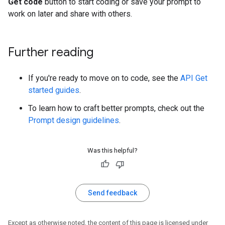
Get code
button to start coding or save your prompt to
work on later and share with others.
Further reading
If you're ready to move on to code, see the
API Get
started guides
.
To learn how to craft better prompts, check out the
Prompt design guidelines
.
Was this helpful?
Send feedback
Except as otherwise noted, the content of this page is licensed under