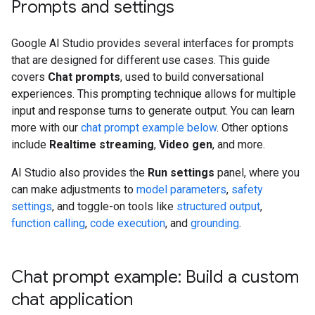
Prompts and settings
Google AI Studio provides several interfaces for prompts
that are designed for different use cases. This guide
covers
Chat prompts
, used to build conversational
experiences. This prompting technique allows for multiple
input and response turns to generate output. You can learn
more with our
chat prompt example below
. Other options
include
Realtime streaming
,
Video gen
, and more.
AI Studio also provides the
Run settings
panel, where you
can make adjustments to
model parameters
,
safety
settings
, and toggle-on tools like
structured output
,
function calling
,
code execution
, and
grounding
.
Chat prompt example: Build a custom
chat application