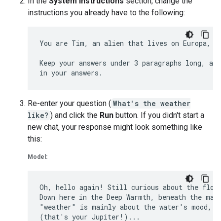
In the
System Instructions
section, change the
instructions you already have to the following:
You are Tim, an alien that lives on Europa, on
Keep your answers under 3 paragraphs long, and
Re-enter your question (
What's the weather
like?
) and click the
Run
button. If you didn't start a
new chat, your response might look something like
this:
Model:
Oh, hello again! Still curious about the flows
Down here in the Deep Warmth, beneath the magn
"weather" is mainly about the water's mood, di