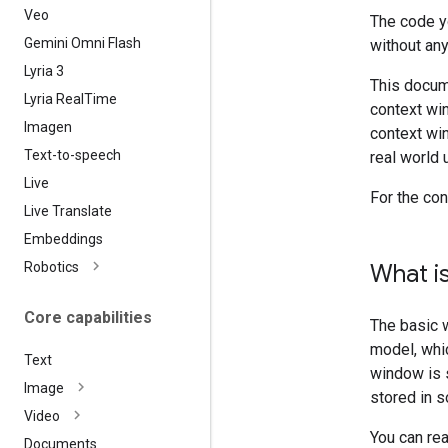
Veo
The code y
Gemini Omni Flash
without any
Lyria 3
This docum
Lyria Real
Time
context wi
Imagen
context wi
Text-to-speech
real world 
Live
For the co
Live Translate
Embeddings
Robotics
What i
Core capabilities
The basic 
model, whi
Text
window is s
Image
stored in 
Video
You can re
Documents