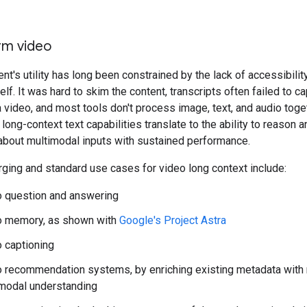
rm video
nt's utility has long been constrained by the lack of accessibilit
lf. It was hard to skim the content, transcripts often failed to ca
 video, and most tools don't process image, text, and audio toge
 long-context text capabilities translate to the ability to reason
about multimodal inputs with sustained performance.
ing and standard use cases for video long context include:
 question and answering
o memory, as shown with
Google's Project Astra
 captioning
 recommendation systems, by enriching existing metadata with
modal understanding