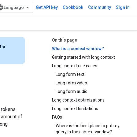
Get API key
Cookbook
Community
Sign in
On this page
for
What is a context window?
Getting started with long context
Long context use cases
Long form text
Long form video
Long form audio
Long context optimizations
Long context limitations
 tokens.
e amount of
FAQs
long
Where is the best place to put my
query in the context window?