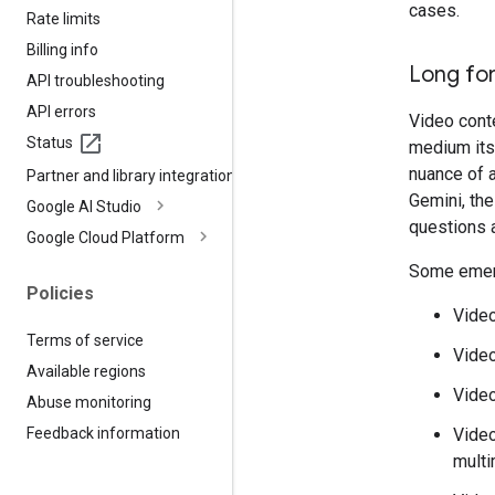
cases.
Rate limits
Billing info
Long fo
API troubleshooting
API errors
Video conte
Status
medium itse
nuance of a
Partner and library integrations
Gemini, the
Google AI Studio
questions 
Google Cloud Platform
Some emerg
Policies
Video
Terms of service
Vide
Available regions
Video
Abuse monitoring
Video
Feedback information
multi