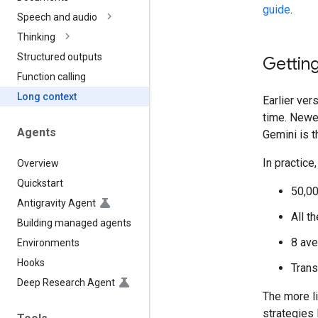
guide
.
Speech and audio
Thinking
Structured outputs
Getting
Function calling
Long context
Earlier ver
time. Newe
Agents
Gemini is t
In practice
Overview
Quickstart
50,00
Antigravity Agent
All t
Building managed agents
8 ave
Environments
Hooks
Trans
Deep Research Agent
The more l
strategies 