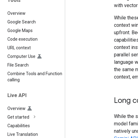
Tools
with vector
Overview
While these
Google Search
context win
Google Maps
upfront. B
Code execution
capabilitie
context ins
URL context
parallel s
Computer Use
language w
File Search
the same ma
Combine Tools and Function
context, em
calling
Live API
Long c
Overview
While the s
Get started
model fami
Capabilities
natively un
Live Translation