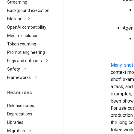
Streaming
Background execution
File input
Open
AI compatibility
Agen
Media resolution
Token counting
Prompt engineering
Logs and datasets
Many-shot 
Safety
context mo
Frameworks
shot" exam
a task, and
Resources
examples, 
been shown 
Release notes
For use cas
Deprecations
production 
the long co
Libraries
token work
Migration