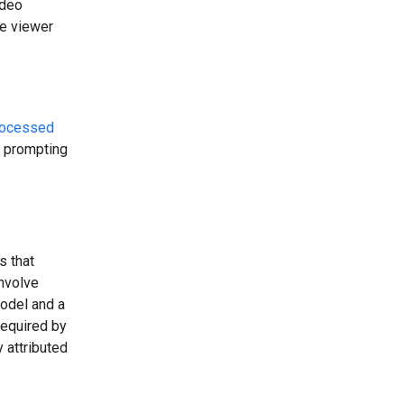
ideo
he viewer
rocessed
t prompting
s that
involve
model and a
required by
 attributed