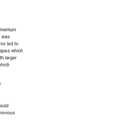
momentum
s was
is led to
iques which
th larger
which
:
ould
previous