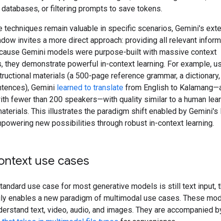
 databases, or filtering prompts to save tokens.
 techniques remain valuable in specific scenarios, Gemini's ext
dow invites a more direct approach: providing all relevant inform
ecause Gemini models were purpose-built with massive context
s, they demonstrate powerful in-context learning. For example, us
tructional materials (a 500-page reference grammar, a dictionary
entences), Gemini
learned to translate
from English to Kalamang—
ith fewer than 200 speakers—with quality similar to a human lea
terials. This illustrates the paradigm shift enabled by Gemini's
powering new possibilities through robust in-context learning.
ontext use cases
tandard use case for most generative models is still text input, 
ly enables a new paradigm of multimodal use cases. These mod
derstand text, video, audio, and images. They are accompanied b