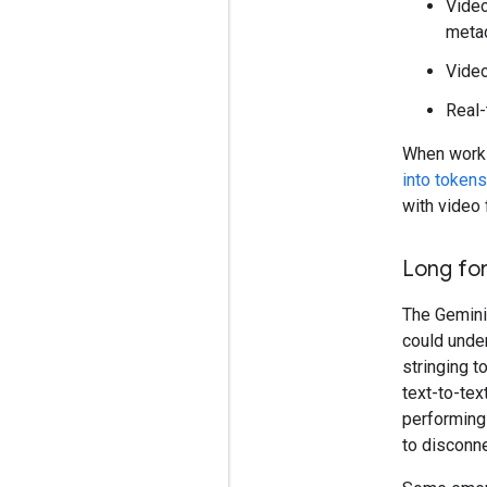
Video
metad
Video
Real-
When workin
into tokens
with video 
Long fo
The Gemini
could under
stringing t
text-to-tex
performing
to disconne