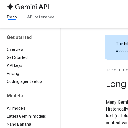
Docs
API reference
Get started
The
In
Overview
access
Get Started
API keys
Home
Ge
Pricing
Long
Coding agent setup
Models
Many Gemin
All models
Historicall
text (or to
Latest Gemini models
context wi
Nano Banana