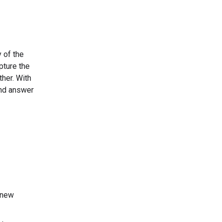
y of the
pture the
ther. With
 and answer
 new