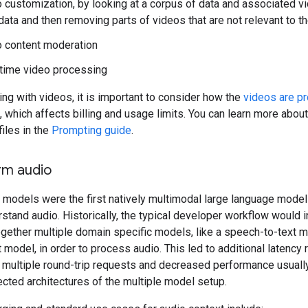
 customization, by looking at a corpus of data and associated v
ata and then removing parts of videos that are not relevant to t
 content moderation
time video processing
g with videos, it is important to consider how the
videos are p
, which affects billing and usage limits. You can learn more abou
files in the
Prompting guide
.
rm audio
 models were the first natively multimodal large language model
stand audio. Historically, the typical developer workflow would 
ogether multiple domain specific models, like a speech-to-text 
t model, in order to process audio. This led to additional latency 
 multiple round-trip requests and decreased performance usually
cted architectures of the multiple model setup.