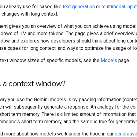
ou already use for cases like
text generation
or
multimodal inpu
 changes with long context.
ent gives you an overview of what you can achieve using model
ndows of 1M and more tokens. The page gives a brief overview 
ndow, and explores how developers should think about long conte
use cases for long context, and ways to optimize the usage of lo
ntext window sizes of specific models, see the
Models
page.
s a context window?
way you use the Gemini models is by passing information (contex
ch will subsequently generate a response. An analogy for the co
hort term memory. There is a limited amount of information that
someone's short term memory, and the same is true for generativ
ad more about how models work under the hood in our
generativ