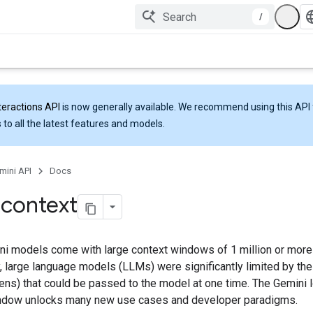
/
teractions API
is now generally available. We recommend using this API 
 to all the latest features and models.
mini API
Docs
 context
i models come with large context windows of 1 million or more
y, large language models (LLMs) were significantly limited by th
kens) that could be passed to the model at one time. The Gemini 
ndow unlocks many new use cases and developer paradigms.