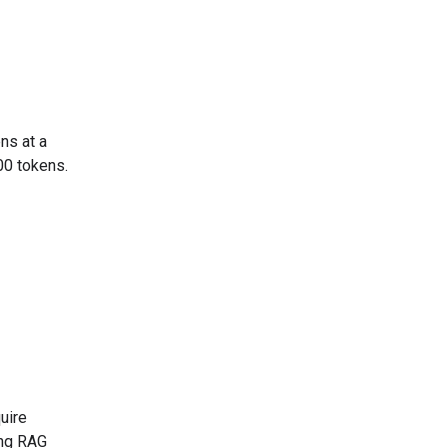
ns at a
00 tokens.
uire
ing RAG