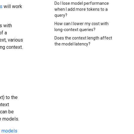
Do I lose model performance
ts
will work
when I add more tokens to a
query?
How can I lower my cost with
s with
long-context queries?
of a
Does the context length affect
xt, various
the model latency?
ng context.
t) to the
ntext
 can be
e models.
e models