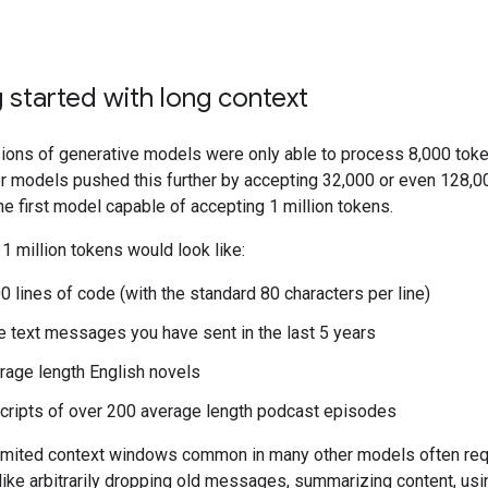
 started with long context
sions of generative models were only able to process 8,000 toke
r models pushed this further by accepting 32,000 or even 128,0
he first model capable of accepting 1 million tokens.
, 1 million tokens would look like:
0 lines of code (with the standard 80 characters per line)
he text messages you have sent in the last 5 years
rage length English novels
cripts of over 200 average length podcast episodes
imited context windows common in many other models often req
like arbitrarily dropping old messages, summarizing content, us