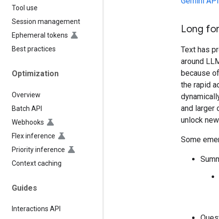
Gemini API 
Tool use
Session management
Long fo
Ephemeral tokens
Text has p
Best practices
around LLMs
because of 
Optimization
the rapid 
Overview
dynamically
and larger
Batch API
unlock new
Webhooks
Flex inference
Some emerg
Priority inference
Summa
Context caching
Guides
Interactions API
Ques