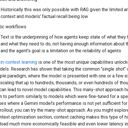
Historically this was only possible with RAG given the limited 
context and models' factual recall being low
tic workflows
Text is the underpinning of how agents keep state of what they
and what they need to do; not having enough information about 
and the agent's goal is a limitation on the reliability of agents
in-context learning
is one of the most unique capabilities unloc
dels. Research has shown that taking the common "single shot" o
ple paradigm, where the model is presented with one or a few 
 scaling that up to hundreds, thousands, or even hundreds of tho
can lead to novel model capabilities. This many-shot approach h
to perform similarly to models which were fine-tuned for a spec
es where a Gemini model's performance is not yet sufficient for
rollout, you can try the many-shot approach. As you might explore
ntext optimization section, context caching makes this type of hi
load much more economically feasible and even lower latency i