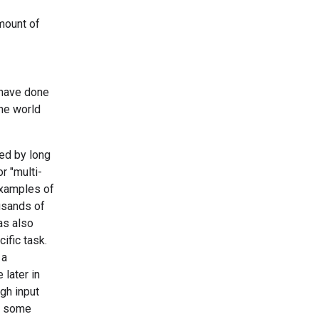
amount of
 have done
the world
ked by long
r "multi-
examples of
usands of
as also
ific task.
 a
 later in
gh input
n some