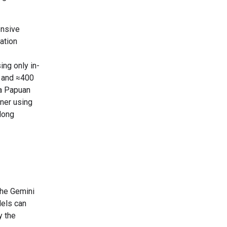
ensive
ation
ing only in-
, and ≈400
a Papuan
rner using
 long
the Gemini
els can
y the