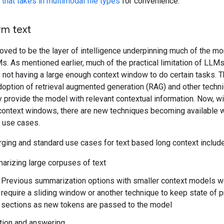
that takes in multimodal file types
for convenience.
rm text
roved to be the layer of intelligence underpinning much of the 
. As mentioned earlier, much of the practical limitation of LLM
not having a large enough context window to do certain tasks. Th
adoption of retrieval augmented generation (RAG) and other techn
 provide the model with relevant contextual information. Now, wi
 context windows, there are new techniques becoming available 
 use cases.
ing and standard use cases for text based long context include
rizing large corpuses of text
Previous summarization options with smaller context models w
require a sliding window or another technique to keep state of 
sections as new tokens are passed to the model
tion and answering