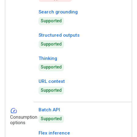
Search grounding
Supported
Structured outputs
Supported
Thinking
Supported
URL context
Supported
speed
Batch API
Consumption
Supported
options
Flex inference