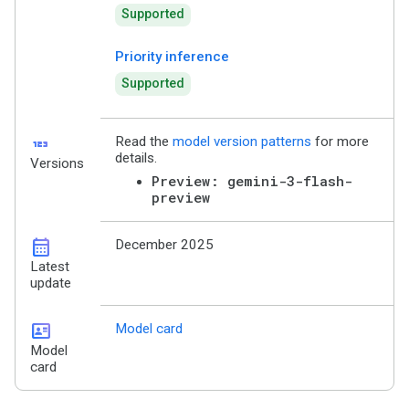
Supported
Priority inference
Supported
123
Read the
model version patterns
for more
details.
Versions
Preview: gemini-3-flash-
preview
calendar_month
December 2025
Latest
update
id_card
Model card
Model
card