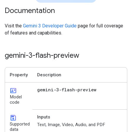
Documentation
Visit the
Gemini 3 Developer Guide
page for full coverage
of features and capabilities.
gemini-3-flash-preview
Property
Description
id_card
gemini-3-flash-preview
Model
code
save
Inputs
Supported
Text, Image, Video, Audio, and PDF
data