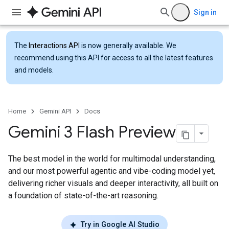
Sign in
The
Interactions API
is now generally available. We
recommend using this API for access to all the latest features
and models.
Home
Gemini API
Docs
Gemini 3 Flash Preview
The best model in the world for multimodal understanding,
and our most powerful agentic and vibe-coding model yet,
delivering richer visuals and deeper interactivity, all built on
a foundation of state-of-the-art reasoning.
Try in Google AI Studio