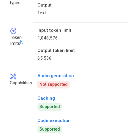
types
Output
Text
token_auto
Input token limit
Token
1,048,576
[*]
limits
Output token limit
65,536
handyman
Audio generation
Capabilities
Not supported
Caching
Supported
Code execution
Supported