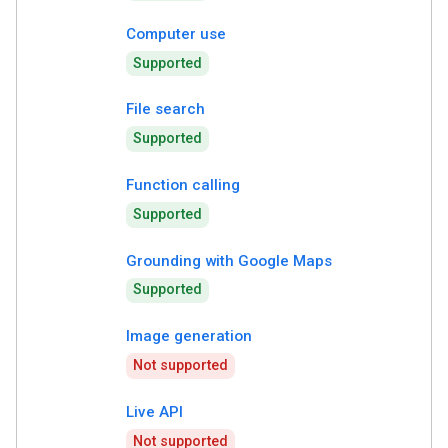
Computer use
Supported
File search
Supported
Function calling
Supported
Grounding with Google Maps
Supported
Image generation
Not supported
Live API
Not supported