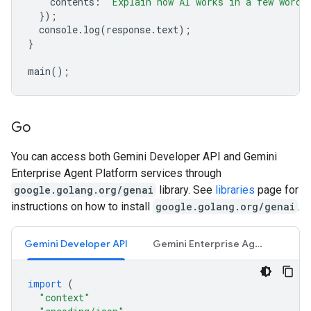
contents
:
"Explain how AI works in a few words
});
console
.
log
(
response
.
text
);
}
main
();
Go
You can access both Gemini Developer API and Gemini
Enterprise Agent Platform services through
google.golang.org/genai
library. See
libraries
page for
instructions on how to install
google.golang.org/genai
.
Gemini Developer API
Gemini Enterprise Agent Platform API
import
(
"context"