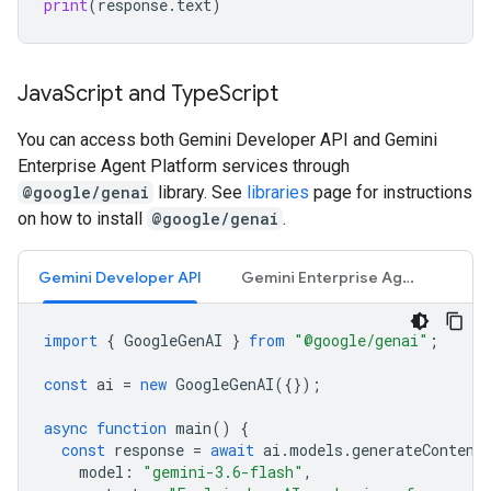
print
(
response
.
text
)
Java
Script and Type
Script
You can access both Gemini Developer API and Gemini
Enterprise Agent Platform services through
@google/genai
library. See
libraries
page for instructions
on how to install
@google/genai
.
Gemini Developer API
Gemini Enterprise Agent Platform API
import
{
GoogleGenAI
}
from
"@google/genai"
;
const
ai
=
new
GoogleGenAI
({});
async
function
main
()
{
const
response
=
await
ai
.
models
.
generateContent
model
:
"gemini-3.6-flash"
,