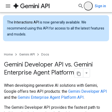
Sign in
The
Interactions API
is now generally available. We
recommend using this API for access to all the latest features
and models.
Home
Gemini API
Docs
Gemini Developer API vs
.
Gemini
Enterprise Agent Platform
When developing generative AI solutions with Gemini,
Google offers two API products: the
Gemini Developer API
and the
Gemini Enterprise Agent Platform API
.
The Gemini Developer API provides the fastest path to