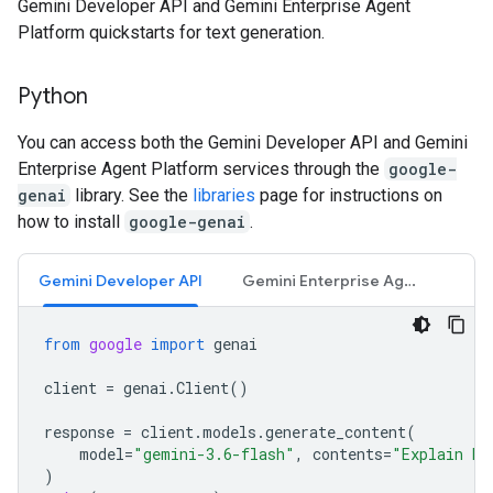
Gemini Developer API and Gemini Enterprise Agent
Platform quickstarts for text generation.
Python
You can access both the Gemini Developer API and Gemini
Enterprise Agent Platform services through the
google-
genai
library. See the
libraries
page for instructions on
how to install
google-genai
.
Gemini Developer API
Gemini Enterprise Agent Platform API
from
google
import
genai
client
=
genai
.
Client
()
response
=
client
.
models
.
generate_content
(
model
=
"gemini-3.6-flash"
,
contents
=
"Explain ho
)