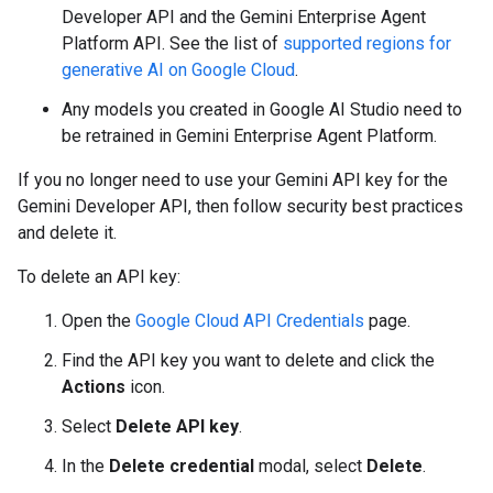
Developer API and the Gemini Enterprise Agent
Platform API. See the list of
supported regions for
generative AI on Google Cloud
.
Any models you created in Google AI Studio need to
be retrained in Gemini Enterprise Agent Platform.
If you no longer need to use your Gemini API key for the
Gemini Developer API, then follow security best practices
and delete it.
To delete an API key:
Open the
Google Cloud API Credentials
page.
Find the API key you want to delete and click the
Actions
icon.
Select
Delete API key
.
In the
Delete credential
modal, select
Delete
.