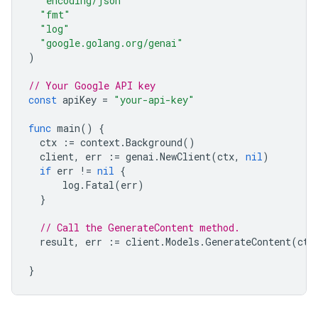
"encoding/json"
"fmt"
"log"
"google.golang.org/genai"
)
// Your Google API key
const
apiKey
=
"your-api-key"
func
main
()
{
ctx
:=
context
.
Background
()
client
,
err
:=
genai
.
NewClient
(
ctx
,
nil
)
if
err
!=
nil
{
log
.
Fatal
(
err
)
}
// Call the GenerateContent method.
result
,
err
:=
client
.
Models
.
GenerateContent
(
ctx
}