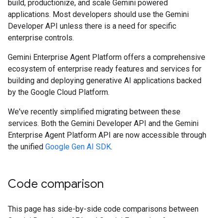
build, productionize, and scale Gemini powered
applications. Most developers should use the Gemini
Developer API unless there is a need for specific
enterprise controls.
Gemini Enterprise Agent Platform offers a comprehensive
ecosystem of enterprise ready features and services for
building and deploying generative AI applications backed
by the Google Cloud Platform.
We've recently simplified migrating between these
services. Both the Gemini Developer API and the Gemini
Enterprise Agent Platform API are now accessible through
the unified
Google Gen AI SDK
.
Code comparison
This page has side-by-side code comparisons between