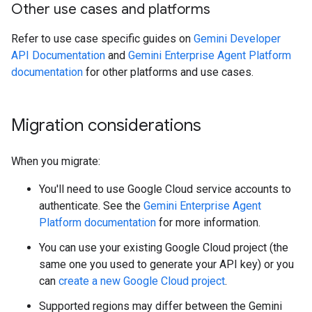
Other use cases and platforms
Refer to use case specific guides on
Gemini Developer
API Documentation
and
Gemini Enterprise Agent Platform
documentation
for other platforms and use cases.
Migration considerations
When you migrate:
You'll need to use Google Cloud service accounts to
authenticate. See the
Gemini Enterprise Agent
Platform documentation
for more information.
You can use your existing Google Cloud project (the
same one you used to generate your API key) or you
can
create a new Google Cloud project
.
Supported regions may differ between the Gemini