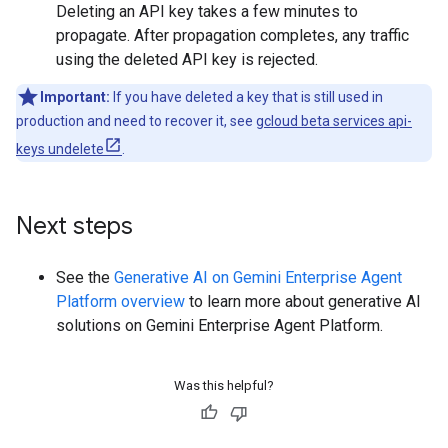
Deleting an API key takes a few minutes to
propagate. After propagation completes, any traffic
using the deleted API key is rejected.
Important:
If you have deleted a key that is still used in
production and need to recover it, see
gcloud beta services api-
keys undelete
.
Next steps
See the
Generative AI on Gemini Enterprise Agent
Platform overview
to learn more about generative AI
solutions on Gemini Enterprise Agent Platform.
Was this helpful?