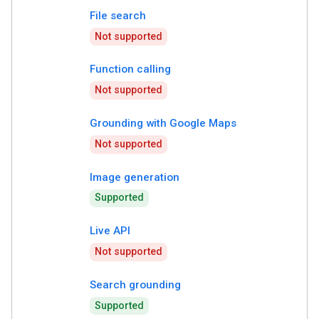
File search
Not supported
Function calling
Not supported
Grounding with Google Maps
Not supported
Image generation
Supported
Live API
Not supported
Search grounding
Supported