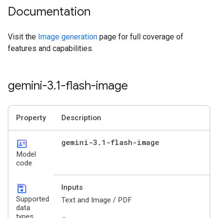
Documentation
Visit the
Image generation
page for full coverage of
features and capabilities.
gemini-3
.
1-flash-image
Property
Description
id_card
gemini-3
.
1-flash-image
Model
code
save
Inputs
Supported
Text and Image / PDF
data
types