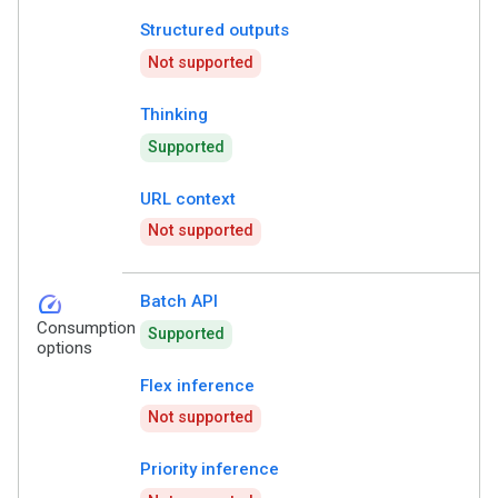
Structured outputs
Not supported
Thinking
Supported
URL context
Not supported
speed
Batch API
Consumption
Supported
options
Flex inference
Not supported
Priority inference