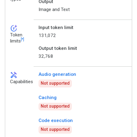
Output
Image and Text
token_auto
Input token limit
Token
131,072
[*]
limits
Output token limit
32,768
handyman
Audio generation
Capabilities
Not supported
Caching
Not supported
Code execution
Not supported