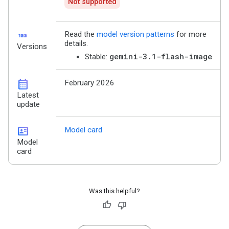
Not supported
123
Read the
model version patterns
for more
details.
Versions
gemini-3.1-flash-image
Stable:
calendar_month
February 2026
Latest
update
id_card
Model card
Model
card
Was this helpful?