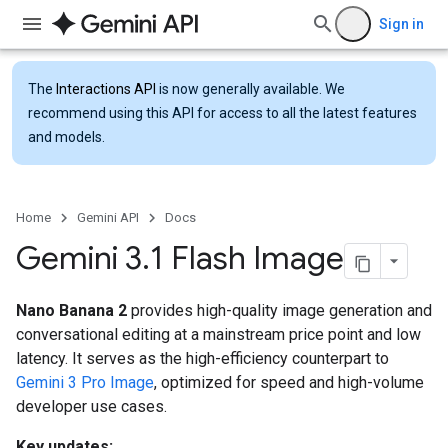
Sign in
The
Interactions API
is now generally available. We
recommend using this API for access to all the latest features
and models.
Home
Gemini API
Docs
Gemini 3
.
1 Flash Image
Nano Banana 2
provides high-quality image generation and
conversational editing at a mainstream price point and low
latency. It serves as the high-efficiency counterpart to
Gemini 3 Pro Image
, optimized for speed and high-volume
developer use cases.
Key updates: