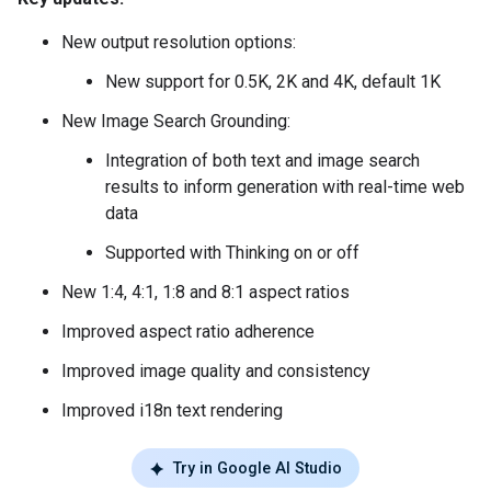
New output resolution options:
New support for 0.5K, 2K and 4K, default 1K
New Image Search Grounding:
Integration of both text and image search
results to inform generation with real-time web
data
Supported with Thinking on or off
New 1:4, 4:1, 1:8 and 8:1 aspect ratios
Improved aspect ratio adherence
Improved image quality and consistency
Improved i18n text rendering
Try in Google AI Studio