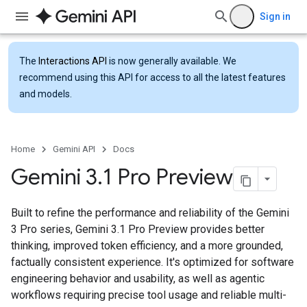
Sign in
The
Interactions API
is now generally available. We
recommend using this API for access to all the latest features
and models.
Home
Gemini API
Docs
Gemini 3
.
1 Pro Preview
Built to refine the performance and reliability of the Gemini
3 Pro series, Gemini 3.1 Pro Preview provides better
thinking, improved token efficiency, and a more grounded,
factually consistent experience. It's optimized for software
engineering behavior and usability, as well as agentic
workflows requiring precise tool usage and reliable multi-