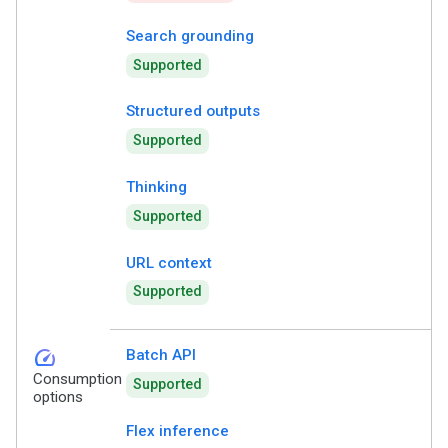
Search grounding
Supported
Structured outputs
Supported
Thinking
Supported
URL context
Supported
speed
Batch API
Consumption
Supported
options
Flex inference