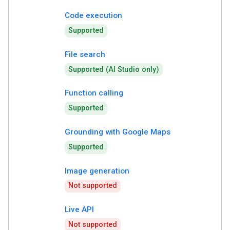
Code execution
Supported
File search
Supported (AI Studio only)
Function calling
Supported
Grounding with Google Maps
Supported
Image generation
Not supported
Live API
Not supported