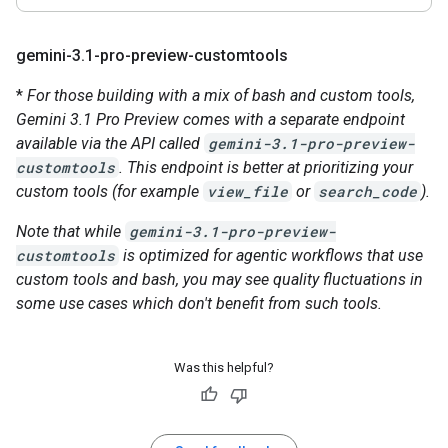
gemini-3
.
1-pro-preview-customtools
*
For those building with a mix of bash and custom tools,
Gemini 3.1 Pro Preview comes with a separate endpoint
available via the API called
gemini-3.1-pro-preview-
customtools
. This endpoint is better at prioritizing your
custom tools (for example
view_file
or
search_code
).
Note that while
gemini-3.1-pro-preview-
customtools
is optimized for agentic workflows that use
custom tools and bash, you may see quality fluctuations in
some use cases which don't benefit from such tools.
Was this helpful?