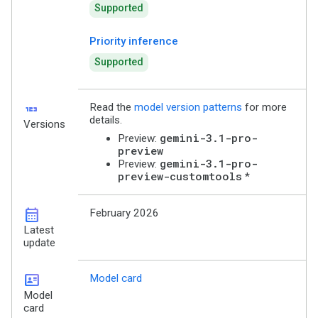
Supported
Priority inference
Supported
123
Read the
model version patterns
for more
details.
Versions
gemini-3.1-pro-
Preview:
preview
gemini-3.1-pro-
Preview:
preview-customtools
*
calendar_month
February 2026
Latest
update
id_card
Model card
Model
card