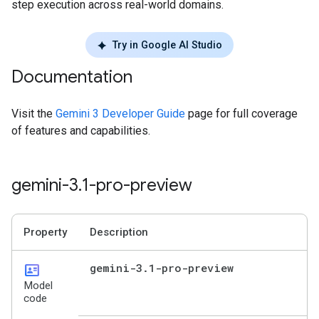
step execution across real-world domains.
Try in Google AI Studio
Documentation
Visit the
Gemini 3 Developer Guide
page for full coverage
of features and capabilities.
gemini-3
.
1-pro-preview
Property
Description
id_card
gemini-3
.
1-pro-preview
Model
code