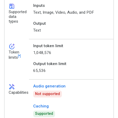
save
Inputs
Supported
Text, Image, Video, Audio, and PDF
data
types
Output
Text
token_auto
Input token limit
Token
1,048,576
[*]
limits
Output token limit
65,536
handyman
Audio generation
Capabilities
Not supported
Caching
Supported