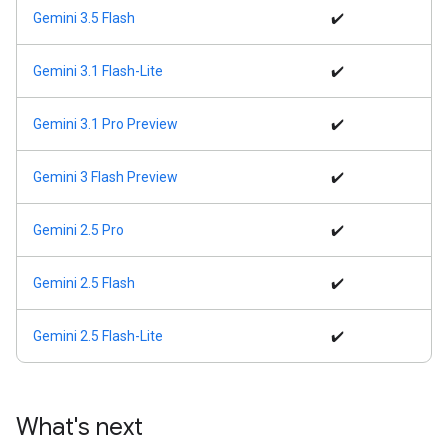
Gemini 3.5 Flash
✔️
Gemini 3.1 Flash-Lite
✔️
Gemini 3.1 Pro Preview
✔️
Gemini 3 Flash Preview
✔️
Gemini 2.5 Pro
✔️
Gemini 2.5 Flash
✔️
Gemini 2.5 Flash-Lite
✔️
What's next