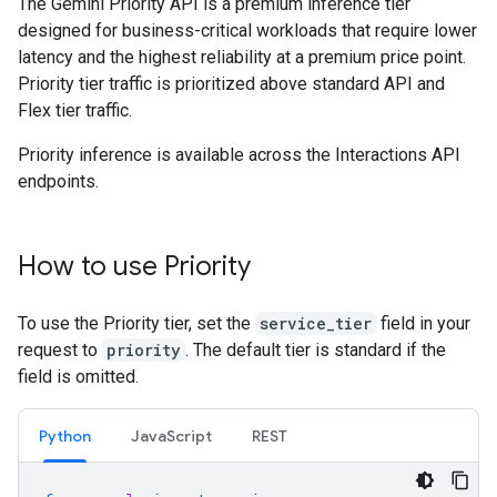
The Gemini Priority API is a premium inference tier
designed for business-critical workloads that require lower
latency and the highest reliability at a premium price point.
Priority tier traffic is prioritized above standard API and
Flex tier traffic.
Priority inference is available across the Interactions API
endpoints.
How to use Priority
To use the Priority tier, set the
service_tier
field in your
request to
priority
. The default tier is standard if the
field is omitted.
Python
JavaScript
REST