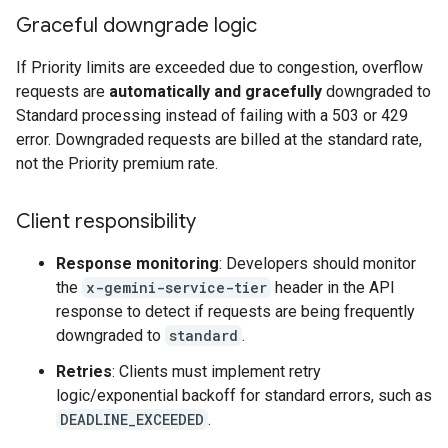
Graceful downgrade logic
If Priority limits are exceeded due to congestion, overflow
requests are
automatically and gracefully
downgraded to
Standard processing instead of failing with a 503 or 429
error. Downgraded requests are billed at the standard rate,
not the Priority premium rate.
Client responsibility
Response monitoring
: Developers should monitor
the
x-gemini-service-tier
header in the API
response to detect if requests are being frequently
downgraded to
standard
.
Retries
: Clients must implement retry
logic/exponential backoff for standard errors, such as
DEADLINE_EXCEEDED
.