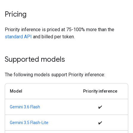
Pricing
Priority inference is priced at 75-100% more than the
standard API
and billed per token.
Supported models
The following models support Priority inference:
Model
Priority inference
Gemini 3.6 Flash
✔️
Gemini 3.5 Flash-Lite
✔️