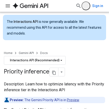
Sign in
The
Interactions API
is now generally available. We
recommend using this API for access to all the latest features
and models.
Home
Gemini API
Docs
Interactions API (Recommended)
Priority inference
Description: Learn how to optimize latency with the Priority
inference tier in the Interactions API
Preview:
The Gemini Priority API is in
Preview
.