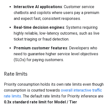
Interactive AI applications
: Customer service
chatbots and copilots where users pay a premium
and expect fast, consistent responses.
Real-time decision engines
: Systems requiring
highly reliable, low-latency outcomes, such as live
ticket triaging or fraud detection.
Premium customer features
: Developers who
need to guarantee higher service level objectives
(SLOs) for paying customers.
Rate limits
Priority consumption holds its own rate limits even though
consumption is counted towards
overall interactive traffic
rate limits
. The default rate limits for Priority inference are
0.3x standard rate limit for Model / Tier