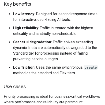
Key benefits
Low latency
: Designed for second response times
for interactive, user-facing AI tools.
High reliability
: Traffic is treated with the highest
criticality and is strictly non-sheddable.
Graceful degradation
: Traffic spikes exceeding
dynamic limits are automatically downgraded to the
Standard tier for processing instead of failing,
preventing service outages.
Low friction
: Uses the same synchronous
create
method as the standard and Flex tiers.
Use cases
Priority processing is ideal for business-critical workflows
where performance and reliability are paramount.