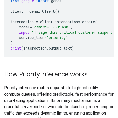
from
google
import
genai
client
=
genai
.
Client
()
interaction
=
client
.
interactions
.
create
(
model
=
"gemini-3.6-flash"
,
input
=
"Triage this critical customer support t
service_tier
=
'priority'
)
print
(
interaction
.
output_text
)
How Priority inference works
Priority inference routes requests to high-criticality
compute queues, offering predictable, fast performance for
user-facing applications. Its primary mechanism is a
graceful server-side downgrade to standard processing for
traffic that exceeds dynamic limits, ensuring application