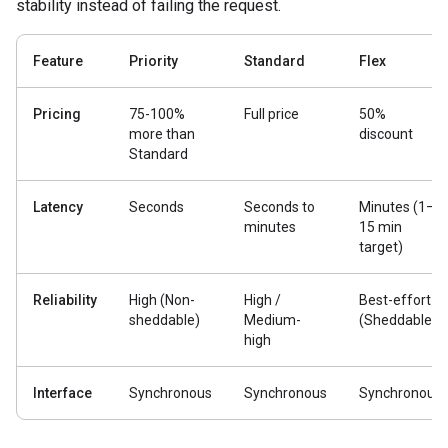
stability instead of failing the request.
Feature
Priority
Standard
Flex
Pricing
75-100%
Full price
50%
more than
discount
Standard
Latency
Seconds
Seconds to
Minutes (1–
minutes
15 min
target)
Reliability
High (Non-
High /
Best-effort
sheddable)
Medium-
(Sheddable)
high
Interface
Synchronous
Synchronous
Synchronous