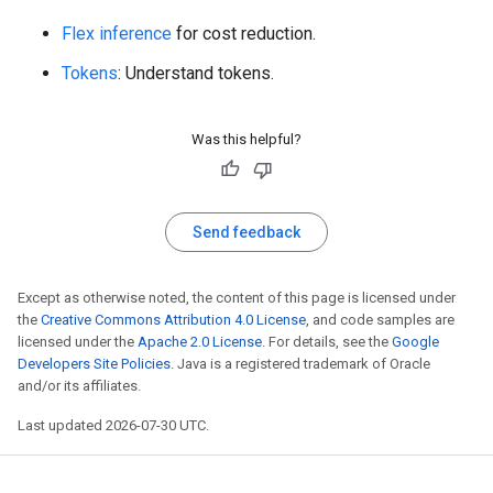
Flex inference
for cost reduction.
Tokens
: Understand tokens.
Was this helpful?
Send feedback
Except as otherwise noted, the content of this page is licensed under
the
Creative Commons Attribution 4.0 License
, and code samples are
licensed under the
Apache 2.0 License
. For details, see the
Google
Developers Site Policies
. Java is a registered trademark of Oracle
and/or its affiliates.
Last updated 2026-07-30 UTC.