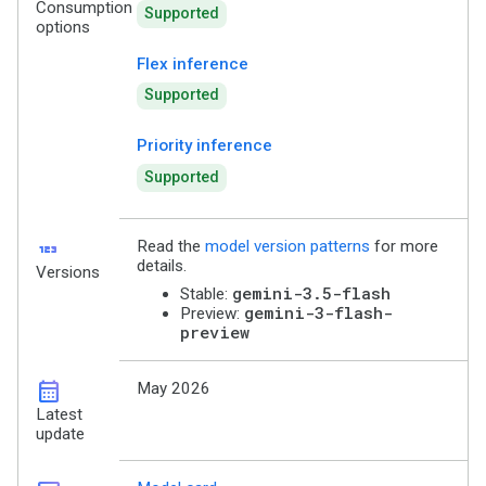
Consumption
Supported
options
Flex inference
Supported
Priority inference
Supported
123
Read the
model version patterns
for more
details.
Versions
gemini-3.5-flash
Stable:
gemini-3-flash-
Preview:
preview
calendar_month
May 2026
Latest
update