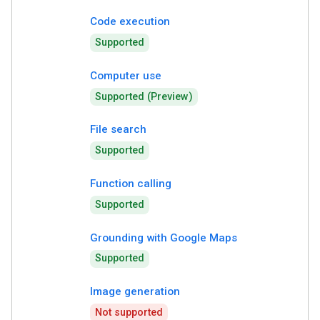
Code execution
Supported
Computer use
Supported (Preview)
File search
Supported
Function calling
Supported
Grounding with Google Maps
Supported
Image generation
Not supported