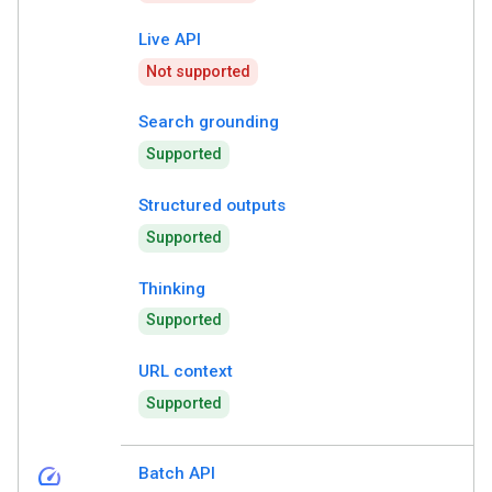
Live API
Not supported
Search grounding
Supported
Structured outputs
Supported
Thinking
Supported
URL context
Supported
speed
Batch API