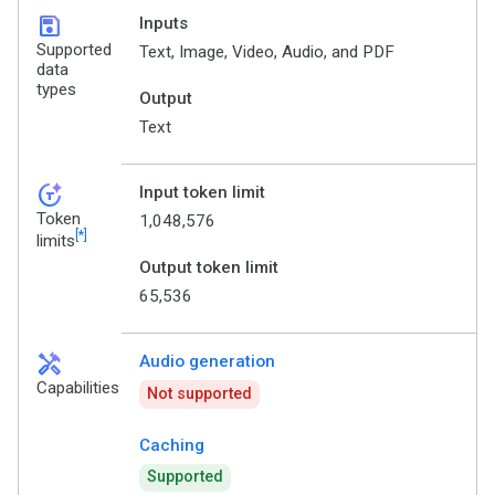
save
Inputs
Supported
Text, Image, Video, Audio, and PDF
data
types
Output
Text
token_auto
Input token limit
Token
1,048,576
[*]
limits
Output token limit
65,536
handyman
Audio generation
Capabilities
Not supported
Caching
Supported