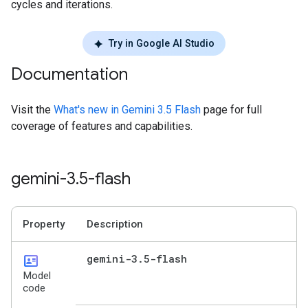
cycles and iterations.
Try in Google AI Studio
Documentation
Visit the
What's new in Gemini 3.5 Flash
page for full
coverage of features and capabilities.
gemini-3
.
5-flash
Property
Description
id_card
gemini-3
.
5-flash
Model
code