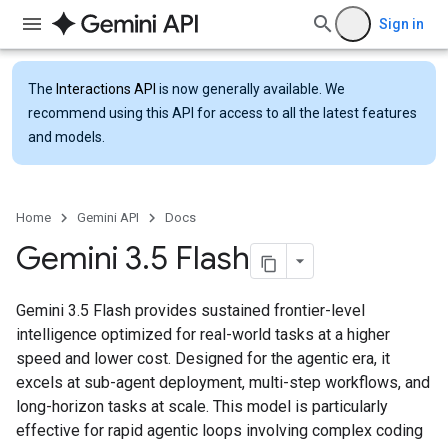
Sign in
The
Interactions API
is now generally available. We
recommend using this API for access to all the latest features
and models.
Home
Gemini API
Docs
Gemini 3
.
5 Flash
Gemini 3.5 Flash provides sustained frontier-level
intelligence optimized for real-world tasks at a higher
speed and lower cost. Designed for the agentic era, it
excels at sub-agent deployment, multi-step workflows, and
long-horizon tasks at scale. This model is particularly
effective for rapid agentic loops involving complex coding