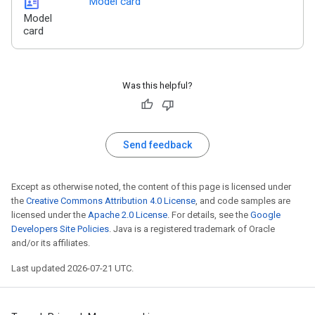
id_card
Model card
Model
card
Was this helpful?
Send feedback
Except as otherwise noted, the content of this page is licensed under
the
Creative Commons Attribution 4.0 License
, and code samples are
licensed under the
Apache 2.0 License
. For details, see the
Google
Developers Site Policies
. Java is a registered trademark of Oracle
and/or its affiliates.
Last updated 2026-07-21 UTC.