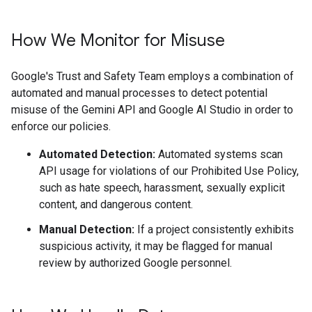
How We Monitor for Misuse
Google's Trust and Safety Team employs a combination of
automated and manual processes to detect potential
misuse of the Gemini API and Google AI Studio in order to
enforce our policies.
Automated Detection:
Automated systems scan
API usage for violations of our Prohibited Use Policy,
such as hate speech, harassment, sexually explicit
content, and dangerous content.
Manual Detection:
If a project consistently exhibits
suspicious activity, it may be flagged for manual
review by authorized Google personnel.