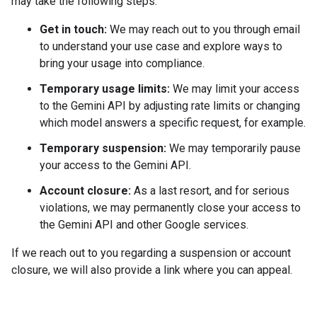
may take the following steps:
Get in touch:
We may reach out to you through email
to understand your use case and explore ways to
bring your usage into compliance.
Temporary usage limits:
We may limit your access
to the Gemini API by adjusting rate limits or changing
which model answers a specific request, for example.
Temporary suspension:
We may temporarily pause
your access to the Gemini API.
Account closure:
As a last resort, and for serious
violations, we may permanently close your access to
the Gemini API and other Google services.
If we reach out to you regarding a suspension or account
closure, we will also provide a link where you can appeal.