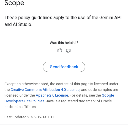
Scope
These policy guidelines apply to the use of the Gemini API
and AI Studio.
Was this helpful?
Send feedback
Except as otherwise noted, the content of this page is licensed under
the
Creative Commons Attribution 4.0 License
, and code samples are
licensed under the
Apache 2.0 License
. For details, see the
Google
Developers Site Policies
. Java is a registered trademark of Oracle
and/or its affiliates.
Last updated 2026-06-09 UTC.