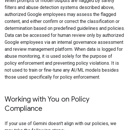
When prompts or model outputs are flagged by safety
filters and abuse detection systems described above,
authorized Google employees may assess the flagged
content, and either confirm or correct the classification or
determination based on predefined guidelines and policies.
Data can be accessed for human review only by authorized
Google employees via an internal governance assessment
and review management platform. When data is logged for
abuse monitoring, it is used solely for the purpose of
policy enforcement and preventing policy violations. It is
not used to train or fine-tune any AI/ML models besides
those used specifically for policy enforcement.
Working with You on Policy
Compliance
If your use of Gemini doesn't align with our policies, we