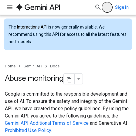
Sign in
The
Interactions API
is now generally available. We
recommend using this API for access to all the latest features
and models.
Home
Gemini API
Docs
Abuse monitoring
Google is committed to the responsible development and
use of AI. To ensure the safety and integrity of the Gemini
API, we have created these policy guidelines. By using the
Gemini API, you agree to the following guidelines, the
Gemini API Additional Terms of Service
and Generative AI
Prohibited Use Policy
.