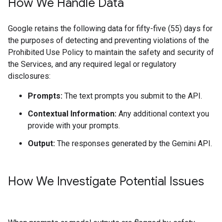
How We Handle Data
Google retains the following data for fifty-five (55) days for
the purposes of detecting and preventing violations of the
Prohibited Use Policy to maintain the safety and security of
the Services, and any required legal or regulatory
disclosures:
Prompts:
The text prompts you submit to the API.
Contextual Information:
Any additional context you
provide with your prompts.
Output:
The responses generated by the Gemini API.
How We Investigate Potential Issues