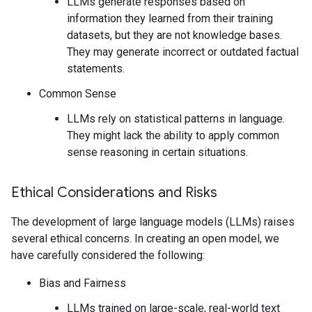
LLMs generate responses based on
information they learned from their training
datasets, but they are not knowledge bases.
They may generate incorrect or outdated factual
statements.
Common Sense
LLMs rely on statistical patterns in language.
They might lack the ability to apply common
sense reasoning in certain situations.
Ethical Considerations and Risks
The development of large language models (LLMs) raises
several ethical concerns. In creating an open model, we
have carefully considered the following:
Bias and Fairness
LLMs trained on large-scale, real-world text