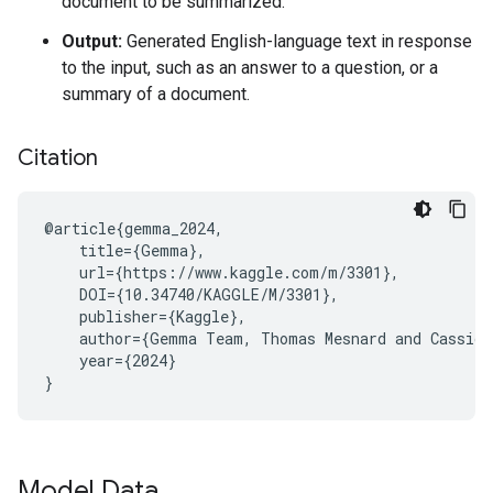
document to be summarized.
Output:
Generated English-language text in response
to the input, such as an answer to a question, or a
summary of a document.
Citation
@article{gemma_2024,

    title={Gemma},

    url={https://www.kaggle.com/m/3301},

    DOI={10.34740/KAGGLE/M/3301},

    publisher={Kaggle},

    author={Gemma Team, Thomas Mesnard and Cassidy
    year={2024}

Model Data