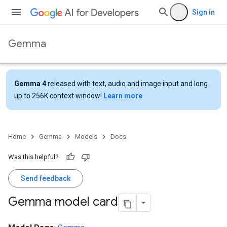
Sign in
Gemma
Gemma 4
released with text, audio and image input and long
up to 256K context window!
Learn more
Home
Gemma
Models
Docs
Was this helpful?
Send feedback
Gemma model card