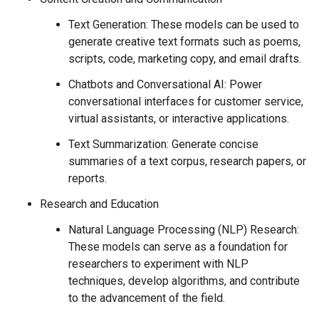
Text Generation: These models can be used to
generate creative text formats such as poems,
scripts, code, marketing copy, and email drafts.
Chatbots and Conversational AI: Power
conversational interfaces for customer service,
virtual assistants, or interactive applications.
Text Summarization: Generate concise
summaries of a text corpus, research papers, or
reports.
Research and Education
Natural Language Processing (NLP) Research:
These models can serve as a foundation for
researchers to experiment with NLP
techniques, develop algorithms, and contribute
to the advancement of the field.