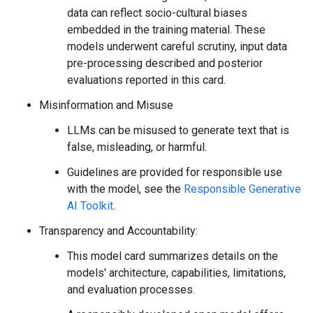
data can reflect socio-cultural biases
embedded in the training material. These
models underwent careful scrutiny, input data
pre-processing described and posterior
evaluations reported in this card.
Misinformation and Misuse
LLMs can be misused to generate text that is
false, misleading, or harmful.
Guidelines are provided for responsible use
with the model, see the
Responsible Generative
AI Toolkit
.
Transparency and Accountability:
This model card summarizes details on the
models' architecture, capabilities, limitations,
and evaluation processes.