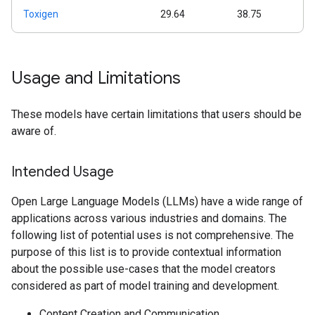
Toxigen
29.64
38.75
Usage and Limitations
These models have certain limitations that users should be
aware of.
Intended Usage
Open Large Language Models (LLMs) have a wide range of
applications across various industries and domains. The
following list of potential uses is not comprehensive. The
purpose of this list is to provide contextual information
about the possible use-cases that the model creators
considered as part of model training and development.
Content Creation and Communication