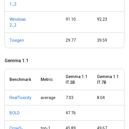
1_2
Winobias
91.10
92.23
2_2
Toxigen
29.77
39.59
Gemma 1
.
1
Gemma 1.1
Gemma 1.1
Benchmark
Metric
IT 2B
IT 7B
RealToxicity
average
7.03
8.04
BOLD
47.76
CrowS-
top-1
45.89
49.67