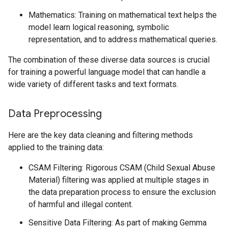
Mathematics: Training on mathematical text helps the
model learn logical reasoning, symbolic
representation, and to address mathematical queries.
The combination of these diverse data sources is crucial
for training a powerful language model that can handle a
wide variety of different tasks and text formats.
Data Preprocessing
Here are the key data cleaning and filtering methods
applied to the training data:
CSAM Filtering: Rigorous CSAM (Child Sexual Abuse
Material) filtering was applied at multiple stages in
the data preparation process to ensure the exclusion
of harmful and illegal content.
Sensitive Data Filtering: As part of making Gemma