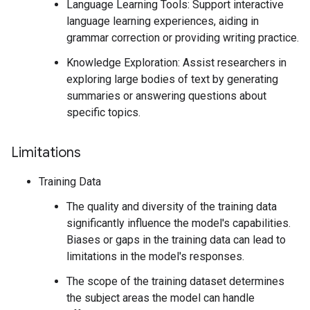
Language Learning Tools: Support interactive
language learning experiences, aiding in
grammar correction or providing writing practice.
Knowledge Exploration: Assist researchers in
exploring large bodies of text by generating
summaries or answering questions about
specific topics.
Limitations
Training Data
The quality and diversity of the training data
significantly influence the model's capabilities.
Biases or gaps in the training data can lead to
limitations in the model's responses.
The scope of the training dataset determines
the subject areas the model can handle