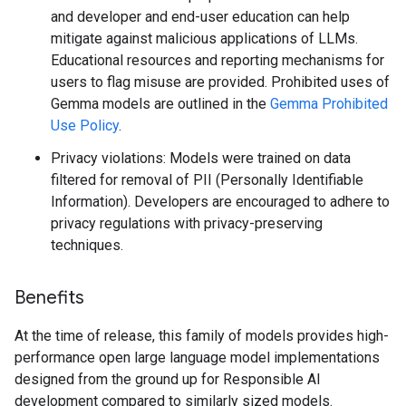
and developer and end-user education can help
mitigate against malicious applications of LLMs.
Educational resources and reporting mechanisms for
users to flag misuse are provided. Prohibited uses of
Gemma models are outlined in the
Gemma Prohibited
Use Policy
.
Privacy violations: Models were trained on data
filtered for removal of PII (Personally Identifiable
Information). Developers are encouraged to adhere to
privacy regulations with privacy-preserving
techniques.
Benefits
At the time of release, this family of models provides high-
performance open large language model implementations
designed from the ground up for Responsible AI
development compared to similarly sized models.