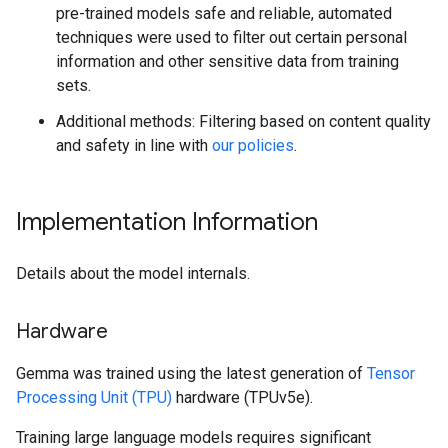
pre-trained models safe and reliable, automated
techniques were used to filter out certain personal
information and other sensitive data from training
sets.
Additional methods: Filtering based on content quality
and safety in line with
our policies
.
Implementation Information
Details about the model internals.
Hardware
Gemma was trained using the latest generation of
Tensor
Processing Unit (TPU)
hardware (TPUv5e).
Training large language models requires significant