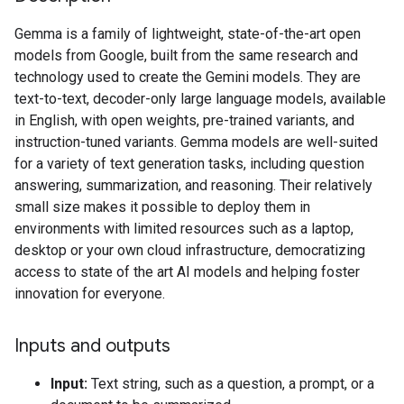
Gemma is a family of lightweight, state-of-the-art open
models from Google, built from the same research and
technology used to create the Gemini models. They are
text-to-text, decoder-only large language models, available
in English, with open weights, pre-trained variants, and
instruction-tuned variants. Gemma models are well-suited
for a variety of text generation tasks, including question
answering, summarization, and reasoning. Their relatively
small size makes it possible to deploy them in
environments with limited resources such as a laptop,
desktop or your own cloud infrastructure, democratizing
access to state of the art AI models and helping foster
innovation for everyone.
Inputs and outputs
Input:
Text string, such as a question, a prompt, or a