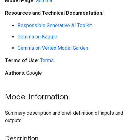
Model Page
:
Gemma
Resources and Technical Documentation
:
Responsible Generative AI Toolkit
Gemma on Kaggle
Gemma on Vertex Model Garden
Terms of Use
:
Terms
Authors
: Google
Model Information
Summary description and brief definition of inputs and
outputs.
Description