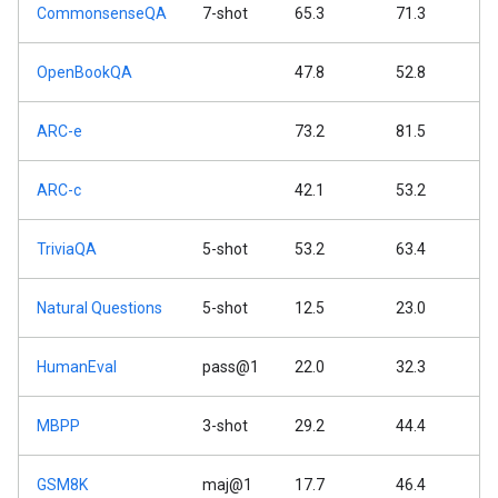
CommonsenseQA
7-shot
65.3
71.3
OpenBookQA
47.8
52.8
ARC-e
73.2
81.5
ARC-c
42.1
53.2
TriviaQA
5-shot
53.2
63.4
Natural Questions
5-shot
12.5
23.0
HumanEval
pass@1
22.0
32.3
MBPP
3-shot
29.2
44.4
GSM8K
maj@1
17.7
46.4