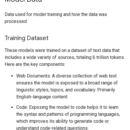
Data used for model training and how the data was
processed.
Training Dataset
These models were trained on a dataset of text data that
includes a wide variety of sources, totaling 6 trillion tokens.
Here are the key components:
Web Documents: A diverse collection of web text
ensures the model is exposed to a broad range of
linguistic styles, topics, and vocabulary. Primarily
English-language content.
Code: Exposing the model to code helps it to learn
the syntax and patterns of programming languages,
which improves its ability to generate code or
understand code-related questions.