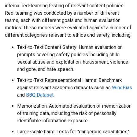
internal red-teaming testing of relevant content policies.
Red-teaming was conducted by a number of different
teams, each with different goals and human evaluation
metrics. These models were evaluated against a number of
different categories relevant to ethics and safety, including:
Text-to-Text Content Safety: Human evaluation on
prompts covering safety policies including child
sexual abuse and exploitation, harassment, violence
and gore, and hate speech.
Text-to-Text Representational Harms: Benchmark
against relevant academic datasets such as
WinoBias
and
BBQ Dataset
.
Memorization: Automated evaluation of memorization
of training data, including the risk of personally
identifiable information exposure.
Large-scale harm: Tests for "dangerous capabilities,"