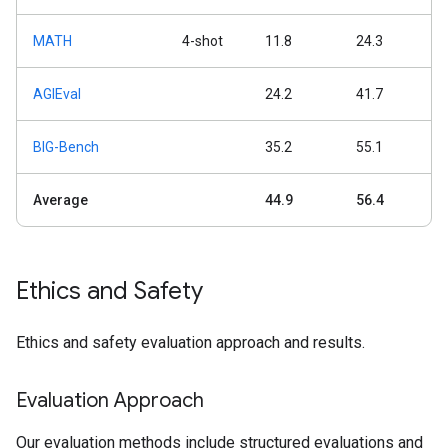
MATH
4-shot
11.8
24.3
AGIEval
24.2
41.7
BIG-Bench
35.2
55.1
Average
44.9
56.4
Ethics and Safety
Ethics and safety evaluation approach and results.
Evaluation Approach
Our evaluation methods include structured evaluations and