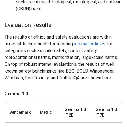
such as chemical, biological, radiological, and nuclear
(CBRN) risks.
Evaluation Results
The results of ethics and safety evaluations are within
acceptable thresholds for meeting
internal policies
for
categories such as child safety, content safety,
representational harms, memorization, large-scale harms.
On top of robust internal evaluations, the results of well
known safety benchmarks like BBQ, BOLD, Winogender,
Winobias, RealToxicity, and TruthfulQA are shown here.
Gemma 1
.
0
Gemma 1.0
Gemma 1.0
Benchmark
Metric
IT 2B
IT 7B