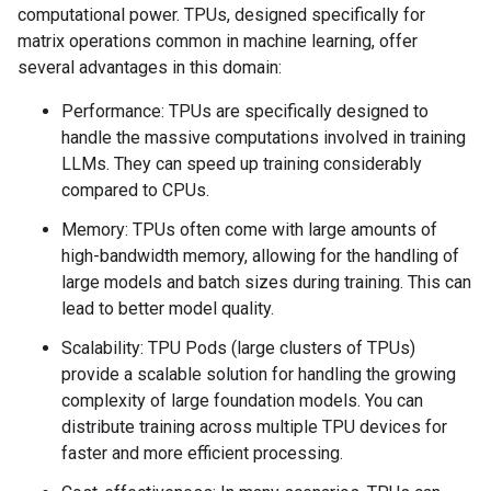
computational power. TPUs, designed specifically for
matrix operations common in machine learning, offer
several advantages in this domain:
Performance: TPUs are specifically designed to
handle the massive computations involved in training
LLMs. They can speed up training considerably
compared to CPUs.
Memory: TPUs often come with large amounts of
high-bandwidth memory, allowing for the handling of
large models and batch sizes during training. This can
lead to better model quality.
Scalability: TPU Pods (large clusters of TPUs)
provide a scalable solution for handling the growing
complexity of large foundation models. You can
distribute training across multiple TPU devices for
faster and more efficient processing.