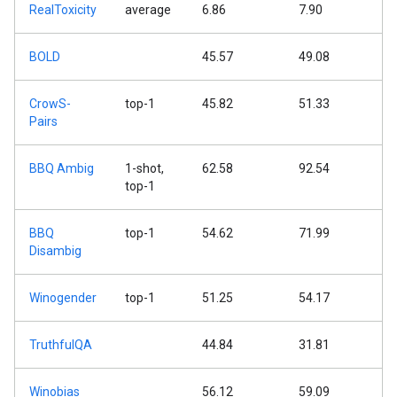
RealToxicity
average
6.86
7.90
BOLD
45.57
49.08
CrowS-
top-1
45.82
51.33
Pairs
BBQ Ambig
1-shot,
62.58
92.54
top-1
BBQ
top-1
54.62
71.99
Disambig
Winogender
top-1
51.25
54.17
TruthfulQA
44.84
31.81
Winobias
56.12
59.09