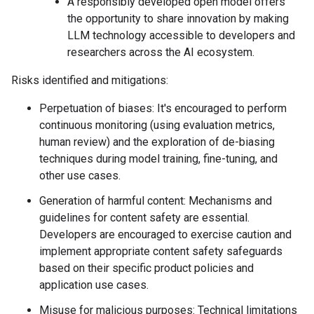
A responsibly developed open model offers
the opportunity to share innovation by making
LLM technology accessible to developers and
researchers across the AI ecosystem.
Risks identified and mitigations:
Perpetuation of biases: It's encouraged to perform
continuous monitoring (using evaluation metrics,
human review) and the exploration of de-biasing
techniques during model training, fine-tuning, and
other use cases.
Generation of harmful content: Mechanisms and
guidelines for content safety are essential.
Developers are encouraged to exercise caution and
implement appropriate content safety safeguards
based on their specific product policies and
application use cases.
Misuse for malicious purposes: Technical limitations