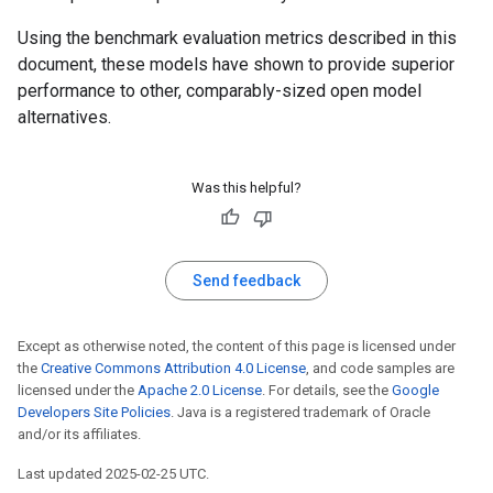
Using the benchmark evaluation metrics described in this
document, these models have shown to provide superior
performance to other, comparably-sized open model
alternatives.
Was this helpful?
Send feedback
Except as otherwise noted, the content of this page is licensed under
the
Creative Commons Attribution 4.0 License
, and code samples are
licensed under the
Apache 2.0 License
. For details, see the
Google
Developers Site Policies
. Java is a registered trademark of Oracle
and/or its affiliates.
Last updated 2025-02-25 UTC.