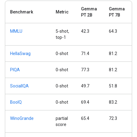
Gemma
Gemma
Benchmark
Metric
PT 2B
PT 7B
MMLU
5-shot,
42.3
64.3
top-1
HellaSwag
0-shot
71.4
81.2
PIQA
0-shot
77.3
81.2
SocialIQA
0-shot
49.7
51.8
BoolQ
0-shot
69.4
83.2
WinoGrande
partial
65.4
72.3
score