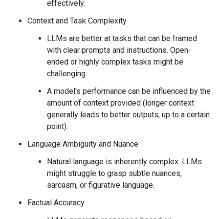
effectively.
Context and Task Complexity
LLMs are better at tasks that can be framed
with clear prompts and instructions. Open-
ended or highly complex tasks might be
challenging.
A model's performance can be influenced by the
amount of context provided (longer context
generally leads to better outputs, up to a certain
point).
Language Ambiguity and Nuance
Natural language is inherently complex. LLMs
might struggle to grasp subtle nuances,
sarcasm, or figurative language.
Factual Accuracy