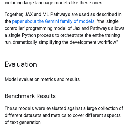
including large language models like these ones.
Together, JAX and ML Pathways are used as described in
the
paper about the Gemini family of models
; "the 'single
controller' programming model of Jax and Pathways allows
a single Python process to orchestrate the entire training
run, dramatically simplifying the development workflow."
Evaluation
Model evaluation metrics and results.
Benchmark Results
These models were evaluated against a large collection of
different datasets and metrics to cover different aspects
of text generation: