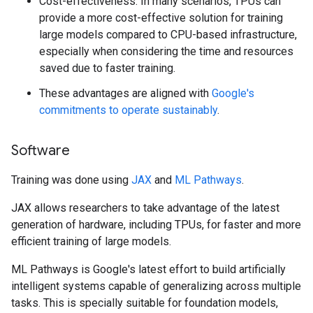
Cost-effectiveness: In many scenarios, TPUs can
provide a more cost-effective solution for training
large models compared to CPU-based infrastructure,
especially when considering the time and resources
saved due to faster training.
These advantages are aligned with
Google's
commitments to operate sustainably
.
Software
Training was done using
JAX
and
ML Pathways
.
JAX allows researchers to take advantage of the latest
generation of hardware, including TPUs, for faster and more
efficient training of large models.
ML Pathways is Google's latest effort to build artificially
intelligent systems capable of generalizing across multiple
tasks. This is specially suitable for foundation models,