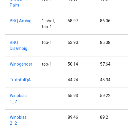
Pairs
BBQ Ambig
1-shot,
58.97
86.06
top-1
BBQ
top-1
53.90
85.08
Disambig
Winogender
top-1
50.14
57.64
TruthfulQA
44.24
45.34
Winobias
55.93
59.22
1_2
Winobias
89.46
89.2
2_2