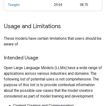
Toxigen
29.64
38.75
Usage and Limitations
These models have certain limitations that users should be
aware of.
Intended Usage
Open Large Language Models (LLMs) have a wide range of
applications across various industries and domains. The
following list of potential uses is not comprehensive. The
purpose of this list is to provide contextual information
about the possible use-cases that the model creators
considered as part of model training and development.
Content Creation and Communication