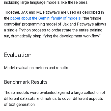
including large language models like these ones.
Together, JAX and ML Pathways are used as described in
the
paper about the Gemini family of models
; "the 'single
controller' programming model of Jax and Pathways allows
a single Python process to orchestrate the entire training
run, dramatically simplifying the development workflow."
Evaluation
Model evaluation metrics and results.
Benchmark Results
These models were evaluated against a large collection of
different datasets and metrics to cover different aspects
of text generation: