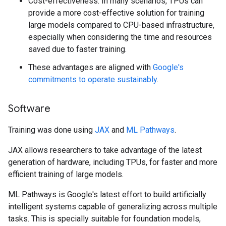
Cost-effectiveness: In many scenarios, TPUs can
provide a more cost-effective solution for training
large models compared to CPU-based infrastructure,
especially when considering the time and resources
saved due to faster training.
These advantages are aligned with
Google's
commitments to operate sustainably
.
Software
Training was done using
JAX
and
ML Pathways
.
JAX allows researchers to take advantage of the latest
generation of hardware, including TPUs, for faster and more
efficient training of large models.
ML Pathways is Google's latest effort to build artificially
intelligent systems capable of generalizing across multiple
tasks. This is specially suitable for foundation models,