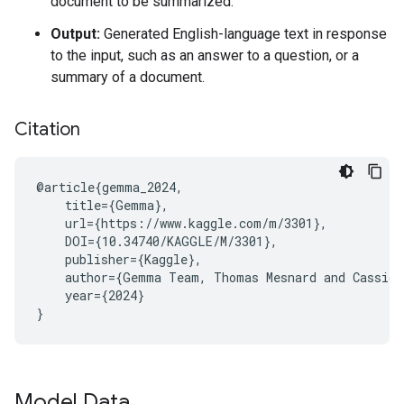
document to be summarized.
Output:
Generated English-language text in response
to the input, such as an answer to a question, or a
summary of a document.
Citation
@article{gemma_2024,

    title={Gemma},

    url={https://www.kaggle.com/m/3301},

    DOI={10.34740/KAGGLE/M/3301},

    publisher={Kaggle},

    author={Gemma Team, Thomas Mesnard and Cassidy
    year={2024}

Model Data