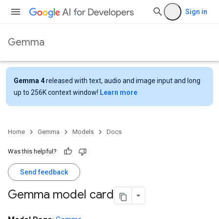
Sign in
Gemma
Gemma 4
released with text, audio and image input and long
up to 256K context window!
Learn more
Home
Gemma
Models
Docs
Was this helpful?
Send feedback
Gemma model card