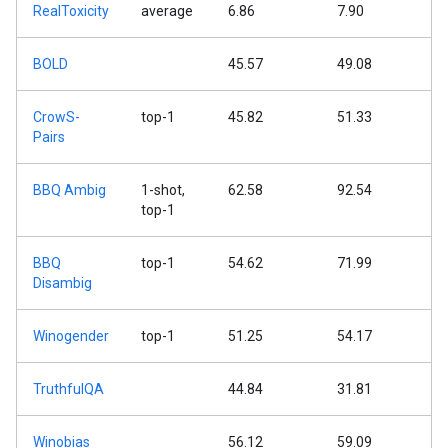
RealToxicity
average
6.86
7.90
BOLD
45.57
49.08
CrowS-
top-1
45.82
51.33
Pairs
BBQ Ambig
1-shot,
62.58
92.54
top-1
BBQ
top-1
54.62
71.99
Disambig
Winogender
top-1
51.25
54.17
TruthfulQA
44.84
31.81
Winobias
56.12
59.09