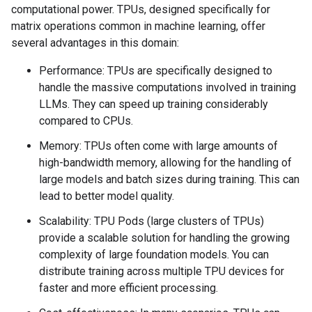
computational power. TPUs, designed specifically for
matrix operations common in machine learning, offer
several advantages in this domain:
Performance: TPUs are specifically designed to
handle the massive computations involved in training
LLMs. They can speed up training considerably
compared to CPUs.
Memory: TPUs often come with large amounts of
high-bandwidth memory, allowing for the handling of
large models and batch sizes during training. This can
lead to better model quality.
Scalability: TPU Pods (large clusters of TPUs)
provide a scalable solution for handling the growing
complexity of large foundation models. You can
distribute training across multiple TPU devices for
faster and more efficient processing.