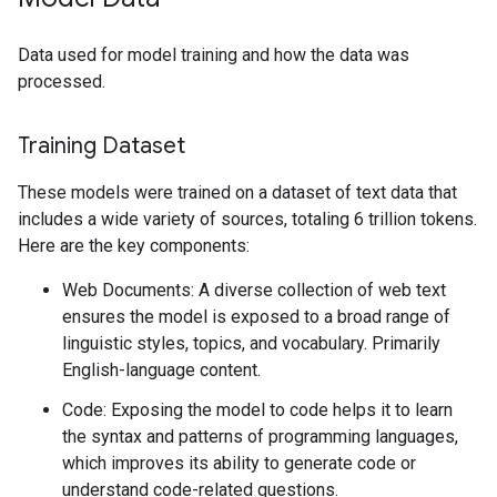
Data used for model training and how the data was
processed.
Training Dataset
These models were trained on a dataset of text data that
includes a wide variety of sources, totaling 6 trillion tokens.
Here are the key components:
Web Documents: A diverse collection of web text
ensures the model is exposed to a broad range of
linguistic styles, topics, and vocabulary. Primarily
English-language content.
Code: Exposing the model to code helps it to learn
the syntax and patterns of programming languages,
which improves its ability to generate code or
understand code-related questions.