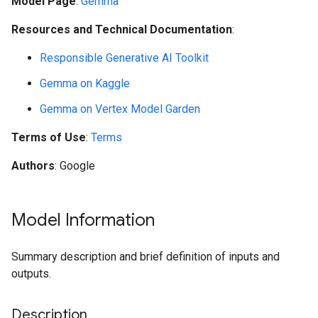
Model Page
:
Gemma
Resources and Technical Documentation
:
Responsible Generative AI Toolkit
Gemma on Kaggle
Gemma on Vertex Model Garden
Terms of Use
:
Terms
Authors
: Google
Model Information
Summary description and brief definition of inputs and
outputs.
Description