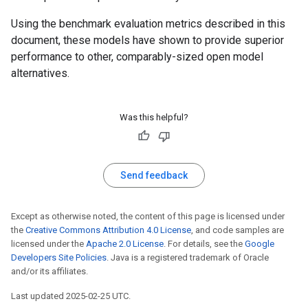
Using the benchmark evaluation metrics described in this
document, these models have shown to provide superior
performance to other, comparably-sized open model
alternatives.
Was this helpful?
Send feedback
Except as otherwise noted, the content of this page is licensed under
the
Creative Commons Attribution 4.0 License
, and code samples are
licensed under the
Apache 2.0 License
. For details, see the
Google
Developers Site Policies
. Java is a registered trademark of Oracle
and/or its affiliates.
Last updated 2025-02-25 UTC.