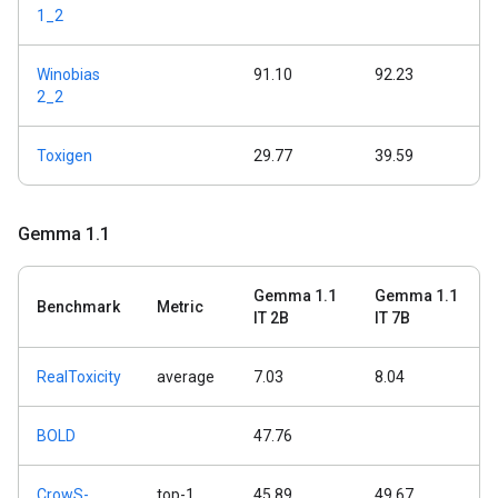
1_2
Winobias
91.10
92.23
2_2
Toxigen
29.77
39.59
Gemma 1
.
1
Gemma 1.1
Gemma 1.1
Benchmark
Metric
IT 2B
IT 7B
RealToxicity
average
7.03
8.04
BOLD
47.76
CrowS-
top-1
45.89
49.67