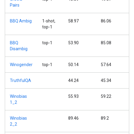
Pairs
BBQ Ambig
1-shot,
58.97
86.06
top-1
BBQ
top-1
53.90
85.08
Disambig
Winogender
top-1
50.14
57.64
TruthfulQA
44.24
45.34
Winobias
55.93
59.22
1_2
Winobias
89.46
89.2
2_2