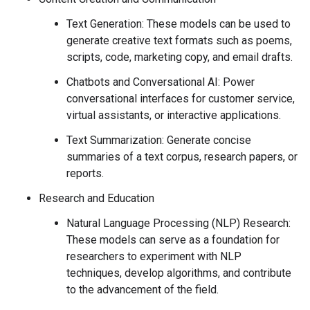
Text Generation: These models can be used to
generate creative text formats such as poems,
scripts, code, marketing copy, and email drafts.
Chatbots and Conversational AI: Power
conversational interfaces for customer service,
virtual assistants, or interactive applications.
Text Summarization: Generate concise
summaries of a text corpus, research papers, or
reports.
Research and Education
Natural Language Processing (NLP) Research:
These models can serve as a foundation for
researchers to experiment with NLP
techniques, develop algorithms, and contribute
to the advancement of the field.