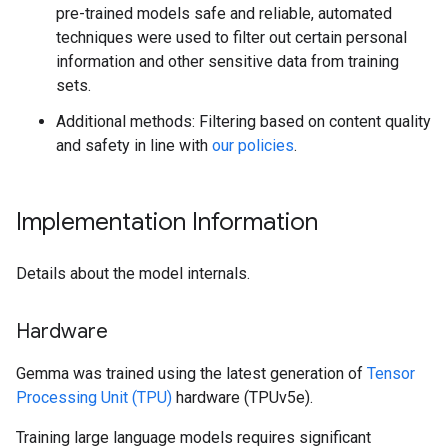
pre-trained models safe and reliable, automated
techniques were used to filter out certain personal
information and other sensitive data from training
sets.
Additional methods: Filtering based on content quality
and safety in line with
our policies
.
Implementation Information
Details about the model internals.
Hardware
Gemma was trained using the latest generation of
Tensor
Processing Unit (TPU)
hardware (TPUv5e).
Training large language models requires significant