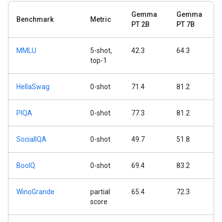
Gemma
Gemma
Benchmark
Metric
PT 2B
PT 7B
MMLU
5-shot,
42.3
64.3
top-1
HellaSwag
0-shot
71.4
81.2
PIQA
0-shot
77.3
81.2
SocialIQA
0-shot
49.7
51.8
BoolQ
0-shot
69.4
83.2
WinoGrande
partial
65.4
72.3
score