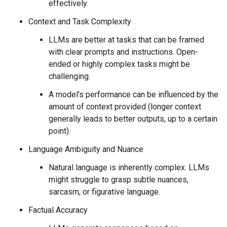
effectively.
Context and Task Complexity
LLMs are better at tasks that can be framed
with clear prompts and instructions. Open-
ended or highly complex tasks might be
challenging.
A model's performance can be influenced by the
amount of context provided (longer context
generally leads to better outputs, up to a certain
point).
Language Ambiguity and Nuance
Natural language is inherently complex. LLMs
might struggle to grasp subtle nuances,
sarcasm, or figurative language.
Factual Accuracy