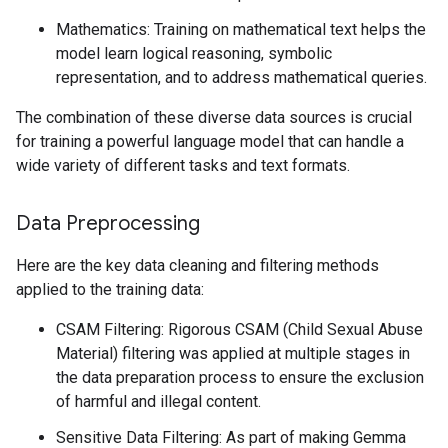
Mathematics: Training on mathematical text helps the
model learn logical reasoning, symbolic
representation, and to address mathematical queries.
The combination of these diverse data sources is crucial
for training a powerful language model that can handle a
wide variety of different tasks and text formats.
Data Preprocessing
Here are the key data cleaning and filtering methods
applied to the training data:
CSAM Filtering: Rigorous CSAM (Child Sexual Abuse
Material) filtering was applied at multiple stages in
the data preparation process to ensure the exclusion
of harmful and illegal content.
Sensitive Data Filtering: As part of making Gemma