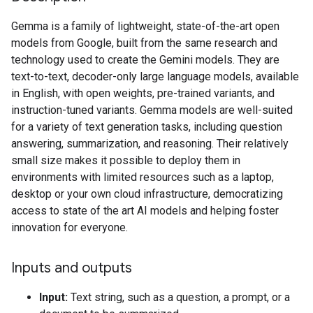
Gemma is a family of lightweight, state-of-the-art open
models from Google, built from the same research and
technology used to create the Gemini models. They are
text-to-text, decoder-only large language models, available
in English, with open weights, pre-trained variants, and
instruction-tuned variants. Gemma models are well-suited
for a variety of text generation tasks, including question
answering, summarization, and reasoning. Their relatively
small size makes it possible to deploy them in
environments with limited resources such as a laptop,
desktop or your own cloud infrastructure, democratizing
access to state of the art AI models and helping foster
innovation for everyone.
Inputs and outputs
Input:
Text string, such as a question, a prompt, or a