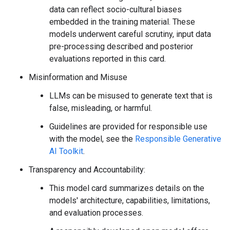
data can reflect socio-cultural biases
embedded in the training material. These
models underwent careful scrutiny, input data
pre-processing described and posterior
evaluations reported in this card.
Misinformation and Misuse
LLMs can be misused to generate text that is
false, misleading, or harmful.
Guidelines are provided for responsible use
with the model, see the
Responsible Generative
AI Toolkit
.
Transparency and Accountability:
This model card summarizes details on the
models' architecture, capabilities, limitations,
and evaluation processes.