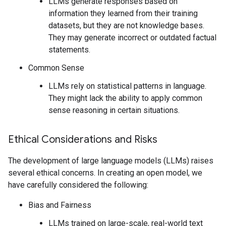
LLMs generate responses based on
information they learned from their training
datasets, but they are not knowledge bases.
They may generate incorrect or outdated factual
statements.
Common Sense
LLMs rely on statistical patterns in language.
They might lack the ability to apply common
sense reasoning in certain situations.
Ethical Considerations and Risks
The development of large language models (LLMs) raises
several ethical concerns. In creating an open model, we
have carefully considered the following:
Bias and Fairness
LLMs trained on large-scale, real-world text