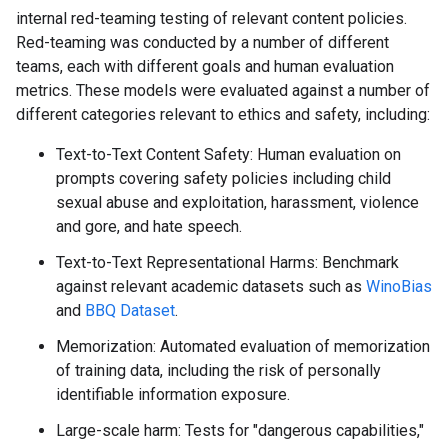
internal red-teaming testing of relevant content policies.
Red-teaming was conducted by a number of different
teams, each with different goals and human evaluation
metrics. These models were evaluated against a number of
different categories relevant to ethics and safety, including:
Text-to-Text Content Safety: Human evaluation on
prompts covering safety policies including child
sexual abuse and exploitation, harassment, violence
and gore, and hate speech.
Text-to-Text Representational Harms: Benchmark
against relevant academic datasets such as
WinoBias
and
BBQ Dataset
.
Memorization: Automated evaluation of memorization
of training data, including the risk of personally
identifiable information exposure.
Large-scale harm: Tests for "dangerous capabilities,"