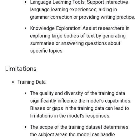
Language Learning Tools: Support interactive
language learning experiences, aiding in
grammar correction or providing writing practice.
Knowledge Exploration: Assist researchers in
exploring large bodies of text by generating
summaries or answering questions about
specific topics.
Limitations
Training Data
The quality and diversity of the training data
significantly influence the model's capabilities.
Biases or gaps in the training data can lead to
limitations in the model's responses.
The scope of the training dataset determines
the subject areas the model can handle