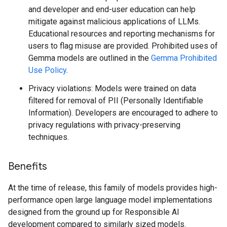
and developer and end-user education can help
mitigate against malicious applications of LLMs.
Educational resources and reporting mechanisms for
users to flag misuse are provided. Prohibited uses of
Gemma models are outlined in the
Gemma Prohibited
Use Policy
.
Privacy violations: Models were trained on data
filtered for removal of PII (Personally Identifiable
Information). Developers are encouraged to adhere to
privacy regulations with privacy-preserving
techniques.
Benefits
At the time of release, this family of models provides high-
performance open large language model implementations
designed from the ground up for Responsible AI
development compared to similarly sized models.