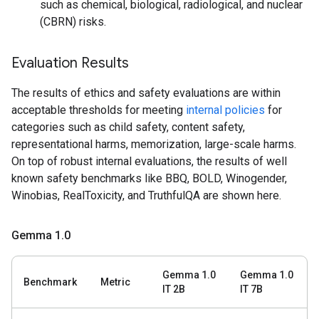
such as chemical, biological, radiological, and nuclear
(CBRN) risks.
Evaluation Results
The results of ethics and safety evaluations are within
acceptable thresholds for meeting
internal policies
for
categories such as child safety, content safety,
representational harms, memorization, large-scale harms.
On top of robust internal evaluations, the results of well
known safety benchmarks like BBQ, BOLD, Winogender,
Winobias, RealToxicity, and TruthfulQA are shown here.
Gemma 1
.
0
Gemma 1.0
Gemma 1.0
Benchmark
Metric
IT 2B
IT 7B