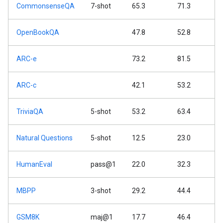
CommonsenseQA
7-shot
65.3
71.3
OpenBookQA
47.8
52.8
ARC-e
73.2
81.5
ARC-c
42.1
53.2
TriviaQA
5-shot
53.2
63.4
Natural Questions
5-shot
12.5
23.0
HumanEval
pass@1
22.0
32.3
MBPP
3-shot
29.2
44.4
GSM8K
maj@1
17.7
46.4