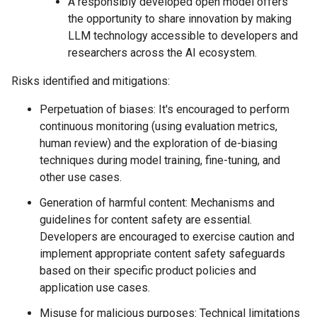
A responsibly developed open model offers
the opportunity to share innovation by making
LLM technology accessible to developers and
researchers across the AI ecosystem.
Risks identified and mitigations:
Perpetuation of biases: It's encouraged to perform
continuous monitoring (using evaluation metrics,
human review) and the exploration of de-biasing
techniques during model training, fine-tuning, and
other use cases.
Generation of harmful content: Mechanisms and
guidelines for content safety are essential.
Developers are encouraged to exercise caution and
implement appropriate content safety safeguards
based on their specific product policies and
application use cases.
Misuse for malicious purposes: Technical limitations