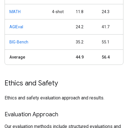
MATH
4-shot
11.8
24.3
AGIEval
24.2
41.7
BIG-Bench
35.2
55.1
Average
44.9
56.4
Ethics and Safety
Ethics and safety evaluation approach and results.
Evaluation Approach
Our evaluation methods include structured evaluations and