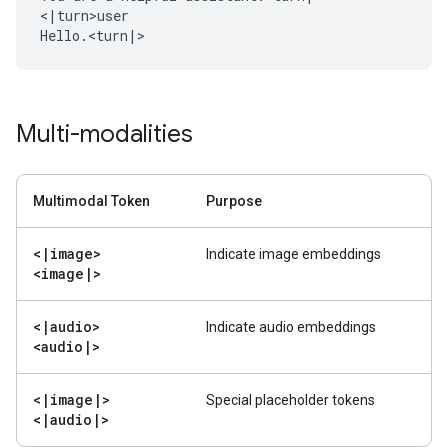
<|turn>user

Multi-modalities
Multimodal Token
Purpose
<
|
image>
Indicate image embeddings
<image
|
>
<
|
audio>
Indicate audio embeddings
<audio
|
>
<
|
image
|
>
Special placeholder tokens
<
|
audio
|
>