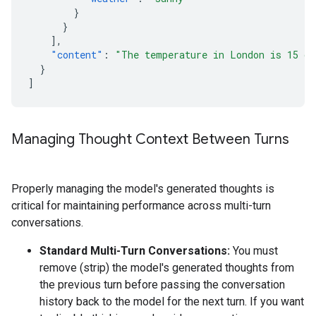
}
}
],
"content"
:
"The temperature in London is 15 de
}
]
Managing Thought Context Between Turns
Properly managing the model's generated thoughts is
critical for maintaining performance across multi-turn
conversations.
Standard Multi-Turn Conversations:
You must
remove (strip) the model's generated thoughts from
the previous turn before passing the conversation
history back to the model for the next turn. If you want