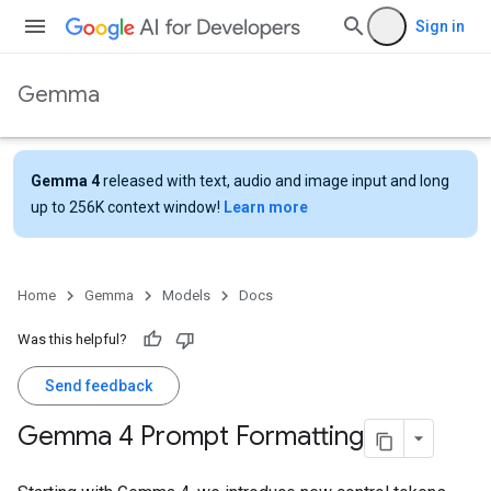
Sign in
Gemma
Gemma 4
released with text, audio and image input and long
up to 256K context window!
Learn more
Home
Gemma
Models
Docs
Was this helpful?
Send feedback
Gemma 4 Prompt Formatting