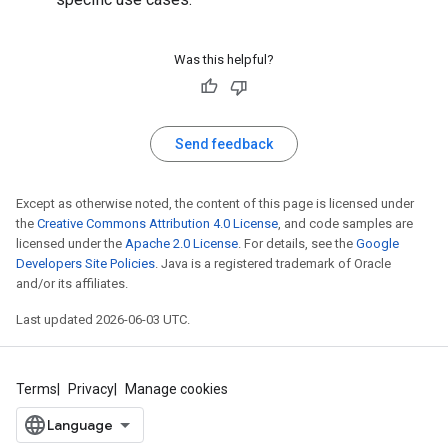
Was this helpful?
Send feedback
Except as otherwise noted, the content of this page is licensed under
the
Creative Commons Attribution 4.0 License
, and code samples are
licensed under the
Apache 2.0 License
. For details, see the
Google
Developers Site Policies
. Java is a registered trademark of Oracle
and/or its affiliates.
Last updated 2026-06-03 UTC.
Terms
Privacy
Manage cookies