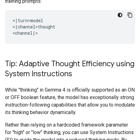
training prompts:
<|turn>model

<|channel>thought

Tip: Adaptive Thought Efficiency using
System Instructions
While "thinking" in Gemma 4 is officially supported as an ON
or OFF boolean feature, the model has exceptionally strong
instruction-following capabilities that allow you to modulate
its thinking behavior dynamically.
Rather than relying on a hardcoded framework parameter
for "high" or "low" thinking, you can use System Instructions
(SI) to guide the model into a reduced thinking mode. By