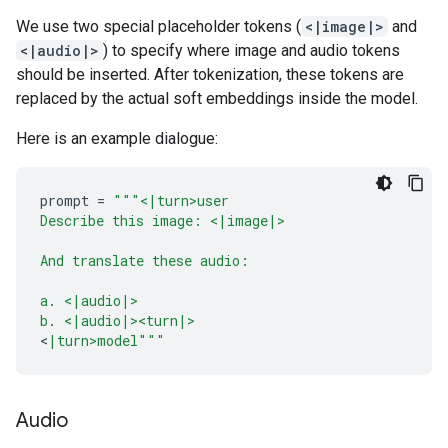
We use two special placeholder tokens (
<|image|>
and
<|audio|>
) to specify where image and audio tokens
should be inserted. After tokenization, these tokens are
replaced by the actual soft embeddings inside the model.
Here is an example dialogue:
prompt
=
"""<|turn>user
Describe this image: <|image|>
And translate these audio:
a. <|audio|>
b. <|audio|><turn|>
<
|turn>model"""
Audio