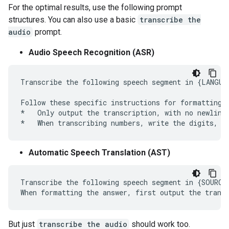
For the optimal results, use the following prompt
structures. You can also use a basic
transcribe the
audio
prompt.
Audio Speech Recognition (ASR)
Transcribe the following speech segment in {LANGUAG
Follow these specific instructions for formatting t
*   Only output the transcription, with no newlines
Automatic Speech Translation (AST)
Transcribe the following speech segment in {SOURCE
But just
transcribe the audio
should work too.