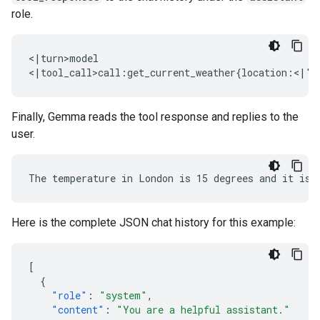
role.
<|turn>model

Finally, Gemma reads the tool response and replies to the
user.
Here is the complete JSON chat history for this example:
[
{
"role"
:
"system"
,
"content"
:
"You are a helpful assistant."