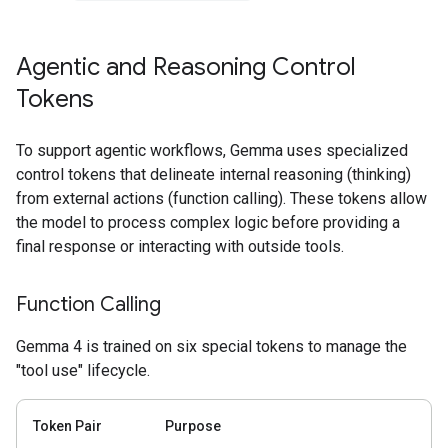
Agentic and Reasoning Control
Tokens
To support agentic workflows, Gemma uses specialized
control tokens that delineate internal reasoning (thinking)
from external actions (function calling). These tokens allow
the model to process complex logic before providing a
final response or interacting with outside tools.
Function Calling
Gemma 4 is trained on six special tokens to manage the
"tool use" lifecycle.
Token Pair
Purpose