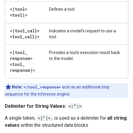
<
|
tool>
Defines a tool
<tool
|
>
<
|
tool
_
call>
Indicates a model's request to use a
<tool
_
call
|
>
tool.
<
|
tool
_
Provides a tool's execution result back
response>
to the model.
<tool
_
response
|
>
Note:
<|tool_response>
acts as an additional stop
sequence for the inference engine.
Delimiter for String Values:
<|"|>
A single token,
<|"|>
, is used as a delimiter for
all string
values
within the structured data blocks.