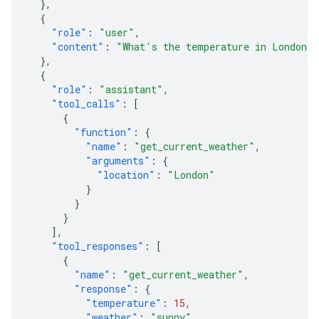
},
{
"role"
:
"user"
,
"content"
:
"What's the temperature in London?
},
{
"role"
:
"assistant"
,
"tool_calls"
:
[
{
"function"
:
{
"name"
:
"get_current_weather"
,
"arguments"
:
{
"location"
:
"London"
}
}
}
],
"tool_responses"
:
[
{
"name"
:
"get_current_weather"
,
"response"
:
{
"temperature"
:
15
,
"weather"
:
"sunny"