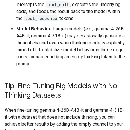
intercepts the
tool_call
, executes the underlying
code, and feeds the result back to the model within
the
tool_response
tokens.
Model Behavior:
Larger models (e.g., gemma-4-26B-
A4B-it, gemma-4-31B-it) may occasionally generate a
thought channel even when thinking mode is explicitly
turned off. To stabilize model behavior in these edge
cases, consider adding an empty thinking token to the
prompt.
Tip: Fine-Tuning Big Models with No-
Thinking Datasets
When fine-tuning gemma-4-26B-A4B-it and gemma-4-31B-
it with a dataset that does not include thinking, you can
achieve better results by adding the empty channel to your