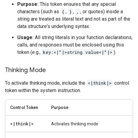
Purpose:
This token ensures that any special
characters (such as
{
,
}
,
,
, or quotes) inside a
string are treated as literal text and not as part of the
data structure's underlying syntax.
Usage:
All string literals in your function declarations,
calls, and responses must be enclosed using this
token (e.g.,
key:<|"|>string value<|"|>
).
Thinking Mode
To activate thinking mode, include the
<|think|>
control
token within the system instruction.
Control Token
Purpose
<
|
think
|
>
Activates thinking mode