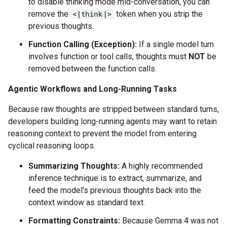
to disable thinking mode mid-conversation, you can
remove the
<|think|>
token when you strip the
previous thoughts.
Function Calling (Exception):
If a single model turn
involves function or tool calls, thoughts must
NOT
be
removed between the function calls.
Agentic Workflows and Long-Running Tasks
Because raw thoughts are stripped between standard turns,
developers building long-running agents may want to retain
reasoning context to prevent the model from entering
cyclical reasoning loops.
Summarizing Thoughts:
A highly recommended
inference technique is to extract, summarize, and
feed the model's previous thoughts back into the
context window as standard text.
Formatting Constraints:
Because Gemma 4 was not