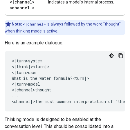
<
|
channel>
Indicates a model's internal process.
<channel
|
>
Note:
<|channel>
is always followed by the word "thought"
when thinking mode is active.
Here is an example dialogue:
<|turn>system

<|think|><turn|>

<|turn>user

What is the water formula?<turn|>

<|turn>model

<|channel>thought

...

Thinking mode is designed to be enabled at the
conversation level. This should be consolidated into a