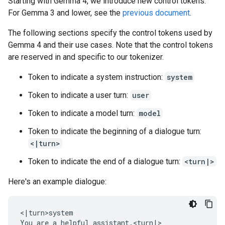
Starting with Gemma 4, we introduce new control tokens.
For Gemma 3 and lower, see the
previous document
.
The following sections specify the control tokens used by
Gemma 4 and their use cases. Note that the control tokens
are reserved in and specific to our tokenizer.
Token to indicate a system instruction:
system
Token to indicate a user turn:
user
Token to indicate a model turn:
model
Token to indicate the beginning of a dialogue turn:
<|turn>
Token to indicate the end of a dialogue turn:
<turn|>
Here's an example dialogue:
<|turn>system

You are a helpful assistant.<turn|>
