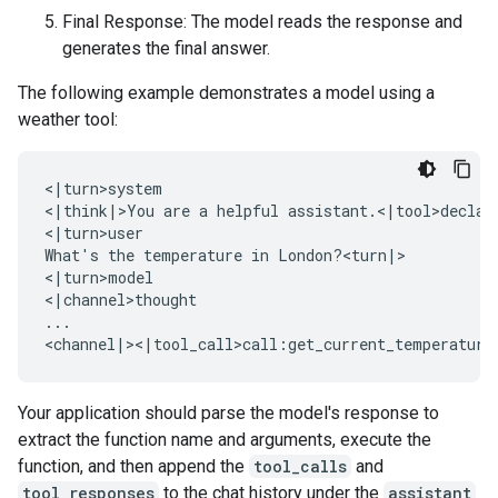
Final Response: The model reads the response and
generates the final answer.
The following example demonstrates a model using a
weather tool:
<|turn>system

<|think|>You are a helpful assistant.<|tool>declara
<|turn>user

What's the temperature in London?<turn|>

<|turn>model

<|channel>thought

...

Your application should parse the model's response to
extract the function name and arguments, execute the
function, and then append the
tool_calls
and
tool_responses
to the chat history under the
assistant