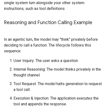
single system turn alongside your other system
instructions, such as tool definitions.
Reasoning and Function Calling Example
In an agentic turn, the model may "think" privately before
deciding to call a function. The lifecycle follows this
sequence:
User Inquiry: The user asks a question.
Internal Reasoning: The model thinks privately in the
thought channel.
Tool Request: The model halts generation to request
a tool call.
Execution & Injection: The application executes the
tool and appends the response.