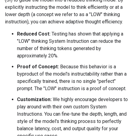
explicitly instructing the model to think efficiently or at a
lower depth (a concept we refer to as a "LOW" thinking
instruction), you can achieve adaptive thought efficiency.
Reduced Cost:
Testing has shown that applying a
"LOW" thinking System Instruction can reduce the
number of thinking tokens generated by
approximately 20%.
Proof of Concept:
Because this behavior is a
byproduct of the model's instructability rather than a
specifically trained, there is no single "perfect"
prompt. The "LOW" instruction is a proof of concept.
Customization:
We highly encourage developers to
play around with their own custom System
Instructions. You can fine-tune the depth, length, and
style of the model's thinking process to perfectly
balance latency, cost, and output quality for your
specific use cases.