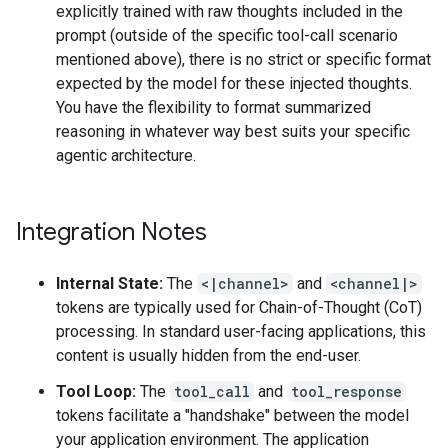
explicitly trained with raw thoughts included in the
prompt (outside of the specific tool-call scenario
mentioned above), there is no strict or specific format
expected by the model for these injected thoughts.
You have the flexibility to format summarized
reasoning in whatever way best suits your specific
agentic architecture.
Integration Notes
Internal State:
The
<|channel>
and
<channel|>
tokens are typically used for Chain-of-Thought (CoT)
processing. In standard user-facing applications, this
content is usually hidden from the end-user.
Tool Loop:
The
tool_call
and
tool_response
tokens facilitate a "handshake" between the model
your application environment. The application