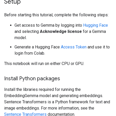
Setup
Before starting this tutorial, complete the following steps:
Get access to Gemma by logging into
Hugging Face
and selecting
Acknowledge license
for a Gemma
model.
Generate a Hugging Face
Access Token
and use it to
login from Colab.
This notebook will run on either CPU or GPU.
Install Python packages
Install the libraries required for running the
EmbeddingGemma model and generating embeddings.
Sentence Transformers is a Python framework for text and
image embeddings. For more information, see the
Sentence Transformers
documentation.