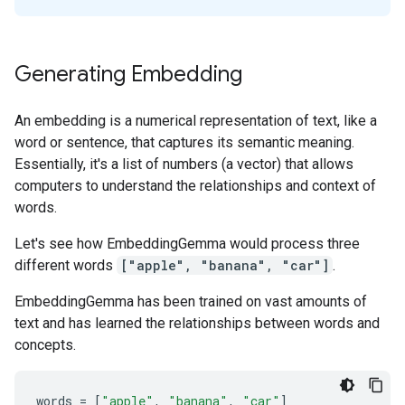
Generating Embedding
An embedding is a numerical representation of text, like a
word or sentence, that captures its semantic meaning.
Essentially, it's a list of numbers (a vector) that allows
computers to understand the relationships and context of
words.
Let's see how EmbeddingGemma would process three
different words
["apple", "banana", "car"]
.
EmbeddingGemma has been trained on vast amounts of
text and has learned the relationships between words and
concepts.
words
=
[
"apple"
,
"banana"
,
"car"
]