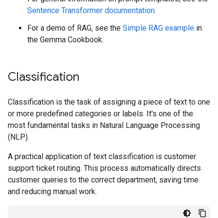
Sentence Transformer documentation
.
For a demo of RAG, see the
Simple RAG example
in
the Gemma Cookbook.
Classification
Classification is the task of assigning a piece of text to one
or more predefined categories or labels. It's one of the
most fundamental tasks in Natural Language Processing
(NLP).
A practical application of text classification is customer
support ticket routing. This process automatically directs
customer queries to the correct department, saving time
and reducing manual work.