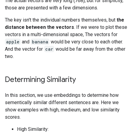
The actual vectors are very long (768), but for simplicity,
those are presented with a few dimensions.
The key isn't the individual numbers themselves, but
the
distance between the vectors
. If we were to plot these
vectors in a multi-dimensional space, The vectors for
apple
and
banana
would be very close to each other.
And the vector for
car
would be far away from the other
two.
Determining Similarity
In this section, we use embeddings to determine how
sementically similar different sentences are. Here we
show examples with high, medieum, and low similarity
scores.
High Similarity: