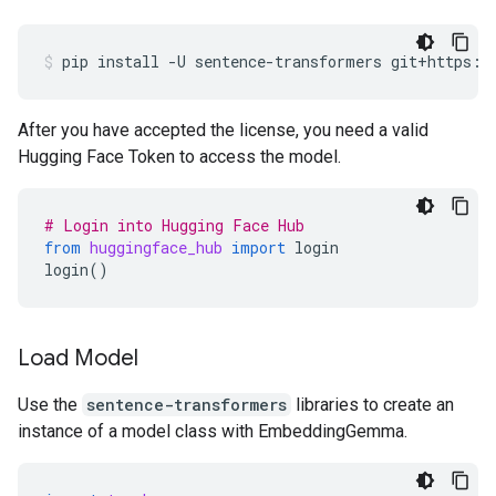
pip
install
-U
sentence-transformers
git+https:/
After you have accepted the license, you need a valid
Hugging Face Token to access the model.
# Login into Hugging Face Hub
from
huggingface_hub
import
login
login
()
Load Model
Use the
sentence-transformers
libraries to create an
instance of a model class with EmbeddingGemma.