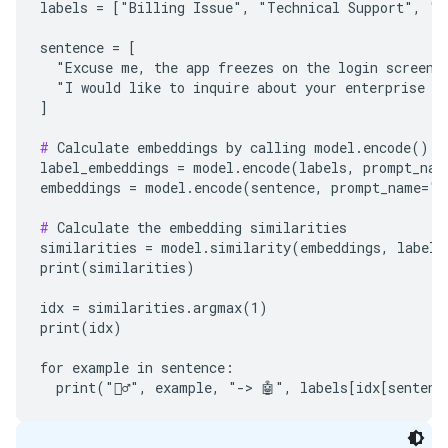
labels = ["Billing Issue", "Technical Support", "Sa
sentence = [

  "Excuse me, the app freezes on the login screen. 
  "I would like to inquire about your enterprise pl
]

#
 Calculate embeddings by calling model.encode()

label_embeddings = model.encode(labels, prompt_name
embeddings = model.encode(sentence, prompt_name="Cl
#
 Calculate the embedding similarities

similarities = model.similarity(embeddings, label_e
print(similarities)

idx = similarities.argmax(1)

print(idx)

for example in sentence:
