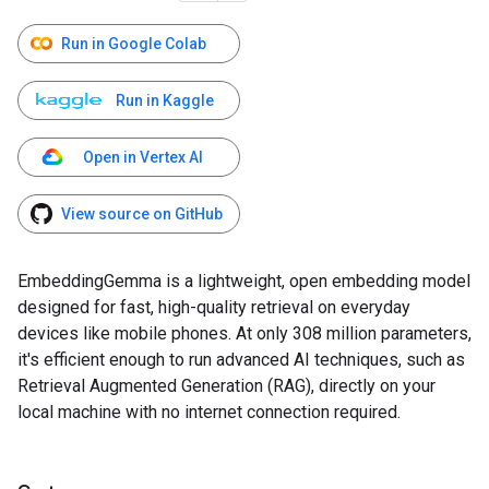
Run in Google Colab
Run in Kaggle
Open in Vertex AI
View source on GitHub
EmbeddingGemma is a lightweight, open embedding model
designed for fast, high-quality retrieval on everyday
devices like mobile phones. At only 308 million parameters,
it's efficient enough to run advanced AI techniques, such as
Retrieval Augmented Generation (RAG), directly on your
local machine with no internet connection required.