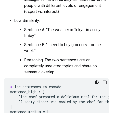
people with different levels of engagement
(expert vs. interest).
Low Similarity:
Sentence A: "The weather in Tokyo is sunny
today."
Sentence B: "I need to buy groceries for the
week."
Reasoning: The two sentences are on
completely unrelated topics and share no
semantic overlap.
#
 The sentences to encode

sentence_high = [

    "The chef prepared a delicious meal for the gue
    "A tasty dinner was cooked by the chef for the 
]

sentence_medium = [
