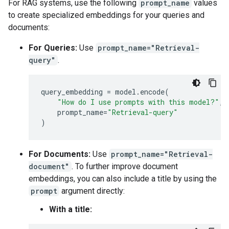
For RAG systems, use the following
prompt_name
values
🙋‍♂️

to create specialized embeddings for your queries and
['She is an expert in machine learning.', 'He has a
`-> 🤖 score:  0.6425841

documents:
🙋‍♂️

['The weather in Tokyo is sunny today.', 'I need to
For Queries:
Use
prompt_name="Retrieval-
query"
.
query_embedding
=
model
.
encode
(
"How do I use prompts with this model?"
,
prompt_name
=
"Retrieval-query"
)
For Documents:
Use
prompt_name="Retrieval-
document"
. To further improve document
embeddings, you can also include a title by using the
prompt
argument directly:
With a title: