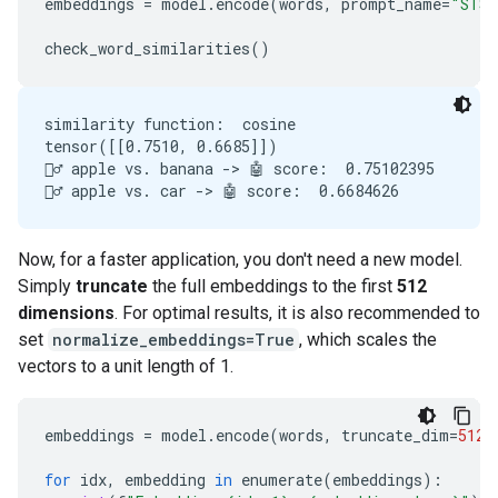
embeddings
=
model
.
encode
(
words
,
prompt_name
=
"STS"
check_word_similarities
()
similarity function:  cosine

tensor([[0.7510, 0.6685]])

🙋‍♂️ apple vs. banana -> 🤖 score:  0.75102395

Now, for a faster application, you don't need a new model.
Simply
truncate
the full embeddings to the first
512
dimensions
. For optimal results, it is also recommended to
set
normalize_embeddings=True
, which scales the
vectors to a unit length of 1.
embeddings
=
model
.
encode
(
words
,
truncate_dim
=
512
,
for
idx
,
embedding
in
enumerate
(
embeddings
):