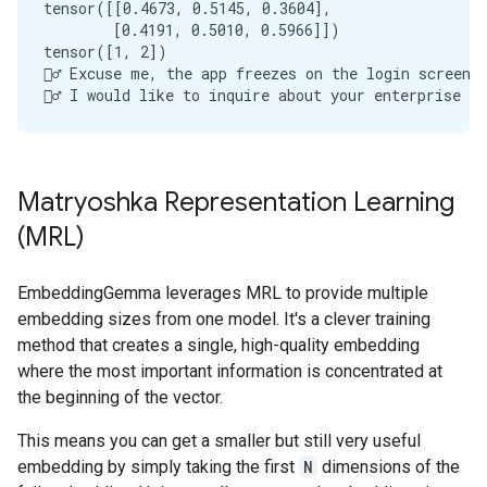
tensor([[0.4673, 0.5145, 0.3604],

        [0.4191, 0.5010, 0.5966]])

tensor([1, 2])

🙋‍♂️ Excuse me, the app freezes on the login screen
Matryoshka Representation Learning
(MRL)
EmbeddingGemma leverages MRL to provide multiple
embedding sizes from one model. It's a clever training
method that creates a single, high-quality embedding
where the most important information is concentrated at
the beginning of the vector.
This means you can get a smaller but still very useful
embedding by simply taking the first
N
dimensions of the