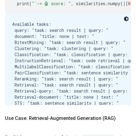
  print
(
"`-> 🤖 score: "
,
 similarities
.
numpy
()[
0
][
Available tasks:

 query: "task: search result | query: "

 document: "title: none | text: "

 BitextMining: "task: search result | query: "

 Clustering: "task: clustering | query: "

 Classification: "task: classification | query: "

 InstructionRetrieval: "task: code retrieval | quer
 MultilabelClassification: "task: classification | 
 PairClassification: "task: sentence similarity | q
 Reranking: "task: search result | query: "

 Retrieval: "task: search result | query: "

 Retrieval-query: "task: search result | query: "

 Retrieval-document: "title: none | text: "

 STS: "task: sentence similarity | query: "

 Summarization: "task: summarization | query: "

---------------------------------------------------
Use Case: Retrieval-Augmented Generation (RAG)
🙋‍♂️

['The chef prepared a delicious meal for the guests
`-> 🤖 score:  0.9363755
