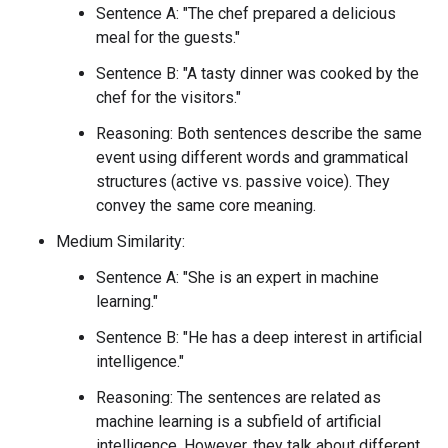
Sentence A: "The chef prepared a delicious
meal for the guests."
Sentence B: "A tasty dinner was cooked by the
chef for the visitors."
Reasoning: Both sentences describe the same
event using different words and grammatical
structures (active vs. passive voice). They
convey the same core meaning.
Medium Similarity:
Sentence A: "She is an expert in machine
learning."
Sentence B: "He has a deep interest in artificial
intelligence."
Reasoning: The sentences are related as
machine learning is a subfield of artificial
intelligence. However, they talk about different