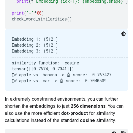
print
(
f
"Embedding {idx+1}: {embedding.shape}"
)
print
(
"-"
*
80
)
check_word_similarities
()
Embedding 1: (512,)

Embedding 2: (512,)

Embedding 3: (512,)

---------------------------------------------------
similarity function:  cosine

tensor([[0.7674, 0.7041]])

🙋‍♂️ apple vs. banana -> 🤖 score:  0.767427

In extremely constrained environments, you can further
shorten the embeddings to just
256 dimensions
. You can
also use the more efficient
dot-product
for similarity
calculations instead of the standard
cosine
similarity.