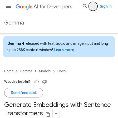
Sign in
Gemma
Gemma 4
released with text, audio and image input and long
up to 256K context window!
Learn more
Home
Gemma
Models
Docs
Was this helpful?
Send feedback
Generate Embeddings with Sentence
Transformers