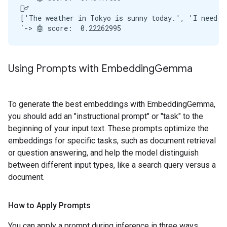
🙋‍♂️

['The weather in Tokyo is sunny today.', 'I need to
Using Prompts with Embedding
Gemma
To generate the best embeddings with EmbeddingGemma,
you should add an "instructional prompt" or "task" to the
beginning of your input text. These prompts optimize the
embeddings for specific tasks, such as document retrieval
or question answering, and help the model distinguish
between different input types, like a search query versus a
document.
How to Apply Prompts
You can apply a prompt during inference in three ways.