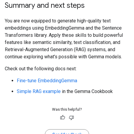
Summary and next steps
You are now equipped to generate high-quality text
embeddings using EmbeddingGemma and the Sentence
Transformers library. Apply these skills to build powerful
features like semantic similarity, text classification, and
Retrieval-Augmented Generation (RAG) systems, and
continue exploring what's possible with Gemma models.
Check out the following docs next:
Fine-tune EmbeddingGemma
Simple RAG example
in the Gemma Cookbook
Was this helpful?