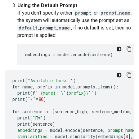
Using the Default Prompt
If you don't specify either
prompt
or
prompt_name
,
the system will automatically use the prompt set as
default_prompt_name
, if no default is set, then no
prompt is applied.
embeddings
=
model
.
encode
(
sentence
)
print
(
"Available tasks:"
)
for name
,
 prefix 
in
 model
.
prompts
.
items
():
  print
(
f
" {name}: 
\"
{prefix}
\"
"
)
print
(
"-"
*
80
)
for sentence 
in
[
sentence_high
,
 sentence_medium
,
 s
  print
(
"🙋‍♂️"
)
  print
(
sentence
)
embeddings
=
 model
.
encode
(
sentence
,
prompt_name
=
similarities
=
 model
.
similarity
(
embeddings
[
0
],
 e