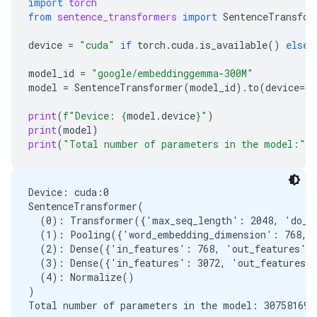
import
torch
from
sentence_transformers
import
SentenceTransfor
device
=
"cuda"
if
torch
.
cuda
.
is_available
()
else
model_id
=
"google/embeddinggemma-300M"
model
=
SentenceTransformer
(
model_id
)
.
to
(
device
=
de
print
(
f
"Device: 
{
model
.
device
}
"
)
print
(
model
)
print
(
"Total number of parameters in the model:"
,
Device: cuda:0

SentenceTransformer(

  (0): Transformer({'max_seq_length': 2048, 'do_lo
  (1): Pooling({'word_embedding_dimension': 768, '
  (2): Dense({'in_features': 768, 'out_features': 
  (3): Dense({'in_features': 3072, 'out_features':
  (4): Normalize()

)
