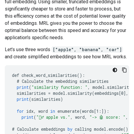
full embedding. Using smaller, truncated embeddings is
significantly cheaper to store and faster to process, but
this efficiency comes at the cost of potential lower quality
of embeddings. MRL gives you the power to choose the
optimal balance between this speed and accuracy for your
application's specific needs.
Let's use three words
["apple", "banana", "car"]
and create simplified embeddings to see how MRL works.
def
check_word_similarities
()
:
#
Calculate
the
embedding
similarities
print
(
"similarity function: "
,
model
.
similarity_
similarities
=
model
.
similarity
(
embeddings
[
0
]
,
e
print
(
similarities
)
for
idx
,
word
in
enumerate
(
words
[
1:
]
)
:
print
(
"🙋‍♂️ apple vs."
,
word
,
"-> 🤖 score: "
,
s
#
Calculate
embeddings
by
calling
model
.
encode
()