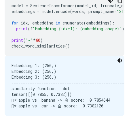
model
=
SentenceTransformer
(
model_id
,
truncate_dim
embeddings
=
model
.
encode
(
words
,
prompt_name
=
"STS"
for
idx
,
embedding
in
enumerate
(
embeddings
):
print
(
f
"Embedding {idx+1}: {embedding.shape}"
)
print
(
"-"
*
80
)
check_word_similarities
()
Embedding 1: (256,)

Embedding 2: (256,)

Embedding 3: (256,)

---------------------------------------------------
similarity function:  dot

tensor([[0.7855, 0.7382]])

🙋‍♂️ apple vs. banana -> 🤖 score:  0.7854644
