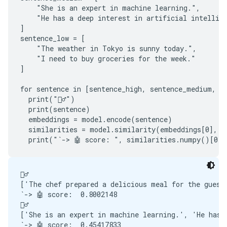
    "She is an expert in machine learning.",

    "He has a deep interest in artificial intellige
]

sentence_low = [

    "The weather in Tokyo is sunny today.",

    "I need to buy groceries for the week."

]

for sentence in [sentence_high, sentence_medium, se
  print("🙋‍♂️")

  print(sentence)

  embeddings = model.encode(sentence)

  similarities = model.similarity(embeddings[0], em
🙋‍♂️

['The chef prepared a delicious meal for the guests
`-> 🤖 score:  0.8002148

🙋‍♂️

['She is an expert in machine learning.', 'He has a
`-> 🤖 score:  0.45417833
