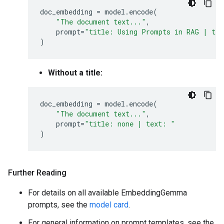
doc_embedding
=
model
.
encode
(
"The document text..."
,
prompt
=
"title: Using Prompts in RAG | te
)
Without a title:
doc_embedding
=
model
.
encode
(
"The document text..."
,
prompt
=
"title: none | text: "
)
Further Reading
For details on all available EmbeddingGemma
prompts, see the
model card
.
For general information on prompt templates, see the