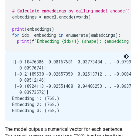
# Calculate embeddings by calling model.encode()
embeddings
=
model
.
encode
(
words
)
print
(
embeddings
)
for
idx
,
embedding
in
enumerate
(
embeddings
):
print
(
f
"Embedding {idx+1} (shape): {embedding.s
[[-0.18476306  0.00167681  0.03773484 ... -0.079962
   0.00976741]

 [-0.21189538 -0.02657359  0.02513712 ... -0.080426
   0.00512146]

 [-0.18924113 -0.02551468  0.04486253 ... -0.063777
   0.03973572]]

Embedding 1: (768,)

Embedding 2: (768,)

The model outpus a numerical vector for each sentence.