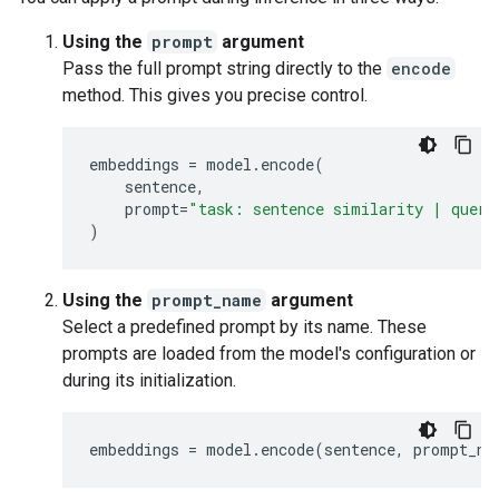
Using the
prompt
argument
Pass the full prompt string directly to the
encode
method. This gives you precise control.
embeddings
=
model
.
encode
(
sentence
,
prompt
=
"task: sentence similarity | query
)
Using the
prompt_name
argument
Select a predefined prompt by its name. These
prompts are loaded from the model's configuration or
during its initialization.
embeddings
=
model
.
encode
(
sentence
,
prompt_na