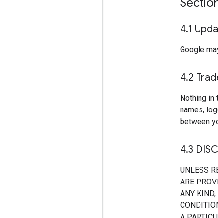
Sectio
4
.
1 Upda
Google may
4
.
2 Tra
Nothing in 
names, log
between yo
4
.
3 DIS
UNLESS R
ARE PROVI
ANY KIND,
CONDITION
A PARTIC