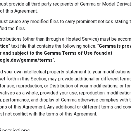
ust provide all third party recipients of Gemma or Model Derivat
of this Agreement.
ust cause any modified files to carry prominent notices stating 
ied the files.
istributions (other than through a Hosted Service) must be acco
tice
" text file that contains the following notice: "
Gemma is pro
r and subject to the Gemma Terms of Use found at
oogle.dev/gemma/terms
".
 your own intellectual property statement to your modifications
et forth in this Section, may provide additional or different term
for use, reproduction, or Distribution of your modifications, or fo
atives as a whole, provided your use, reproduction, modification
on, performance, and display of Gemma otherwise complies with 
ons of this Agreement. Any additional or different terms and con
 not conflict with the terms of this Agreement.
Restrictions