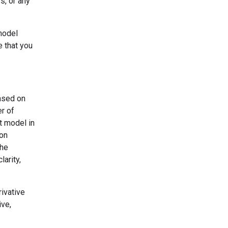
s, or any
model
e that you
based on
er of
t model in
ion
the
larity,
ivative
ive,