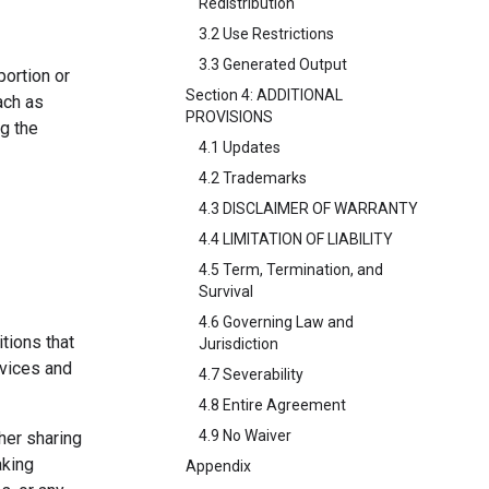
Redistribution
3.2 Use Restrictions
3.3 Generated Output
portion or
Section 4: ADDITIONAL
ach as
PROVISIONS
ng the
4.1 Updates
4.2 Trademarks
4.3 DISCLAIMER OF WARRANTY
4.4 LIMITATION OF LIABILITY
4.5 Term, Termination, and
Survival
4.6 Governing Law and
tions that
Jurisdiction
rvices and
4.7 Severability
4.8 Entire Agreement
4.9 No Waiver
her sharing
aking
Appendix