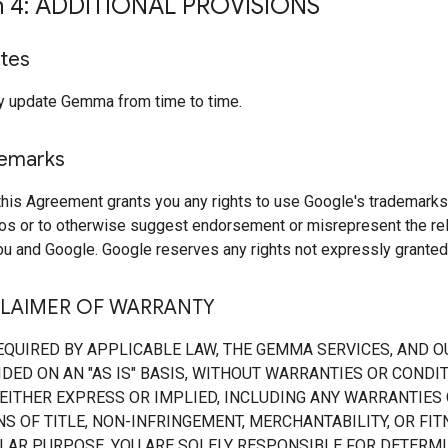
n 4: ADDITIONAL PROVISIONS
tes
 update Gemma from time to time.
demarks
this Agreement grants you any rights to use Google's trademarks
os or to otherwise suggest endorsement or misrepresent the rel
u and Google. Google reserves any rights not expressly granted 
CLAIMER OF WARRANTY
EQUIRED BY APPLICABLE LAW, THE GEMMA SERVICES, AND O
DED ON AN "AS IS" BASIS, WITHOUT WARRANTIES OR CONDI
 EITHER EXPRESS OR IMPLIED, INCLUDING ANY WARRANTIES
S OF TITLE, NON-INFRINGEMENT, MERCHANTABILITY, OR FI
ULAR PURPOSE. YOU ARE SOLELY RESPONSIBLE FOR DETERMI