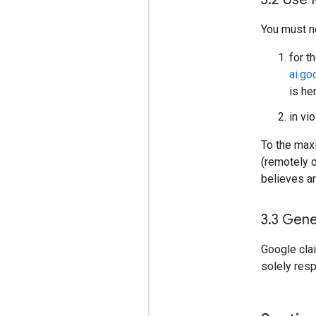
You must n
for t
ai.g
is he
in vi
To the maxi
(remotely 
believes ar
3
.
3 Gene
Google cla
solely res