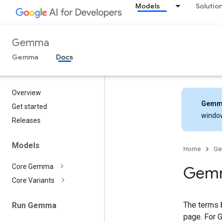
Models
Solutio
Gemma
Gemma
Docs
Overview
Gemm
Get started
windo
Releases
Models
Home
G
Core Gemma
Gemm
Core Variants
The terms 
Run Gemma
page. For 