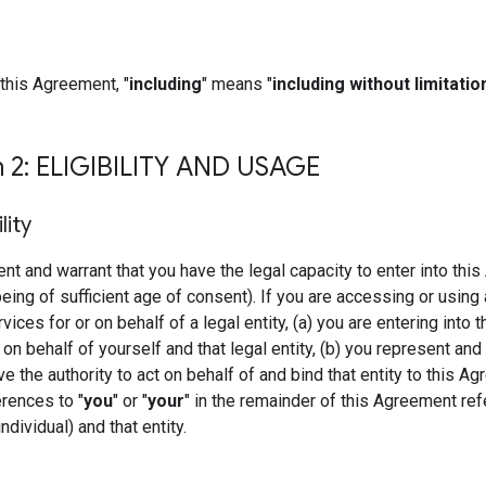
this Agreement, "
including
" means "
including without limitatio
n 2: ELIGIBILITY AND USAGE
ility
nt and warrant that you have the legal capacity to enter into thi
being of sufficient age of consent). If you are accessing or using 
ces for or on behalf of a legal entity, (a) you are entering into t
n behalf of yourself and that legal entity, (b) you represent and
ve the authority to act on behalf of and bind that entity to this A
erences to "
you
" or "
your
" in the remainder of this Agreement ref
ndividual) and that entity.