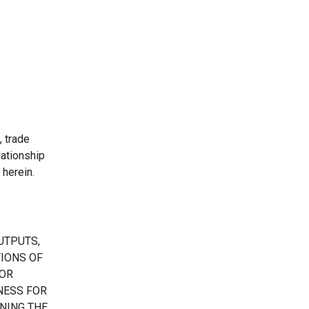
, trade
ationship
herein.
UTPUTS,
TIONS OF
 OR
TNESS FOR
NING THE