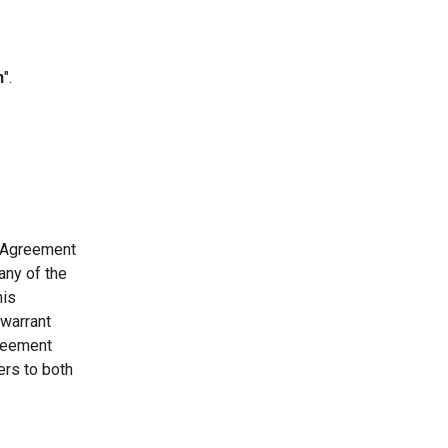
n
".
s Agreement
any of the
his
 warrant
greement
ers to both