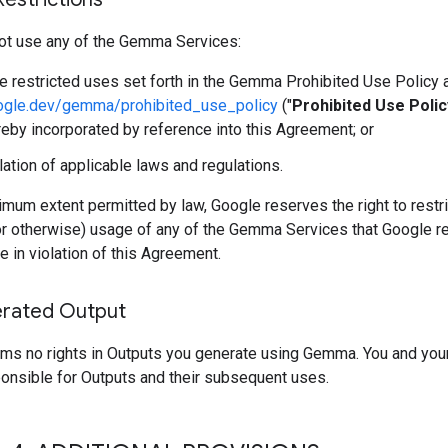
ot use any of the Gemma Services:
he restricted uses set forth in the Gemma Prohibited Use Policy 
oogle.dev/gemma/prohibited_use_policy
("
Prohibited Use Polic
reby incorporated by reference into this Agreement; or
olation of applicable laws and regulations.
mum extent permitted by law, Google reserves the right to restri
or otherwise) usage of any of the Gemma Services that Google r
e in violation of this Agreement.
rated Output
ims no rights in Outputs you generate using Gemma. You and you
ponsible for Outputs and their subsequent uses.