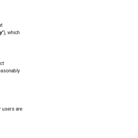
at
y
"), which
ct
easonably
r users are