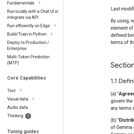
Fundamentals
Last modifi
Run locally with a Chat UI or
integrate via API
By using, r
Run efficiently on Edge
element of
Build
/
Train in Python
defined bel
terms of t
Deploy to Production
/
Enterprise
Multi-Token Prediction
(MTP)
Sectio
Core Capabilities
1
.
1 Defin
Text
(a) "
Agree
Visual data
govern the 
Audio data
any terms 
Thinking
(b) "
Distri
of Gemma or
Tuning guides