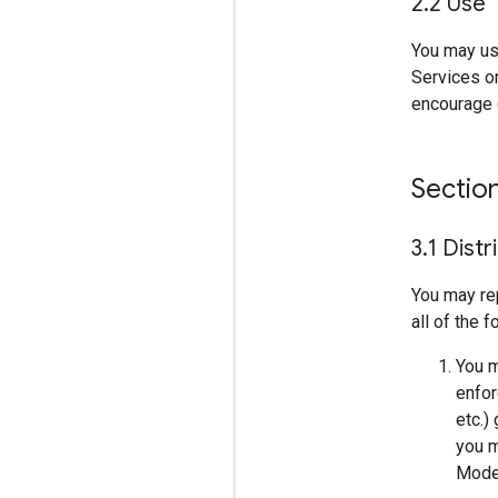
2
.
2 Use
You may us
Services on
encourage o
Sectio
3
.
1 Distr
You may re
all of the 
You m
enfor
etc.)
you m
Model