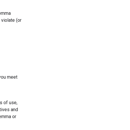
 Gemma
violate (or
 you meet
s of use,
tives and
Gemma or