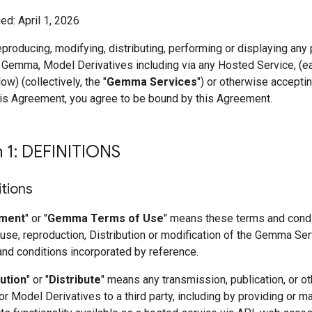
ed: April 1, 2026
eproducing, modifying, distributing, performing or displaying any 
 Gemma, Model Derivatives including via any Hosted Service, (e
ow) (collectively, the "
Gemma Services
") or otherwise accepti
his Agreement, you agree to be bound by this Agreement.
n 1: DEFINITIONS
itions
ment
" or "
Gemma Terms of Use
" means these terms and condi
use, reproduction, Distribution or modification of the Gemma Se
and conditions incorporated by reference.
bution
" or "
Distribute
" means any transmission, publication, or ot
 Model Derivatives to a third party, including by providing or m