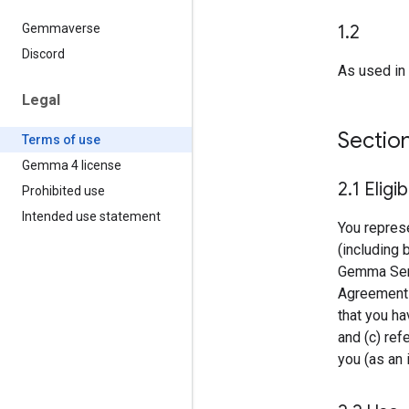
1
.
2
Gemmaverse
Discord
As used in 
Legal
Sectio
Terms of use
Gemma 4 license
2
.
1 Eligib
Prohibited use
Intended use statement
You represe
(including 
Gemma Servi
Agreement o
that you ha
and (c) ref
you (as an i