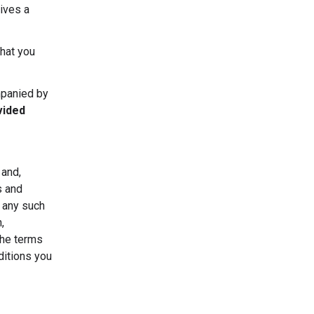
ives a
that you
mpanied by
vided
 and,
s and
r any such
,
the terms
ditions you