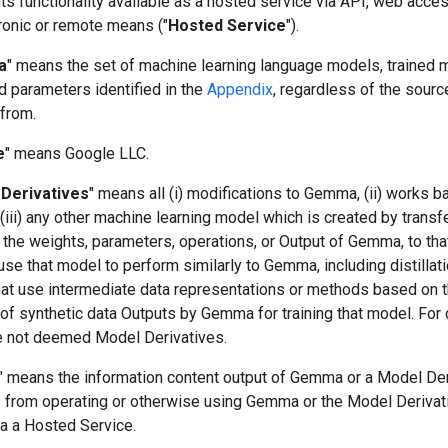
s functionality available as a hosted service via API, web acces
ronic or remote means ("
Hosted Service
").
a
" means the set of machine learning language models, trained 
d parameters identified in the
Appendix
, regardless of the sourc
 from.
e
" means Google LLC.
Derivatives
" means all (i) modifications to Gemma, (ii) works 
iii) any other machine learning model which is created by transf
 the weights, parameters, operations, or Output of Gemma, to tha
use that model to perform similarly to Gemma, including distillat
at use intermediate data representations or methods based on 
of synthetic data Outputs by Gemma for training that model. For c
e not deemed Model Derivatives.
" means the information content output of Gemma or a Model Der
ts from operating or otherwise using Gemma or the Model Derivat
ia a Hosted Service.