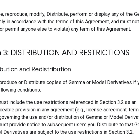
e, reproduce, modify, Distribute, perform or display any of the
ly in accordance with the terms of this Agreement, and must not 
r permit anyone else to violate) any term of this Agreement.
n 3: DISTRIBUTION AND RESTRICTIONS
ibution and Redistribution
produce or Distribute copies of Gemma or Model Derivatives if
following conditions:
ust include the use restrictions referenced in Section 3.2 as an
ceable provision in any agreement (e.g., license agreement, term
 governing the use and/or distribution of Gemma or Model Deriva
ust provide notice to subsequent users you Distribute to that 
 Derivatives are subject to the use restrictions in Section 3.2.