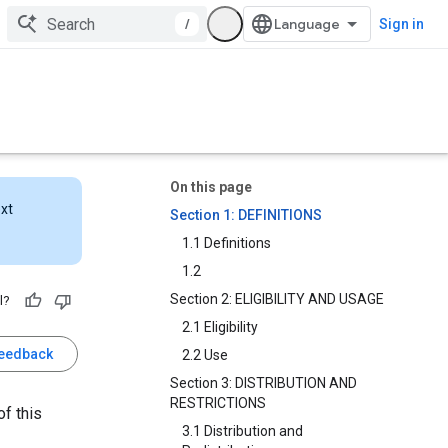
/
Sign in
On this page
ext
Section 1: DEFINITIONS
1.1 Definitions
1.2
Section 2: ELIGIBILITY AND USAGE
l?
2.1 Eligibility
feedback
2.2 Use
Section 3: DISTRIBUTION AND
RESTRICTIONS
f this
3.1 Distribution and