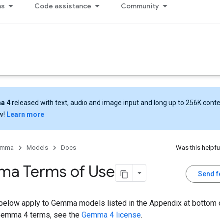
ns
Code assistance
Community
a 4
released with text, audio and image input and long up to 256K cont
w!
Learn more
emma
Models
Docs
Was this helpfu
a Terms of Use
Send 
below apply to Gemma models listed in the Appendix at bottom o
Gemma 4 terms, see the
Gemma 4 license
.