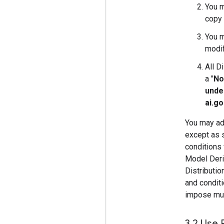
You m
copy 
You m
modif
All D
a "
No
unde
ai.g
You may add
except as s
conditions 
Model Deriv
Distributi
and conditi
impose must
3
.
2 Use 