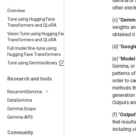
Gemma or it
other elect
Overview
Tune using Hugging Face
(c) "
Gemm
Transformers and QLo
RA
weights an
Vision Tune using Hugging Face
obtained it
Transformers and QLo
RA
(d) "
Googl
Full model fine-tune using
Hugging Face Transformers
(e) "
Model 
Tune using Gemma library
Gemma, or (
patterns of
Research and tools
order to ca
methods th
Recurrent
Gemma
generation 
Data
Gemma
Outputs ar
Gemma Scope
(f) "
Output
Gemma-APS
that resul
including v
Community