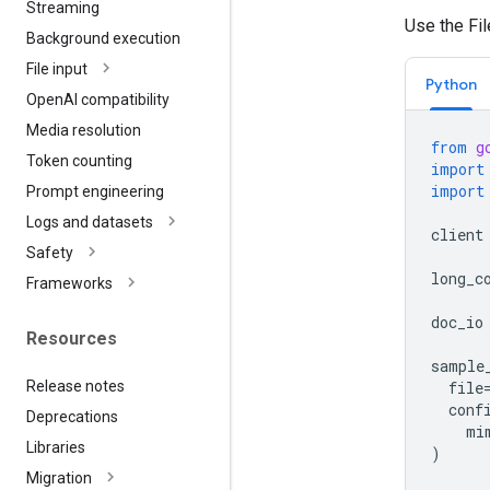
Streaming
Use the Fi
Background execution
File input
Python
Open
AI compatibility
Media resolution
from
g
Token counting
import
import
Prompt engineering
Logs and datasets
client
Safety
long_c
Frameworks
doc_io
Resources
sample
Release notes
file
conf
Deprecations
mi
Libraries
)
Migration