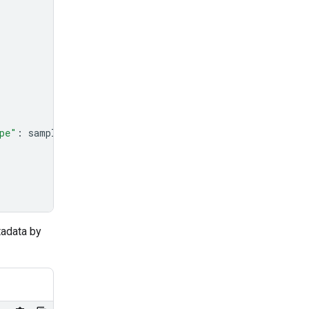
pe"
:
sample_file
.
mime_type
},
tadata by