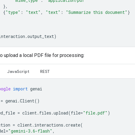
"mime_type"
:
"application/pdf"
},
{
"type"
:
"text"
,
"text"
:
"Summarize this document"
}
interaction
.
output_text
)
o upload a local PDF file for processing:
JavaScript
REST
oogle
import
genai
=
genai
.
Client
()
ed_file
=
client
.
files
.
upload
(
file
=
"file.pdf"
)
ction
=
client
.
interactions
.
create
(
del
=
"gemini-3.6-flash"
,