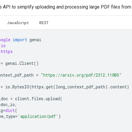
le API to simplify uploading and processing large PDF files from
JavaScript
REST
oogle
import
genai
io
httpx
=
genai
.
Client
()
ontext_pdf_path
=
"https://arxiv.org/pdf/2312.11805"
=
io
.
BytesIO
(
httpx
.
get
(
long_context_pdf_path
)
.
content
)
_doc
=
client
.
files
.
upload
(
=
doc_io
,
ig
=
dict
(
me_type
=
'application/pdf'
)