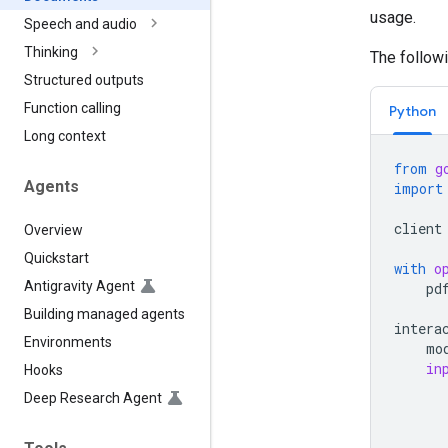
usage.
Speech and audio
Thinking
The follow
Structured outputs
Function calling
Python
Long context
from
g
Agents
import
client
Overview
Quickstart
with
o
Antigravity Agent
pd
Building managed agents
intera
Environments
mo
in
Hooks
Deep Research Agent