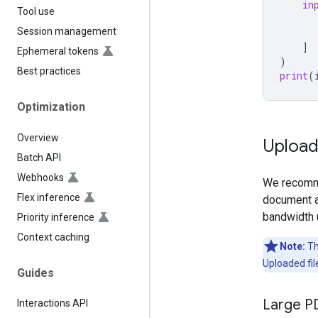
in
Tool use
Session management
]
Ephemeral tokens
)
Best practices
print
(
Optimization
Overview
Uploadi
Batch API
Webhooks
We recomme
Flex inference
document a
bandwidth 
Priority inference
Context caching
Note:
The
Uploaded fil
Guides
Large P
Interactions API