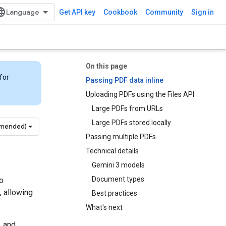
Get API key
Cookbook
Community
Sign in
On this page
for
Passing PDF data inline
Uploading PDFs using the Files API
Large PDFs from URLs
Large PDFs stored locally
mmended)
Passing multiple PDFs
Technical details
Gemini 3 models
Document types
o
, allowing
Best practices
What's next
, and