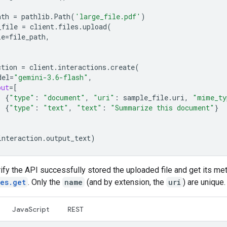
ath
=
pathlib
.
Path
(
'large_file.pdf'
)
_file
=
client
.
files
.
upload
(
le
=
file_path
,
ction
=
client
.
interactions
.
create
(
del
=
"gemini-3.6-flash"
,
put
=
[
{
"type"
:
"document"
,
"uri"
:
sample_file
.
uri
,
"mime_ty
{
"type"
:
"text"
,
"text"
:
"Summarize this document"
}
interaction
.
output_text
)
ify the API successfully stored the uploaded file and get its me
les.get
. Only the
name
(and by extension, the
uri
) are unique.
JavaScript
REST