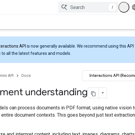
/
teractions API
is now generally available. We recommend using this API 
 to all the latest features and models.
Interactions API (Reco
mini API
Docs
ment understanding
els can process documents in PDF format, using native vision t
entire document contexts. This goes beyond just text extraction
ze and interpret content, including text, images, diagrams, charts