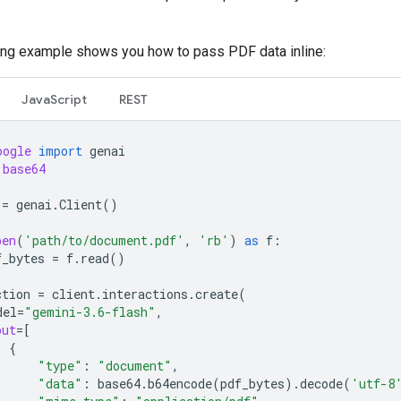
ing example shows you how to pass PDF data inline:
JavaScript
REST
oogle
import
genai
base64
=
genai
.
Client
()
pen
(
'path/to/document.pdf'
,
'rb'
)
as
f
:
f_bytes
=
f
.
read
()
ction
=
client
.
interactions
.
create
(
del
=
"gemini-3.6-flash"
,
put
=
[
{
"type"
:
"document"
,
"data"
:
base64
.
b64encode
(
pdf_bytes
)
.
decode
(
'utf-8