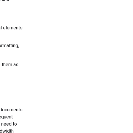
al elements
ormatting,
e them as
r documents
sequent
 need to
ndwidth