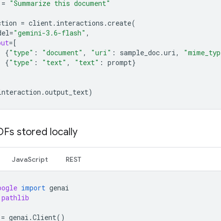
=
"Summarize this document"
ction
=
client
.
interactions
.
create
(
del
=
"gemini-3.6-flash"
,
put
=
[
{
"type"
:
"document"
,
"uri"
:
sample_doc
.
uri
,
"mime_typ
{
"type"
:
"text"
,
"text"
:
prompt
}
interaction
.
output_text
)
Fs stored locally
JavaScript
REST
oogle
import
genai
pathlib
=
genai
.
Client
()