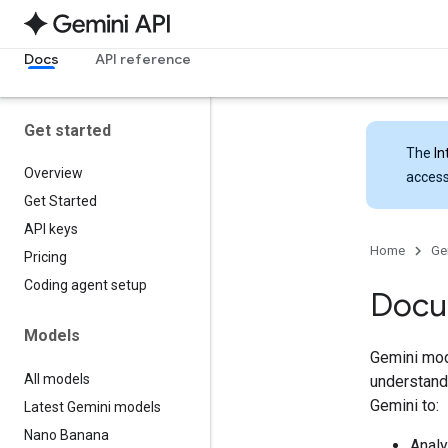
Docs
API reference
Get started
The
In
Overview
access
Get Started
API keys
Home
Ge
Pricing
Coding agent setup
Docu
Models
Gemini mod
All models
understand 
Gemini to:
Latest Gemini models
Nano Banana
Analy