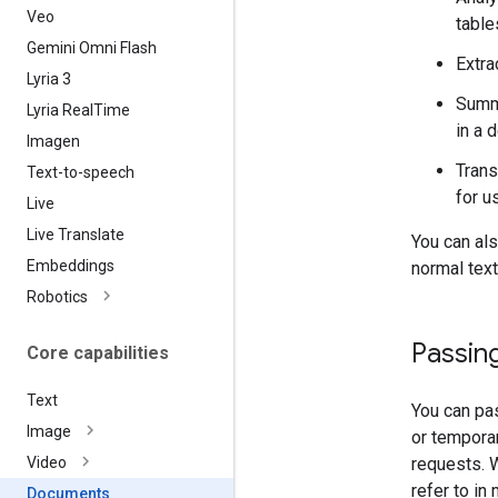
Veo
table
Gemini Omni Flash
Extra
Lyria 3
Summa
Lyria Real
Time
in a 
Imagen
Trans
Text-to-speech
for u
Live
Live Translate
You can al
Embeddings
normal text
Robotics
Passing
Core capabilities
Text
You can pas
Image
or tempora
requests.
Video
refer to in
Documents