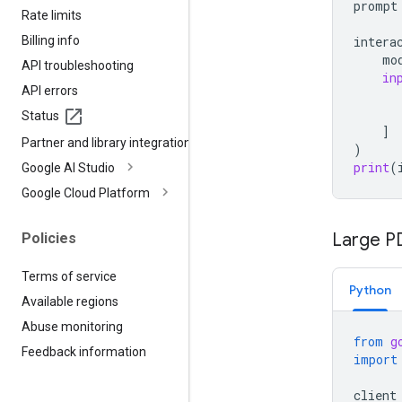
prompt
Rate limits
Billing info
intera
mo
API troubleshooting
in
API errors
Status
]
Partner and library integrations
)
print
(
Google AI Studio
Google Cloud Platform
Large PD
Policies
Terms of service
Python
Available regions
Abuse monitoring
from
g
Feedback information
import
client