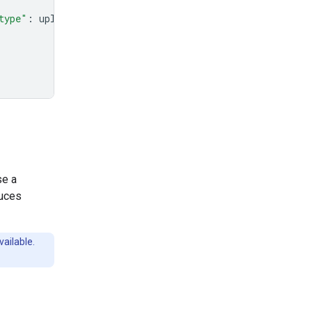
type"
:
uploaded_file
.
mime_type
},
se a
duces
vailable.