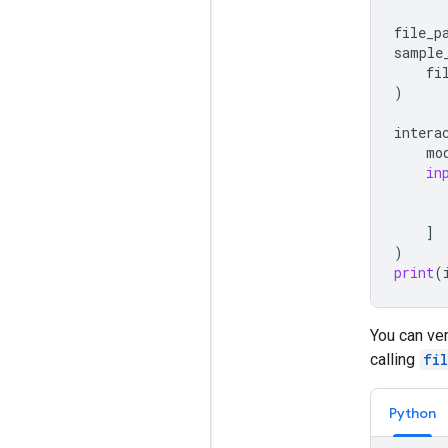
file_p
sample
fi
)
intera
mo
in
]
)
print
(
You can ver
calling
fi
Python