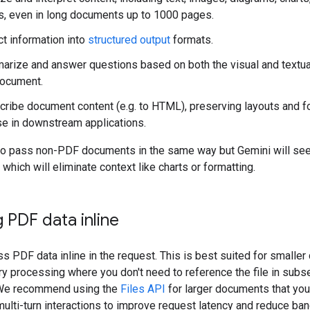
s, even in long documents up to 1000 pages.
ct information into
structured output
formats.
rize and answer questions based on both the visual and textu
document.
cribe document content (e.g. to HTML), preserving layouts and f
se in downstream applications.
so pass non-PDF documents in the same way but Gemini will se
 which will eliminate context like charts or formatting.
 PDF data inline
s PDF data inline in the request. This is best suited for smalle
ry processing where you don't need to reference the file in sub
 We recommend using the
Files API
for larger documents that you
 multi-turn interactions to improve request latency and reduce ba