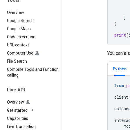
Tools
Overview
]
Google Search
)
Google Maps
print
(
Code execution
URL context
You can als
Computer Use
File Search
Python
Combine Tools and Function
calling
from
g
Live API
client
Overview
upload
Get started
Capabilities
intera
mo
Live Translation