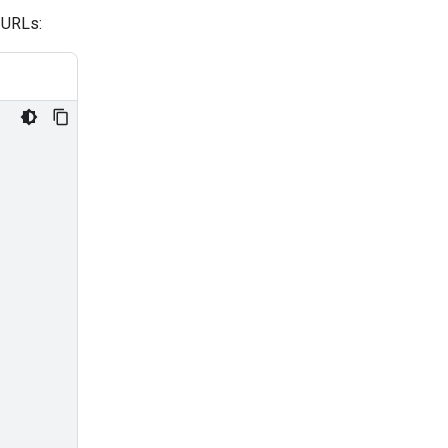
 URLs: