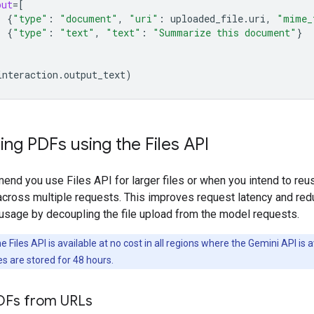
put
=
[
{
"type"
:
"document"
,
"uri"
:
uploaded_file
.
uri
,
"mime_
{
"type"
:
"text"
,
"text"
:
"Summarize this document"
}
interaction
.
output_text
)
ng PDFs using the Files API
nd you use Files API for larger files or when you intend to reu
cross multiple requests. This improves request latency and re
usage by decoupling the file upload from the model requests.
 Files API is available at no cost in all regions where the Gemini API is a
es are stored for 48 hours.
DFs from URLs