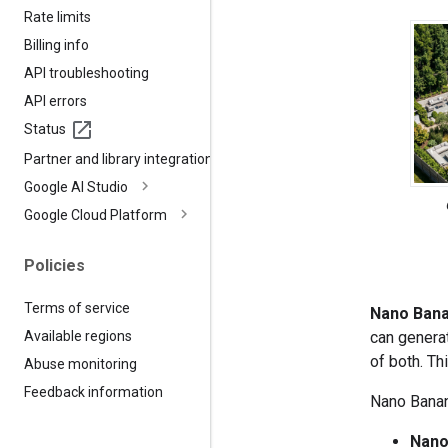
Rate limits
Billing info
API troubleshooting
API errors
Status
Partner and library integrations
Google AI Studio
Google Cloud Platform
Policies
Terms of service
Nano Ban
can genera
Available regions
of both. Th
Abuse monitoring
Feedback information
Nano Banana
Nano