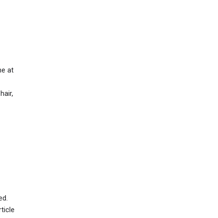
ne at
hair,
ed.
ticle