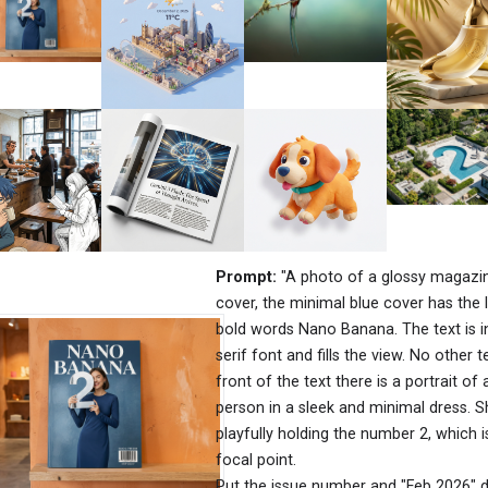
Prompt:
"A photo of a glossy magazi
cover, the minimal blue cover has the 
bold words Nano Banana. The text is i
serif font and fills the view. No other te
front of the text there is a portrait of 
person in a sleek and minimal dress. S
playfully holding the number 2, which i
focal point.
Put the issue number and "Feb 2026" d