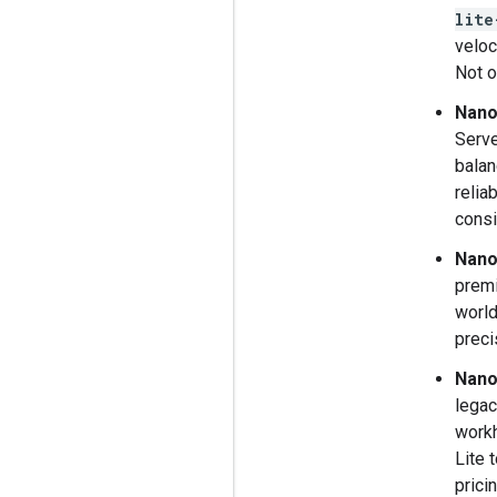
lite
veloc
Not o
Nano
Serve
balan
relia
consi
Nano
premi
world
preci
Nano
legac
workh
Lite 
pricin