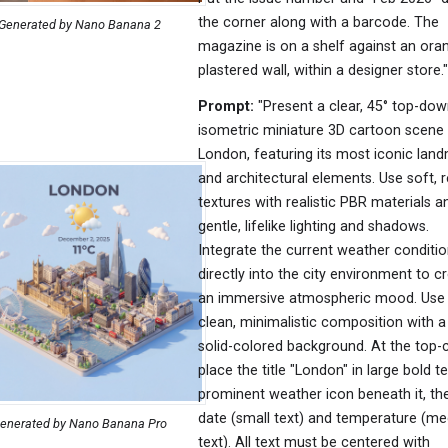
the corner along with a barcode. The
Generated by Nano Banana 2
magazine is on a shelf against an ora
plastered wall, within a designer store."
Prompt:
"Present a clear, 45° top-do
isometric miniature 3D cartoon scene
London, featuring its most iconic lan
and architectural elements. Use soft, r
textures with realistic PBR materials a
gentle, lifelike lighting and shadows.
Integrate the current weather conditi
directly into the city environment to c
an immersive atmospheric mood. Use
clean, minimalistic composition with a 
solid-colored background. At the top-c
place the title "London" in large bold te
prominent weather icon beneath it, th
date (small text) and temperature (m
enerated by Nano Banana Pro
text). All text must be centered with