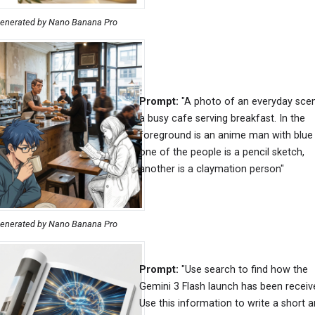
enerated by Nano Banana Pro
Prompt:
"A photo of an everyday sce
a busy cafe serving breakfast. In the
foreground is an anime man with blue 
one of the people is a pencil sketch,
another is a claymation person"
enerated by Nano Banana Pro
Prompt:
"Use search to find how the
Gemini 3 Flash launch has been receiv
Use this information to write a short ar