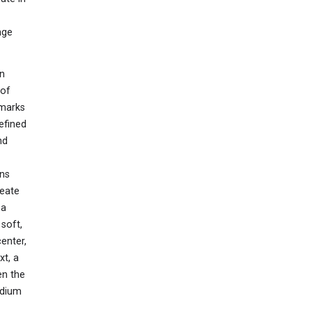
nge
wn
 of
dmarks
efined
nd
ons
reate
 a
soft,
enter,
xt, a
en the
edium