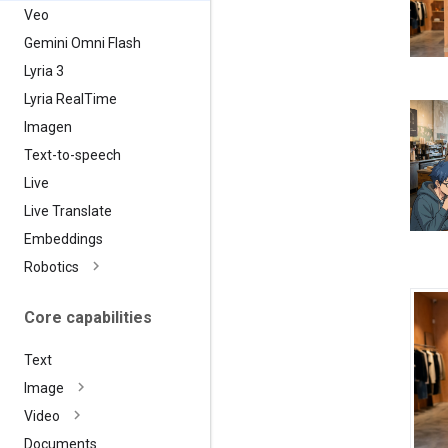
Veo
Gemini Omni Flash
Lyria 3
Lyria Real
Time
Imagen
Text-to-speech
Live
Live Translate
Embeddings
Robotics
Core capabilities
Text
Image
Video
Documents