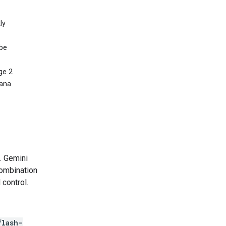
ly
 be
ge 2
nana
. Gemini
combination
 control.
flash-