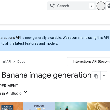
/
teractions API
is now generally available. We recommend using this API 
 to all the latest features and models.
Interactions API (Reco
mini API
Docs
 Banana image generation