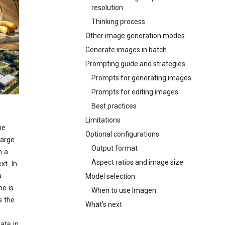
resolution
Thinking process
Other image generation modes
Generate images in batch
Prompting guide and strategies
Prompts for generating images
Prompts for editing images
Best practices
Limitations
ne
Optional configurations
large
Output format
n a
Aspect ratios and image size
xt. In
a
Model selection
he is
When to use Imagen
s the
What's next
ate in