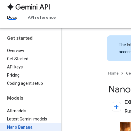
Docs
API reference
Get started
The
In
Overview
access
Get Started
API keys
Home
Ge
Pricing
Coding agent setup
Nano
Models
All models
Latest Gemini models
Nano Banana