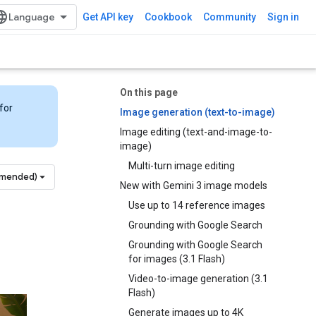
Get API key
Cookbook
Community
Sign in
On this page
for
Image generation (text-to-image)
Image editing (text-and-image-to-
image)
Multi-turn image editing
mmended)
New with Gemini 3 image models
Use up to 14 reference images
Grounding with Google Search
Grounding with Google Search
for images (3.1 Flash)
Video-to-image generation (3.1
Flash)
Generate images up to 4K