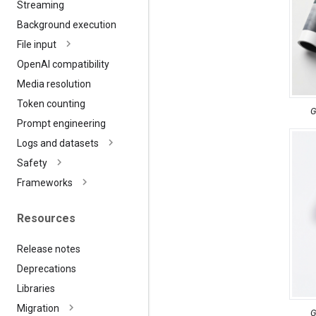
Streaming
Background execution
File input
Open
AI compatibility
Media resolution
Token counting
G
Prompt engineering
Logs and datasets
Safety
Frameworks
Resources
Release notes
Deprecations
Libraries
Migration
G