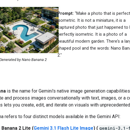
Prompt:
"Make a photo that is perfect
isometric. It is not a miniature, it is a
captured photo that just happened to
perfectly isometric. It is a photo of a
beautiful modern garden. There's a lar
shaped pool and the words: Nano Ba
2."
Generated by Nano Banana 2
ana
is the name for Gemini's native image generation capabilities
te and process images conversationally with text, images, or a 
is lets you create, edit, and iterate on visuals with unprecedented
 refers to four distinct models available in the Gemini API:
 Banana 2 Lite (
Gemini 3.1 Flash Lite Image
) (
gemini-3.1-