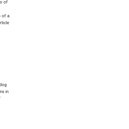
to of
 of a
ticle
dog.
ns in
"