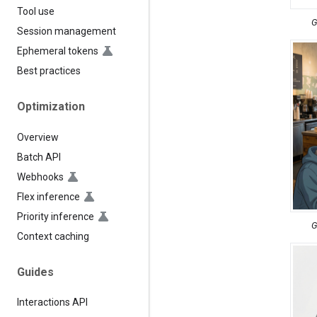
Tool use
G
Session management
Ephemeral tokens
Best practices
Optimization
Overview
Batch API
Webhooks
Flex inference
Priority inference
G
Context caching
Guides
Interactions API