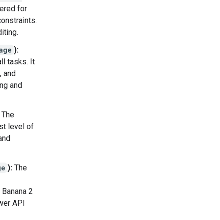
ered for
onstraints.
iting.
age
):
l tasks. It
, and
ing and
The
t level of
and
ge
):
The
o Banana 2
ower API