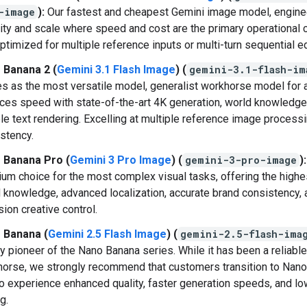
-image
):
Our fastest and cheapest Gemini image model, engine
ity and scale where speed and cost are the primary operational c
ptimized for multiple reference inputs or multi-turn sequential ed
 Banana 2 (
Gemini 3.1 Flash Image
) (
gemini-3.1-flash-im
s as the most versatile model, generalist workhorse model for al
ces speed with state-of-the-art 4K generation, world knowledge
ble text rendering. Excelling at multiple reference image process
stency.
 Banana Pro (
Gemini 3 Pro Image
) (
gemini-3-pro-image
):
um choice for the most complex visual tasks, offering the highes
 knowledge, advanced localization, accurate brand consistency, 
sion creative control.
 Banana (
Gemini 2.5 Flash Image
) (
gemini-2.5-flash-ima
y pioneer of the Nano Banana series. While it has been a reliable
orse, we strongly recommend that customers transition to Nan
to experience enhanced quality, faster generation speeds, and l
g.