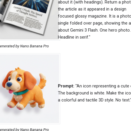
about it (with headings). Return a pho
the article as it appeared in a design
focused glossy magazine. It is a photo
single folded over page, showing the ar
about Gemini 3 Flash. One hero photo.
Headline in serif."
enerated by Nano Banana Pro
Prompt:
"An icon representing a cute 
The background is white. Make the ico
a colorful and tactile 3D style. No text.
enerated by Nano Banana Pro