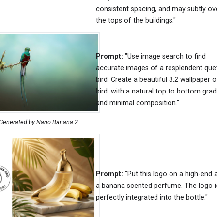
consistent spacing, and may subtly ov
the tops of the buildings."
Prompt:
"Use image search to find
accurate images of a resplendent que
bird. Create a beautiful 3:2 wallpaper o
bird, with a natural top to bottom grad
and minimal composition."
Generated by Nano Banana 2
Prompt:
"Put this logo on a high-end 
a banana scented perfume. The logo i
perfectly integrated into the bottle."