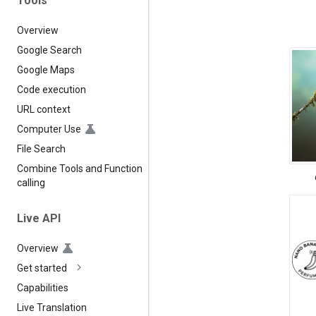
Tools
Overview
Google Search
Google Maps
Code execution
URL context
Computer Use
File Search
Combine Tools and Function
calling
Live API
Overview
Get started
Capabilities
Live Translation