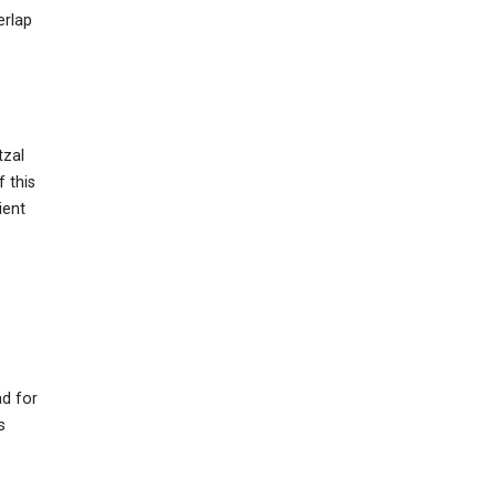
erlap
tzal
f this
ient
ad for
s