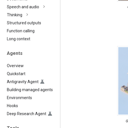
Speech and audio
Thinking
Structured outputs
Function calling
Long context
Agents
Overview
Quickstart
Antigravity Agent
Building managed agents
Environments
Hooks
Deep Research Agent
G