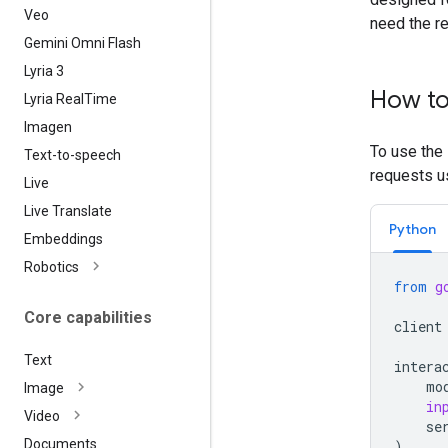
Veo
need the r
Gemini Omni Flash
Lyria 3
How to
Lyria Real
Time
Imagen
To use the 
Text-to-speech
requests us
Live
Live Translate
Python
Embeddings
Robotics
from
g
Core capabilities
client
Text
intera
mo
Image
in
Video
se
Documents
)