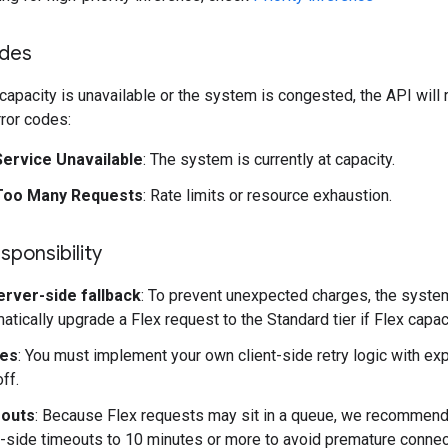
odes
apacity is unavailable or the system is congested, the API will 
rror codes:
Service Unavailable
: The system is currently at capacity.
Too Many Requests
: Rate limits or resource exhaustion.
sponsibility
erver-side fallback
: To prevent unexpected charges, the syste
atically upgrade a Flex request to the Standard tier if Flex capacit
ies
: You must implement your own client-side retry logic with ex
ff.
outs
: Because Flex requests may sit in a queue, we recommend
t-side timeouts to 10 minutes or more to avoid premature connec