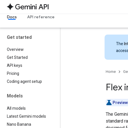
Docs
API reference
Get started
The
In
Overview
access
Get Started
API keys
Home
Ge
Pricing
Coding agent setup
Flex 
Models
Preview
All models
The Gemini 
Latest Gemini models
standard ra
Nano Banana
designed fo