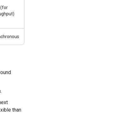
 (for
ughput)
nchronous
round
.
next
xible than