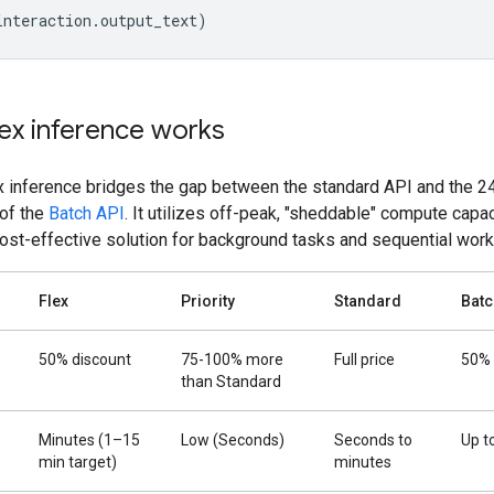
interaction
.
output_text
)
ex inference works
x inference bridges the gap between the standard API and the 2
 of the
Batch API
. It utilizes off-peak, "sheddable" compute capac
cost-effective solution for background tasks and sequential work
Flex
Priority
Standard
Batc
50% discount
75-100% more
Full price
50% 
than Standard
Minutes (1–15
Low (Seconds)
Seconds to
Up t
min target)
minutes