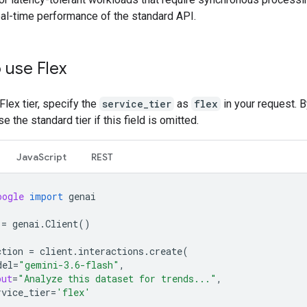
eal-time performance of the standard API.
 use Flex
Flex tier, specify the
service_tier
as
flex
in your request. B
e the standard tier if this field is omitted.
JavaScript
REST
oogle
import
genai
=
genai
.
Client
()
ction
=
client
.
interactions
.
create
(
del
=
"gemini-3.6-flash"
,
put
=
"Analyze this dataset for trends..."
,
rvice_tier
=
'flex'