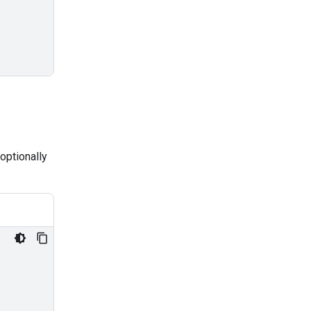
optionally