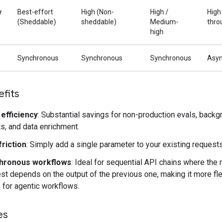
y
Best-effort
High (Non-
High /
High
(Sheddable)
sheddable)
Medium-
thro
high
Synchronous
Synchronous
Synchronous
Asy
fits
efficiency
: Substantial savings for non-production evals, backg
s, and data enrichment.
riction
: Simply add a single parameter to your existing requests
hronous workflows
: Ideal for sequential API chains where the 
st depends on the output of the previous one, making it more fle
 for agentic workflows.
es