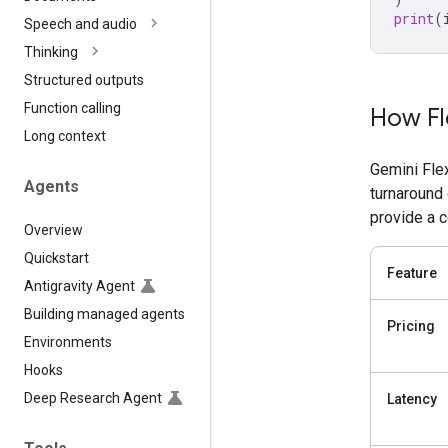
print
(
Speech and audio
Thinking
Structured outputs
Function calling
How Fl
Long context
Gemini Fle
Agents
turnaround
provide a 
Overview
Quickstart
Feature
Antigravity Agent
Building managed agents
Pricing
Environments
Hooks
Deep Research Agent
Latency