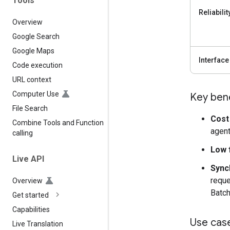
Tools
Reliabilit
Overview
Google Search
Google Maps
Interface
Code execution
URL context
Computer Use
Key bene
File Search
Cost 
Combine Tools and Function
agent
calling
Low f
Live API
Sync
reque
Overview
Batch
Get started
Capabilities
Use cas
Live Translation