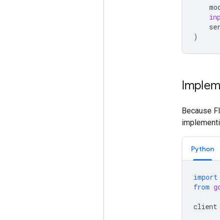
mo
in
se
)
Implem
Because Fle
implementin
Python
import
from
g
client