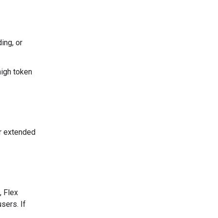
ing, or
high token
er extended
, Flex
sers. If