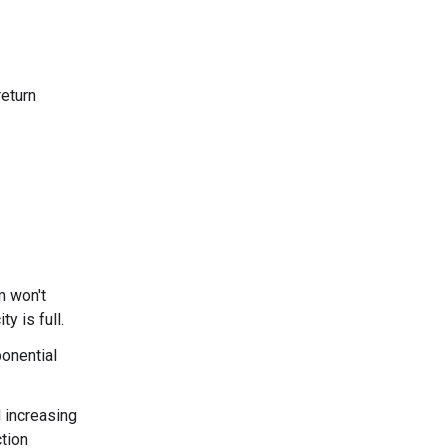
return
m won't
y is full.
ponential
 increasing
tion