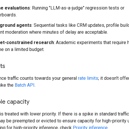
ne evaluations
: Running "LLM-as-a-judge" regression tests or
rboards.
ground agents
: Sequential tasks like CRM updates, profile build
nt moderation where minutes of delay are acceptable.
et-constrained research
: Academic experiments that require 
e on a limited budget.
its
nce traffic counts towards your general
rate limits
; it doesn't off
like the
Batch API
.
le capacity
 is treated with lower priority. If there is a spike in standard traffic
y be preempted or evicted to ensure capacity for high-priority u
ing for high-priority inference, check
Priority inference