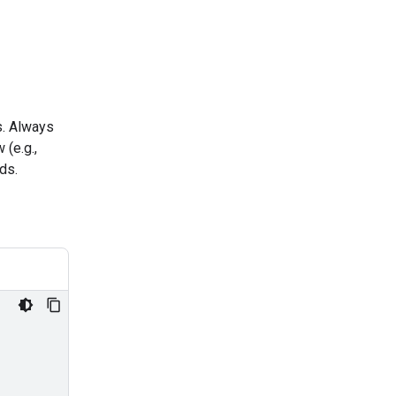
s. Always
(e.g.,
ds.