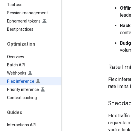
Tool use
Offli
Session management
leade
Ephemeral tokens
Back
Best practices
conte
Budg
Optimization
volum
Overview
Batch API
Rate lim
Webhooks
Flex infere
Flex inference
rate limits 
Priority inference
Context caching
Sheddab
Guides
Flex traffic
requests ma
Interactions API
you're look