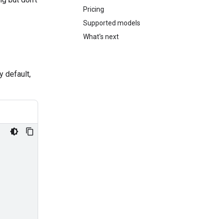
Pricing
Supported models
What's next
y default,