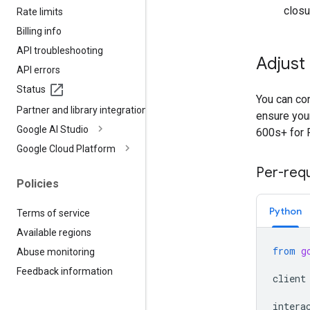
closu
Rate limits
Billing info
API troubleshooting
Adjust
API errors
Status
You can con
Partner and library integrations
ensure your
Google AI Studio
600s+ for 
Google Cloud Platform
Per-req
Policies
Python
Terms of service
Available regions
from
g
Abuse monitoring
Feedback information
client
intera