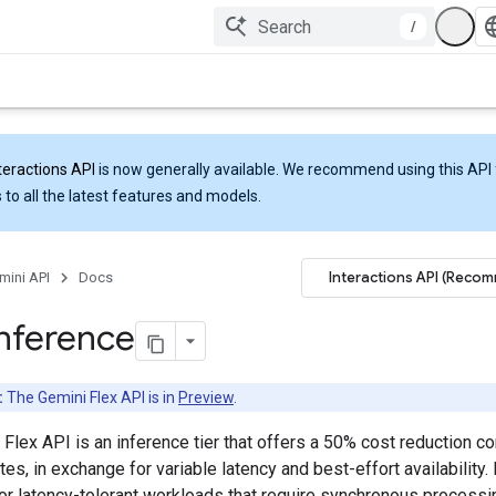
/
teractions API
is now generally available. We recommend using this API 
 to all the latest features and models.
Interactions API (Reco
mini API
Docs
inference
:
The Gemini Flex API is in
Preview
.
Flex API is an inference tier that offers a 50% cost reduction c
tes, in exchange for variable latency and best-effort availability. I
r latency-tolerant workloads that require synchronous processin