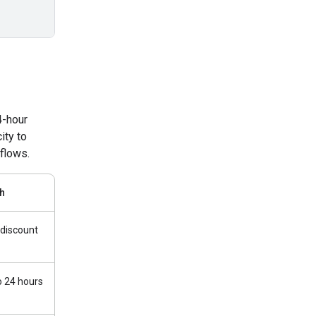
4-hour
ity to
flows.
h
discount
o 24 hours