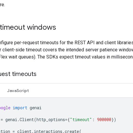
re.
 timeout windows
figure per-request timeouts for the REST API and client librarie
 client-side timeout covers the intended server patience window 
Flex wait queues). The SDKs expect timeout values in millisecon
uest timeouts
JavaScript
oogle
import
genai
=
genai
.
Client
(
http_options
=
{
"timeout"
:
900000
})
ction
=
client
.
interactions
.
create
(