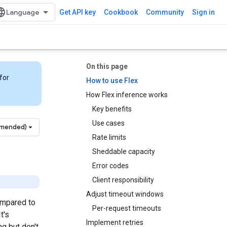
Get API key
Cookbook
Community
Sign in
On this page
for
How to use Flex
How Flex inference works
Key benefits
Use cases
mmended)
Rate limits
Sheddable capacity
Error codes
Client responsibility
Adjust timeout windows
ompared to
Per-request timeouts
t's
Implement retries
g but don't