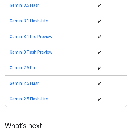
Gemini 3.5 Flash
✔️
Gemini 3.1 Flash-Lite
✔️
Gemini 3.1 Pro Preview
✔️
Gemini 3 Flash Preview
✔️
Gemini 2.5 Pro
✔️
Gemini 2.5 Flash
✔️
Gemini 2.5 Flash-Lite
✔️
What's next