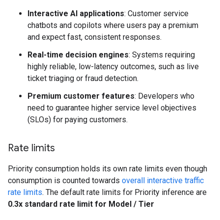
Interactive AI applications
: Customer service
chatbots and copilots where users pay a premium
and expect fast, consistent responses.
Real-time decision engines
: Systems requiring
highly reliable, low-latency outcomes, such as live
ticket triaging or fraud detection.
Premium customer features
: Developers who
need to guarantee higher service level objectives
(SLOs) for paying customers.
Rate limits
Priority consumption holds its own rate limits even though
consumption is counted towards
overall interactive traffic
rate limits
. The default rate limits for Priority inference are
0.3x standard rate limit for Model / Tier