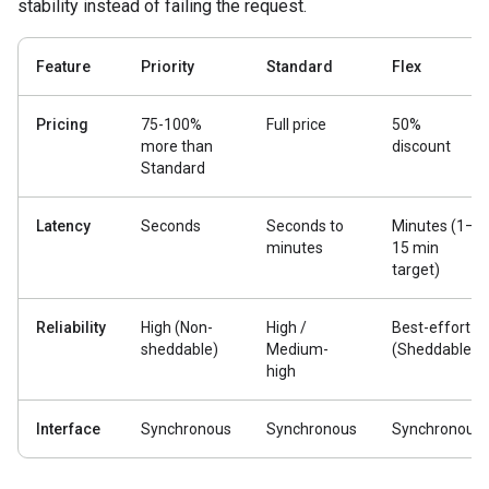
stability instead of failing the request.
Feature
Priority
Standard
Flex
Pricing
75-100%
Full price
50%
more than
discount
Standard
Latency
Seconds
Seconds to
Minutes (1–
minutes
15 min
target)
Reliability
High (Non-
High /
Best-effort
sheddable)
Medium-
(Sheddable)
high
Interface
Synchronous
Synchronous
Synchronous