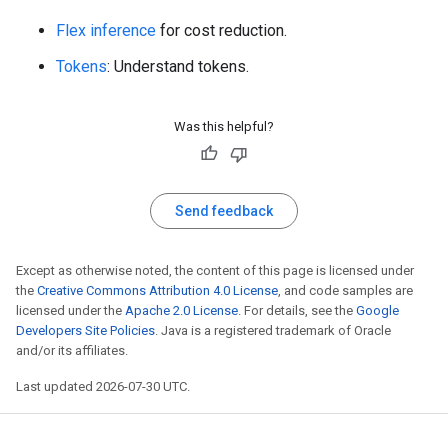
Flex inference
for cost reduction.
Tokens
: Understand tokens.
Was this helpful?
Send feedback
Except as otherwise noted, the content of this page is licensed under
the
Creative Commons Attribution 4.0 License
, and code samples are
licensed under the
Apache 2.0 License
. For details, see the
Google
Developers Site Policies
. Java is a registered trademark of Oracle
and/or its affiliates.
Last updated 2026-07-30 UTC.