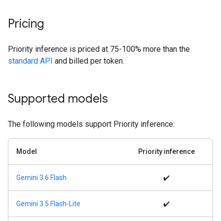
Pricing
Priority inference is priced at 75-100% more than the
standard API
and billed per token.
Supported models
The following models support Priority inference:
Model
Priority inference
Gemini 3.6 Flash
✔️
Gemini 3.5 Flash-Lite
✔️