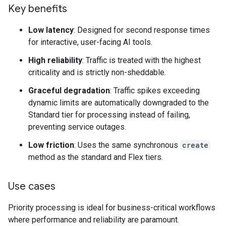
Key benefits
Low latency
: Designed for second response times
for interactive, user-facing AI tools.
High reliability
: Traffic is treated with the highest
criticality and is strictly non-sheddable.
Graceful degradation
: Traffic spikes exceeding
dynamic limits are automatically downgraded to the
Standard tier for processing instead of failing,
preventing service outages.
Low friction
: Uses the same synchronous
create
method as the standard and Flex tiers.
Use cases
Priority processing is ideal for business-critical workflows
where performance and reliability are paramount.