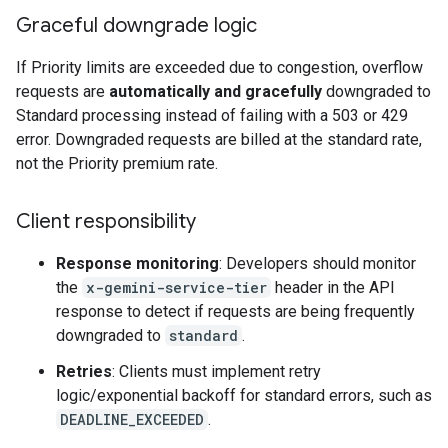
Graceful downgrade logic
If Priority limits are exceeded due to congestion, overflow
requests are
automatically and gracefully
downgraded to
Standard processing instead of failing with a 503 or 429
error. Downgraded requests are billed at the standard rate,
not the Priority premium rate.
Client responsibility
Response monitoring
: Developers should monitor
the
x-gemini-service-tier
header in the API
response to detect if requests are being frequently
downgraded to
standard
.
Retries
: Clients must implement retry
logic/exponential backoff for standard errors, such as
DEADLINE_EXCEEDED
.