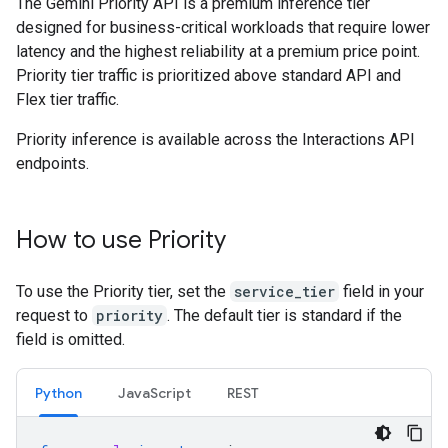
The Gemini Priority API is a premium inference tier
designed for business-critical workloads that require lower
latency and the highest reliability at a premium price point.
Priority tier traffic is prioritized above standard API and
Flex tier traffic.
Priority inference is available across the Interactions API
endpoints.
How to use Priority
To use the Priority tier, set the
service_tier
field in your
request to
priority
. The default tier is standard if the
field is omitted.
Python
JavaScript
REST