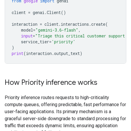
from
google
import
genai
client
=
genai
.
Client
()
interaction
=
client
.
interactions
.
create
(
model
=
"gemini-3.6-flash"
,
input
=
"Triage this critical customer support t
service_tier
=
'priority'
)
print
(
interaction
.
output_text
)
How Priority inference works
Priority inference routes requests to high-criticality
compute queues, offering predictable, fast performance for
user-facing applications. Its primary mechanism is a
graceful server-side downgrade to standard processing for
traffic that exceeds dynamic limits, ensuring application