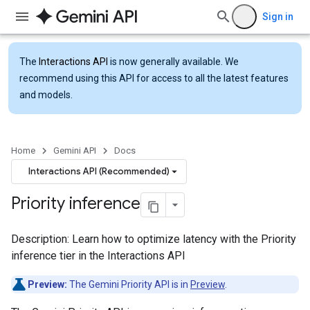
Sign in
The
Interactions API
is now generally available. We
recommend using this API for access to all the latest features
and models.
Home
Gemini API
Docs
Interactions API (Recommended)
Priority inference
Description: Learn how to optimize latency with the Priority
inference tier in the Interactions API
Preview:
The Gemini Priority API is in
Preview
.