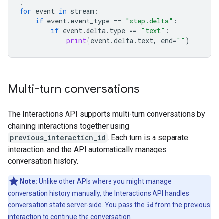
)
for
event
in
stream
:
if
event
.
event_type
==
"step.delta"
:
if
event
.
delta
.
type
==
"text"
:
print
(
event
.
delta
.
text
,
end
=
""
)
Multi-turn conversations
The Interactions API supports multi-turn conversations by
chaining interactions together using
previous_interaction_id
. Each turn is a separate
interaction, and the API automatically manages
conversation history.
Note:
Unlike other APIs where you might manage
conversation history manually, the Interactions API handles
conversation state server-side. You pass the
id
from the previous
interaction to continue the conversation.