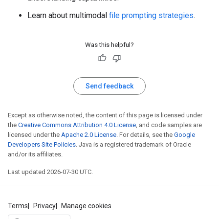
Learn about multimodal
file prompting strategies
.
Was this helpful?
Send feedback
Except as otherwise noted, the content of this page is licensed under
the
Creative Commons Attribution 4.0 License
, and code samples are
licensed under the
Apache 2.0 License
. For details, see the
Google
Developers Site Policies
. Java is a registered trademark of Oracle
and/or its affiliates.
Last updated 2026-07-30 UTC.
Terms
Privacy
Manage cookies