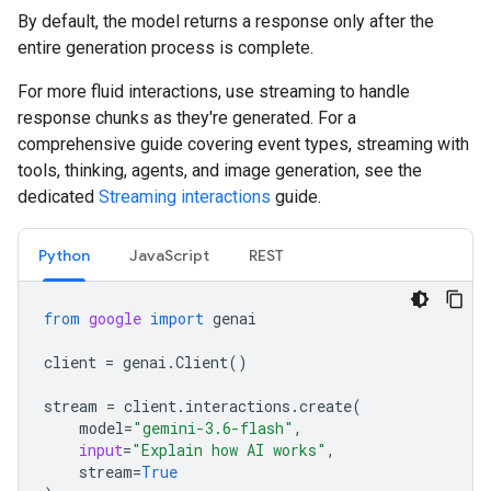
By default, the model returns a response only after the
entire generation process is complete.
For more fluid interactions, use streaming to handle
response chunks as they're generated. For a
comprehensive guide covering event types, streaming with
tools, thinking, agents, and image generation, see the
dedicated
Streaming interactions
guide.
Python
JavaScript
REST
from
google
import
genai
client
=
genai
.
Client
()
stream
=
client
.
interactions
.
create
(
model
=
"gemini-3.6-flash"
,
input
=
"Explain how AI works"
,
stream
=
True