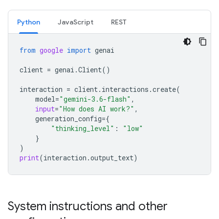
Python
JavaScript
REST
from
google
import
genai
client
=
genai
.
Client
()
interaction
=
client
.
interactions
.
create
(
model
=
"gemini-3.6-flash"
,
input
=
"How does AI work?"
,
generation_config
=
{
"thinking_level"
:
"low"
}
)
print
(
interaction
.
output_text
)
System instructions and other