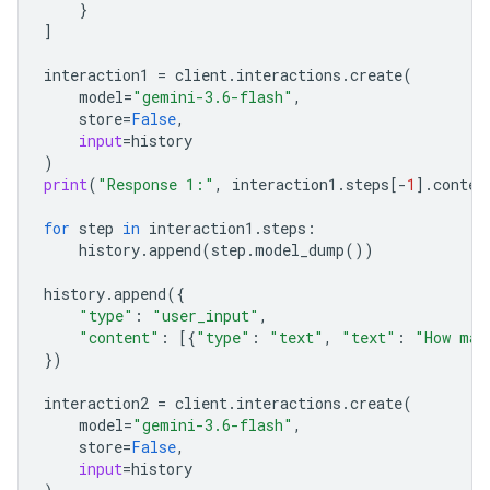
}
]
interaction1
=
client
.
interactions
.
create
(
model
=
"gemini-3.6-flash"
,
store
=
False
,
input
=
history
)
print
(
"Response 1:"
,
interaction1
.
steps
[
-
1
]
.
conten
for
step
in
interaction1
.
steps
:
history
.
append
(
step
.
model_dump
())
history
.
append
({
"type"
:
"user_input"
,
"content"
:
[{
"type"
:
"text"
,
"text"
:
"How man
})
interaction2
=
client
.
interactions
.
create
(
model
=
"gemini-3.6-flash"
,
store
=
False
,
input
=
history