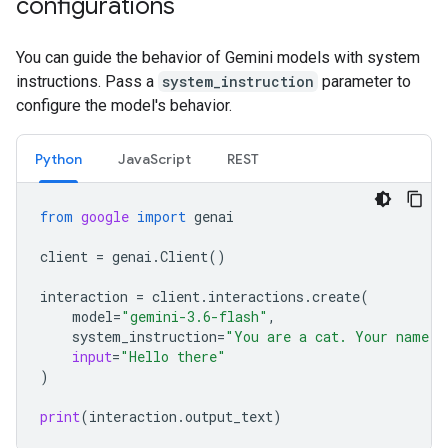
configurations
You can guide the behavior of Gemini models with system
instructions. Pass a
system_instruction
parameter to
configure the model's behavior.
Python
JavaScript
REST
from
google
import
genai
client
=
genai
.
Client
()
interaction
=
client
.
interactions
.
create
(
model
=
"gemini-3.6-flash"
,
system_instruction
=
"You are a cat. Your name i
input
=
"Hello there"
)
print
(
interaction
.
output_text
)