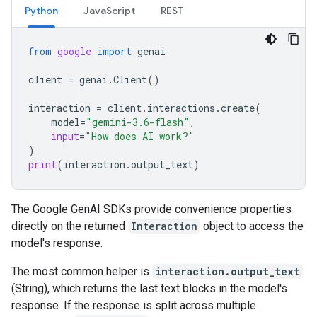
Python
JavaScript
REST
from
google
import
genai
client
=
genai
.
Client
()
interaction
=
client
.
interactions
.
create
(
model
=
"gemini-3.6-flash"
,
input
=
"How does AI work?"
)
print
(
interaction
.
output_text
)
The Google GenAI SDKs provide convenience properties
directly on the returned
Interaction
object to access the
model's response.
The most common helper is
interaction.output_text
(String), which returns the last text blocks in the model's
response. If the response is split across multiple