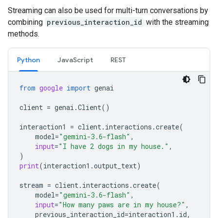
Streaming can also be used for multi-turn conversations by
combining
previous_interaction_id
with the streaming
methods.
Python
JavaScript
REST
from
google
import
genai
client
=
genai
.
Client
()
interaction1
=
client
.
interactions
.
create
(
model
=
"gemini-3.6-flash"
,
input
=
"I have 2 dogs in my house."
,
)
print
(
interaction1
.
output_text
)
stream
=
client
.
interactions
.
create
(
model
=
"gemini-3.6-flash"
,
input
=
"How many paws are in my house?"
,
previous_interaction_id
=
interaction1
.
id
,