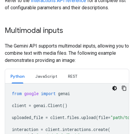
Refer to the
Interactions API reference
for a complete list
of configurable parameters and their descriptions.
Multimodal inputs
The Gemini API supports multimodal inputs, allowing you to
combine text with media files. The following example
demonstrates providing an image:
Python
JavaScript
REST
from
google
import
genai
client
=
genai
.
Client
()
uploaded_file
=
client
.
files
.
upload
(
file
=
"path/to/
interaction
=
client
.
interactions
.
create
(