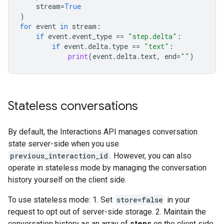
stream
=
True
)
for
event
in
stream
:
if
event
.
event_type
==
"step.delta"
:
if
event
.
delta
.
type
==
"text"
:
print
(
event
.
delta
.
text
,
end
=
""
)
Stateless conversations
By default, the Interactions API manages conversation
state server-side when you use
previous_interaction_id
. However, you can also
operate in stateless mode by managing the conversation
history yourself on the client side.
To use stateless mode: 1. Set
store=false
in your
request to opt out of server-side storage. 2. Maintain the
conversation history as an array of
steps
on the client side.