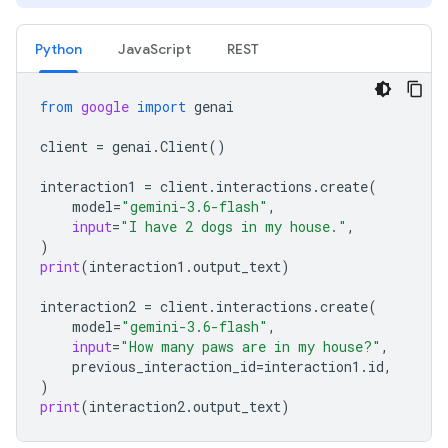
Python
JavaScript
REST
from
google
import
genai
client
=
genai
.
Client
()
interaction1
=
client
.
interactions
.
create
(
model
=
"gemini-3.6-flash"
,
input
=
"I have 2 dogs in my house."
,
)
print
(
interaction1
.
output_text
)
interaction2
=
client
.
interactions
.
create
(
model
=
"gemini-3.6-flash"
,
input
=
"How many paws are in my house?"
,
previous_interaction_id
=
interaction1
.
id
,
)
print
(
interaction2
.
output_text
)