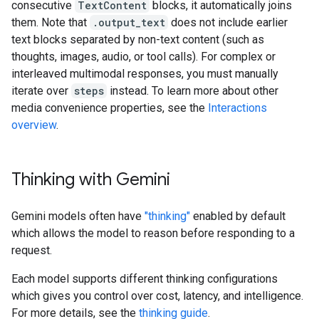
consecutive
TextContent
blocks, it automatically joins
them. Note that
.output_text
does not include earlier
text blocks separated by non-text content (such as
thoughts, images, audio, or tool calls). For complex or
interleaved multimodal responses, you must manually
iterate over
steps
instead. To learn more about other
media convenience properties, see the
Interactions
overview
.
Thinking with Gemini
Gemini models often have
"thinking"
enabled by default
which allows the model to reason before responding to a
request.
Each model supports different thinking configurations
which gives you control over cost, latency, and intelligence.
For more details, see the
thinking guide
.