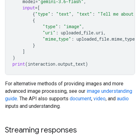
model
=
"gemini-3.6-flash"
,
input
=
[
{
"type"
:
"text"
,
"text"
:
"Tell me about t
{
"type"
:
"image"
,
"uri"
:
uploaded_file
.
uri
,
"mime_type"
:
uploaded_file
.
mime_type
}
]
)
print
(
interaction
.
output_text
)
For alternative methods of providing images and more
advanced image processing, see our
image understanding
guide
. The API also supports
document
,
video
, and
audio
inputs and understanding.
Streaming responses