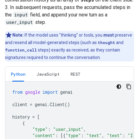
3. In subsequent requests, pass the accumulated steps in
the
input
field, and append your new turn as a
user_input
step.
Note:
If the model uses "thinking" or tools, you
must
preserve
and resend all model-generated steps (such as
thought
and
function_call
steps) exactly as received, as they contain
signatures required to continue the conversation.
Python
JavaScript
REST
from
google
import
genai
client
=
genai
.
Client
()
history
=
[
{
"type"
:
"user_input"
,
"content"
:
[{
"type"
:
"text"
,
"text"
:
"I h