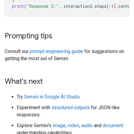
)
print
(
"Response 2:"
,
interaction2
.
steps
[
-
1
]
.
conten
Prompting tips
Consult our
prompt engineering guide
for suggestions on
getting the most out of Gemini.
What's next
Try
Gemini in Google AI Studio
.
Experiment with
structured outputs
for JSON-like
responses.
Explore Gemini's
image
,
video
,
audio
and
document
understanding capabilities.