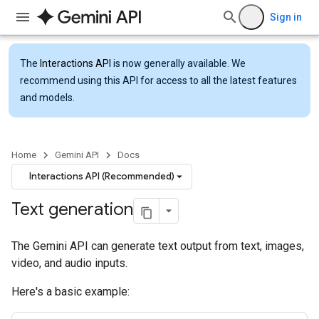
Sign in
The
Interactions API
is now generally available. We
recommend using this API for access to all the latest features
and models.
Home
Gemini API
Docs
Interactions API (Recommended)
Text generation
The Gemini API can generate text output from text, images,
video, and audio inputs.
Here's a basic example: