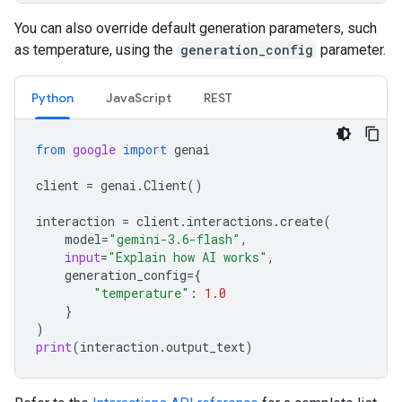
You can also override default generation parameters, such
as temperature, using the
generation_config
parameter.
Python
JavaScript
REST
from
google
import
genai
client
=
genai
.
Client
()
interaction
=
client
.
interactions
.
create
(
model
=
"gemini-3.6-flash"
,
input
=
"Explain how AI works"
,
generation_config
=
{
"temperature"
:
1.0
}
)
print
(
interaction
.
output_text
)