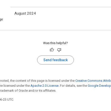
August 2024
ge
Was this helpful?
Send feedback
noted, the content of this page is licensed under the
Creative Commons Attrib
e licensed under the
Apache 2.0 License
. For details, see the
Google Develope
trademark of Oracle and/or its affiliates.
06-23 UTC.