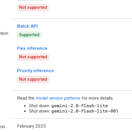
Not supported
Batch API
tion
Supported
Flex inference
Not supported
Priority inference
Not supported
Read the
model version patterns
for more details.
gemini-2.0-flash-lite
Shut down
:
gemini-2.0-flash-lite-001
Shut down
:
February 2025
est