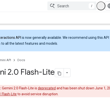
/
teractions API
is now generally available. We recommend using this API 
 to all the latest features and models.
mini API
Docs
ni 2
.
0 Flash-Lite
:
Gemini 2.0 Flash-Lite is
deprecated
and has been shut down June 1, 2
 Flash-Lite
to avoid service disruption.