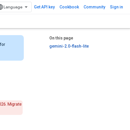
Get API key
Cookbook
Community
Sign in
On this page
for
gemini-2.0-flash-lite
026. Migrate