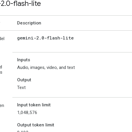
-2
.
0-flash-lite
Description
gemini-2
.
0-flash-lite
el
Inputs
d
Audio, images, video, and text
es
Output
Text
Input token limit
en
1,048,576
Output token limit