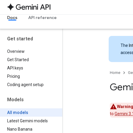
Docs
API reference
Get started
The
In
Overview
access
Get Started
API keys
Home
Ge
Pricing
Gemi
Coding agent setup
Models
Warning
All models
to
Gemini 3.1
Latest Gemini models
Nano Banana