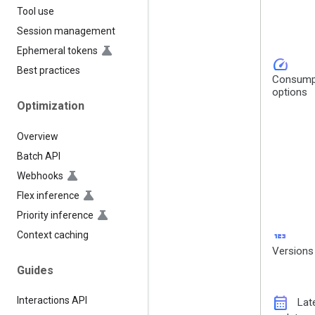
Tool use
Session management
Ephemeral tokens
speed
Best practices
Consump
options
Optimization
Overview
Batch API
Webhooks
Flex inference
Priority inference
123
Context caching
Versions
Guides
calendar_month
Interactions API
Lat