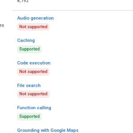
8,192
Audio generation
ies
Not supported
Caching
Supported
Code execution
Not supported
File search
Not supported
Function calling
Supported
Grounding with Google Maps