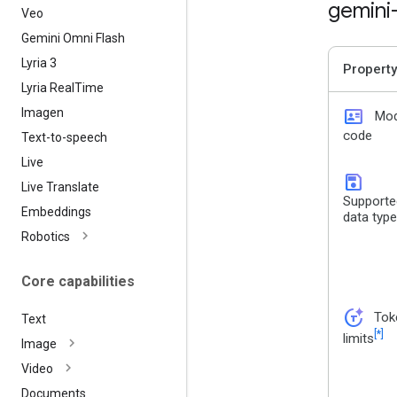
gemini
Veo
Gemini Omni Flash
Lyria 3
Property
Lyria Real
Time
id_card
Imagen
Mod
code
Text-to-speech
Live
save
Live Translate
Supporte
Embeddings
data typ
Robotics
Core capabilities
token_auto
Tok
Text
[*]
limits
Image
Video
Documents