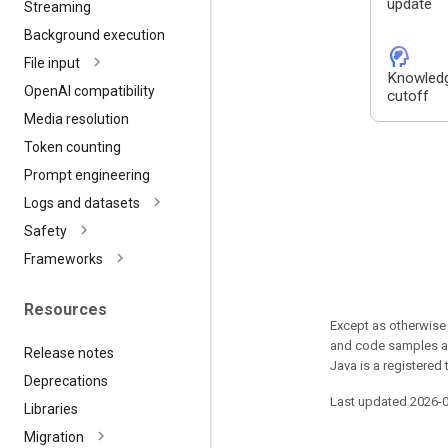
update
Streaming
Background execution
cognition_2
File input
Knowled
Open
AI compatibility
cutoff
Media resolution
Token counting
Prompt engineering
Logs and datasets
Safety
Frameworks
Resources
Except as otherwise 
and code samples ar
Release notes
Java is a registered 
Deprecations
Last updated 2026-
Libraries
Migration