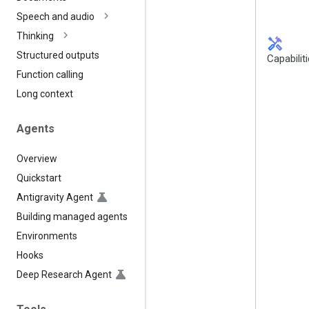
Speech and audio
Thinking
handyman
Structured outputs
Capabilit
Function calling
Long context
Agents
Overview
Quickstart
Antigravity Agent
Building managed agents
Environments
Hooks
Deep Research Agent