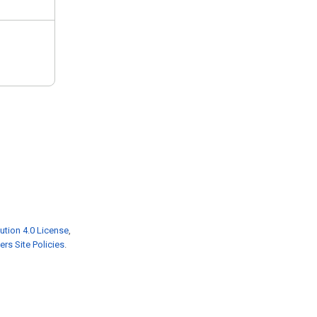
ution 4.0 License
,
rs Site Policies
.