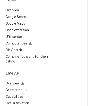
Tools
Overview
Google Search
Google Maps
Code execution
URL context
Computer Use
File Search
Combine Tools and Function
calling
Live API
Overview
Get started
Capabilities
Live Translation