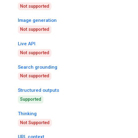
Not supported
Image generation
Not supported
Live API
Not supported
Search grounding
Not supported
Structured outputs
Supported
Thinking
Not Supported
URL context