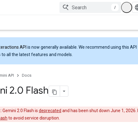
/
teractions API
is now generally available. We recommend using this API 
 to all the latest features and models.
mini API
Docs
ni 2
.
0 Flash
:
Gemini 2.0 Flash is
deprecated
and has been shut down June 1, 2026. 
lash
to avoid service disruption.