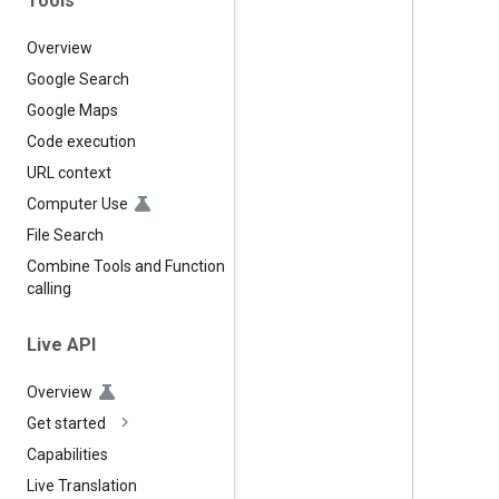
Tools
Overview
Google Search
Google Maps
Code execution
URL context
Computer Use
File Search
Combine Tools and Function
calling
Live API
Overview
Get started
Capabilities
Live Translation