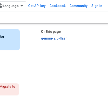
Get API key
Cookbook
Community
Sign in
On this page
for
gemini-2.0-flash
Migrate to