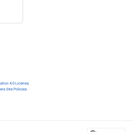
ution 4.0 License
,
rs Site Policies
.