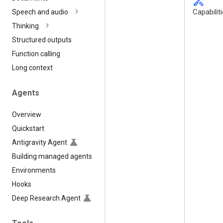
handyman
Capabilit
Speech and audio
Thinking
Structured outputs
Function calling
Long context
Agents
Overview
Quickstart
Antigravity Agent
Building managed agents
Environments
Hooks
Deep Research Agent