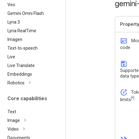
gemini
Veo
Gemini Omni Flash
Lyria 3
Property
Lyria Real
Time
id_card
Imagen
Mod
code
Text-to-speech
Live
save
Live Translate
Supporte
Embeddings
data typ
Robotics
token_auto
Tok
Core capabilities
[*]
limits
Text
Image
Video
Documents