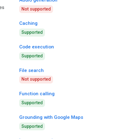
ies
Not supported
Caching
Supported
Code execution
Supported
File search
Not supported
Function calling
Supported
Grounding with Google Maps
Supported