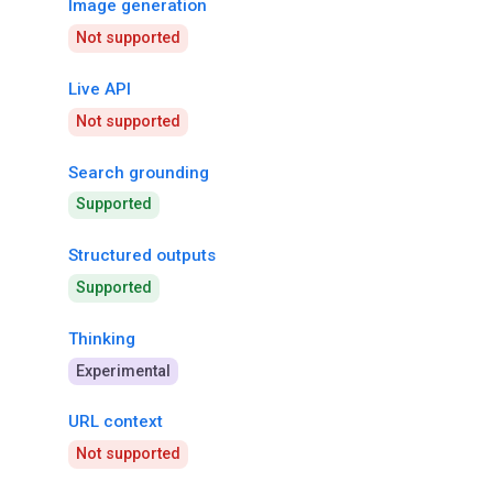
Image generation
Not supported
Live API
Not supported
Search grounding
Supported
Structured outputs
Supported
Thinking
Experimental
URL context
Not supported