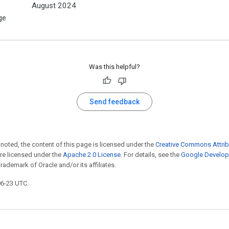
August 2024
ge
Was this helpful?
Send feedback
noted, the content of this page is licensed under the
Creative Commons Attrib
e licensed under the
Apache 2.0 License
. For details, see the
Google Develope
trademark of Oracle and/or its affiliates.
06-23 UTC.