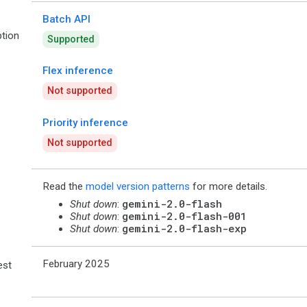
Batch API
tion
Supported
Flex inference
Not supported
Priority inference
Not supported
Read the
model version patterns
for more details.
gemini-2.0-flash
Shut down
:
gemini-2.0-flash-001
Shut down
:
gemini-2.0-flash-exp
Shut down
:
February 2025
est