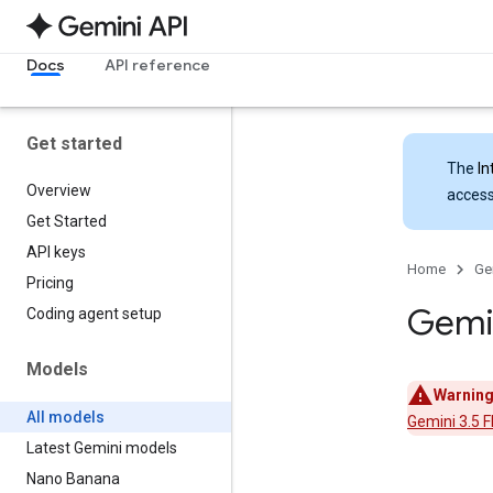
Docs
API reference
Get started
The
In
Overview
access
Get Started
API keys
Home
Ge
Pricing
Gemi
Coding agent setup
Models
Warning
All models
Gemini 3.5 F
Latest Gemini models
Nano Banana