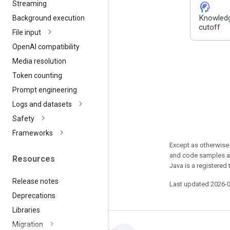
Streaming
cognition_2
Knowled
Background execution
cutoff
File input
Open
AI compatibility
Media resolution
Token counting
Prompt engineering
Logs and datasets
Safety
Frameworks
Except as otherwise 
and code samples ar
Resources
Java is a registered 
Release notes
Last updated 2026-
Deprecations
Libraries
Migration