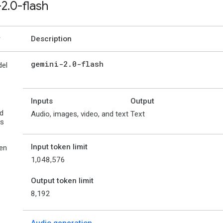
-2
.
0-flash
Description
gemini-2
.
0-flash
el
Inputs
Output
d
Audio, images, video, and text
Text
es
Input token limit
en
1,048,576
Output token limit
8,192
Audio generation