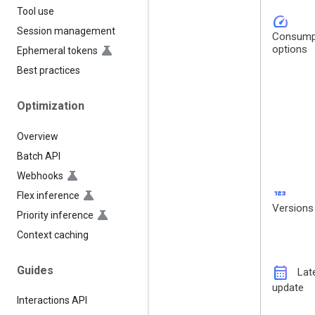
Tool use
speed
Session management
Consump
options
Ephemeral tokens
Best practices
Optimization
Overview
Batch API
Webhooks
123
Flex inference
Versions
Priority inference
Context caching
calendar_month
Guides
Lat
update
Interactions API