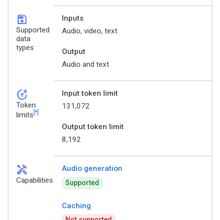
save
Inputs
Supported
Audio, video, text
data
types
Output
Audio and text
token_auto
Input token limit
Token
131,072
[*]
limits
Output token limit
8,192
handyman
Audio generation
Capabilities
Supported
Caching
Not supported