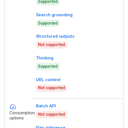
Supported
Search grounding
Supported
Structured outputs
Not supported
Thinking
Supported
URL context
Not supported
speed
Batch API
Consumption
Not supported
options
Flex inference