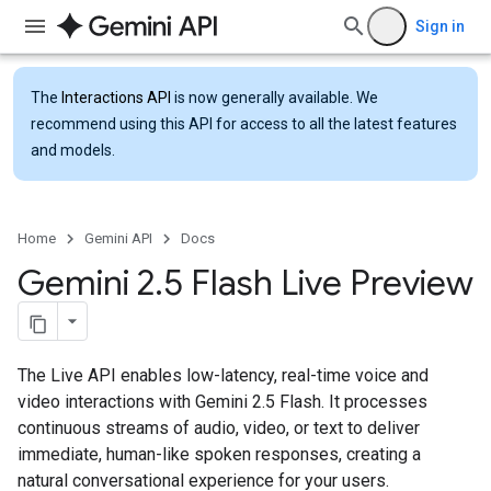
Sign in
The
Interactions API
is now generally available. We
recommend using this API for access to all the latest features
and models.
Home
Gemini API
Docs
Gemini 2
.
5 Flash Live Preview
The Live API enables low-latency, real-time voice and
video interactions with Gemini 2.5 Flash. It processes
continuous streams of audio, video, or text to deliver
immediate, human-like spoken responses, creating a
natural conversational experience for your users.