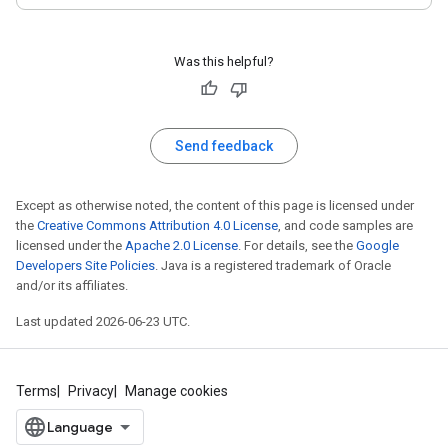
Was this helpful?
Send feedback
Except as otherwise noted, the content of this page is licensed under
the
Creative Commons Attribution 4.0 License
, and code samples are
licensed under the
Apache 2.0 License
. For details, see the
Google
Developers Site Policies
. Java is a registered trademark of Oracle
and/or its affiliates.
Last updated 2026-06-23 UTC.
Terms
Privacy
Manage cookies