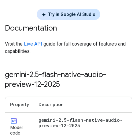
Try in Google AI Studio
Documentation
Visit the
Live API
guide for full coverage of features and
capabilities.
gemini-2
.
5-flash-native-audio-
preview-12-2025
Property
Description
id_card
gemini-2
.
5-flash-native-audio-
preview-12-2025
Model
code