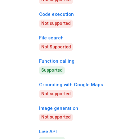
Code execution
Not supported
File search
Not Supported
Function calling
Supported
Grounding with Google Maps
Not supported
Image generation
Not supported
Live API