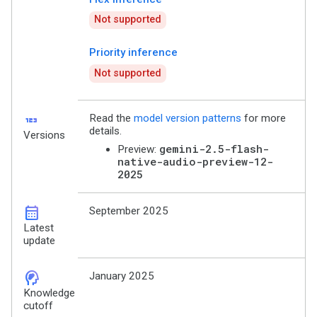
Not supported
Priority inference
Not supported
123
Read the
model version patterns
for more
details.
Versions
gemini-2.5-flash-
Preview:
native-audio-preview-12-
2025
calendar_month
September 2025
Latest
update
cognition_2
January 2025
Knowledge
cutoff