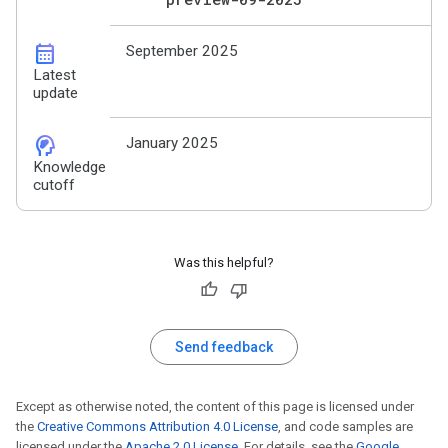
calendar_month
September 2025
Latest
update
cognition_2
January 2025
Knowledge
cutoff
Was this helpful?
Send feedback
Except as otherwise noted, the content of this page is licensed under
the
Creative Commons Attribution 4.0 License
, and code samples are
licensed under the
Apache 2.0 License
. For details, see the
Google