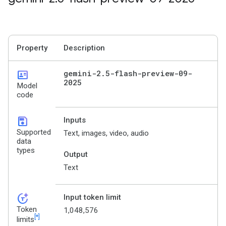
Property
Description
id_card
gemini-2
.
5-flash-preview-09-
2025
Model
code
save
Inputs
Supported
Text, images, video, audio
data
types
Output
Text
token_auto
Input token limit
Token
1,048,576
[*]
limits