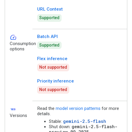
URL Context
Supported
speed
Batch API
Consumption
Supported
options
Flex inference
Not supported
Priority inference
Not supported
123
Read the
model version patterns
for more
details.
Versions
gemini-2.5-flash
Stable:
gemini-2.5-flash-
Shut down:
preview-09-2025