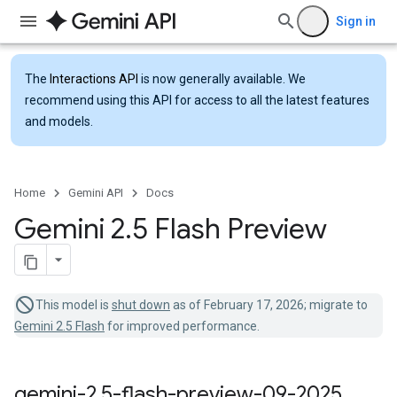
Sign in
The
Interactions API
is now generally available. We
recommend using this API for access to all the latest features
and models.
Home
Gemini API
Docs
Gemini 2
.
5 Flash Preview
This model is
shut down
as of February 17, 2026; migrate to
Gemini 2.5 Flash
for improved performance.
gemini-2
.
5-flash-preview-09-2025