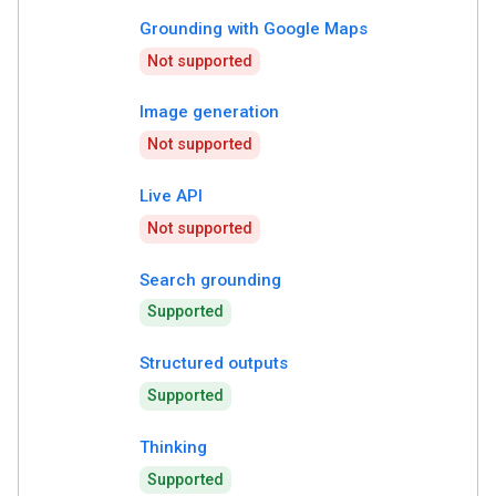
Grounding with Google Maps
Not supported
Image generation
Not supported
Live API
Not supported
Search grounding
Supported
Structured outputs
Supported
Thinking
Supported