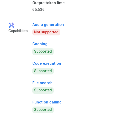
Output token limit
65,536
handyman
Audio generation
Capabilities
Not supported
Caching
Supported
Code execution
Supported
File search
Supported
Function calling
Supported