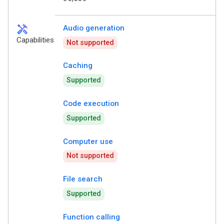
handyman
Audio generation
Capabilities
Not supported
Caching
Supported
Code execution
Supported
Computer use
Not supported
File search
Supported
Function calling