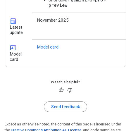
preview
calendar_month
November 2025
Latest
update
id_card
Model card
Model
card
Was this helpful?
Send feedback
Except as otherwise noted, the content of this page is licensed under
the
Creative Commons Attribution 4.0 License
, and code samples are