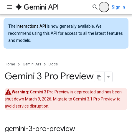
Sign in
The
Interactions API
is now generally available. We
recommend using this API for access to all the latest features
and models.
Home
Gemini API
Docs
Gemini 3 Pro Preview
Warning:
Gemini 3 Pro Preview is
deprecated
and has been
shut down March 9, 2026. Migrate to
Gemini 3.1 Pro Preview
to
avoid service disruption.
gemini-3-pro-preview