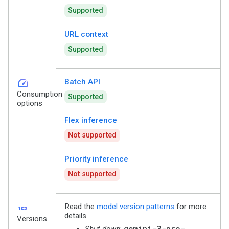
Supported
URL context
Supported
speed
Batch API
Consumption
Supported
options
Flex inference
Not supported
Priority inference
Not supported
123
Read the
model version patterns
for more
details.
Versions
gemini-3-pro-
Shut down
: