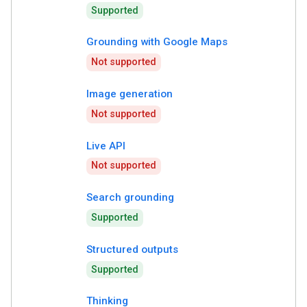
Supported
Grounding with Google Maps
Not supported
Image generation
Not supported
Live API
Not supported
Search grounding
Supported
Structured outputs
Supported
Thinking