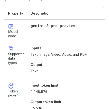
Property
Description
id_card
gemini-3-pro-preview
Model
code
save
Inputs
Supported
Text, Image, Video, Audio, and PDF
data
types
Output
Text
token_auto
Input token limit
Token
1,048,576
[*]
limits
Output token limit
65,536