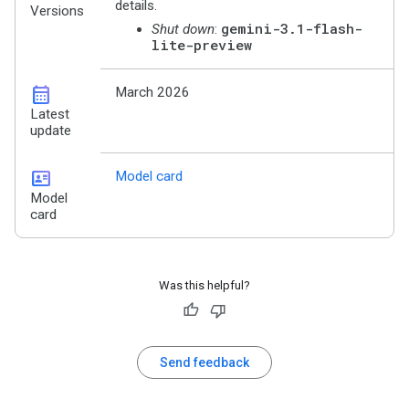
details.
Versions
gemini-3.1-flash-
Shut down
:
lite-preview
calendar_month
March 2026
Latest
update
id_card
Model card
Model
card
Was this helpful?
Send feedback