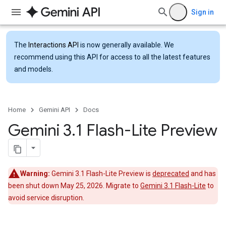
Sign in
The
Interactions API
is now generally available. We
recommend using this API for access to all the latest features
and models.
Home
Gemini API
Docs
Gemini 3
.
1 Flash-Lite Preview
Warning:
Gemini 3.1 Flash-Lite Preview is
deprecated
and has
been shut down May 25, 2026. Migrate to
Gemini 3.1 Flash-Lite
to
avoid service disruption.