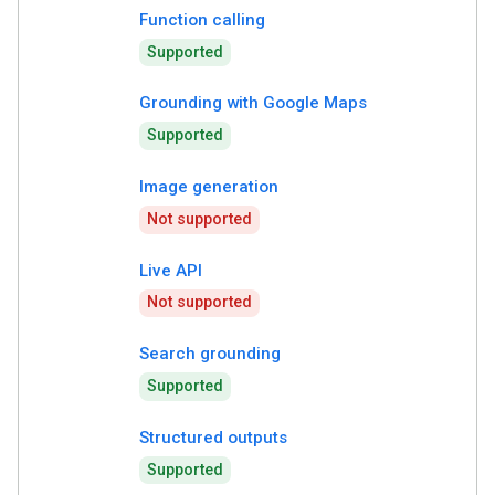
Function calling
Supported
Grounding with Google Maps
Supported
Image generation
Not supported
Live API
Not supported
Search grounding
Supported
Structured outputs
Supported