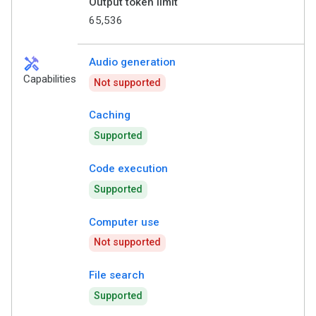
Output token limit
65,536
handyman
Audio generation
Capabilities
Not supported
Caching
Supported
Code execution
Supported
Computer use
Not supported
File search
Supported