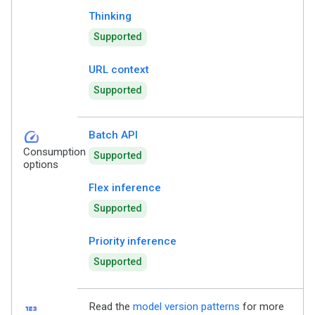
Thinking
Supported
URL context
Supported
speed
Batch API
Consumption
Supported
options
Flex inference
Supported
Priority inference
Supported
123
Read the
model version patterns
for more