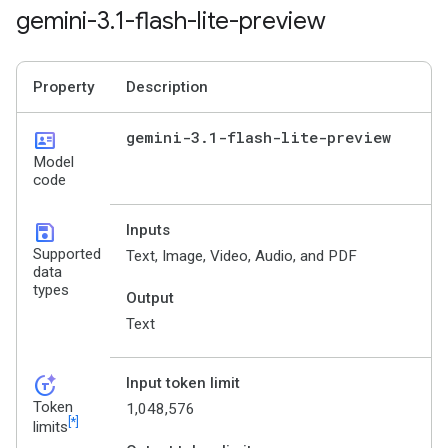
gemini-3
.
1-flash-lite-preview
Property
Description
id_card
gemini-3
.
1-flash-lite-preview
Model
code
save
Inputs
Supported
Text, Image, Video, Audio, and PDF
data
types
Output
Text
token_auto
Input token limit
Token
1,048,576
[*]
limits