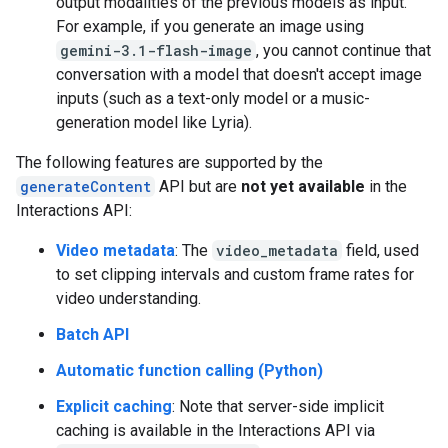
output modalities of the previous models as input.
For example, if you generate an image using
gemini-3.1-flash-image
, you cannot continue that
conversation with a model that doesn't accept image
inputs (such as a text-only model or a music-
generation model like Lyria).
The following features are supported by the
generateContent
API but are
not yet available
in the
Interactions API:
Video metadata
: The
video_metadata
field, used
to set clipping intervals and custom frame rates for
video understanding.
Batch API
Automatic function calling (Python)
Explicit caching
: Note that server-side implicit
caching is available in the Interactions API via