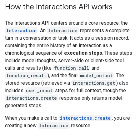
How the Interactions API works
The Interactions API centers around a core resource: the
Interaction
. An
Interaction
represents a complete
turn in a conversation or task. It acts as a session record,
containing the entire history of an interaction as a
chronological sequence of
execution steps
. These steps
include model thoughts, server-side or client-side tool
calls and results (like
function_call
and
function_result
), and the final
model_output
. The
stored resource (retrieved via
interactions.get
) also
includes
user_input
steps for full context, though the
interactions.create
response only returns model-
generated steps.
When you make a call to
interactions.create
, you are
creating a new
Interaction
resource.