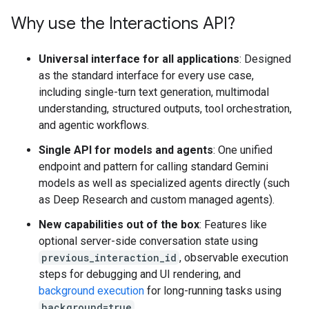
Why use the Interactions API?
Universal interface for all applications
: Designed
as the standard interface for every use case,
including single-turn text generation, multimodal
understanding, structured outputs, tool orchestration,
and agentic workflows.
Single API for models and agents
: One unified
endpoint and pattern for calling standard Gemini
models as well as specialized agents directly (such
as Deep Research and custom managed agents).
New capabilities out of the box
: Features like
optional server-side conversation state using
previous_interaction_id
, observable execution
steps for debugging and UI rendering, and
background execution
for long-running tasks using
background=true
.