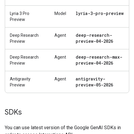
lyria-3-pro-preview
Lyria 3 Pro
Model
Preview
deep-research-
Deep Research
Agent
preview-04-2026
Preview
deep-research-max-
Deep Research
Agent
preview-04-2026
Preview
antigravity-
Antigravity
Agent
preview-05-2026
Preview
SDKs
You can use latest version of the Google GenAI SDKs in