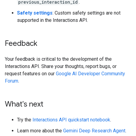
previous_interaction_id
.
Safety settings
: Custom safety settings are not
supported in the Interactions API.
Feedback
Your feedback is critical to the development of the
Interactions API. Share your thoughts, report bugs, or
request features on our
Google AI Developer Community
Forum
.
What's next
Try the
Interactions API quickstart notebook
.
Learn more about the
Gemini Deep Research Agent
.