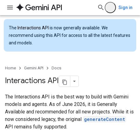
Sign in
The
Interactions API
is now generally available. We
recommend using this API for access to all the latest features
and models.
Home
Gemini API
Docs
Interactions API
The Interactions API is the best way to build with Gemini
models and agents. As of June 2026, it is Generally
Available and recommended for all new projects. While it is
now considered legacy, the original
generateContent
API remains fully supported.