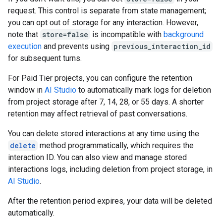
request. This control is separate from state management;
you can opt out of storage for any interaction. However,
note that
store=false
is incompatible with
background
execution
and prevents using
previous_interaction_id
for subsequent turns.
For Paid Tier projects, you can configure the retention
window in
AI Studio
to automatically mark logs for deletion
from project storage after 7, 14, 28, or 55 days. A shorter
retention may affect retrieval of past conversations.
You can delete stored interactions at any time using the
delete
method programmatically, which requires the
interaction ID. You can also view and manage stored
interactions logs, including deletion from project storage, in
AI Studio
.
After the retention period expires, your data will be deleted
automatically.