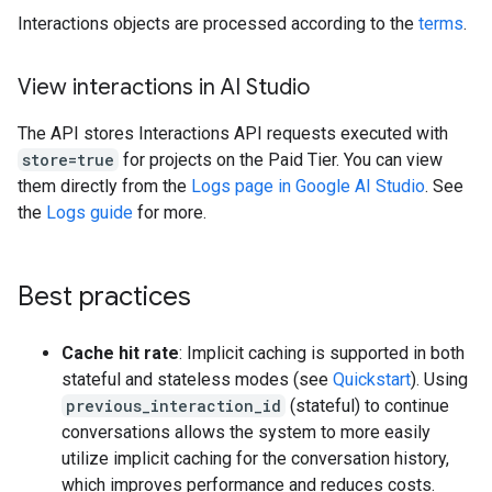
Interactions objects are processed according to the
terms
.
View interactions in AI Studio
The API stores Interactions API requests executed with
store=true
for projects on the Paid Tier. You can view
them directly from the
Logs page in Google AI Studio
. See
the
Logs guide
for more.
Best practices
Cache hit rate
: Implicit caching is supported in both
stateful and stateless modes (see
Quickstart
). Using
previous_interaction_id
(stateful) to continue
conversations allows the system to more easily
utilize implicit caching for the conversation history,
which improves performance and reduces costs.