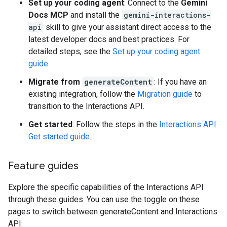
Set up your coding agent
: Connect to the
Gemini
Docs MCP
and install the
gemini-interactions-
api
skill to give your assistant direct access to the
latest developer docs and best practices. For
detailed steps, see the
Set up your coding agent
guide
Migrate from
generateContent
: If you have an
existing integration, follow the
Migration guide
to
transition to the Interactions API.
Get started
: Follow the steps in the
Interactions API
Get started guide
.
Feature guides
Explore the specific capabilities of the Interactions API
through these guides. You can use the toggle on these
pages to switch between generateContent and Interactions
API: