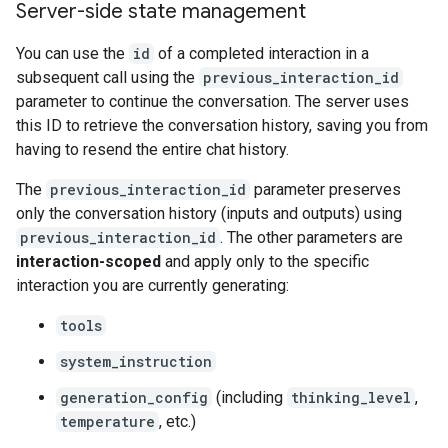
Server-side state management
You can use the
id
of a completed interaction in a
subsequent call using the
previous_interaction_id
parameter to continue the conversation. The server uses
this ID to retrieve the conversation history, saving you from
having to resend the entire chat history.
The
previous_interaction_id
parameter preserves
only the conversation history (inputs and outputs) using
previous_interaction_id
. The other parameters are
interaction-scoped
and apply only to the specific
interaction you are currently generating:
tools
system_instruction
generation_config
(including
thinking_level
,
temperature
, etc.)