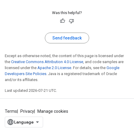
Was this helpful?
Send feedback
Except as otherwise noted, the content of this page is licensed under
the
Creative Commons Attribution 4.0 License
, and code samples are
licensed under the
Apache 2.0 License
. For details, see the
Google
Developers Site Policies
. Java is a registered trademark of Oracle
and/or its affiliates.
Last updated 2026-07-21 UTC.
Terms
Privacy
Manage cookies