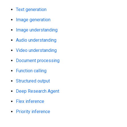
Text generation
Image generation
Image understanding
Audio understanding
Video understanding
Document processing
Function calling
Structured output
Deep Research Agent
Flex inference
Priority inference