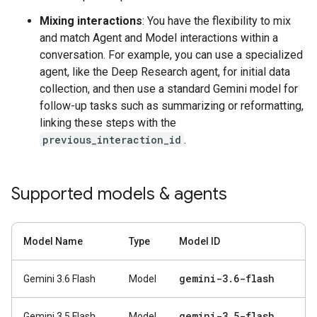
Mixing interactions
: You have the flexibility to mix
and match Agent and Model interactions within a
conversation. For example, you can use a specialized
agent, like the Deep Research agent, for initial data
collection, and then use a standard Gemini model for
follow-up tasks such as summarizing or reformatting,
linking these steps with the
previous_interaction_id
.
Supported models & agents
Model Name
Type
Model ID
gemini-3
.
6-flash
Gemini 3.6 Flash
Model
gemini-3
.
5-flash
Gemini 3.5 Flash
Model