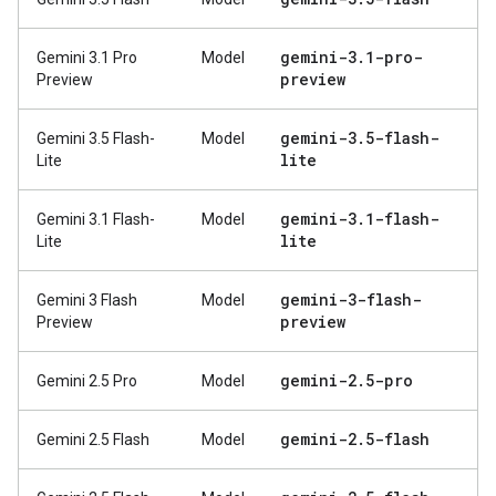
gemini-3
.
1-pro-
Gemini 3.1 Pro
Model
preview
Preview
gemini-3
.
5-flash-
Gemini 3.5 Flash-
Model
lite
Lite
gemini-3
.
1-flash-
Gemini 3.1 Flash-
Model
lite
Lite
gemini-3-flash-
Gemini 3 Flash
Model
preview
Preview
gemini-2
.
5-pro
Gemini 2.5 Pro
Model
gemini-2
.
5-flash
Gemini 2.5 Flash
Model