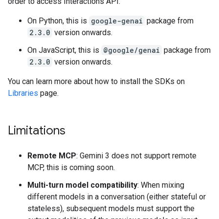
order to access Interactions API.
On Python, this is
google-genai
package from
2.3.0
version onwards.
On JavaScript, this is
@google/genai
package from
2.3.0
version onwards.
You can learn more about how to install the SDKs on
Libraries
page.
Limitations
Remote MCP
: Gemini 3 does not support remote
MCP, this is coming soon.
Multi-turn model compatibility
: When mixing
different models in a conversation (either stateful or
stateless), subsequent models must support the