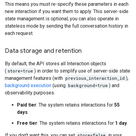
This means you must re-specify these parameters in each
new interaction if you want them to apply. This server-side
state management is optional; you can also operate in
stateless mode by sending the full conversation history in
each request.
Data storage and retention
By default, the API stores all Interaction objects
(
store=true
) in order to simplify use of server-side state
management features (with
previous_interaction_id
),
background execution
(using
background=true
) and
observability purposes.
Paid tier
: The system retains interactions for
55
days
.
Free tier
: The system retains interactions for
1 day
.
If you don't want this, you can set
store=false
in your