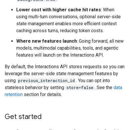
Lower cost with higher cache hit rates
: When
using multi-turn conversations, optional server-side
state management enables more efficient context
caching across turns, reducing token costs.
Where new features launch
: Going forward, all new
models, multimodal capabilities, tools, and agentic
features will launch on the Interactions API.
By default, the Interactions API stores requests so you can
leverage the server-side state management features by
using
previous_interaction_id
. You can opt into
stateless behavior by setting
store=false
. See the
data
retention
section for details.
Get started