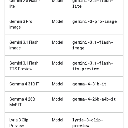
gemini-2
.
5-flash-
Gemini 2.5 Flash-
Model
lite
lite
gemini-3-pro-image
Gemini 3 Pro
Model
Image
gemini-3
.
1-flash-
Gemini 3.1 Flash
Model
image
Image
gemini-3
.
1-flash-
Gemini 3.1 Flash
Model
tts-preview
TTS Preview
gemma-4-31b-it
Gemma 4 31B IT
Model
gemma-4-26b-a4b-it
Gemma 4 26B
Model
MoE IT
lyria-3-clip-
Lyria 3 Clip
Model
preview
Preview