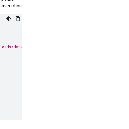
anscription:
loads/data/State_of_the_Union_Address_30_January_1961.m