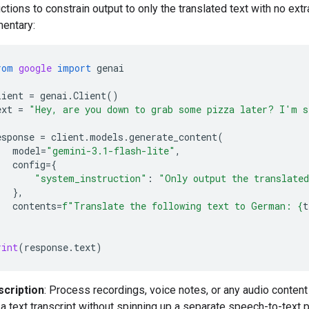
uctions to constrain output to only the translated text with no extr
entary:
rom
google
import
genai
lient
=
genai
.
Client
()
ext
=
"Hey, are you down to grab some pizza later? I'm s
esponse
=
client
.
models
.
generate_content
(
model
=
"gemini-3.1-flash-lite"
,
config
=
{
"system_instruction"
:
"Only output the translate
},
contents
=
f
"Translate the following text to German: 
{
t
rint
(
response
.
text
)
scription
: Process recordings, voice notes, or any audio conten
a text transcript without spinning up a separate speech-to-text p