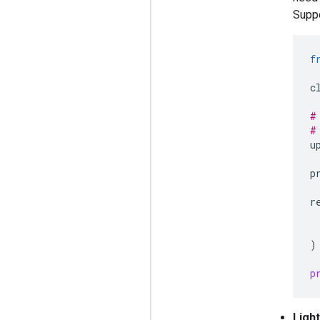
Suppo
f
c
#
#
u
p
r
)
p
Ligh