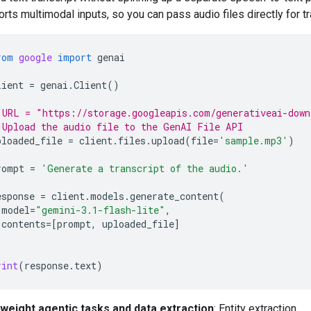
rts multimodal inputs, so you can pass audio files directly for tr
rom
google
import
genai
lient
=
genai
.
Client
()
 URL = "https://storage.googleapis.com/generativeai-down
 Upload the audio file to the GenAI File API
ploaded_file
=
client
.
files
.
upload
(
file
=
'sample.mp3'
)
rompt
=
'Generate a transcript of the audio.'
esponse
=
client
.
models
.
generate_content
(
model
=
"gemini-3.1-flash-lite"
,
contents
=
[
prompt
,
uploaded_file
]
rint
(
response
.
text
)
tweight agentic tasks and data extraction
: Entity extraction,