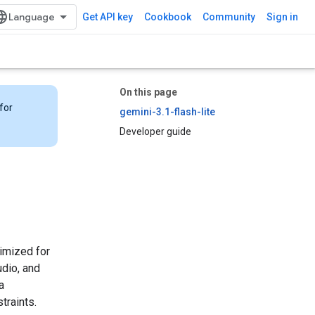
Get API key
Cookbook
Community
Sign in
On this page
for
gemini-3.1-flash-lite
Developer guide
timized for
udio, and
a
traints.