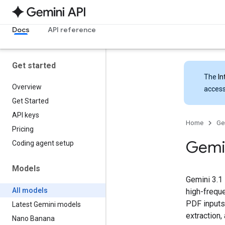
Docs
API reference
Get started
The
In
Overview
access
Get Started
API keys
Home
Ge
Pricing
Gemi
Coding agent setup
Models
Gemini 3.1 
All models
high-freque
PDF inputs
Latest Gemini models
extraction,
Nano Banana