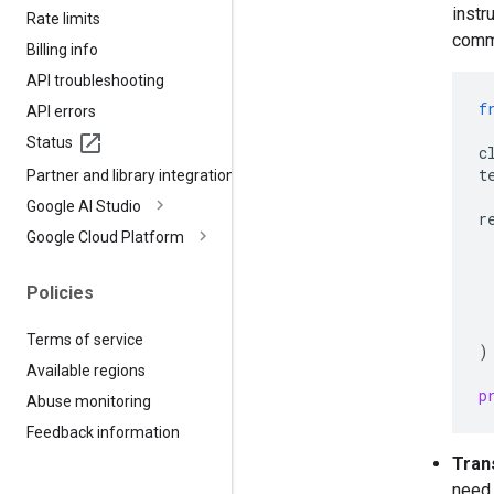
instr
Rate limits
comm
Billing info
API troubleshooting
f
API errors
Status
c
t
Partner and library integrations
Google AI Studio
r
Google Cloud Platform
Policies
Terms of service
)
Available regions
p
Abuse monitoring
Feedback information
Tran
need 