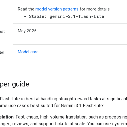
Read the
model version patterns
for more details.
Stable: gemini-3.1-flash-lite
May 2026
est
Model card
el
per guide
Flash-Lite is best at handling straightforward tasks at significant
ome use cases best suited for Gemini 3.1 Flash-Lite:
slation
: Fast, cheap, high-volume translation, such as processing
ges, reviews, and support tickets at scale. You can use system