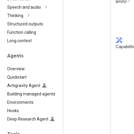
limits
Speech and audio
Thinking
Structured outputs
Function calling
handyman
Long context
Capabilit
Agents
Overview
Quickstart
Antigravity Agent
Building managed agents
Environments
Hooks
Deep Research Agent