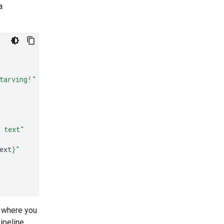
a
tarving!"
d text"
ext
}
"
t where you
ipeline.