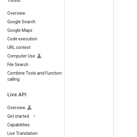
Tools
Overview
Google Search
Google Maps
Code execution
URL context
Computer Use
File Search
Combine Tools and Function
calling
Live API
Overview
Get started
Capabilities
Live Translation