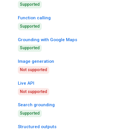
Supported
Function calling
Supported
Grounding with Google Maps
Supported
Image generation
Not supported
Live API
Not supported
Search grounding
Supported
Structured outputs