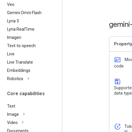
Veo
Gemini Omni Flash
Lyria 3
gemini
Lyria Real
Time
Imagen
Property
Text-to-speech
Live
id_card
Mod
Live Translate
code
Embeddings
Robotics
save
Supporte
data typ
Core capabilities
Text
Image
Video
token_auto
Tok
Documents
[*]