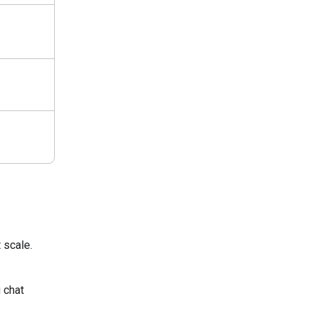
 scale.
 chat