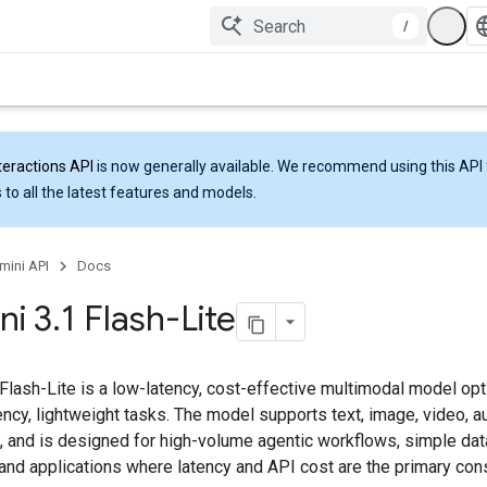
/
teractions API
is now generally available. We recommend using this API 
 to all the latest features and models.
mini API
Docs
ni 3
.
1 Flash-Lite
Flash-Lite is a low-latency, cost-effective multimodal model op
ncy, lightweight tasks. The model supports text, image, video, a
, and is designed for high-volume agentic workflows, simple dat
 and applications where latency and API cost are the primary cons