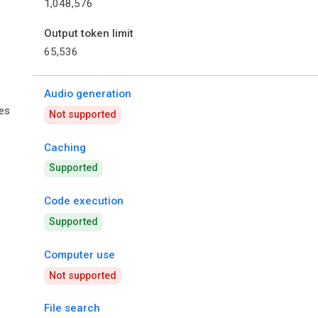
1,048,576
Output token limit
65,536
Audio generation
ies
Not supported
Caching
Supported
Code execution
Supported
Computer use
Not supported
File search