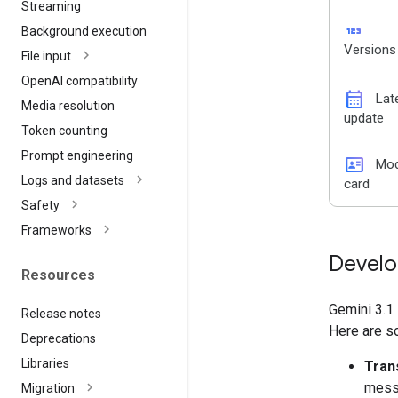
Streaming
123
Background execution
Versions
File input
Open
AI compatibility
calendar_month
Lat
Media resolution
update
Token counting
Prompt engineering
id_card
Mod
Logs and datasets
card
Safety
Frameworks
Develo
Resources
Gemini 3.1 
Release notes
Here are s
Deprecations
Libraries
Tran
messa
Migration