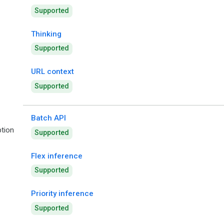
Supported
Thinking
Supported
URL context
Supported
Batch API
tion
Supported
Flex inference
Supported
Priority inference
Supported