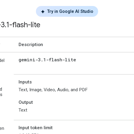
Try in Google AI Studio
-3
.
1-flash-lite
Description
gemini-3
.
1-flash-lite
el
Inputs
d
Text, Image, Video, Audio, and PDF
es
Output
Text
Input token limit
en