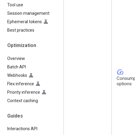
Tool use
Session management
Ephemeral tokens
Best practices
Optimization
Overview
Batch API
speed
Webhooks
Consump
options
Flex inference
Priority inference
Context caching
Guides
Interactions API