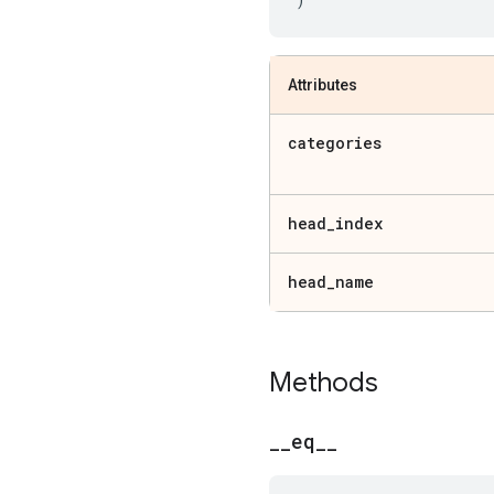
Attributes
categories
head
_
index
head
_
name
Methods
_
_
eq
_
_