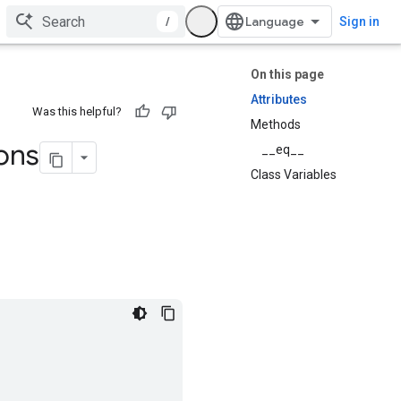
/
Sign in
On this page
Attributes
Was this helpful?
Methods
ions
__eq__
Class Variables