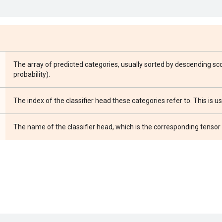
The array of predicted categories, usually sorted by descending sco
probability).
The index of the classifier head these categories refer to. This is 
The name of the classifier head, which is the corresponding tens