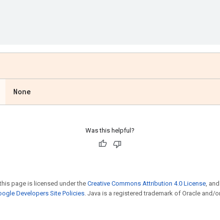
None
Was this helpful?
this page is licensed under the
Creative Commons Attribution 4.0 License
, an
ogle Developers Site Policies
. Java is a registered trademark of Oracle and/or i