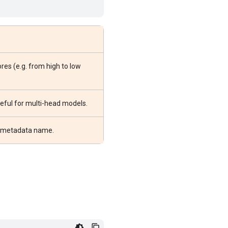
res (e.g. from high to low
useful for multi-head models.
or metadata name.