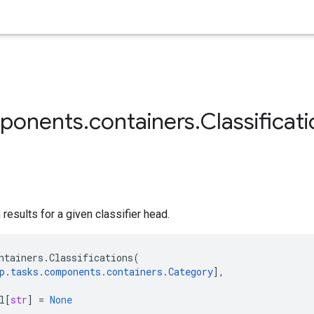
ponents
.
containers
.
Classificat
results for a given classifier head.
ntainers
.
Classifications
(
p
.
tasks
.
components
.
containers
.
Category
],
l
[
str
]
=
None