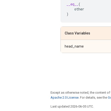
__eq__
(
other
)
Class Variables
head_name
Except as otherwise noted, the content of 
Apache 2.0 License
. For details, see the
Go
Last updated 2026-06-05 UTC.