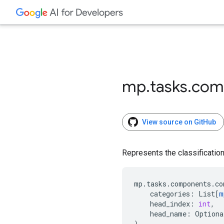
mp
.
tasks
.
com
View source on GitHub
Represents the classification 
mp
.
tasks
.
components
.
co
categories
:
List
[
m
head_index
:
int
,
head_name
:
Optiona
)