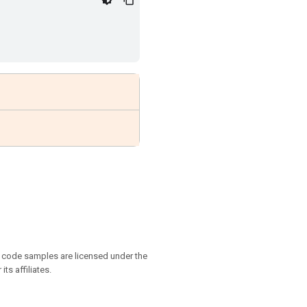
d code samples are licensed under the
ts affiliates.